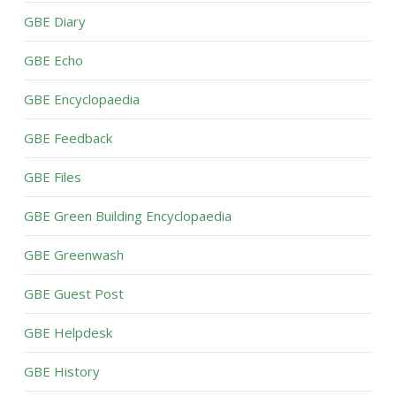
GBE Diary
GBE Echo
GBE Encyclopaedia
GBE Feedback
GBE Files
GBE Green Building Encyclopaedia
GBE Greenwash
GBE Guest Post
GBE Helpdesk
GBE History