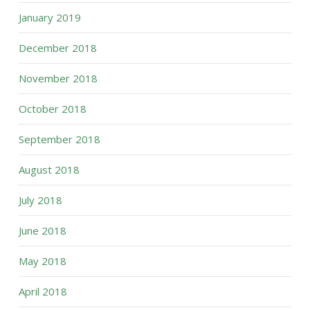
January 2019
December 2018
November 2018
October 2018
September 2018
August 2018
July 2018
June 2018
May 2018
April 2018