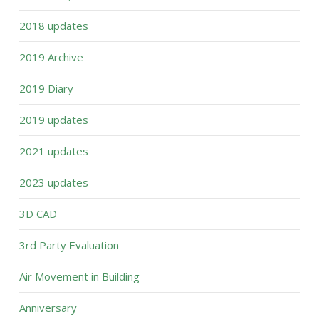
2018 updates
2019 Archive
2019 Diary
2019 updates
2021 updates
2023 updates
3D CAD
3rd Party Evaluation
Air Movement in Building
Anniversary