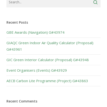
Recent Posts
GBE Awards (Navigation) G#43974
GIAQC Green Indoor Air Quality Calculator (Proposal)
G#43961
GIC Green Interior Calculator (Proposal) G#43948
Event Organisers (Events) G#43929
AECB Carbon Lite Programme (Project) G#43863
Recent Comments