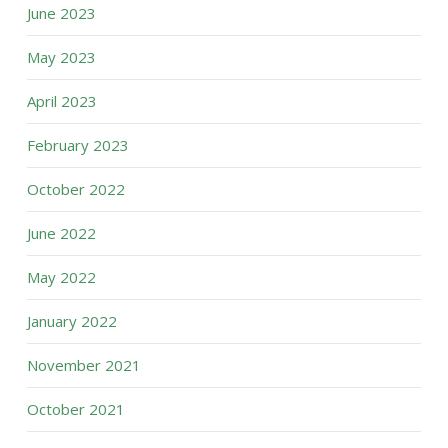
June 2023
May 2023
April 2023
February 2023
October 2022
June 2022
May 2022
January 2022
November 2021
October 2021