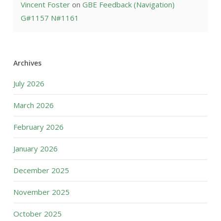
Vincent Foster
on
GBE Feedback (Navigation)
G#1157 N#1161
Archives
July 2026
March 2026
February 2026
January 2026
December 2025
November 2025
October 2025