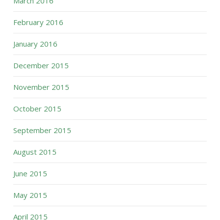
March 2016
February 2016
January 2016
December 2015
November 2015
October 2015
September 2015
August 2015
June 2015
May 2015
April 2015