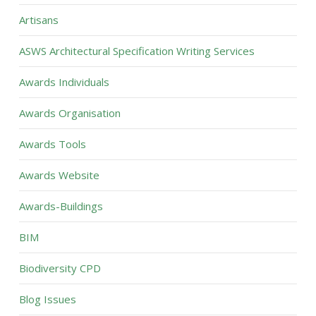
Artisans
ASWS Architectural Specification Writing Services
Awards Individuals
Awards Organisation
Awards Tools
Awards Website
Awards-Buildings
BIM
Biodiversity CPD
Blog Issues