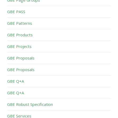
GBE PASS
GBE Patterns
GBE Products
GBE Projects
GBE Proposals
GBE Proposals
GBE Q+A
GBE Q+A
GBE Robust Specification
GBE Services