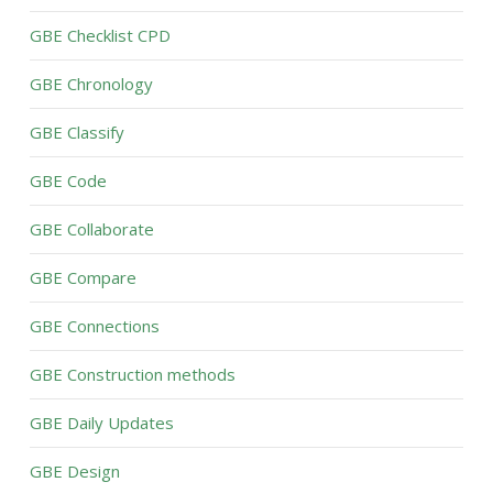
GBE Checklist CPD
GBE Chronology
GBE Classify
GBE Code
GBE Collaborate
GBE Compare
GBE Connections
GBE Construction methods
GBE Daily Updates
GBE Design