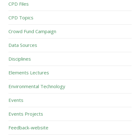
CPD Files
CPD Topics
Crowd Fund Campaign
Data Sources
Disciplines
Elements Lectures
Environmental Technology
Events
Events Projects
Feedback-website