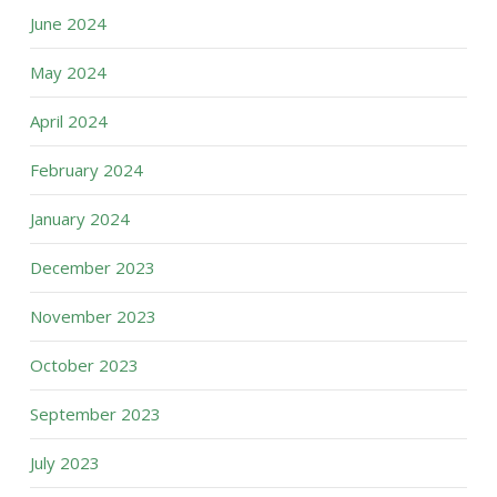
June 2024
May 2024
April 2024
February 2024
January 2024
December 2023
November 2023
October 2023
September 2023
July 2023