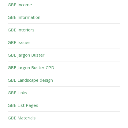
GBE Income
GBE Information
GBE Interiors
GBE Issues
GBE Jargon Buster
GBE Jargon Buster CPD
GBE Landscape design
GBE Links
GBE List Pages
GBE Materials