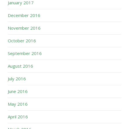
January 2017
December 2016
November 2016
October 2016
September 2016
August 2016
July 2016
June 2016
May 2016
April 2016