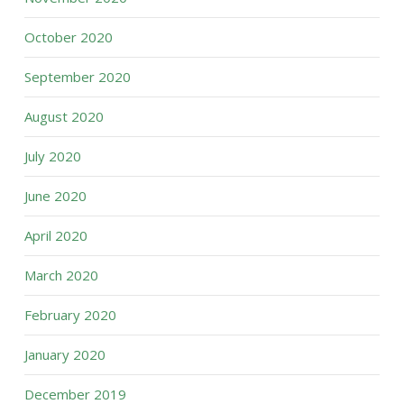
October 2020
September 2020
August 2020
July 2020
June 2020
April 2020
March 2020
February 2020
January 2020
December 2019