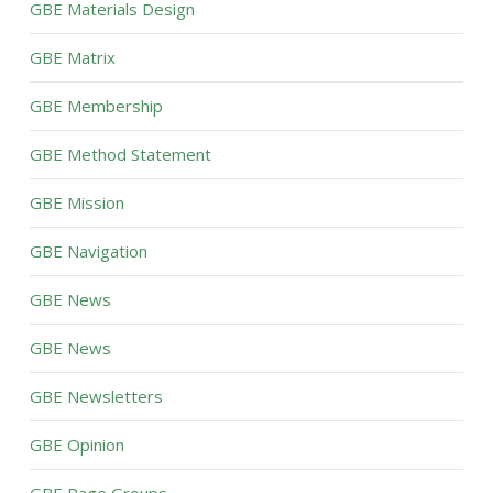
GBE Materials Design
GBE Matrix
GBE Membership
GBE Method Statement
GBE Mission
GBE Navigation
GBE News
GBE News
GBE Newsletters
GBE Opinion
GBE Page Groups