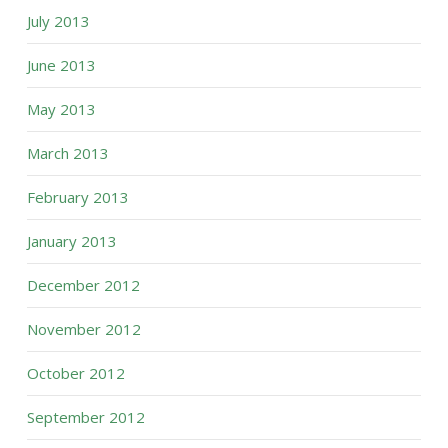
July 2013
June 2013
May 2013
March 2013
February 2013
January 2013
December 2012
November 2012
October 2012
September 2012