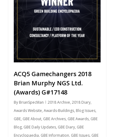
ACQ5 Gamechangers 2018
Brian Murphy NGS Ltd.
(Awards) G#17148
By
BrianSpecMan
2018 Archive
,
2018 Diary
,
Awards Website
,
Awards-Buildings
,
Blog Issues
,
GBE
,
GBE About
,
GBE Archives
,
GBE Awards
,
GBE
Blog
,
GBE Daily Updates
,
GBE Diary
,
GBE
Encyclopaedia
,
GBE Information
,
GBE Issues
,
GBE