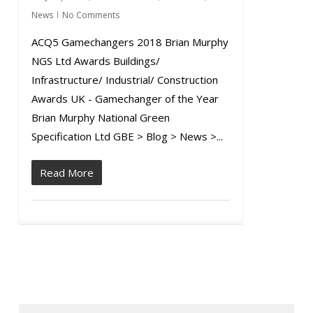
News
No Comments
ACQ5 Gamechangers 2018 Brian Murphy
NGS Ltd Awards Buildings/
Infrastructure/ Industrial/ Construction
Awards UK - Gamechanger of the Year
Brian Murphy National Green
Specification Ltd GBE > Blog > News >...
Read More