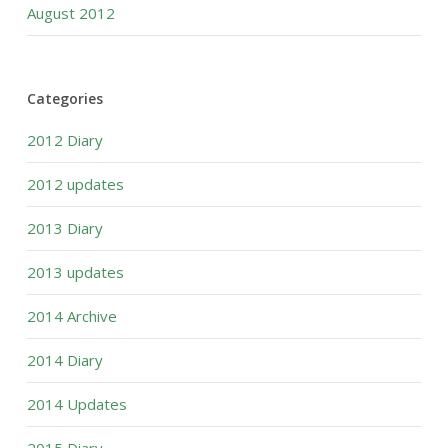
August 2012
Categories
2012 Diary
2012 updates
2013 Diary
2013 updates
2014 Archive
2014 Diary
2014 Updates
2015 Diary