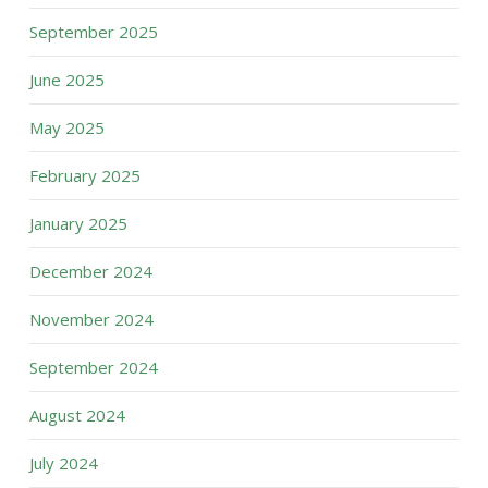
September 2025
June 2025
May 2025
February 2025
January 2025
December 2024
November 2024
September 2024
August 2024
July 2024