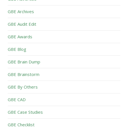
GBE Archives
GBE Audit Edit
GBE Awards
GBE Blog
GBE Brain Dump
GBE Brainstorm
GBE By Others
GBE CAD
GBE Case Studies
GBE Checklist