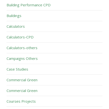
Building Performance CPD
Buildings
Calculators
Calculators-CPD
Calculators-others
Campaigns Others
Case Studies
Commercial Green
Commercial Green
Courses Projects