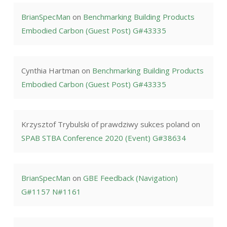
BrianSpecMan
on
Benchmarking Building Products
Embodied Carbon (Guest Post) G#43335
Cynthia Hartman
on
Benchmarking Building Products
Embodied Carbon (Guest Post) G#43335
Krzysztof Trybulski of prawdziwy sukces poland
on
SPAB STBA Conference 2020 (Event) G#38634
BrianSpecMan
on
GBE Feedback (Navigation)
G#1157 N#1161