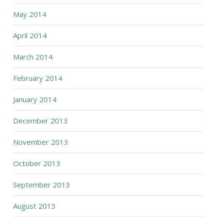
May 2014
April 2014
March 2014
February 2014
January 2014
December 2013
November 2013
October 2013
September 2013
August 2013