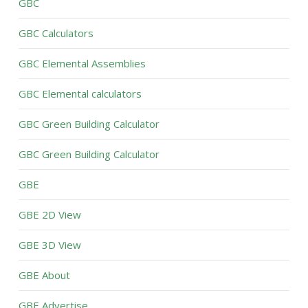
GBC
GBC Calculators
GBC Elemental Assemblies
GBC Elemental calculators
GBC Green Building Calculator
GBC Green Building Calculator
GBE
GBE 2D View
GBE 3D View
GBE About
GBE Advertise