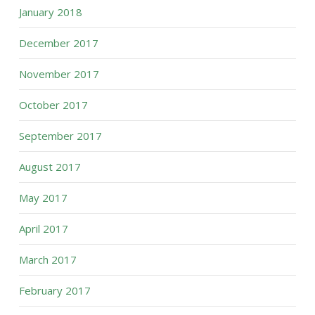
January 2018
December 2017
November 2017
October 2017
September 2017
August 2017
May 2017
April 2017
March 2017
February 2017