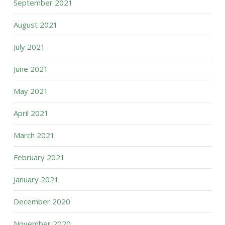
September 2021
August 2021
July 2021
June 2021
May 2021
April 2021
March 2021
February 2021
January 2021
December 2020
November 2020