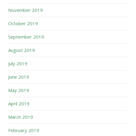
November 2019
October 2019
September 2019
August 2019
July 2019
June 2019
May 2019
April 2019
March 2019
February 2019