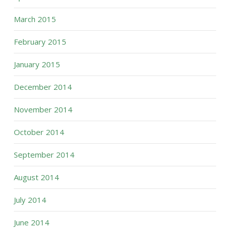
March 2015
February 2015
January 2015
December 2014
November 2014
October 2014
September 2014
August 2014
July 2014
June 2014