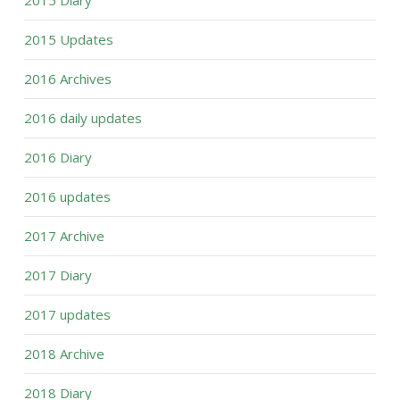
2015 Updates
2016 Archives
2016 daily updates
2016 Diary
2016 updates
2017 Archive
2017 Diary
2017 updates
2018 Archive
2018 Diary