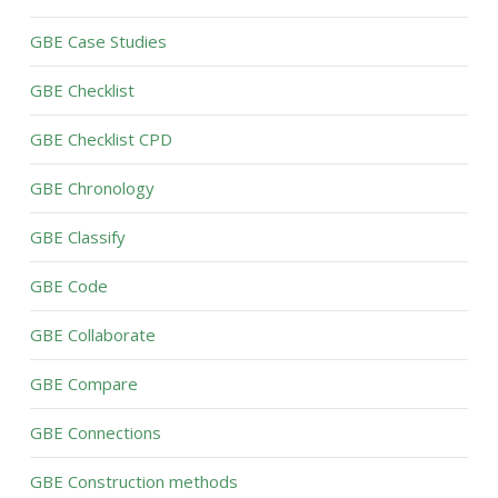
GBE Case Studies
GBE Checklist
GBE Checklist CPD
GBE Chronology
GBE Classify
GBE Code
GBE Collaborate
GBE Compare
GBE Connections
GBE Construction methods