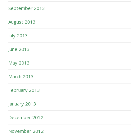
September 2013
August 2013
July 2013
June 2013
May 2013
March 2013
February 2013
January 2013
December 2012
November 2012