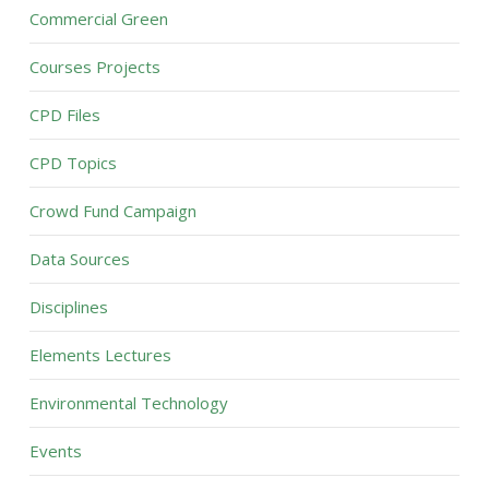
Commercial Green
Courses Projects
CPD Files
CPD Topics
Crowd Fund Campaign
Data Sources
Disciplines
Elements Lectures
Environmental Technology
Events