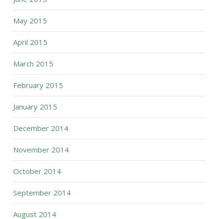
May 2015
April 2015
March 2015
February 2015
January 2015
December 2014
November 2014
October 2014
September 2014
August 2014