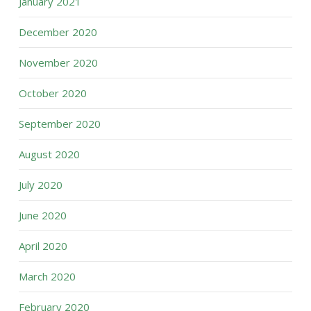
January 2021
December 2020
November 2020
October 2020
September 2020
August 2020
July 2020
June 2020
April 2020
March 2020
February 2020