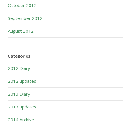
October 2012
September 2012
August 2012
Categories
2012 Diary
2012 updates
2013 Diary
2013 updates
2014 Archive