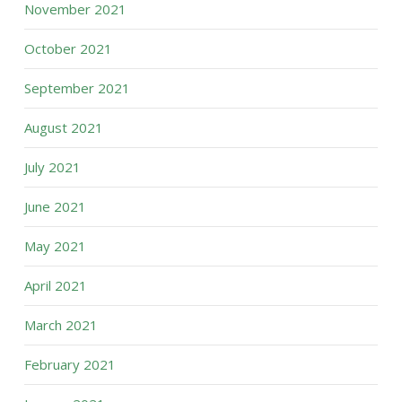
November 2021
October 2021
September 2021
August 2021
July 2021
June 2021
May 2021
April 2021
March 2021
February 2021