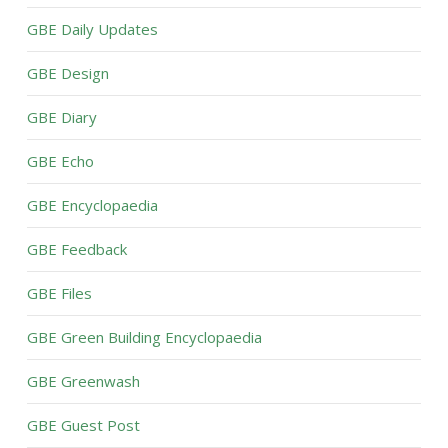
GBE Daily Updates
GBE Design
GBE Diary
GBE Echo
GBE Encyclopaedia
GBE Feedback
GBE Files
GBE Green Building Encyclopaedia
GBE Greenwash
GBE Guest Post