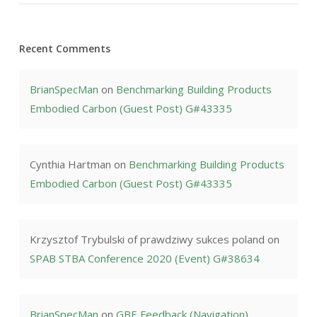
Recent Comments
BrianSpecMan
on
Benchmarking Building Products
Embodied Carbon (Guest Post) G#43335
Cynthia Hartman
on
Benchmarking Building Products
Embodied Carbon (Guest Post) G#43335
Krzysztof Trybulski of prawdziwy sukces poland
on
SPAB STBA Conference 2020 (Event) G#38634
BrianSpecMan
on
GBE Feedback (Navigation)