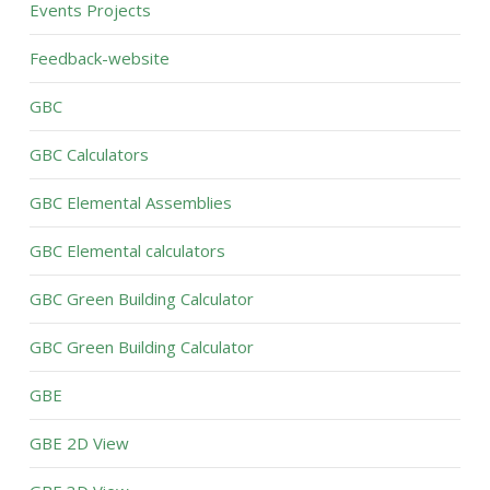
Events Projects
Feedback-website
GBC
GBC Calculators
GBC Elemental Assemblies
GBC Elemental calculators
GBC Green Building Calculator
GBC Green Building Calculator
GBE
GBE 2D View