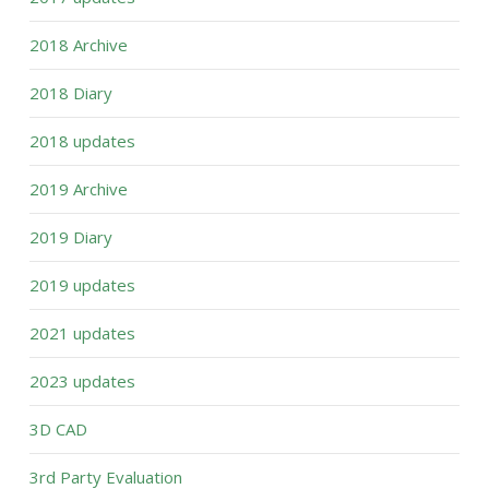
2018 Archive
2018 Diary
2018 updates
2019 Archive
2019 Diary
2019 updates
2021 updates
2023 updates
3D CAD
3rd Party Evaluation