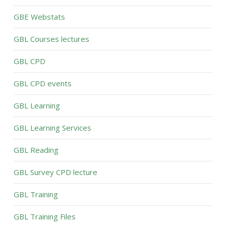
GBE Webstats
GBL Courses lectures
GBL CPD
GBL CPD events
GBL Learning
GBL Learning Services
GBL Reading
GBL Survey CPD lecture
GBL Training
GBL Training Files