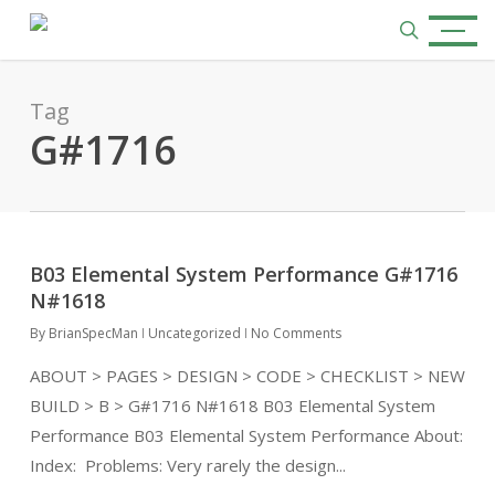
Skip
Menu
to
search
main
content
Tag
G#1716
B03 Elemental System Performance G#1716
N#1618
By
BrianSpecMan
Uncategorized
No Comments
ABOUT > PAGES > DESIGN > CODE > CHECKLIST > NEW
BUILD > B > G#1716 N#1618 B03 Elemental System
Performance B03 Elemental System Performance About:
Index: Problems: Very rarely the design...