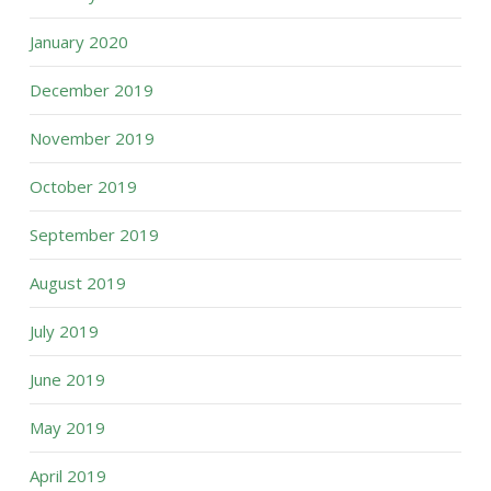
January 2020
December 2019
November 2019
October 2019
September 2019
August 2019
July 2019
June 2019
May 2019
April 2019