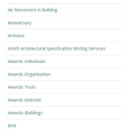
Air Movement in Building
Anniversary
Artisans
ASWS Architectural Specification Writing Services
Awards Individuals
Awards Organisation
Awards Tools
Awards Website
Awards-Buildings
BIM