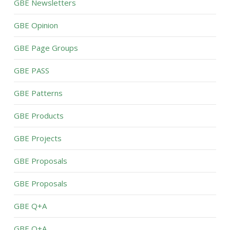
GBE Newsletters
GBE Opinion
GBE Page Groups
GBE PASS
GBE Patterns
GBE Products
GBE Projects
GBE Proposals
GBE Proposals
GBE Q+A
GBE Q+A