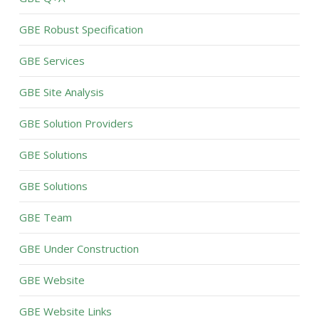
GBE Robust Specification
GBE Services
GBE Site Analysis
GBE Solution Providers
GBE Solutions
GBE Solutions
GBE Team
GBE Under Construction
GBE Website
GBE Website Links