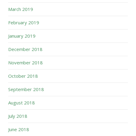
March 2019
February 2019
January 2019
December 2018
November 2018
October 2018
September 2018
August 2018
July 2018
June 2018