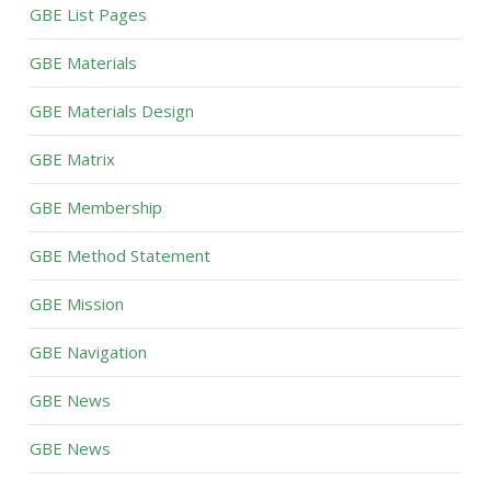
GBE List Pages
GBE Materials
GBE Materials Design
GBE Matrix
GBE Membership
GBE Method Statement
GBE Mission
GBE Navigation
GBE News
GBE News