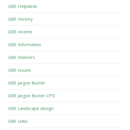
GBE Helpdesk
GBE History
GBE Income
GBE Information
GBE Interiors
GBE Issues
GBE Jargon Buster
GBE Jargon Buster CPD
GBE Landscape design
GBE Links