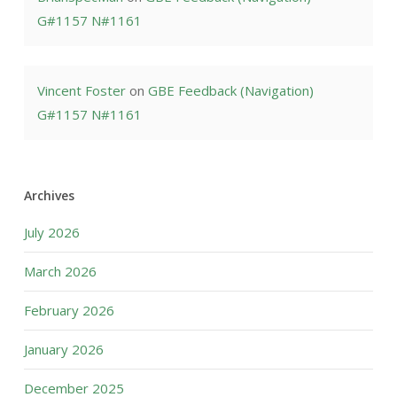
G#1157 N#1161
Vincent Foster
on
GBE Feedback (Navigation)
G#1157 N#1161
Archives
July 2026
March 2026
February 2026
January 2026
December 2025