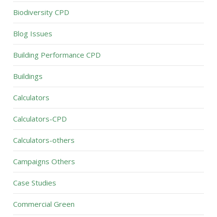
Biodiversity CPD
Blog Issues
Building Performance CPD
Buildings
Calculators
Calculators-CPD
Calculators-others
Campaigns Others
Case Studies
Commercial Green