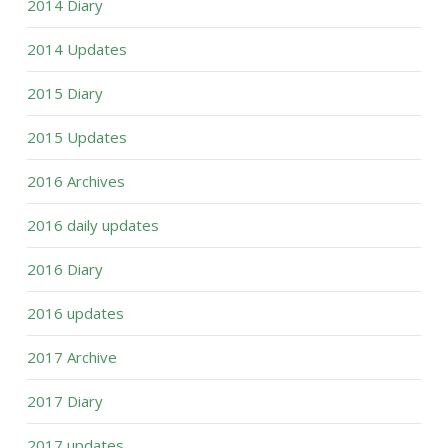
2014 Diary
2014 Updates
2015 Diary
2015 Updates
2016 Archives
2016 daily updates
2016 Diary
2016 updates
2017 Archive
2017 Diary
2017 updates