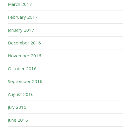
March 2017
February 2017
January 2017
December 2016
November 2016
October 2016
September 2016
August 2016
July 2016
June 2016