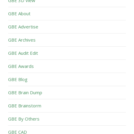
GBE 3D View
GBE About
GBE Advertise
GBE Archives
GBE Audit Edit
GBE Awards
GBE Blog
GBE Brain Dump
GBE Brainstorm
GBE By Others
GBE CAD