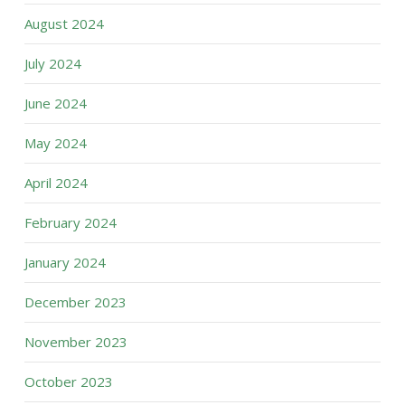
August 2024
July 2024
June 2024
May 2024
April 2024
February 2024
January 2024
December 2023
November 2023
October 2023