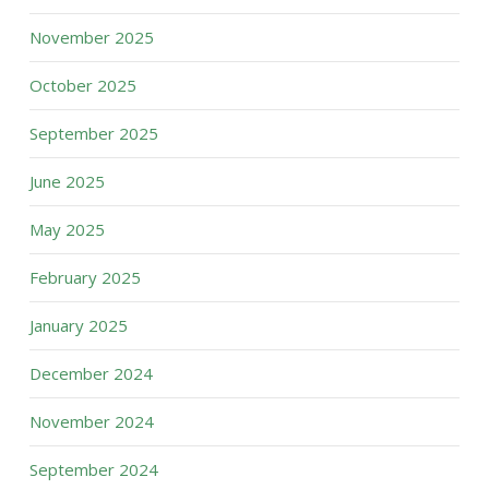
November 2025
October 2025
September 2025
June 2025
May 2025
February 2025
January 2025
December 2024
November 2024
September 2024