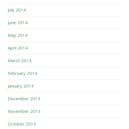
July 2014
June 2014
May 2014
April 2014
March 2014
February 2014
January 2014
December 2013
November 2013
October 2013