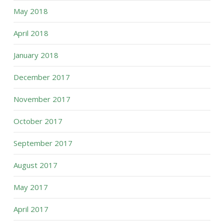
May 2018
April 2018
January 2018
December 2017
November 2017
October 2017
September 2017
August 2017
May 2017
April 2017