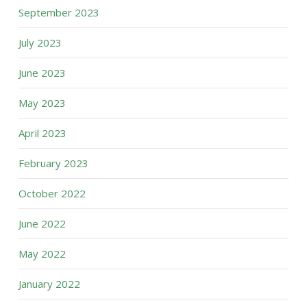
September 2023
July 2023
June 2023
May 2023
April 2023
February 2023
October 2022
June 2022
May 2022
January 2022