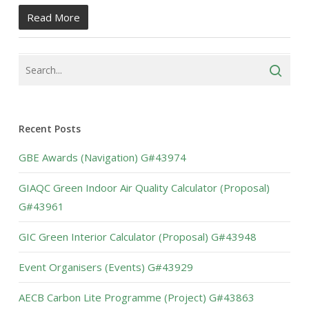
Read More
Recent Posts
GBE Awards (Navigation) G#43974
GIAQC Green Indoor Air Quality Calculator (Proposal)
G#43961
GIC Green Interior Calculator (Proposal) G#43948
Event Organisers (Events) G#43929
AECB Carbon Lite Programme (Project) G#43863