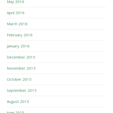
May 2016
April 2016
March 2016
February 2016
January 2016
December 2015
November 2015
October 2015
September 2015
August 2015
June 2015