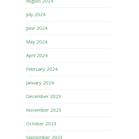
August 2024
July 2024
June 2024
May 2024
April 2024
February 2024
January 2024
December 2023
November 2023
October 2023
September 2023