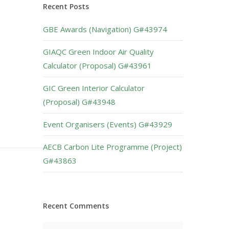
Recent Posts
GBE Awards (Navigation) G#43974
GIAQC Green Indoor Air Quality
Calculator (Proposal) G#43961
GIC Green Interior Calculator
(Proposal) G#43948
Event Organisers (Events) G#43929
AECB Carbon Lite Programme (Project)
G#43863
Recent Comments