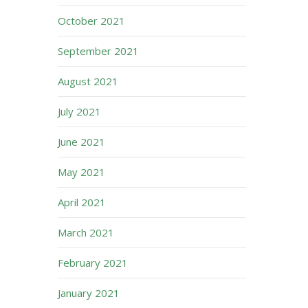
October 2021
September 2021
August 2021
July 2021
June 2021
May 2021
April 2021
March 2021
February 2021
January 2021