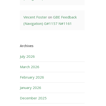
Vincent Foster
on
GBE Feedback
(Navigation) G#1157 N#1161
Archives
July 2026
March 2026
February 2026
January 2026
December 2025