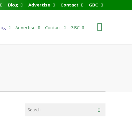
Blog
Advertise
Contact
GBC
search
log
Advertise
Contact
GBC