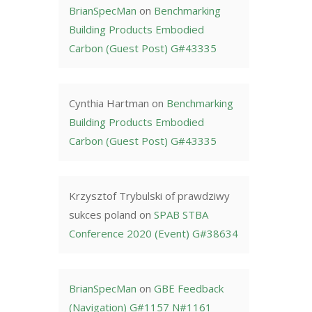
BrianSpecMan
on
Benchmarking
Building Products Embodied
Carbon (Guest Post) G#43335
Cynthia Hartman
on
Benchmarking
Building Products Embodied
Carbon (Guest Post) G#43335
Krzysztof Trybulski of prawdziwy
sukces poland
on
SPAB STBA
Conference 2020 (Event) G#38634
BrianSpecMan
on
GBE Feedback
(Navigation) G#1157 N#1161