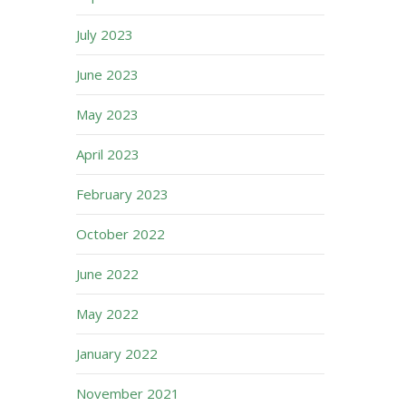
July 2023
June 2023
May 2023
April 2023
February 2023
October 2022
June 2022
May 2022
January 2022
November 2021