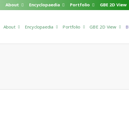
About
Encyclopaedia
Portfolio
GBE 2D View
About
Encyclopaedia
Portfolio
GBE 2D View
B
3