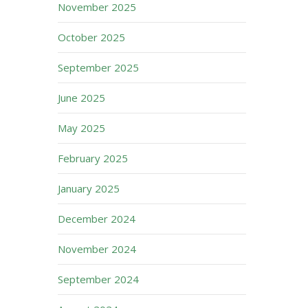
November 2025
October 2025
September 2025
June 2025
May 2025
February 2025
January 2025
December 2024
November 2024
September 2024