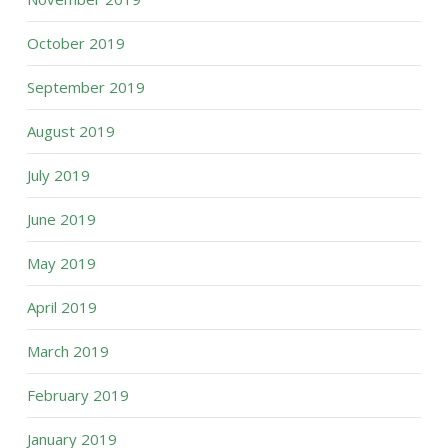
October 2019
September 2019
August 2019
July 2019
June 2019
May 2019
April 2019
March 2019
February 2019
January 2019