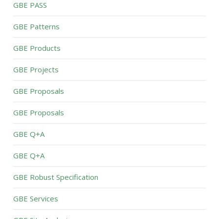
GBE PASS
GBE Patterns
GBE Products
GBE Projects
GBE Proposals
GBE Proposals
GBE Q+A
GBE Q+A
GBE Robust Specification
GBE Services