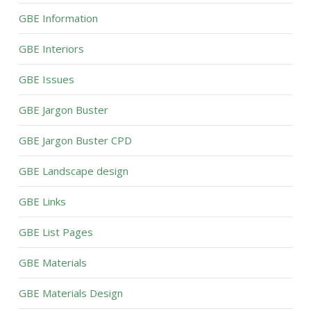
GBE Information
GBE Interiors
GBE Issues
GBE Jargon Buster
GBE Jargon Buster CPD
GBE Landscape design
GBE Links
GBE List Pages
GBE Materials
GBE Materials Design