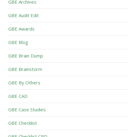
GBE Archives
GBE Audit Edit
GBE Awards
GBE Blog
GBE Brain Dump
GBE Brainstorm
GBE By Others
GBE CAD
GBE Case Studies
GBE Checklist
GBE Checklist CPD