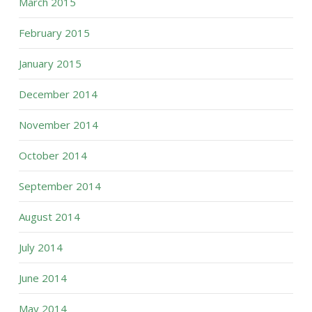
March 2015
February 2015
January 2015
December 2014
November 2014
October 2014
September 2014
August 2014
July 2014
June 2014
May 2014