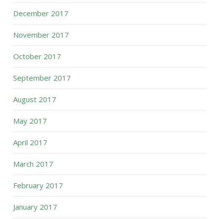
December 2017
November 2017
October 2017
September 2017
August 2017
May 2017
April 2017
March 2017
February 2017
January 2017