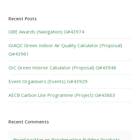
Recent Posts
GBE Awards (Navigation) G#43974
GIAQC Green Indoor Air Quality Calculator (Proposal)
G#43961
GIC Green Interior Calculator (Proposal) G#43948
Event Organisers (Events) G#43929
AECB Carbon Lite Programme (Project) G#43863
Recent Comments
BrianSpecMan
on
Benchmarking Building Products