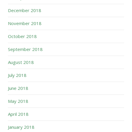
December 2018
November 2018
October 2018
September 2018
August 2018
July 2018
June 2018
May 2018
April 2018
January 2018