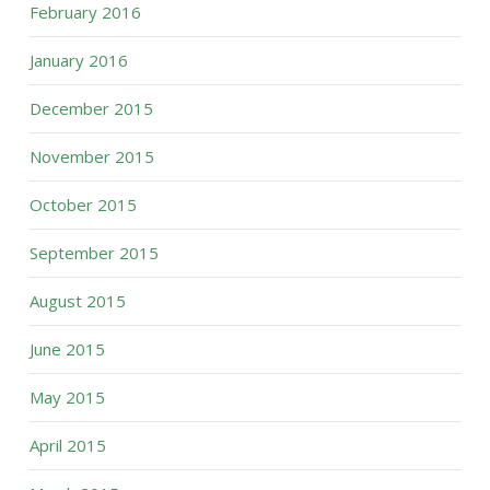
February 2016
January 2016
December 2015
November 2015
October 2015
September 2015
August 2015
June 2015
May 2015
April 2015