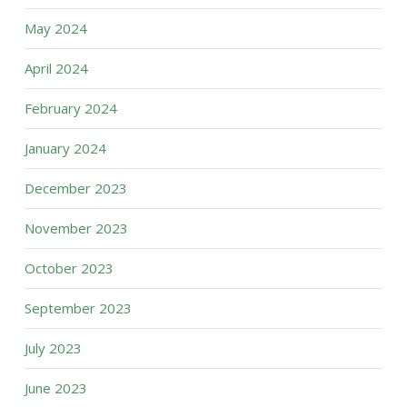
May 2024
April 2024
February 2024
January 2024
December 2023
November 2023
October 2023
September 2023
July 2023
June 2023