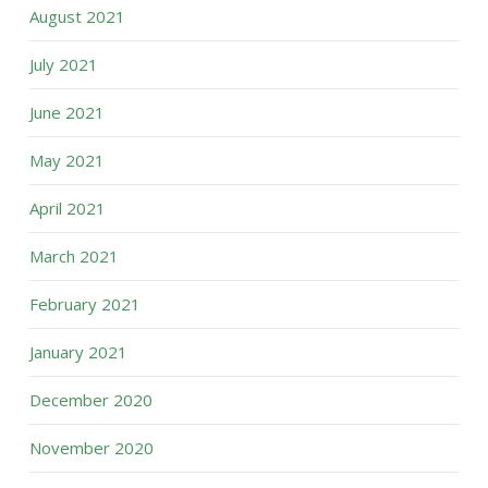
August 2021
July 2021
June 2021
May 2021
April 2021
March 2021
February 2021
January 2021
December 2020
November 2020