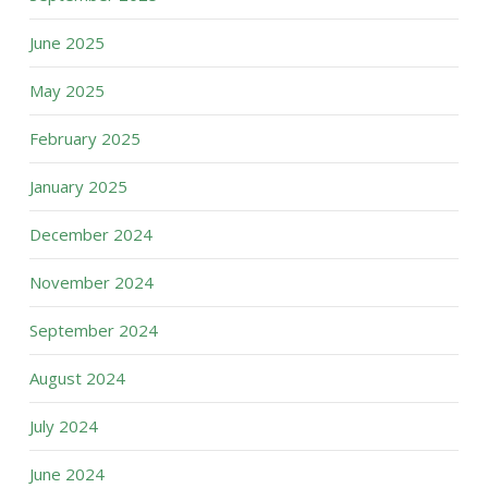
June 2025
May 2025
February 2025
January 2025
December 2024
November 2024
September 2024
August 2024
July 2024
June 2024