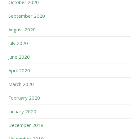
October 2020
September 2020
August 2020
July 2020
June 2020
April 2020
March 2020
February 2020
January 2020
December 2019
November 2019