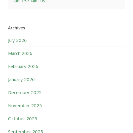
G#1157 N#1161
Archives
July 2026
March 2026
February 2026
January 2026
December 2025
November 2025
October 2025
September 2025