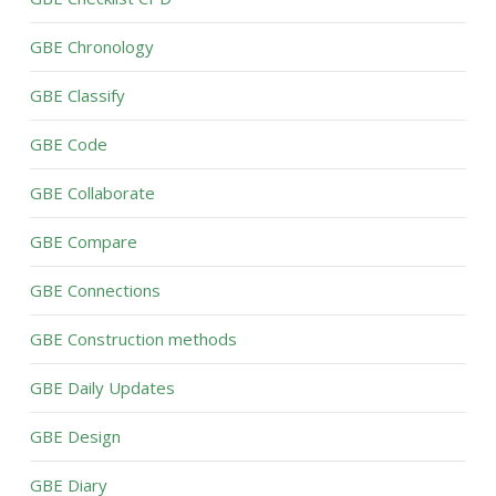
GBE Chronology
GBE Classify
GBE Code
GBE Collaborate
GBE Compare
GBE Connections
GBE Construction methods
GBE Daily Updates
GBE Design
GBE Diary