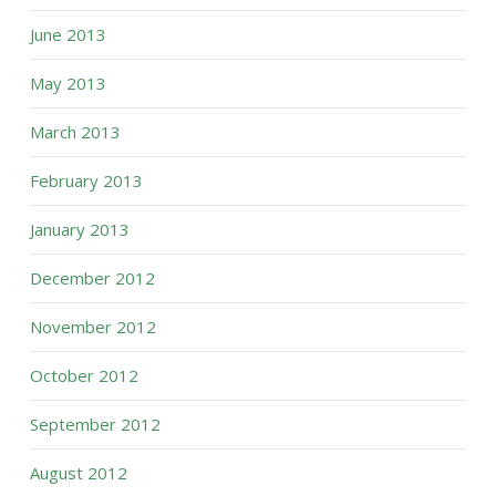
June 2013
May 2013
March 2013
February 2013
January 2013
December 2012
November 2012
October 2012
September 2012
August 2012