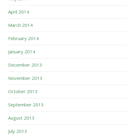
April 2014
March 2014
February 2014
January 2014
December 2013
November 2013
October 2013
September 2013
August 2013
July 2013