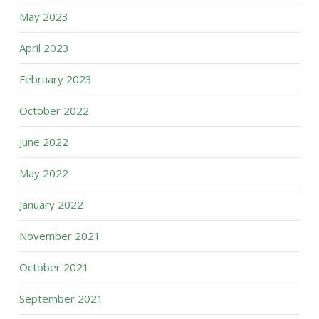
May 2023
April 2023
February 2023
October 2022
June 2022
May 2022
January 2022
November 2021
October 2021
September 2021