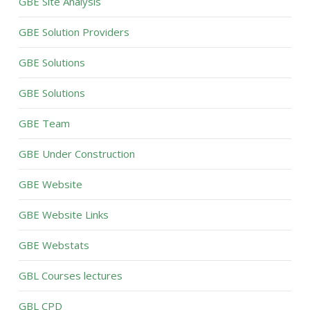
GBE Site Analysis
GBE Solution Providers
GBE Solutions
GBE Solutions
GBE Team
GBE Under Construction
GBE Website
GBE Website Links
GBE Webstats
GBL Courses lectures
GBL CPD