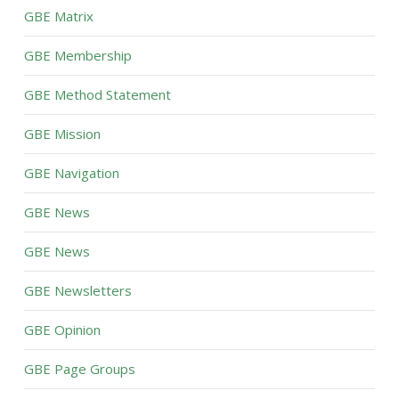
GBE Matrix
GBE Membership
GBE Method Statement
GBE Mission
GBE Navigation
GBE News
GBE News
GBE Newsletters
GBE Opinion
GBE Page Groups