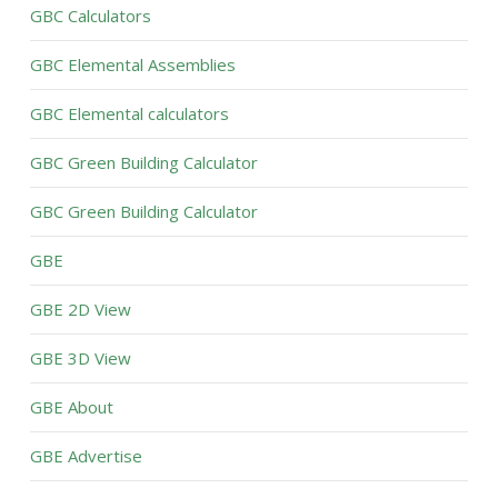
GBC Calculators
GBC Elemental Assemblies
GBC Elemental calculators
GBC Green Building Calculator
GBC Green Building Calculator
GBE
GBE 2D View
GBE 3D View
GBE About
GBE Advertise