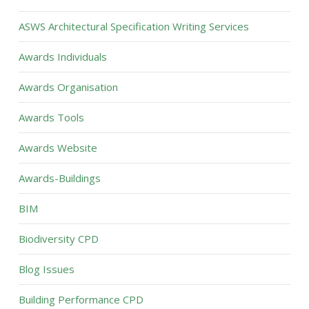
ASWS Architectural Specification Writing Services
Awards Individuals
Awards Organisation
Awards Tools
Awards Website
Awards-Buildings
BIM
Biodiversity CPD
Blog Issues
Building Performance CPD