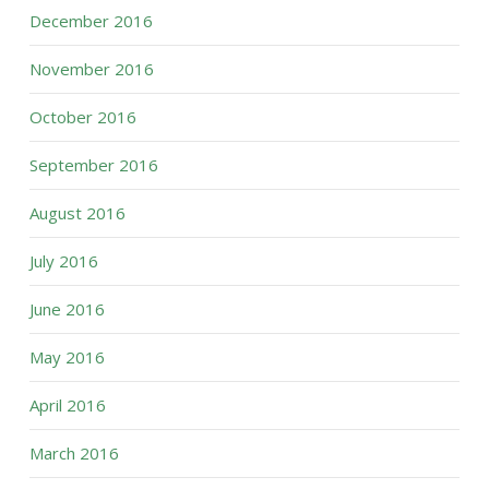
December 2016
November 2016
October 2016
September 2016
August 2016
July 2016
June 2016
May 2016
April 2016
March 2016