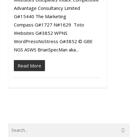
Advantage Consultancy Limited
G#15440 The Marketing
Compass G#1727 N#1629 Toto
Websites G#3852 WPNS
WordPressNoStress G#3852 © GBE
NGS ASWS BrianSpecMan aka...
Read More