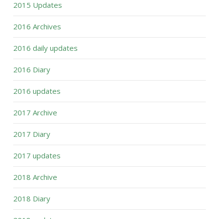
2015 Updates
2016 Archives
2016 daily updates
2016 Diary
2016 updates
2017 Archive
2017 Diary
2017 updates
2018 Archive
2018 Diary