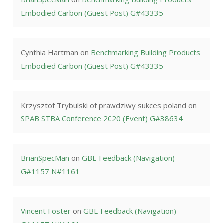
Embodied Carbon (Guest Post) G#43335
Cynthia Hartman
on
Benchmarking Building Products
Embodied Carbon (Guest Post) G#43335
Krzysztof Trybulski of prawdziwy sukces poland
on
SPAB STBA Conference 2020 (Event) G#38634
BrianSpecMan
on
GBE Feedback (Navigation)
G#1157 N#1161
Vincent Foster
on
GBE Feedback (Navigation)