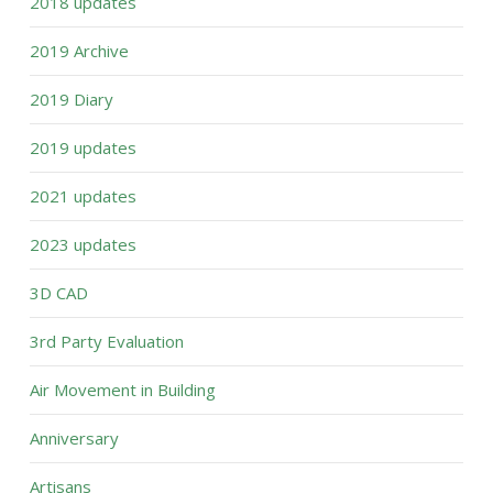
2018 updates
2019 Archive
2019 Diary
2019 updates
2021 updates
2023 updates
3D CAD
3rd Party Evaluation
Air Movement in Building
Anniversary
Artisans