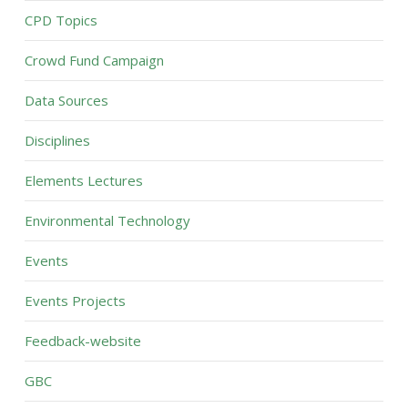
CPD Topics
Crowd Fund Campaign
Data Sources
Disciplines
Elements Lectures
Environmental Technology
Events
Events Projects
Feedback-website
GBC