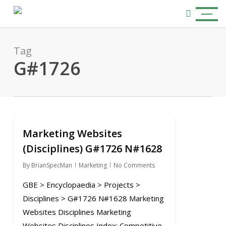
Skip
Menu
to
search
main
content
Tag
G#1726
Marketing Websites
0
(Disciplines) G#1726 N#1628
By
BrianSpecMan
Marketing
No Comments
GBE > Encyclopaedia > Projects >
Disciplines > G#1726 N#1628 Marketing
Websites Disciplines Marketing
Websites Disciplines Index: Competitive