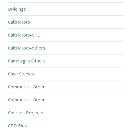
Buildings
Calculators
Calculators-CPD
Calculators-others
Campaigns Others
Case Studies
Commercial Green
Commercial Green
Courses Projects
CPD Files