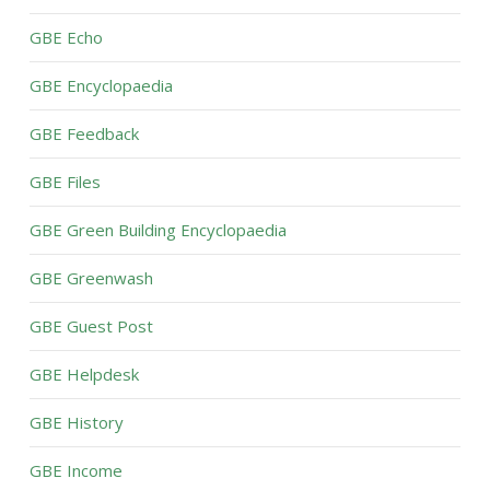
GBE Echo
GBE Encyclopaedia
GBE Feedback
GBE Files
GBE Green Building Encyclopaedia
GBE Greenwash
GBE Guest Post
GBE Helpdesk
GBE History
GBE Income