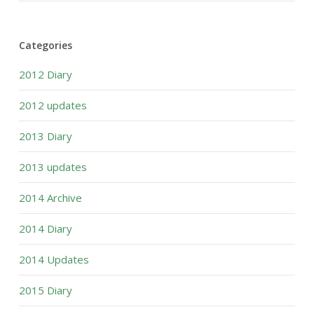
Categories
2012 Diary
2012 updates
2013 Diary
2013 updates
2014 Archive
2014 Diary
2014 Updates
2015 Diary