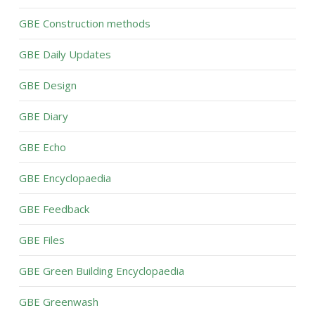
GBE Construction methods
GBE Daily Updates
GBE Design
GBE Diary
GBE Echo
GBE Encyclopaedia
GBE Feedback
GBE Files
GBE Green Building Encyclopaedia
GBE Greenwash