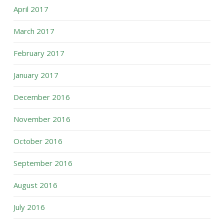
April 2017
March 2017
February 2017
January 2017
December 2016
November 2016
October 2016
September 2016
August 2016
July 2016