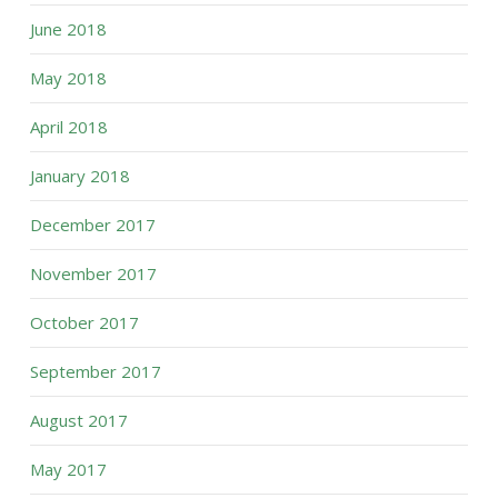
June 2018
May 2018
April 2018
January 2018
December 2017
November 2017
October 2017
September 2017
August 2017
May 2017