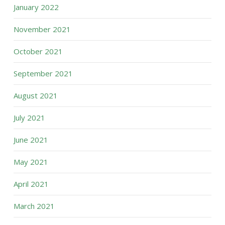
January 2022
November 2021
October 2021
September 2021
August 2021
July 2021
June 2021
May 2021
April 2021
March 2021