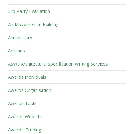
3rd Party Evaluation
Air Movement in Building
Anniversary
Artisans
ASWS Architectural Specification Writing Services
Awards Individuals
Awards Organisation
Awards Tools
Awards Website
Awards-Buildings