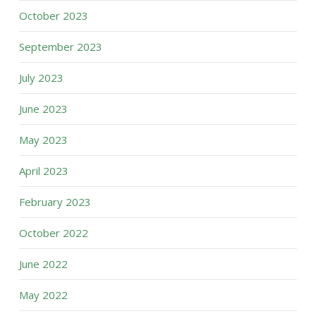
October 2023
September 2023
July 2023
June 2023
May 2023
April 2023
February 2023
October 2022
June 2022
May 2022