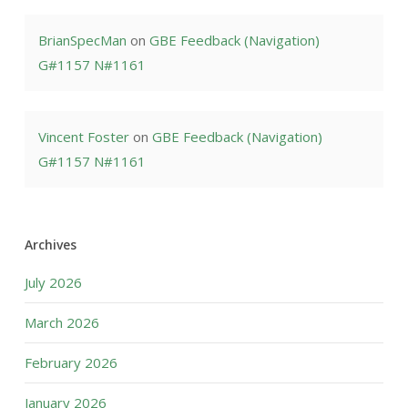
BrianSpecMan
on
GBE Feedback (Navigation)
G#1157 N#1161
Vincent Foster
on
GBE Feedback (Navigation)
G#1157 N#1161
Archives
July 2026
March 2026
February 2026
January 2026