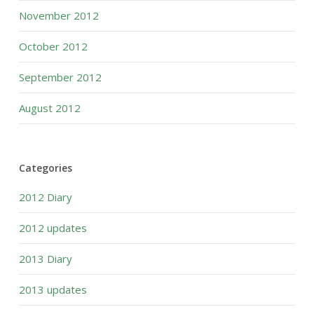
November 2012
October 2012
September 2012
August 2012
Categories
2012 Diary
2012 updates
2013 Diary
2013 updates