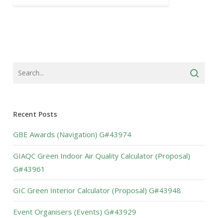
Recent Posts
GBE Awards (Navigation) G#43974
GIAQC Green Indoor Air Quality Calculator (Proposal)
G#43961
GIC Green Interior Calculator (Proposal) G#43948
Event Organisers (Events) G#43929