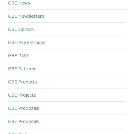
GBE News
GBE Newsletters
GBE Opinion
GBE Page Groups
GBE PASS
GBE Patterns
GBE Products
GBE Projects
GBE Proposals
GBE Proposals