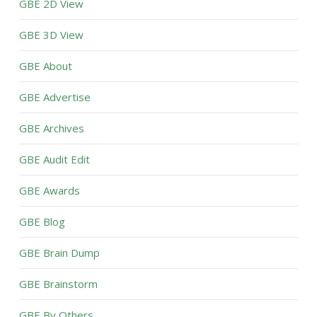
GBE 2D View
GBE 3D View
GBE About
GBE Advertise
GBE Archives
GBE Audit Edit
GBE Awards
GBE Blog
GBE Brain Dump
GBE Brainstorm
GBE By Others