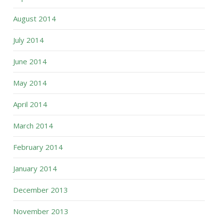
August 2014
July 2014
June 2014
May 2014
April 2014
March 2014
February 2014
January 2014
December 2013
November 2013