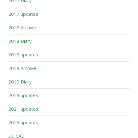
2017 Diary
2017 updates
2018 Archive
2018 Diary
2018 updates
2019 Archive
2019 Diary
2019 updates
2021 updates
2023 updates
3D CAD