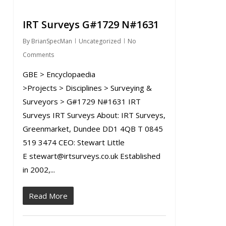
IRT Surveys G#1729 N#1631
By
BrianSpecMan
Uncategorized
No
Comments
GBE > Encyclopaedia
>Projects > Disciplines > Surveying &
Surveyors > G#1729 N#1631 IRT
Surveys IRT Surveys About: IRT Surveys,
Greenmarket, Dundee DD1 4QB T 0845
519 3474 CEO: Stewart Little
E stewart@irtsurveys.co.uk Established
in 2002,...
Read More