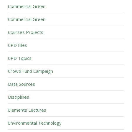
Commercial Green
Commercial Green
Courses Projects
CPD Files
CPD Topics
Crowd Fund Campaign
Data Sources
Disciplines
Elements Lectures
Environmental Technology