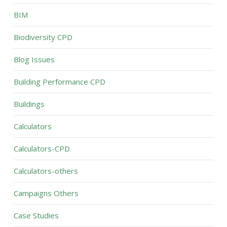
BIM
Biodiversity CPD
Blog Issues
Building Performance CPD
Buildings
Calculators
Calculators-CPD
Calculators-others
Campaigns Others
Case Studies