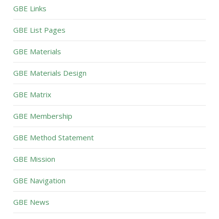
GBE Links
GBE List Pages
GBE Materials
GBE Materials Design
GBE Matrix
GBE Membership
GBE Method Statement
GBE Mission
GBE Navigation
GBE News