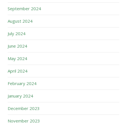
September 2024
August 2024
July 2024
June 2024
May 2024
April 2024
February 2024
January 2024
December 2023
November 2023