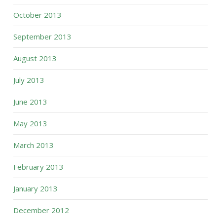
October 2013
September 2013
August 2013
July 2013
June 2013
May 2013
March 2013
February 2013
January 2013
December 2012