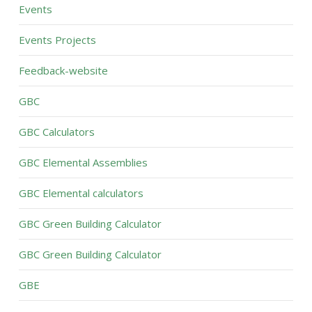
Events
Events Projects
Feedback-website
GBC
GBC Calculators
GBC Elemental Assemblies
GBC Elemental calculators
GBC Green Building Calculator
GBC Green Building Calculator
GBE