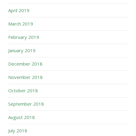
April 2019
March 2019
February 2019
January 2019
December 2018
November 2018
October 2018
September 2018
August 2018
July 2018