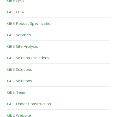
GBE Q+A
GBE Q+A
GBE Robust Specification
GBE Services
GBE Site Analysis
GBE Solution Providers
GBE Solutions
GBE Solutions
GBE Team
GBE Under Construction
GBE Website