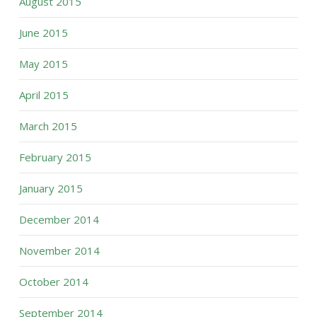
August 2015
June 2015
May 2015
April 2015
March 2015
February 2015
January 2015
December 2014
November 2014
October 2014
September 2014