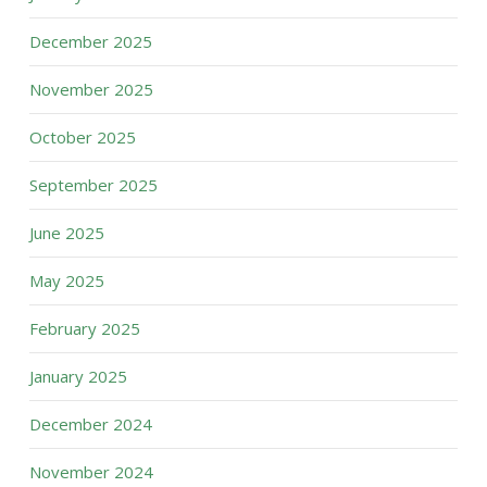
December 2025
November 2025
October 2025
September 2025
June 2025
May 2025
February 2025
January 2025
December 2024
November 2024