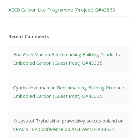
AECB Carbon Lite Programme (Project) G#43863
Recent Comments
BrianSpecMan
on
Benchmarking Building Products
Embodied Carbon (Guest Post) G#43335
Cynthia Hartman
on
Benchmarking Building Products
Embodied Carbon (Guest Post) G#43335
Krzysztof Trybulski of prawdziwy sukces poland
on
SPAB STBA Conference 2020 (Event) G#38634