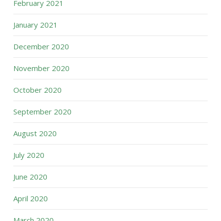
February 2021
January 2021
December 2020
November 2020
October 2020
September 2020
August 2020
July 2020
June 2020
April 2020
March 2020