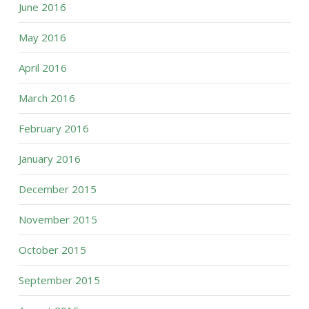
June 2016
May 2016
April 2016
March 2016
February 2016
January 2016
December 2015
November 2015
October 2015
September 2015