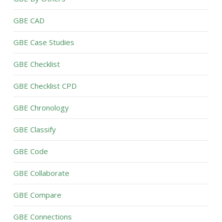
GBE CAD
GBE Case Studies
GBE Checklist
GBE Checklist CPD
GBE Chronology
GBE Classify
GBE Code
GBE Collaborate
GBE Compare
GBE Connections