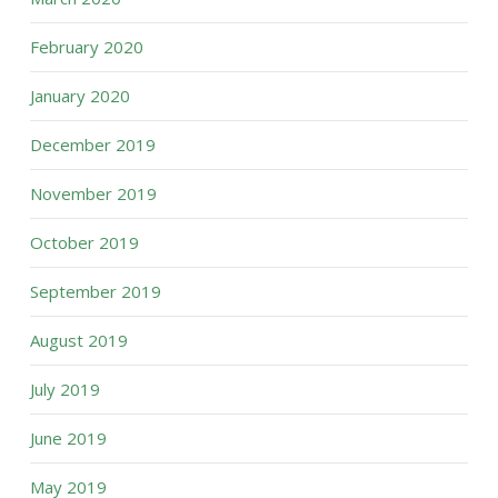
February 2020
January 2020
December 2019
November 2019
October 2019
September 2019
August 2019
July 2019
June 2019
May 2019