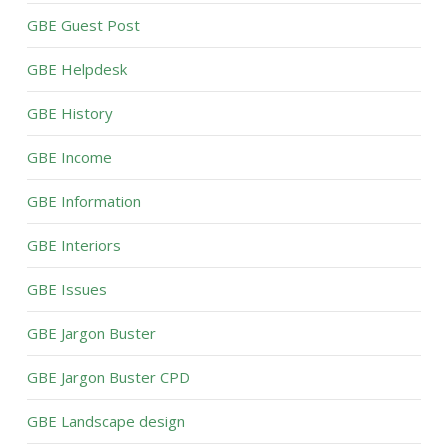
GBE Guest Post
GBE Helpdesk
GBE History
GBE Income
GBE Information
GBE Interiors
GBE Issues
GBE Jargon Buster
GBE Jargon Buster CPD
GBE Landscape design