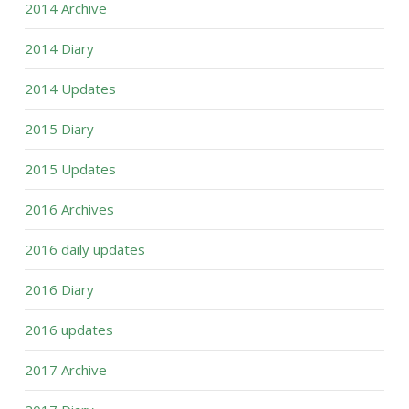
2014 Archive
2014 Diary
2014 Updates
2015 Diary
2015 Updates
2016 Archives
2016 daily updates
2016 Diary
2016 updates
2017 Archive