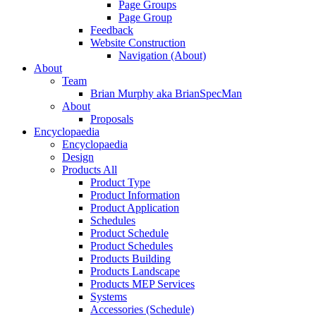
Page Groups
Page Group
Feedback
Website Construction
Navigation (About)
About
Team
Brian Murphy aka BrianSpecMan
About
Proposals
Encyclopaedia
Encyclopaedia
Design
Products All
Product Type
Product Information
Product Application
Schedules
Product Schedule
Product Schedules
Products Building
Products Landscape
Products MEP Services
Systems
Accessories (Schedule)