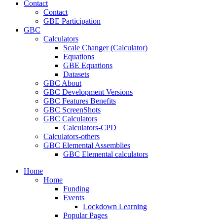
Contact
Contact
GBE Participation
GBC
Calculators
Scale Changer (Calculator)
Equations
GBE Equations
Datasets
GBC About
GBC Development Versions
GBC Features Benefits
GBC ScreenShots
GBC Calculators
Calculators-CPD
Calculators-others
GBC Elemental Assemblies
GBC Elemental calculators
Home
Home
Funding
Events
Lockdown Learning
Popular Pages