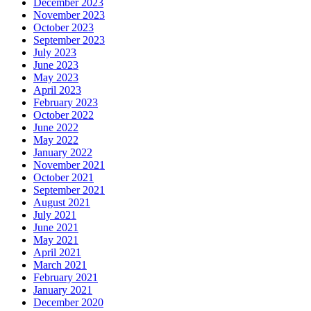
December 2023
November 2023
October 2023
September 2023
July 2023
June 2023
May 2023
April 2023
February 2023
October 2022
June 2022
May 2022
January 2022
November 2021
October 2021
September 2021
August 2021
July 2021
June 2021
May 2021
April 2021
March 2021
February 2021
January 2021
December 2020