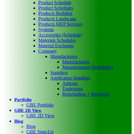
Product Schedule
Product Schedules
Products Building
Products Landscape
Products MEP Services
Systems
Accessories (Schedule)
Materials Schedules
Material Exchange
Company
Manufacturers
Manufacturers
Manufacturers (Schedules)
Suppliers
Applicators Installers
Artisans
Tradesmen
Refurbishers + Repairers
Portfolio
GBE Portfolio
GBE 2D View
GBE 2D View
Blog
Blog
GBE Sign-Up