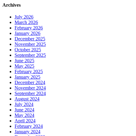
Archives
July 2026
March 2026
February 2026
January 2026
December 2025
November 2025
October 2025
September 2025
June 2025
May 2025
February 2025
January 2025
December 2024
November 2024
September 2024
August 2024
July 2024
June 2024
May 2024
April 2024
February 2024
January 2024