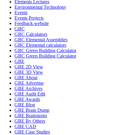
Elements Lectures
Environmental Technology
Events
Events Projects
Feedback-website
GBC
GBC Calculators
GBC Elemental Assemblies
GBC Elemental calculators
GBC Green Building Calculator
GBC Green Building Calculator
GBE
GBE 2D View
GBE 3D View
GBE About
GBE Advertise
GBE Archives
GBE Audit Edit
GBE Awards
GBE Blog
GBE Brain Dump
GBE Brainstorm
GBE By Others
GBE CAD
GBE Case Studies