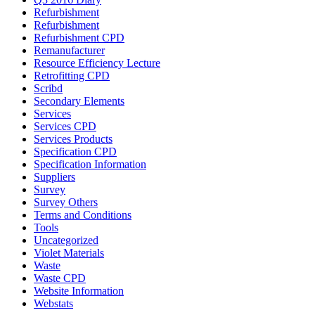
Refurbishment
Refurbishment
Refurbishment CPD
Remanufacturer
Resource Efficiency Lecture
Retrofitting CPD
Scribd
Secondary Elements
Services
Services CPD
Services Products
Specification CPD
Specification Information
Suppliers
Survey
Survey Others
Terms and Conditions
Tools
Uncategorized
Violet Materials
Waste
Waste CPD
Website Information
Webstats