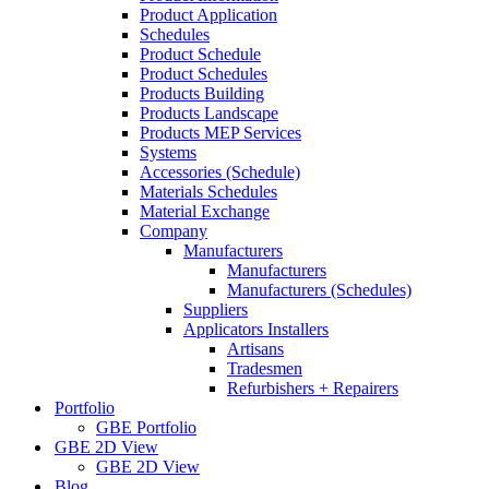
Product Application
Schedules
Product Schedule
Product Schedules
Products Building
Products Landscape
Products MEP Services
Systems
Accessories (Schedule)
Materials Schedules
Material Exchange
Company
Manufacturers
Manufacturers
Manufacturers (Schedules)
Suppliers
Applicators Installers
Artisans
Tradesmen
Refurbishers + Repairers
Portfolio
GBE Portfolio
GBE 2D View
GBE 2D View
Blog