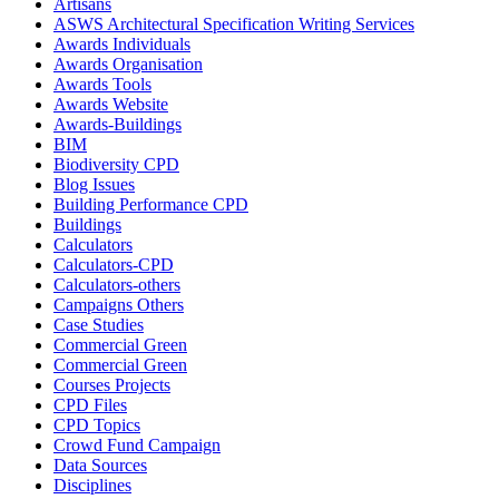
Artisans
ASWS Architectural Specification Writing Services
Awards Individuals
Awards Organisation
Awards Tools
Awards Website
Awards-Buildings
BIM
Biodiversity CPD
Blog Issues
Building Performance CPD
Buildings
Calculators
Calculators-CPD
Calculators-others
Campaigns Others
Case Studies
Commercial Green
Commercial Green
Courses Projects
CPD Files
CPD Topics
Crowd Fund Campaign
Data Sources
Disciplines