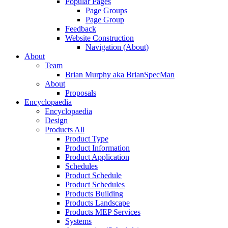
Popular Pages
Page Groups
Page Group
Feedback
Website Construction
Navigation (About)
About
Team
Brian Murphy aka BrianSpecMan
About
Proposals
Encyclopaedia
Encyclopaedia
Design
Products All
Product Type
Product Information
Product Application
Schedules
Product Schedule
Product Schedules
Products Building
Products Landscape
Products MEP Services
Systems