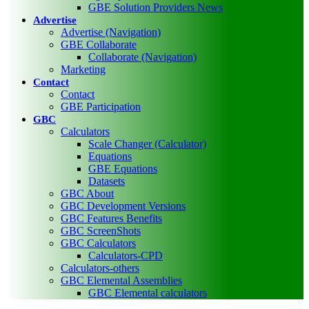
GBE Solution Providers News
Advertise
Advertise (Navigation)
GBE Collaborate
Collaborate (Navigation)
Marketing
Contact
Contact
GBE Participation
GBC
Calculators
Scale Changer (Calculator)
Equations
GBE Equations
Datasets
GBC About
GBC Development Versions
GBC Features Benefits
GBC ScreenShots
GBC Calculators
Calculators-CPD
Calculators-others
GBC Elemental Assemblies
GBC Elemental calculators