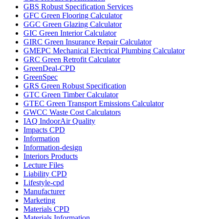
GBS Robust Specification Services
GFC Green Flooring Calculator
GGC Green Glazing Calculator
GIC Green Interior Calculator
GIRC Green Insurance Repair Calculator
GMEPC Mechanical Electrical Plumbing Calculator
GRC Green Retrofit Calculator
GreenDeal-CPD
GreenSpec
GRS Green Robust Specification
GTC Green Timber Calculator
GTEC Green Transport Emissions Calculator
GWCC Waste Cost Calculators
IAQ IndoorAir Quality
Impacts CPD
Information
Information-design
Interiors Products
Lecture Files
Liability CPD
Lifestyle-cpd
Manufacturer
Marketing
Materials CPD
Materials Information