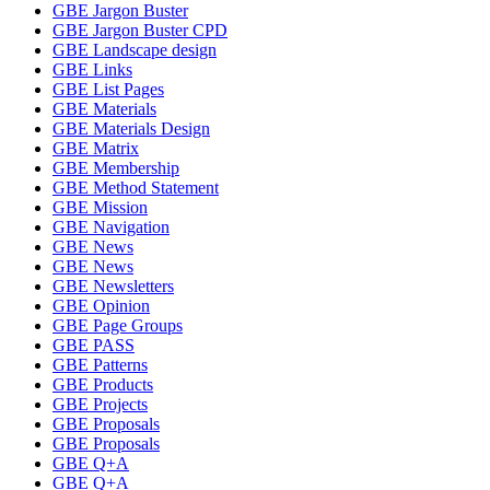
GBE Jargon Buster
GBE Jargon Buster CPD
GBE Landscape design
GBE Links
GBE List Pages
GBE Materials
GBE Materials Design
GBE Matrix
GBE Membership
GBE Method Statement
GBE Mission
GBE Navigation
GBE News
GBE News
GBE Newsletters
GBE Opinion
GBE Page Groups
GBE PASS
GBE Patterns
GBE Products
GBE Projects
GBE Proposals
GBE Proposals
GBE Q+A
GBE Q+A