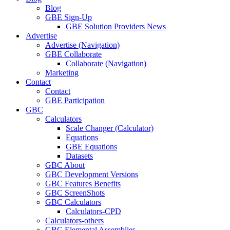
Blog
GBE Sign-Up
GBE Solution Providers News
Advertise
Advertise (Navigation)
GBE Collaborate
Collaborate (Navigation)
Marketing
Contact
Contact
GBE Participation
GBC
Calculators
Scale Changer (Calculator)
Equations
GBE Equations
Datasets
GBC About
GBC Development Versions
GBC Features Benefits
GBC ScreenShots
GBC Calculators
Calculators-CPD
Calculators-others
GBC Elemental Assemblies