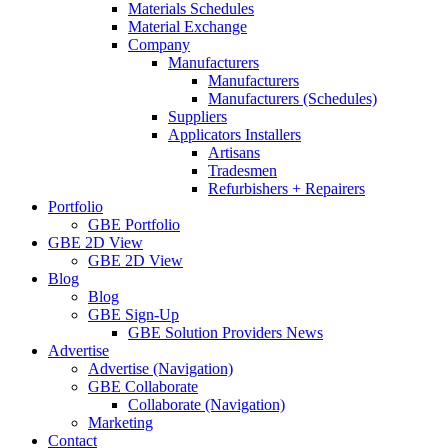
Materials Schedules
Material Exchange
Company
Manufacturers
Manufacturers
Manufacturers (Schedules)
Suppliers
Applicators Installers
Artisans
Tradesmen
Refurbishers + Repairers
Portfolio
GBE Portfolio
GBE 2D View
GBE 2D View
Blog
Blog
GBE Sign-Up
GBE Solution Providers News
Advertise
Advertise (Navigation)
GBE Collaborate
Collaborate (Navigation)
Marketing
Contact