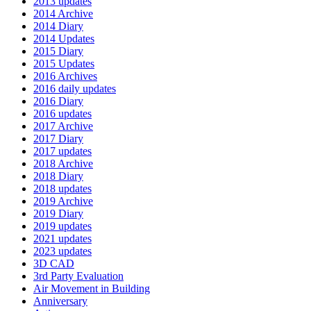
2013 updates
2014 Archive
2014 Diary
2014 Updates
2015 Diary
2015 Updates
2016 Archives
2016 daily updates
2016 Diary
2016 updates
2017 Archive
2017 Diary
2017 updates
2018 Archive
2018 Diary
2018 updates
2019 Archive
2019 Diary
2019 updates
2021 updates
2023 updates
3D CAD
3rd Party Evaluation
Air Movement in Building
Anniversary