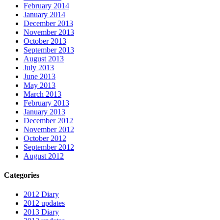
February 2014
January 2014
December 2013
November 2013
October 2013
September 2013
August 2013
July 2013
June 2013
May 2013
March 2013
February 2013
January 2013
December 2012
November 2012
October 2012
September 2012
August 2012
Categories
2012 Diary
2012 updates
2013 Diary