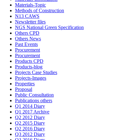
Materials-Topic
Methods of Construction
N13 CAWS
Newsletter files
NGS National Green Specification
Others CPD
Others News
Past Events
Procurement
Procurement
Products CPD
Products-blog
Projects Case Studies
Projects-Images
Properties
Proposal
Public Consultation
Publications others
Q1 2014 Diary
Q1 2017 Archive
Q2 2012 Diary
Q2 2015 Diary
Q2 2016 Diary
Q3 2012 Diary
Q3 2016 Diary