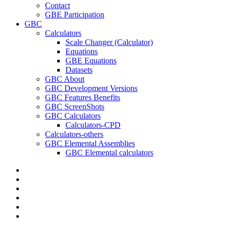
Contact
GBE Participation
GBC
Calculators
Scale Changer (Calculator)
Equations
GBE Equations
Datasets
GBC About
GBC Development Versions
GBC Features Benefits
GBC ScreenShots
GBC Calculators
Calculators-CPD
Calculators-others
GBC Elemental Assemblies
GBC Elemental calculators
twitter
facebook
pinterest
linkedin
RSS
google-
plus