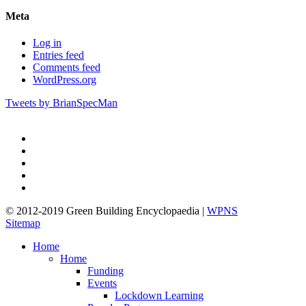
Meta
Log in
Entries feed
Comments feed
WordPress.org
Tweets by BrianSpecMan
twitter
facebook
pinterest
linkedin
google-
plus
© 2012-2019 Green Building Encyclopaedia |
WPNS
Sitemap
Close
Home
Menu
Home
Funding
Events
Lockdown Learning