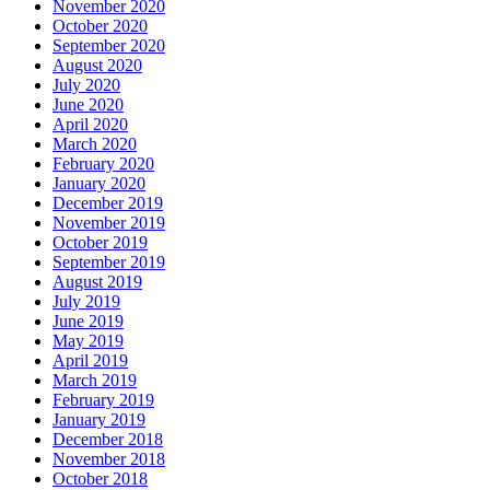
November 2020
October 2020
September 2020
August 2020
July 2020
June 2020
April 2020
March 2020
February 2020
January 2020
December 2019
November 2019
October 2019
September 2019
August 2019
July 2019
June 2019
May 2019
April 2019
March 2019
February 2019
January 2019
December 2018
November 2018
October 2018