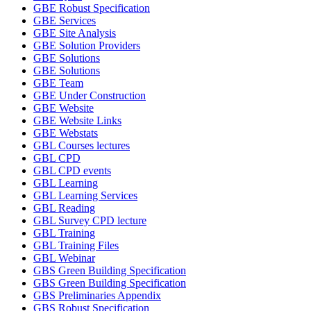
GBE Robust Specification
GBE Services
GBE Site Analysis
GBE Solution Providers
GBE Solutions
GBE Solutions
GBE Team
GBE Under Construction
GBE Website
GBE Website Links
GBE Webstats
GBL Courses lectures
GBL CPD
GBL CPD events
GBL Learning
GBL Learning Services
GBL Reading
GBL Survey CPD lecture
GBL Training
GBL Training Files
GBL Webinar
GBS Green Building Specification
GBS Green Building Specification
GBS Preliminaries Appendix
GBS Robust Specification