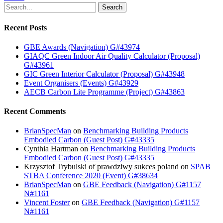
Search
Recent Posts
GBE Awards (Navigation) G#43974
GIAQC Green Indoor Air Quality Calculator (Proposal)
G#43961
GIC Green Interior Calculator (Proposal) G#43948
Event Organisers (Events) G#43929
AECB Carbon Lite Programme (Project) G#43863
Recent Comments
BrianSpecMan
on
Benchmarking Building Products
Embodied Carbon (Guest Post) G#43335
Cynthia Hartman
on
Benchmarking Building Products
Embodied Carbon (Guest Post) G#43335
Krzysztof Trybulski of prawdziwy sukces poland
on
SPAB
STBA Conference 2020 (Event) G#38634
BrianSpecMan
on
GBE Feedback (Navigation) G#1157
N#1161
Vincent Foster
on
GBE Feedback (Navigation) G#1157
N#1161