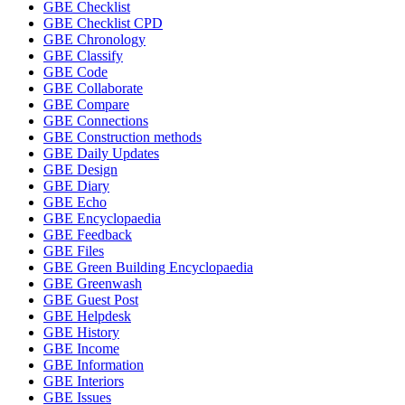
GBE Checklist
GBE Checklist CPD
GBE Chronology
GBE Classify
GBE Code
GBE Collaborate
GBE Compare
GBE Connections
GBE Construction methods
GBE Daily Updates
GBE Design
GBE Diary
GBE Echo
GBE Encyclopaedia
GBE Feedback
GBE Files
GBE Green Building Encyclopaedia
GBE Greenwash
GBE Guest Post
GBE Helpdesk
GBE History
GBE Income
GBE Information
GBE Interiors
GBE Issues