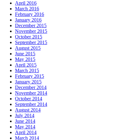
April 2016
March 2016
February 2016
January 2016
December 2015
November 2015
October 2015
September 2015
August 2015
June 2015
May 2015
April 2015
March 2015
February 2015
January 2015
December 2014
November 2014
October 2014
September 2014
August 2014
July 2014
June 2014
May 2014
April 2014
March 2014