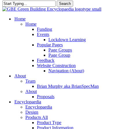
Search
Close
Search
search
Menu
Home
Home
Funding
Events
Lockdown Learning
Popular Pages
Page Groups
Page Group
Feedback
Website Construction
Navigation (About)
About
Team
Brian Murphy aka BrianSpecMan
About
Proposals
Encyclopaedia
Encyclopaedia
Design
Products All
Product Type
Product Information