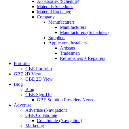
Accessories (Schedule)
Materials Schedules
Material Exchange
Company
Manufacturers
Manufacturers
Manufacturers (Schedules)
Suppliers
Applicators Installers
Artisans
Tradesmen
Refurbishers + Repairers
Portfolio
GBE Portfolio
GBE 2D View
GBE 2D View
Blog
Blog
GBE Sign-Up
GBE Solution Providers News
Advertise
Advertise (Navigation)
GBE Collaborate
Collaborate (Navigation)
Marketing