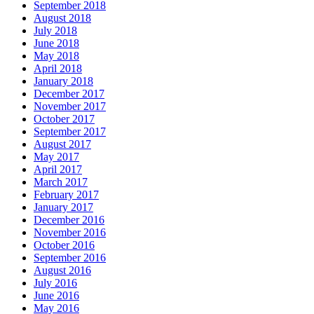
September 2018
August 2018
July 2018
June 2018
May 2018
April 2018
January 2018
December 2017
November 2017
October 2017
September 2017
August 2017
May 2017
April 2017
March 2017
February 2017
January 2017
December 2016
November 2016
October 2016
September 2016
August 2016
July 2016
June 2016
May 2016