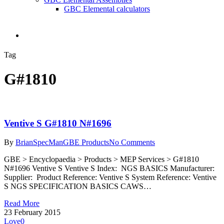
GBC Elemental calculators
search
Tag
G#1810
Ventive S G#1810 N#1696
By
BrianSpecMan
GBE Products
No Comments
GBE > Encyclopaedia > Products > MEP Services > G#1810
N#1696 Ventive S Ventive S Index: NGS BASICS Manufacturer:
Supplier: Product Reference: Ventive S System Reference: Ventive
S NGS SPECIFICATION BASICS CAWS…
Read More
23 February 2015
Love
0