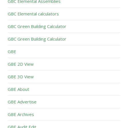
GBC Elemental Assemblies
GBC Elemental calculators
GBC Green Building Calculator
GBC Green Building Calculator
GBE
GBE 2D View
GBE 3D View
GBE About
GBE Advertise
GBE Archives
GBE Audit Edit