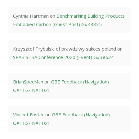
Cynthia Hartman
on
Benchmarking Building Products
Embodied Carbon (Guest Post) G#43335
Krzysztof Trybulski of prawdziwy sukces poland
on
SPAB STBA Conference 2020 (Event) G#38634
BrianSpecMan
on
GBE Feedback (Navigation)
G#1157 N#1161
Vincent Foster
on
GBE Feedback (Navigation)
G#1157 N#1161