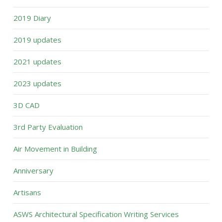
2019 Diary
2019 updates
2021 updates
2023 updates
3D CAD
3rd Party Evaluation
Air Movement in Building
Anniversary
Artisans
ASWS Architectural Specification Writing Services