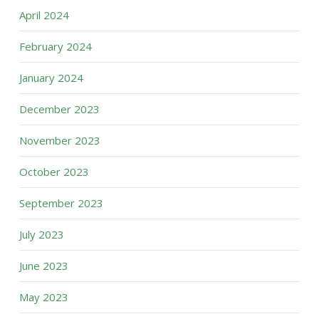
April 2024
February 2024
January 2024
December 2023
November 2023
October 2023
September 2023
July 2023
June 2023
May 2023