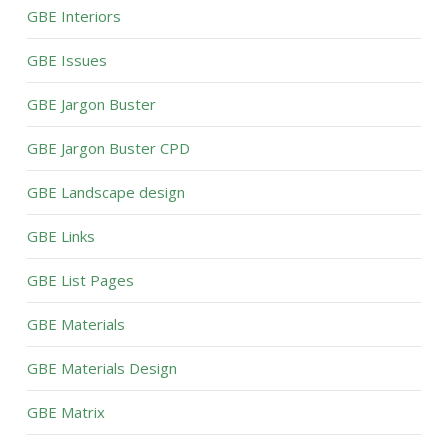
GBE Interiors
GBE Issues
GBE Jargon Buster
GBE Jargon Buster CPD
GBE Landscape design
GBE Links
GBE List Pages
GBE Materials
GBE Materials Design
GBE Matrix