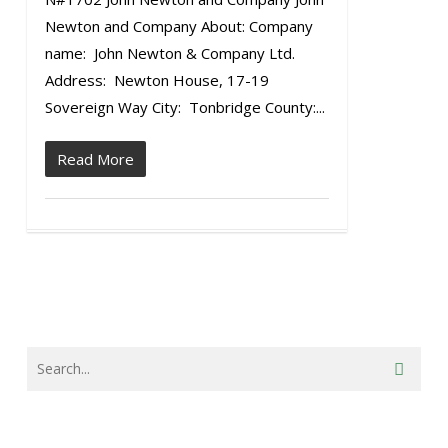
Newton and Company About: Company
name: John Newton & Company Ltd.
Address: Newton House, 17-19
Sovereign Way City: Tonbridge County:...
Read More