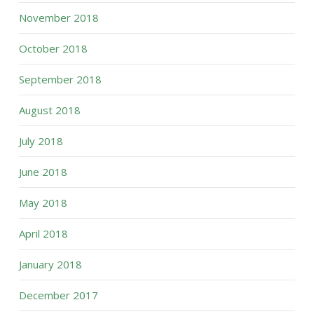
November 2018
October 2018
September 2018
August 2018
July 2018
June 2018
May 2018
April 2018
January 2018
December 2017