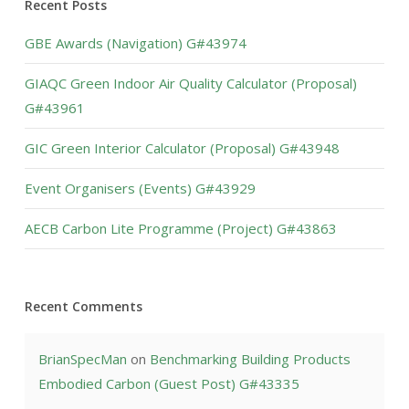
Recent Posts
GBE Awards (Navigation) G#43974
GIAQC Green Indoor Air Quality Calculator (Proposal)
G#43961
GIC Green Interior Calculator (Proposal) G#43948
Event Organisers (Events) G#43929
AECB Carbon Lite Programme (Project) G#43863
Recent Comments
BrianSpecMan
on
Benchmarking Building Products
Embodied Carbon (Guest Post) G#43335