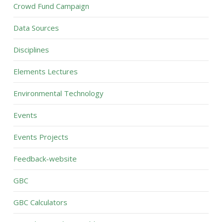
Crowd Fund Campaign
Data Sources
Disciplines
Elements Lectures
Environmental Technology
Events
Events Projects
Feedback-website
GBC
GBC Calculators