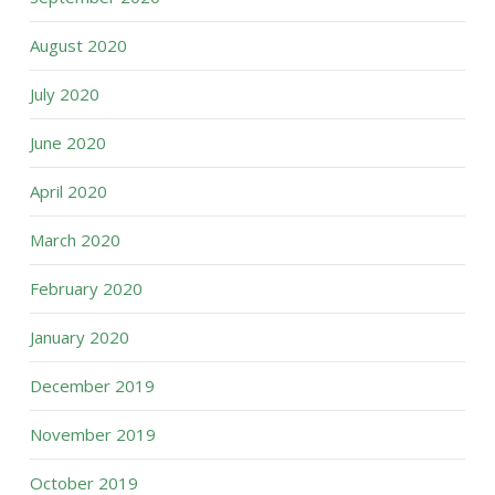
August 2020
July 2020
June 2020
April 2020
March 2020
February 2020
January 2020
December 2019
November 2019
October 2019