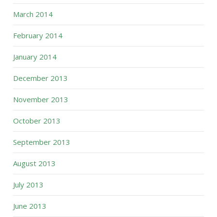
March 2014
February 2014
January 2014
December 2013
November 2013
October 2013
September 2013
August 2013
July 2013
June 2013