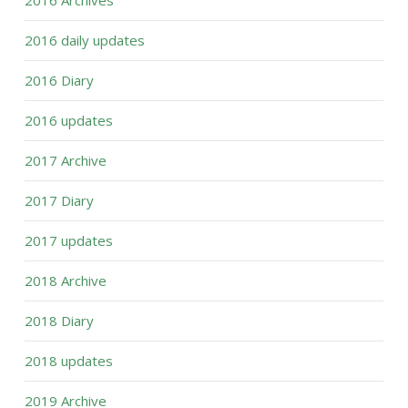
2016 Archives
2016 daily updates
2016 Diary
2016 updates
2017 Archive
2017 Diary
2017 updates
2018 Archive
2018 Diary
2018 updates
2019 Archive