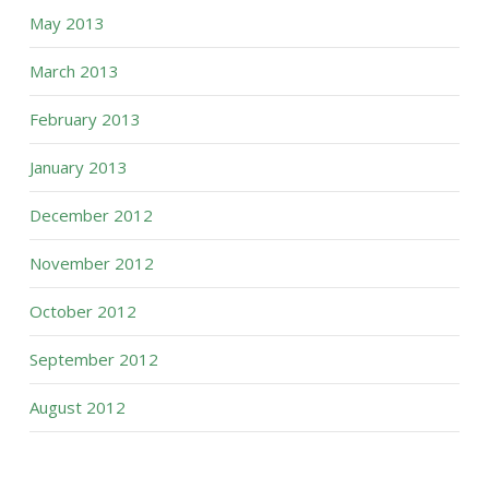
May 2013
March 2013
February 2013
January 2013
December 2012
November 2012
October 2012
September 2012
August 2012