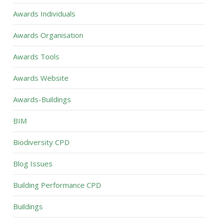
Awards Individuals
Awards Organisation
Awards Tools
Awards Website
Awards-Buildings
BIM
Biodiversity CPD
Blog Issues
Building Performance CPD
Buildings