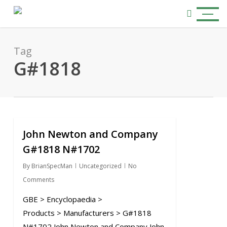
Skip
Menu
to
search
main
content
Tag
G#1818
John Newton and Company
0
G#1818 N#1702
By
BrianSpecMan
Uncategorized
No
Comments
GBE > Encyclopaedia >
Products > Manufacturers > G#1818
N#1702 John Newton and Company John