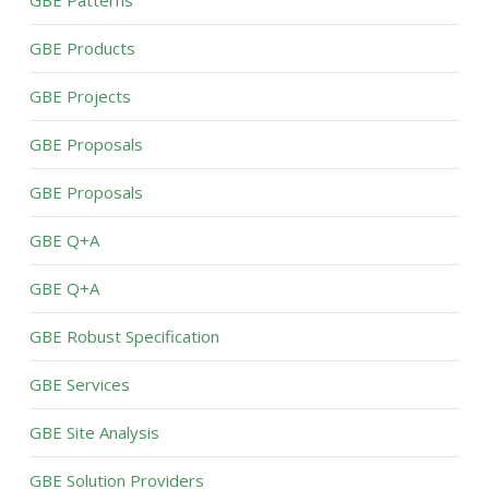
GBE Patterns
GBE Products
GBE Projects
GBE Proposals
GBE Proposals
GBE Q+A
GBE Q+A
GBE Robust Specification
GBE Services
GBE Site Analysis
GBE Solution Providers