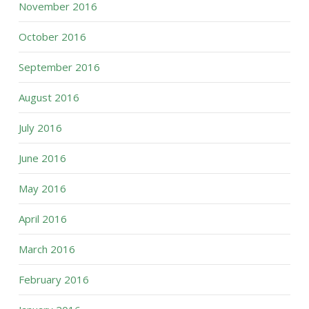
November 2016
October 2016
September 2016
August 2016
July 2016
June 2016
May 2016
April 2016
March 2016
February 2016