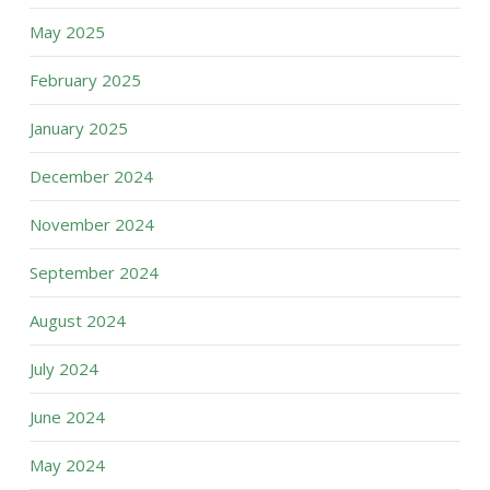
May 2025
February 2025
January 2025
December 2024
November 2024
September 2024
August 2024
July 2024
June 2024
May 2024