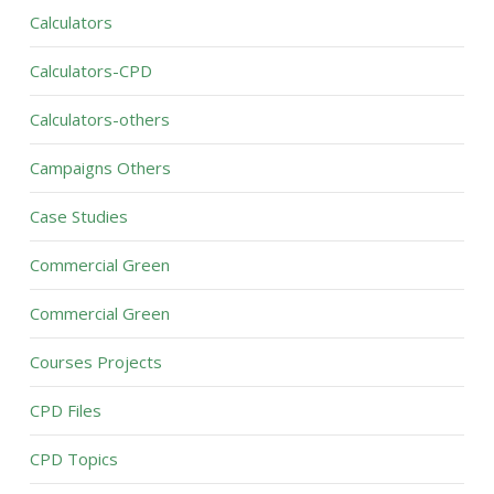
Calculators
Calculators-CPD
Calculators-others
Campaigns Others
Case Studies
Commercial Green
Commercial Green
Courses Projects
CPD Files
CPD Topics