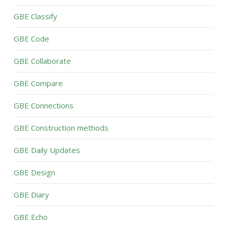
GBE Classify
GBE Code
GBE Collaborate
GBE Compare
GBE Connections
GBE Construction methods
GBE Daily Updates
GBE Design
GBE Diary
GBE Echo