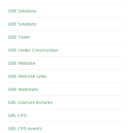
GBE Solutions
GBE Solutions
GBE Team
GBE Under Construction
GBE Website
GBE Website Links
GBE Webstats
GBL Courses lectures
GBL CPD
GBL CPD events