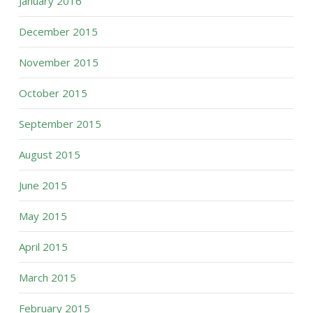
January 2016
December 2015
November 2015
October 2015
September 2015
August 2015
June 2015
May 2015
April 2015
March 2015
February 2015