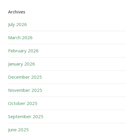
Archives
July 2026
March 2026
February 2026
January 2026
December 2025
November 2025
October 2025
September 2025
June 2025