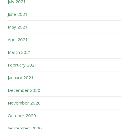
July 2021
June 2021
May 2021
April 2021
March 2021
February 2021
January 2021
December 2020
November 2020
October 2020
September 2020