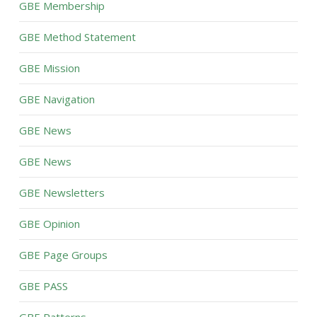
GBE Membership
GBE Method Statement
GBE Mission
GBE Navigation
GBE News
GBE News
GBE Newsletters
GBE Opinion
GBE Page Groups
GBE PASS