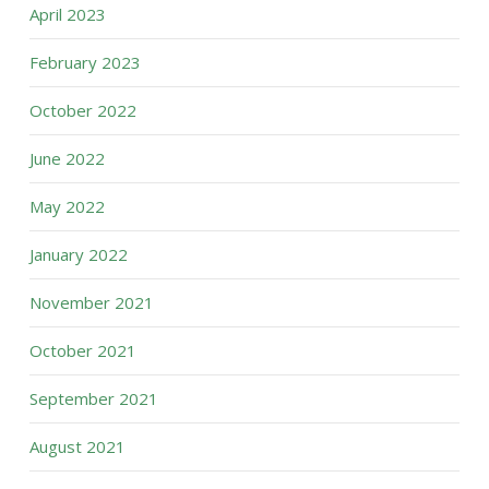
April 2023
February 2023
October 2022
June 2022
May 2022
January 2022
November 2021
October 2021
September 2021
August 2021