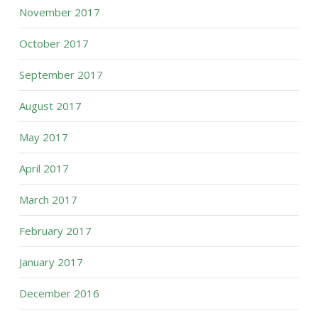
November 2017
October 2017
September 2017
August 2017
May 2017
April 2017
March 2017
February 2017
January 2017
December 2016