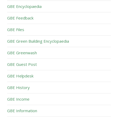
GBE Encyclopaedia
GBE Feedback
GBE Files
GBE Green Building Encyclopaedia
GBE Greenwash
GBE Guest Post
GBE Helpdesk
GBE History
GBE Income
GBE Information