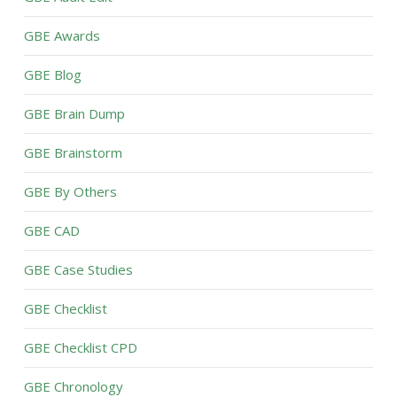
GBE Awards
GBE Blog
GBE Brain Dump
GBE Brainstorm
GBE By Others
GBE CAD
GBE Case Studies
GBE Checklist
GBE Checklist CPD
GBE Chronology