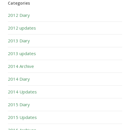
Categories
2012 Diary
2012 updates
2013 Diary
2013 updates
2014 Archive
2014 Diary
2014 Updates
2015 Diary
2015 Updates