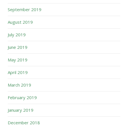
September 2019
August 2019
July 2019
June 2019
May 2019
April 2019
March 2019
February 2019
January 2019
December 2018