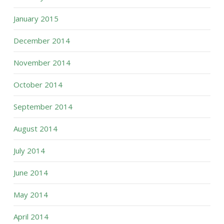
January 2015
December 2014
November 2014
October 2014
September 2014
August 2014
July 2014
June 2014
May 2014
April 2014