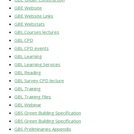
GBE Website
GBE Website Links
GBE Webstats
GBL Courses lectures
GBL CPD
GBL CPD events
GBL Learning
GBL Learning Services
GBL Reading
GBL Survey CPD lecture
GBL Training
GBL Training Files
GBL Webinar
GBS Green Building Specification
GBS Green Building Specification
GBS Preliminaries Appendix