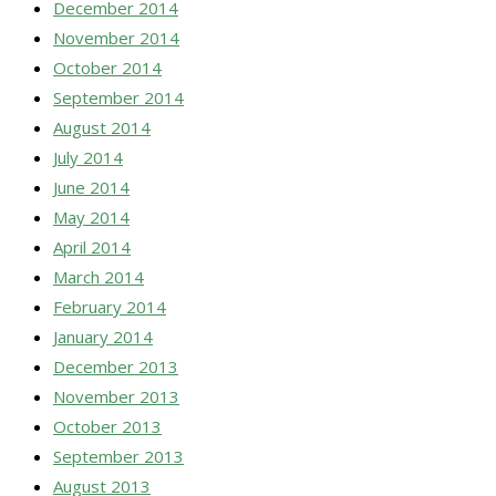
December 2014
November 2014
October 2014
September 2014
August 2014
July 2014
June 2014
May 2014
April 2014
March 2014
February 2014
January 2014
December 2013
November 2013
October 2013
September 2013
August 2013