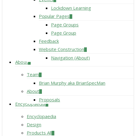
Lockdown Learning
Popular Pages
Page Groups
Page Group
Feedback
Website Construction
Navigation (About)
About
Team
Brian Murphy aka BrianSpecMan
About
Proposals
Encyclopaedia
Encyclopaedia
Design
Products All