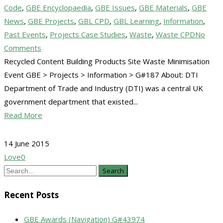
Code
,
GBE Encyclopaedia
,
GBE Issues
,
GBE Materials
,
GBE
News
,
GBE Projects
,
GBL CPD
,
GBL Learning
,
Information
,
Past Events
,
Projects Case Studies
,
Waste
,
Waste CPD
No
Comments
Recycled Content Building Products Site Waste Minimisation
Event GBE > Projects > Information > G#187 About: DTI
Department of Trade and Industry (DTI) was a central UK
government department that existed...
Read More
14 June 2015
Love
0
Search
Recent Posts
GBE Awards (Navigation) G#43974