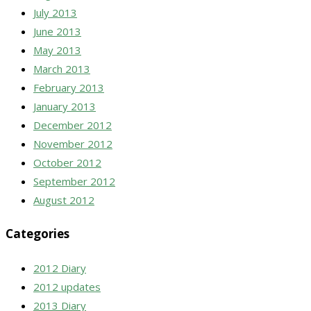
July 2013
June 2013
May 2013
March 2013
February 2013
January 2013
December 2012
November 2012
October 2012
September 2012
August 2012
Categories
2012 Diary
2012 updates
2013 Diary