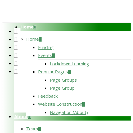
Skip
to
main
Home
content
twitter
facebook
Home
pinterest
Funding
linkedin
Events
RSS
Lockdown Learning
google-
Popular Pages
plus
Page Groups
Page Group
Feedback
Website Construction
Navigation (About)
About
Team