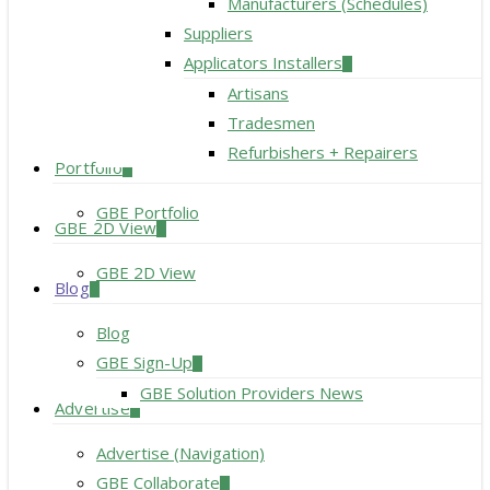
Manufacturers (Schedules)
Suppliers
Applicators Installers
Artisans
Tradesmen
Refurbishers + Repairers
Portfolio
GBE Portfolio
GBE 2D View
GBE 2D View
Blog
Blog
GBE Sign-Up
GBE Solution Providers News
Advertise
Advertise (Navigation)
GBE Collaborate