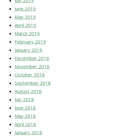
July 2019
June 2019
May 2019
April 2019
March 2019
February 2019
January 2019
December 2018
November 2018
October 2018
September 2018
August 2018
July 2018
June 2018
May 2018
April 2018
January 2018