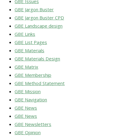
GBE Issues
GBE Jargon Buster
GBE Jargon Buster CPD
GBE Landscape design
GBE Links
GBE List Pages
GBE Materials
GBE Materials Design
GBE Matrix
GBE Membership
GBE Method Statement
GBE Mission
GBE Navigation
GBE News
GBE News
GBE Newsletters
GBE Opinion