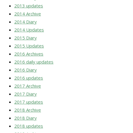
2013 updates
2014 Archive
2014 Diary
2014 Updates
2015 Diary
2015 Updates
2016 Archives
2016 daily updates
2016 Diary
2016 updates
2017 Archive
2017 Diary
2017 updates
2018 Archive
2018 Diary
2018 updates