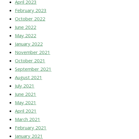
April 2023
February 2023
October 2022
June 2022
May 2022
January 2022
November 2021
October 2021
September 2021
August 2021
July 2021
June 2021
May 2021
April 2021
March 2021
February 2021
January 2021