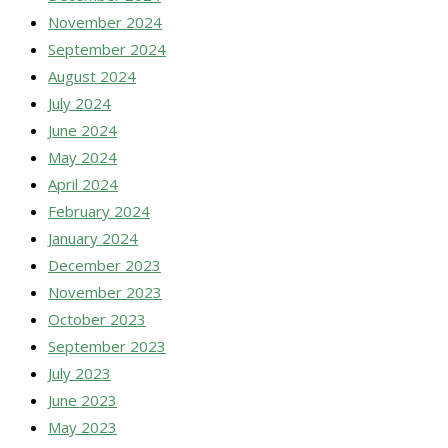
November 2024
September 2024
August 2024
July 2024
June 2024
May 2024
April 2024
February 2024
January 2024
December 2023
November 2023
October 2023
September 2023
July 2023
June 2023
May 2023