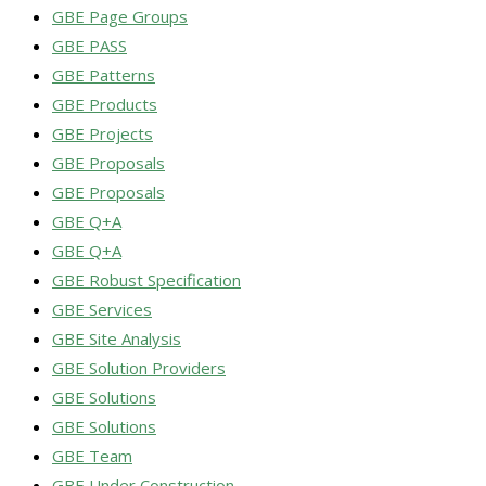
GBE Page Groups
GBE PASS
GBE Patterns
GBE Products
GBE Projects
GBE Proposals
GBE Proposals
GBE Q+A
GBE Q+A
GBE Robust Specification
GBE Services
GBE Site Analysis
GBE Solution Providers
GBE Solutions
GBE Solutions
GBE Team
GBE Under Construction