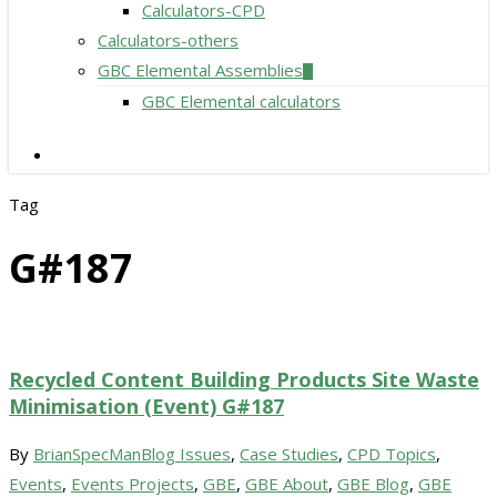
Calculators-CPD
Calculators-others
GBC Elemental Assemblies
GBC Elemental calculators
search
Tag
G#187
Recycled Content Building Products Site Waste
Minimisation (Event) G#187
By
BrianSpecMan
Blog Issues
,
Case Studies
,
CPD Topics
,
Events
,
Events Projects
,
GBE
,
GBE About
,
GBE Blog
,
GBE