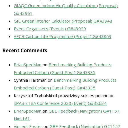
GIAQC Green Indoor Air Quality Calculator (Proposal)
G#43961
GIC Green Interior Calculator (Proposal) G#43948
Event Organisers (Events) G#43929
AECB Carbon Lite Programme (Project) G#43863
Recent Comments
BrianSpecMan
on
Benchmarking Building Products
Embodied Carbon (Guest Post) G#43335
Cynthia Hartman
on
Benchmarking Building Products
Embodied Carbon (Guest Post) G#43335
Krzysztof Trybulski of prawdziwy sukces poland
on
SPAB STBA Conference 2020 (Event) G#38634
BrianSpecMan
on
GBE Feedback (Navigation) G#1157
N#1161
Vincent Foster
on
GBE Feedback (Navigation) G#1157