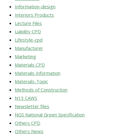
Information-design
Interiors Products
Lecture Files
Liability CPD
Lifestyle-cpd
Manufacturer
Marketing
Materials CPD
Materials Information
Materials-Topic
Methods of Construction
N13 CAWS
Newsletter files
NGS National Green Specification
Others CPD
Others News