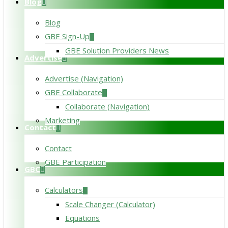
Blog
Blog
GBE Sign-Up
GBE Solution Providers News
Advertise
Advertise (Navigation)
GBE Collaborate
Collaborate (Navigation)
Marketing
Contact
Contact
GBE Participation
GBC
Calculators
Scale Changer (Calculator)
Equations