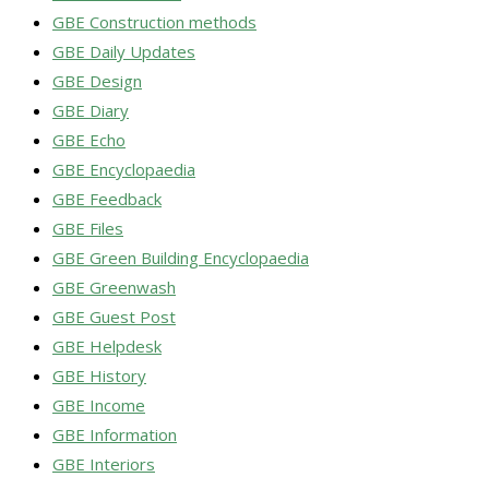
GBE Construction methods
GBE Daily Updates
GBE Design
GBE Diary
GBE Echo
GBE Encyclopaedia
GBE Feedback
GBE Files
GBE Green Building Encyclopaedia
GBE Greenwash
GBE Guest Post
GBE Helpdesk
GBE History
GBE Income
GBE Information
GBE Interiors