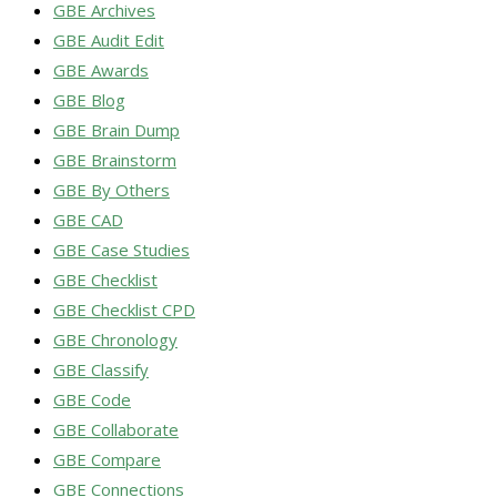
GBE Archives
GBE Audit Edit
GBE Awards
GBE Blog
GBE Brain Dump
GBE Brainstorm
GBE By Others
GBE CAD
GBE Case Studies
GBE Checklist
GBE Checklist CPD
GBE Chronology
GBE Classify
GBE Code
GBE Collaborate
GBE Compare
GBE Connections