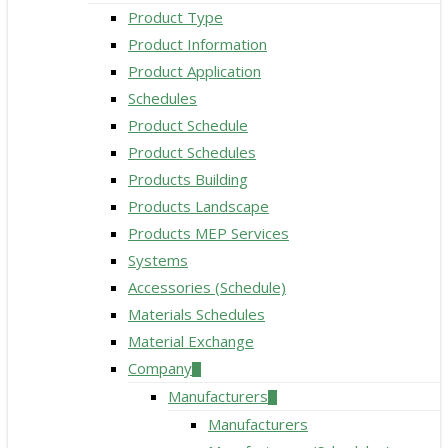
Product Type
Product Information
Product Application
Schedules
Product Schedule
Product Schedules
Products Building
Products Landscape
Products MEP Services
Systems
Accessories (Schedule)
Materials Schedules
Material Exchange
Company
Manufacturers
Manufacturers