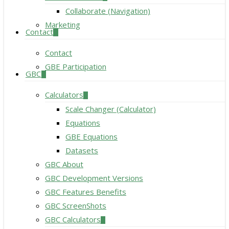
Collaborate (Navigation)
Marketing
Contact
Contact
GBE Participation
GBC
Calculators
Scale Changer (Calculator)
Equations
GBE Equations
Datasets
GBC About
GBC Development Versions
GBC Features Benefits
GBC ScreenShots
GBC Calculators