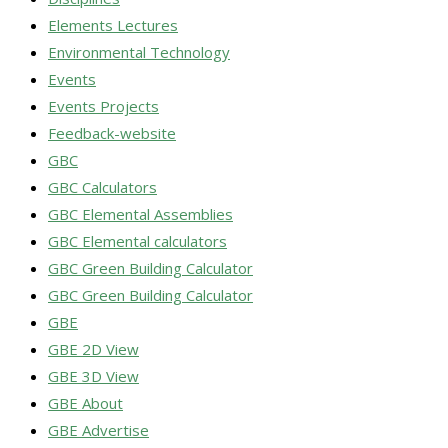
Elements Lectures
Environmental Technology
Events
Events Projects
Feedback-website
GBC
GBC Calculators
GBC Elemental Assemblies
GBC Elemental calculators
GBC Green Building Calculator
GBC Green Building Calculator
GBE
GBE 2D View
GBE 3D View
GBE About
GBE Advertise