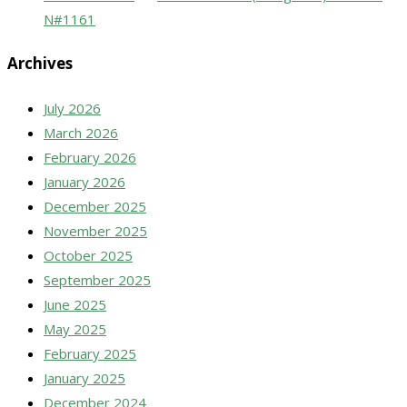
N#1161
Archives
July 2026
March 2026
February 2026
January 2026
December 2025
November 2025
October 2025
September 2025
June 2025
May 2025
February 2025
January 2025
December 2024