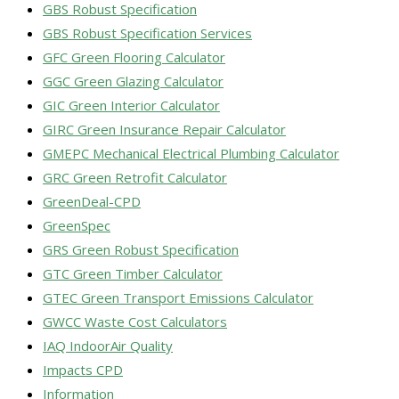
GBS Robust Specification
GBS Robust Specification Services
GFC Green Flooring Calculator
GGC Green Glazing Calculator
GIC Green Interior Calculator
GIRC Green Insurance Repair Calculator
GMEPC Mechanical Electrical Plumbing Calculator
GRC Green Retrofit Calculator
GreenDeal-CPD
GreenSpec
GRS Green Robust Specification
GTC Green Timber Calculator
GTEC Green Transport Emissions Calculator
GWCC Waste Cost Calculators
IAQ IndoorAir Quality
Impacts CPD
Information