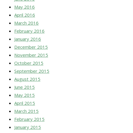
May 2016
April 2016
March 2016
February 2016
January 2016
December 2015
November 2015
October 2015
September 2015
August 2015
June 2015
May 2015
April 2015
March 2015
February 2015
January 2015