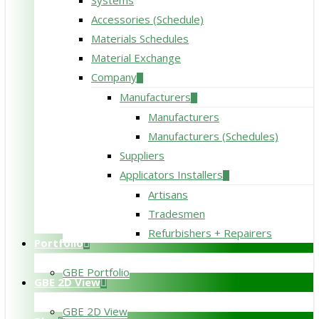
Systems
Accessories (Schedule)
Materials Schedules
Material Exchange
Company
Manufacturers
Manufacturers
Manufacturers (Schedules)
Suppliers
Applicators Installers
Artisans
Tradesmen
Refurbishers + Repairers
Portfolio
GBE Portfolio
GBE 2D View
GBE 2D View