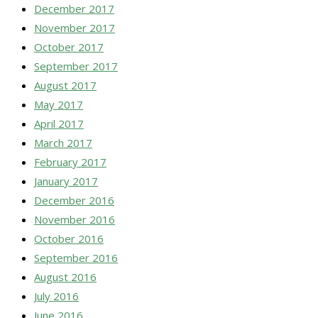
December 2017
November 2017
October 2017
September 2017
August 2017
May 2017
April 2017
March 2017
February 2017
January 2017
December 2016
November 2016
October 2016
September 2016
August 2016
July 2016
June 2016