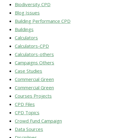
Biodiversity CPD
Blog Issues
Building Performance CPD
Buildings
Calculators
Calculators-CPD
Calculators-others
Campaigns Others
Case Studies
Commercial Green
Commercial Green
Courses Projects
CPD Files
CPD Topics
Crowd Fund Campaign
Data Sources
Disciplines