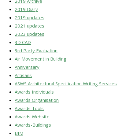
2019 Archive
2019 Diary
2019 updates
2021 updates
2023 updates
3D CAD
3rd Party Evaluation
Air Movement in Building
Anniversary
Artisans
ASWS Architectural Specification Writing Services
Awards Individuals
Awards Organisation
Awards Tools
Awards Website
Awards-Buildings
BIM