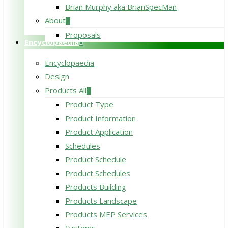
Brian Murphy aka BrianSpecMan
About
Proposals
Encyclopaedia
Encyclopaedia
Design
Products All
Product Type
Product Information
Product Application
Schedules
Product Schedule
Product Schedules
Products Building
Products Landscape
Products MEP Services