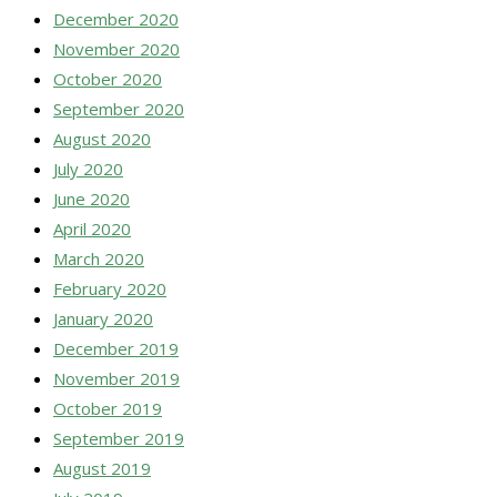
December 2020
November 2020
October 2020
September 2020
August 2020
July 2020
June 2020
April 2020
March 2020
February 2020
January 2020
December 2019
November 2019
October 2019
September 2019
August 2019