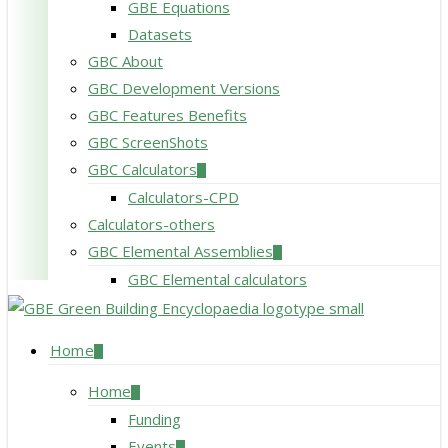
GBE Equations
Datasets
GBC About
GBC Development Versions
GBC Features Benefits
GBC ScreenShots
GBC Calculators
Calculators-CPD
Calculators-others
GBC Elemental Assemblies
GBC Elemental calculators
search
Menu
Home
Home
Funding
Events