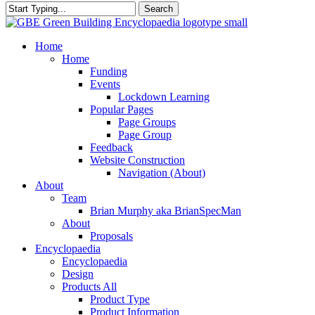
Search
Close
Search
search
Menu
Home
Home
Funding
Events
Lockdown Learning
Popular Pages
Page Groups
Page Group
Feedback
Website Construction
Navigation (About)
About
Team
Brian Murphy aka BrianSpecMan
About
Proposals
Encyclopaedia
Encyclopaedia
Design
Products All
Product Type
Product Information