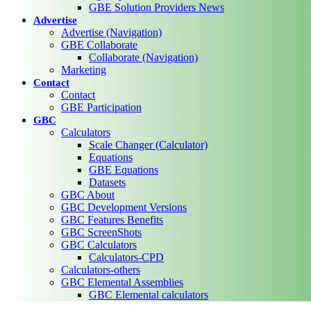
GBE Solution Providers News
Advertise
Advertise (Navigation)
GBE Collaborate
Collaborate (Navigation)
Marketing
Contact
Contact
GBE Participation
GBC
Calculators
Scale Changer (Calculator)
Equations
GBE Equations
Datasets
GBC About
GBC Development Versions
GBC Features Benefits
GBC ScreenShots
GBC Calculators
Calculators-CPD
Calculators-others
GBC Elemental Assemblies
GBC Elemental calculators