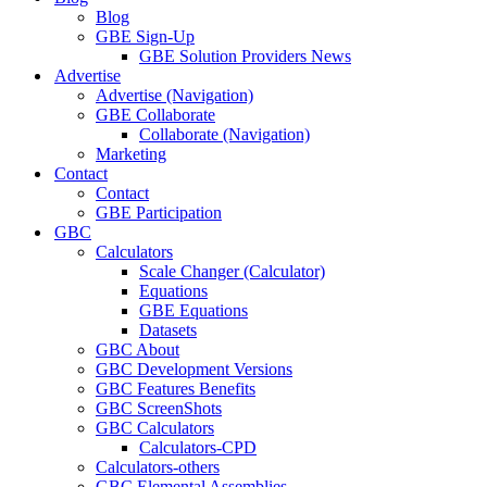
Blog
GBE Sign-Up
GBE Solution Providers News
Advertise
Advertise (Navigation)
GBE Collaborate
Collaborate (Navigation)
Marketing
Contact
Contact
GBE Participation
GBC
Calculators
Scale Changer (Calculator)
Equations
GBE Equations
Datasets
GBC About
GBC Development Versions
GBC Features Benefits
GBC ScreenShots
GBC Calculators
Calculators-CPD
Calculators-others
GBC Elemental Assemblies