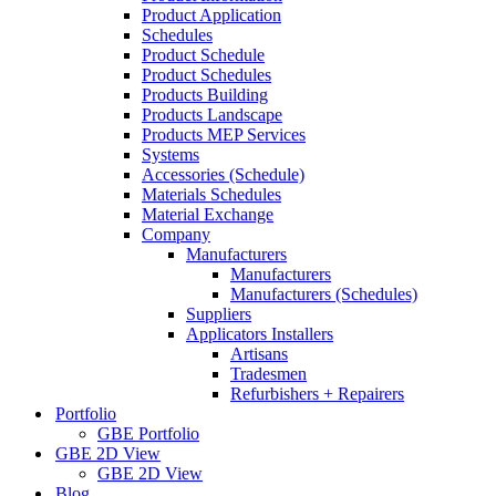
Product Application
Schedules
Product Schedule
Product Schedules
Products Building
Products Landscape
Products MEP Services
Systems
Accessories (Schedule)
Materials Schedules
Material Exchange
Company
Manufacturers
Manufacturers
Manufacturers (Schedules)
Suppliers
Applicators Installers
Artisans
Tradesmen
Refurbishers + Repairers
Portfolio
GBE Portfolio
GBE 2D View
GBE 2D View
Blog