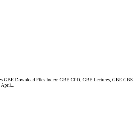
s GBE Download Files Index: GBE CPD, GBE Lectures, GBE GBS Sp
pril...