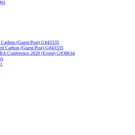
961
 Carbon (Guest Post) G#43335
ed Carbon (Guest Post) G#43335
A Conference 2020 (Event) G#38634
61
61