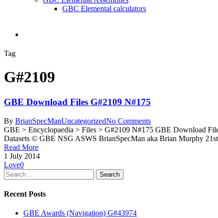
GBC Elemental calculators
search
Tag
G#2109
GBE Download Files G#2109 N#175
By
BrianSpecMan
Uncategorized
No Comments
GBE > Encyclopaedia > Files > G#2109 N#175 GBE Download File
Datasets © GBE NSG ASWS BrianSpecMan aka Brian Murphy 21st A
Read More
1 July 2014
Love
0
Search
Recent Posts
GBE Awards (Navigation) G#43974