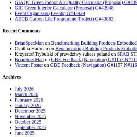
GIAQC Green Indoor Air Quality Calculator (Proposal) G#43
GIC Green Interior Calculator (Proposal) G#43948
Event Organisers (Events) G#43929
AECB Carbon Lite Programme (Project) G#43863
Recent Comments
BrianSpecMan
on
Benchmarking Building Products Embodied
Cynthia Hartman
on
Benchmarking Building Products Embodi
Krzysztof Trybulski of prawdziwy sukces poland
on
SPAB STB
BrianSpecMan
on
GBE Feedback (Navigation) G#1157 N#11
Vincent Foster
on
GBE Feedback (Navigation) G#1157 N#11
Archives
July 2026
March 2026
February 2026
January 2026
December 2025
November 2025
October 2025
September 2025
June 2025