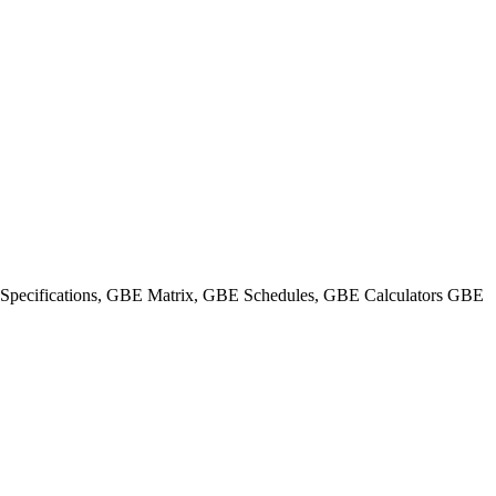
ecifications, GBE Matrix, GBE Schedules, GBE Calculators GBE