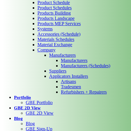
Product Schedule
Product Schedules
Products Building
Products Landscape
Products MEP Services
Systems
Accessories (Schedule)
Materials Schedules
Material Exchange
Company
Manufacturers
Manufacturers
Manufacturers (Schedules)
Suppliers
Applicators Installers
Artisans
Tradesmen
Refurbishers + Repairers
Portfolio
GBE Portfolio
GBE 2D View
GBE 2D View
Blog
Blog
GBE Sign-Up