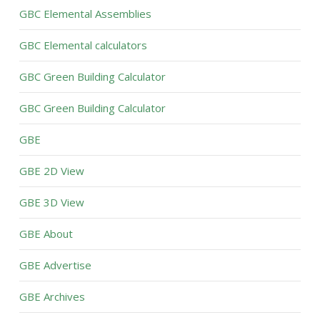
GBC Elemental Assemblies
GBC Elemental calculators
GBC Green Building Calculator
GBC Green Building Calculator
GBE
GBE 2D View
GBE 3D View
GBE About
GBE Advertise
GBE Archives