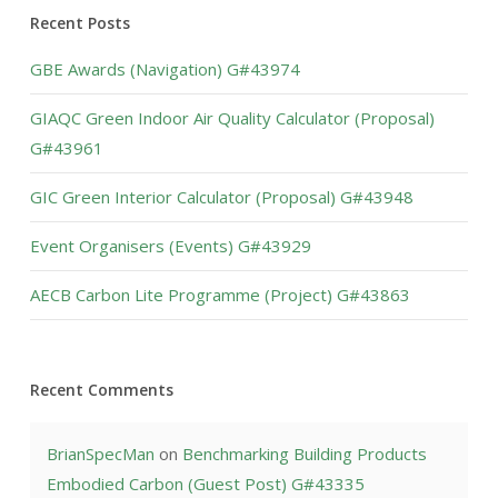
Recent Posts
GBE Awards (Navigation) G#43974
GIAQC Green Indoor Air Quality Calculator (Proposal)
G#43961
GIC Green Interior Calculator (Proposal) G#43948
Event Organisers (Events) G#43929
AECB Carbon Lite Programme (Project) G#43863
Recent Comments
BrianSpecMan
on
Benchmarking Building Products
Embodied Carbon (Guest Post) G#43335