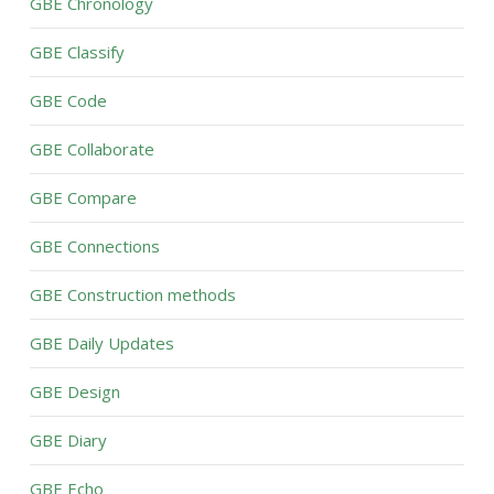
GBE Chronology
GBE Classify
GBE Code
GBE Collaborate
GBE Compare
GBE Connections
GBE Construction methods
GBE Daily Updates
GBE Design
GBE Diary
GBE Echo