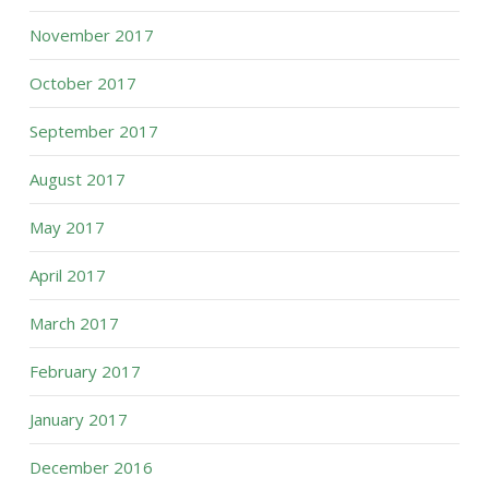
November 2017
October 2017
September 2017
August 2017
May 2017
April 2017
March 2017
February 2017
January 2017
December 2016