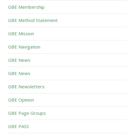
GBE Membership
GBE Method Statement
GBE Mission
GBE Navigation
GBE News
GBE News
GBE Newsletters
GBE Opinion
GBE Page Groups
GBE PASS