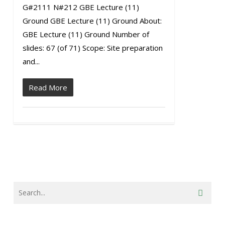
G#2111 N#212 GBE Lecture (11)
Ground GBE Lecture (11) Ground About:
GBE Lecture (11) Ground Number of
slides: 67 (of 71) Scope: Site preparation
and...
Read More