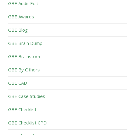
GBE Audit Edit
GBE Awards
GBE Blog
GBE Brain Dump
GBE Brainstorm
GBE By Others
GBE CAD
GBE Case Studies
GBE Checklist
GBE Checklist CPD