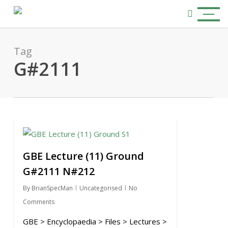
Skip
Menu
to
search
main
content
Tag
G#2111
0
GBE Lecture (11) Ground
G#2111 N#212
By
BrianSpecMan
Uncategorised
No
Comments
GBE > Encyclopaedia > Files > Lectures >