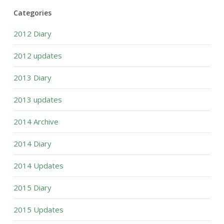
Categories
2012 Diary
2012 updates
2013 Diary
2013 updates
2014 Archive
2014 Diary
2014 Updates
2015 Diary
2015 Updates