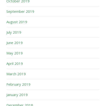
October 2019
September 2019
August 2019
July 2019
June 2019
May 2019
April 2019
March 2019
February 2019
January 2019
December 2018