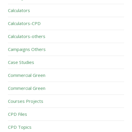
Calculators
Calculators-CPD
Calculators-others
Campaigns Others
Case Studies
Commercial Green
Commercial Green
Courses Projects
CPD Files
CPD Topics