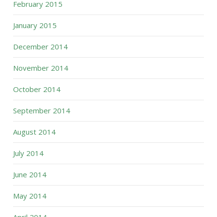
February 2015
January 2015
December 2014
November 2014
October 2014
September 2014
August 2014
July 2014
June 2014
May 2014