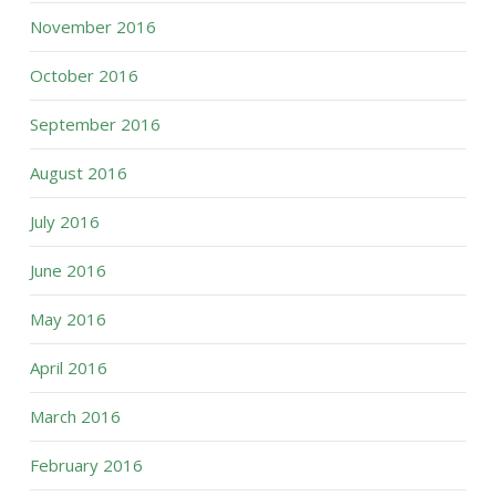
November 2016
October 2016
September 2016
August 2016
July 2016
June 2016
May 2016
April 2016
March 2016
February 2016