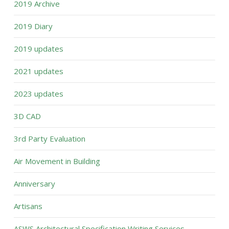
2019 Archive
2019 Diary
2019 updates
2021 updates
2023 updates
3D CAD
3rd Party Evaluation
Air Movement in Building
Anniversary
Artisans
ASWS Architectural Specification Writing Services