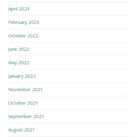
April 2023
February 2023
October 2022
June 2022
May 2022
January 2022
November 2021
October 2021
September 2021
August 2021