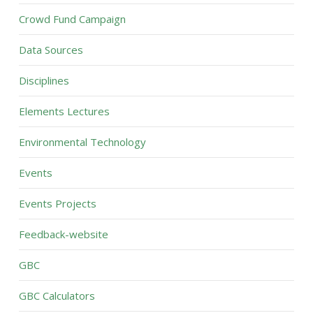
Crowd Fund Campaign
Data Sources
Disciplines
Elements Lectures
Environmental Technology
Events
Events Projects
Feedback-website
GBC
GBC Calculators