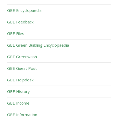
GBE Encyclopaedia
GBE Feedback
GBE Files
GBE Green Building Encyclopaedia
GBE Greenwash
GBE Guest Post
GBE Helpdesk
GBE History
GBE Income
GBE Information