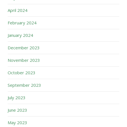
April 2024
February 2024
January 2024
December 2023
November 2023
October 2023
September 2023
July 2023
June 2023
May 2023