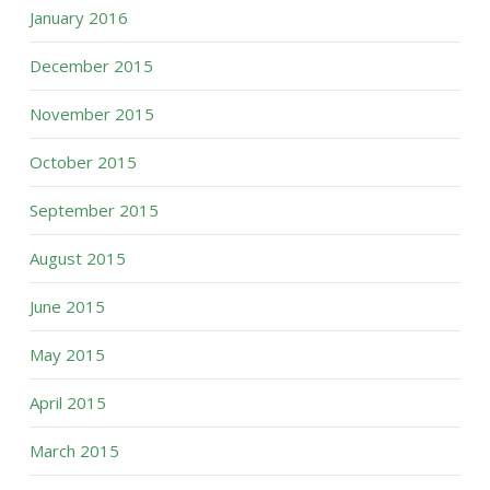
January 2016
December 2015
November 2015
October 2015
September 2015
August 2015
June 2015
May 2015
April 2015
March 2015