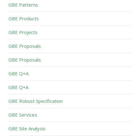
GBE Patterns
GBE Products
GBE Projects
GBE Proposals
GBE Proposals
GBE Q+A
GBE Q+A
GBE Robust Specification
GBE Services
GBE Site Analysis