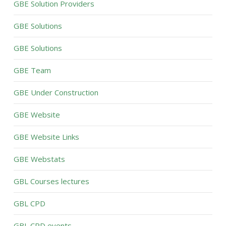
GBE Solution Providers
GBE Solutions
GBE Solutions
GBE Team
GBE Under Construction
GBE Website
GBE Website Links
GBE Webstats
GBL Courses lectures
GBL CPD
GBL CPD events