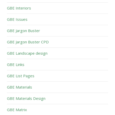
GBE Interiors
GBE Issues
GBE Jargon Buster
GBE Jargon Buster CPD
GBE Landscape design
GBE Links
GBE List Pages
GBE Materials
GBE Materials Design
GBE Matrix