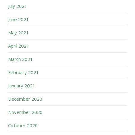
July 2021
June 2021
May 2021
April 2021
March 2021
February 2021
January 2021
December 2020
November 2020
October 2020