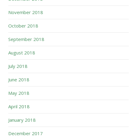
November 2018
October 2018
September 2018
August 2018
July 2018
June 2018
May 2018
April 2018
January 2018
December 2017