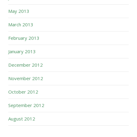
May 2013
March 2013
February 2013
January 2013
December 2012
November 2012
October 2012
September 2012
August 2012