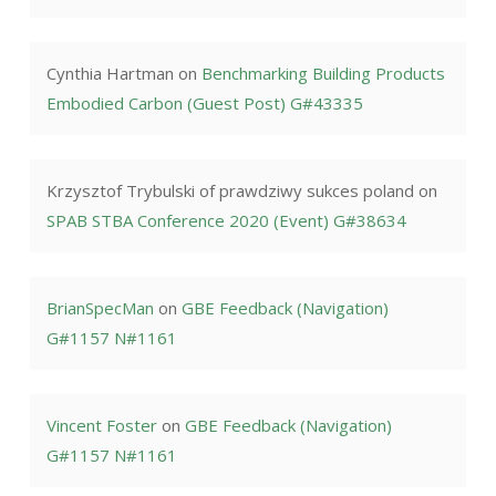
Cynthia Hartman
on
Benchmarking Building Products
Embodied Carbon (Guest Post) G#43335
Krzysztof Trybulski of prawdziwy sukces poland
on
SPAB STBA Conference 2020 (Event) G#38634
BrianSpecMan
on
GBE Feedback (Navigation)
G#1157 N#1161
Vincent Foster
on
GBE Feedback (Navigation)
G#1157 N#1161