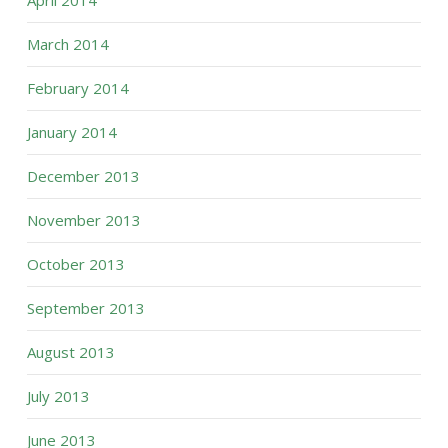
April 2014
March 2014
February 2014
January 2014
December 2013
November 2013
October 2013
September 2013
August 2013
July 2013
June 2013