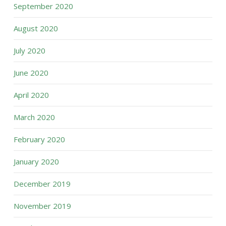
September 2020
August 2020
July 2020
June 2020
April 2020
March 2020
February 2020
January 2020
December 2019
November 2019