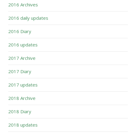
2016 Archives
2016 daily updates
2016 Diary
2016 updates
2017 Archive
2017 Diary
2017 updates
2018 Archive
2018 Diary
2018 updates