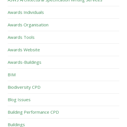
Awards Individuals
Awards Organisation
Awards Tools
Awards Website
Awards-Buildings
BIM
Biodiversity CPD
Blog Issues
Building Performance CPD
Buildings