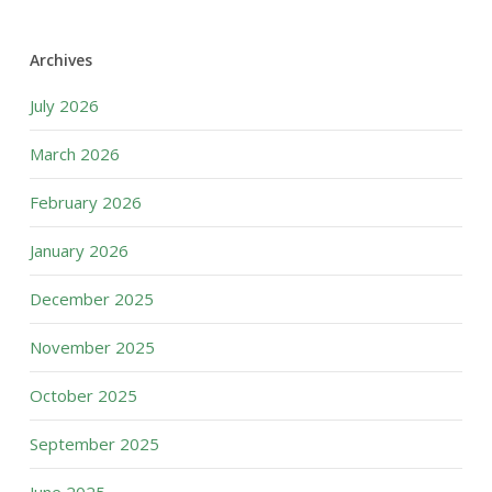
Archives
July 2026
March 2026
February 2026
January 2026
December 2025
November 2025
October 2025
September 2025