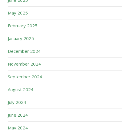
June 2025
May 2025
February 2025
January 2025
December 2024
November 2024
September 2024
August 2024
July 2024
June 2024
May 2024