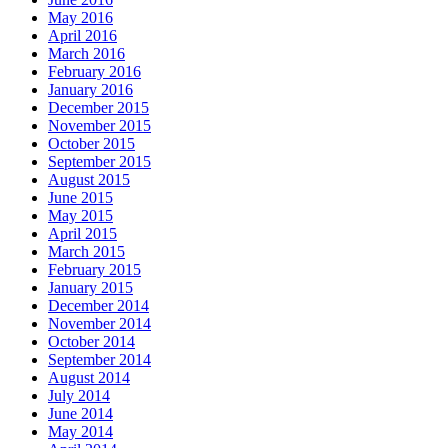
May 2016
April 2016
March 2016
February 2016
January 2016
December 2015
November 2015
October 2015
September 2015
August 2015
June 2015
May 2015
April 2015
March 2015
February 2015
January 2015
December 2014
November 2014
October 2014
September 2014
August 2014
July 2014
June 2014
May 2014