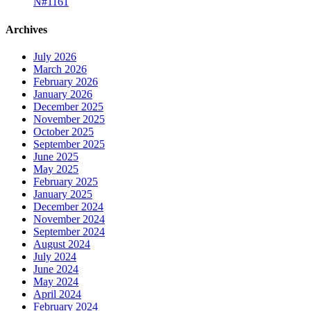
N#1161
Archives
July 2026
March 2026
February 2026
January 2026
December 2025
November 2025
October 2025
September 2025
June 2025
May 2025
February 2025
January 2025
December 2024
November 2024
September 2024
August 2024
July 2024
June 2024
May 2024
April 2024
February 2024