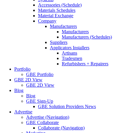
Accessories (Schedule)
Materials Schedules
Material Exchange
Company
Manufacturers
Manufacturers
Manufacturers (Schedules)
Suppliers
Applicators Installers
Artisans
Tradesmen
Refurbishers + Repairers
Portfolio
GBE Portfolio
GBE 2D View
GBE 2D View
Blog
Blog
GBE Sign-Up
GBE Solution Providers News
Advertise
Advertise (Navigation)
GBE Collaborate
Collaborate (Navigation)