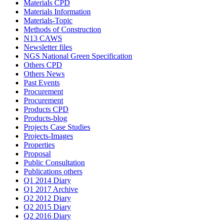
Materials CPD
Materials Information
Materials-Topic
Methods of Construction
N13 CAWS
Newsletter files
NGS National Green Specification
Others CPD
Others News
Past Events
Procurement
Procurement
Products CPD
Products-blog
Projects Case Studies
Projects-Images
Properties
Proposal
Public Consultation
Publications others
Q1 2014 Diary
Q1 2017 Archive
Q2 2012 Diary
Q2 2015 Diary
Q2 2016 Diary