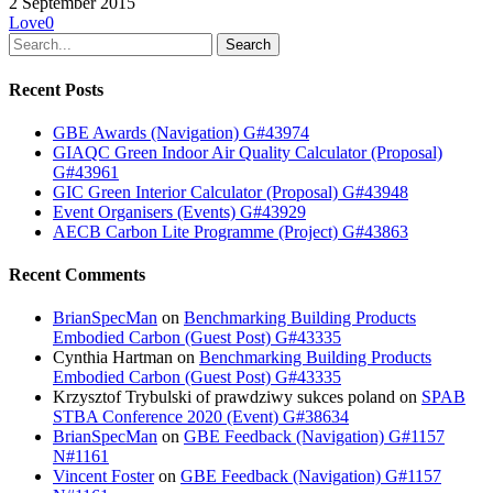
2 September 2015
Love
0
Search
Recent Posts
GBE Awards (Navigation) G#43974
GIAQC Green Indoor Air Quality Calculator (Proposal)
G#43961
GIC Green Interior Calculator (Proposal) G#43948
Event Organisers (Events) G#43929
AECB Carbon Lite Programme (Project) G#43863
Recent Comments
BrianSpecMan
on
Benchmarking Building Products
Embodied Carbon (Guest Post) G#43335
Cynthia Hartman
on
Benchmarking Building Products
Embodied Carbon (Guest Post) G#43335
Krzysztof Trybulski of prawdziwy sukces poland
on
SPAB
STBA Conference 2020 (Event) G#38634
BrianSpecMan
on
GBE Feedback (Navigation) G#1157
N#1161
Vincent Foster
on
GBE Feedback (Navigation) G#1157