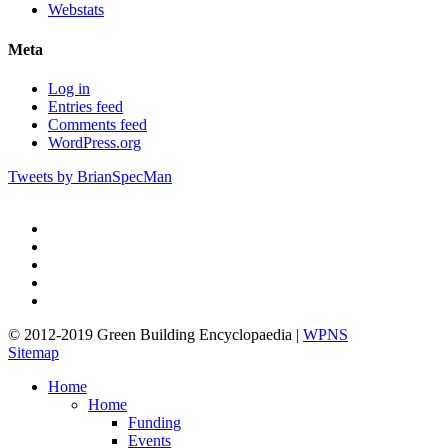
Webstats
Meta
Log in
Entries feed
Comments feed
WordPress.org
Tweets by BrianSpecMan
twitter
facebook
pinterest
linkedin
google-
plus
© 2012-2019 Green Building Encyclopaedia |
WPNS
Sitemap
Close
Home
Menu
Home
Funding
Events