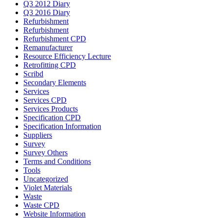
Q3 2012 Diary
Q3 2016 Diary
Refurbishment
Refurbishment
Refurbishment CPD
Remanufacturer
Resource Efficiency Lecture
Retrofitting CPD
Scribd
Secondary Elements
Services
Services CPD
Services Products
Specification CPD
Specification Information
Suppliers
Survey
Survey Others
Terms and Conditions
Tools
Uncategorized
Violet Materials
Waste
Waste CPD
Website Information