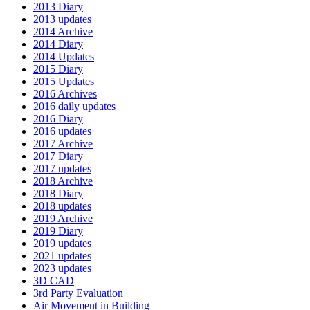
2013 Diary
2013 updates
2014 Archive
2014 Diary
2014 Updates
2015 Diary
2015 Updates
2016 Archives
2016 daily updates
2016 Diary
2016 updates
2017 Archive
2017 Diary
2017 updates
2018 Archive
2018 Diary
2018 updates
2019 Archive
2019 Diary
2019 updates
2021 updates
2023 updates
3D CAD
3rd Party Evaluation
Air Movement in Building