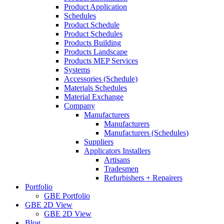
Product Application
Schedules
Product Schedule
Product Schedules
Products Building
Products Landscape
Products MEP Services
Systems
Accessories (Schedule)
Materials Schedules
Material Exchange
Company
Manufacturers
Manufacturers
Manufacturers (Schedules)
Suppliers
Applicators Installers
Artisans
Tradesmen
Refurbishers + Repairers
Portfolio
GBE Portfolio
GBE 2D View
GBE 2D View
Blog