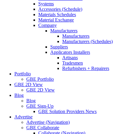
Systems
Accessories (Schedule)
Materials Schedules
Material Exchange
Company
Manufacturers
Manufacturers
Manufacturers (Schedules)
Suppliers
Applicators Installers
Artisans
Tradesmen
Refurbishers + Repairers
Portfolio
GBE Portfolio
GBE 2D View
GBE 2D View
Blog
Blog
GBE Sign-Up
GBE Solution Providers News
Advertise
Advertise (Navigation)
GBE Collaborate
Collaborate (Navigation)