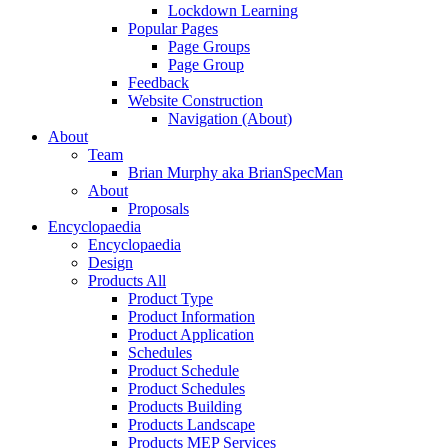
Lockdown Learning
Popular Pages
Page Groups
Page Group
Feedback
Website Construction
Navigation (About)
About
Team
Brian Murphy aka BrianSpecMan
About
Proposals
Encyclopaedia
Encyclopaedia
Design
Products All
Product Type
Product Information
Product Application
Schedules
Product Schedule
Product Schedules
Products Building
Products Landscape
Products MEP Services