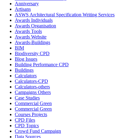
Anniversary
Artisans
ASWS Architectural Specification Writing Services
Awards Individuals
Awards Organisation
Awards Tools
Awards Website
Awards-Buildings
BIM
Biodiversity CPD
Blog Issues
Building Performance CPD
Buildings
Calculators
Calculators-CPD
Calculators-others
Campaigns Others
Case Studies
Commercial Green
Commercial Green
Courses Projects
CPD Files
CPD Topics
Crowd Fund Campaign
Data Sources