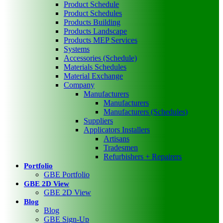
Product Schedule
Product Schedules
Products Building
Products Landscape
Products MEP Services
Systems
Accessories (Schedule)
Materials Schedules
Material Exchange
Company
Manufacturers
Manufacturers
Manufacturers (Schedules)
Suppliers
Applicators Installers
Artisans
Tradesmen
Refurbishers + Repairers
Portfolio
GBE Portfolio
GBE 2D View
GBE 2D View
Blog
Blog
GBE Sign-Up