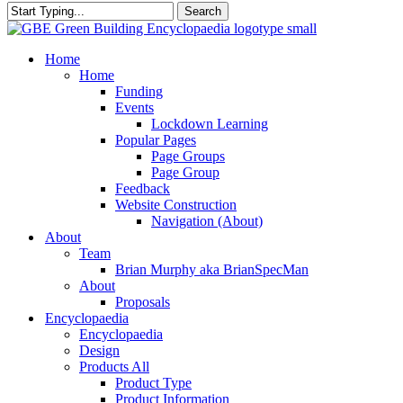
Search
Close
Search
search
Menu
Home
Home
Funding
Events
Lockdown Learning
Popular Pages
Page Groups
Page Group
Feedback
Website Construction
Navigation (About)
About
Team
Brian Murphy aka BrianSpecMan
About
Proposals
Encyclopaedia
Encyclopaedia
Design
Products All
Product Type
Product Information