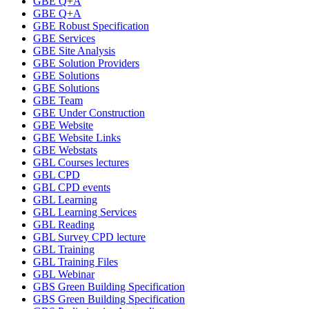
GBE Q+A
GBE Q+A
GBE Robust Specification
GBE Services
GBE Site Analysis
GBE Solution Providers
GBE Solutions
GBE Solutions
GBE Team
GBE Under Construction
GBE Website
GBE Website Links
GBE Webstats
GBL Courses lectures
GBL CPD
GBL CPD events
GBL Learning
GBL Learning Services
GBL Reading
GBL Survey CPD lecture
GBL Training
GBL Training Files
GBL Webinar
GBS Green Building Specification
GBS Green Building Specification