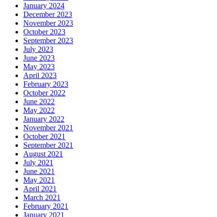
January 2024
December 2023
November 2023
October 2023
September 2023
July 2023
June 2023
May 2023
April 2023
February 2023
October 2022
June 2022
May 2022
January 2022
November 2021
October 2021
September 2021
August 2021
July 2021
June 2021
May 2021
April 2021
March 2021
February 2021
January 2021