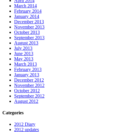
April 2014
March 2014
February 2014
January 2014
December 2013
November 2013
October 2013
September 2013
August 2013
July 2013
June 2013
May 2013
March 2013
February 2013
January 2013
December 2012
November 2012
October 2012
September 2012
August 2012
Categories
2012 Diary
2012 updates