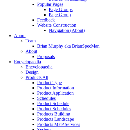
Popular Pages
Page Groups
Page Group
Feedback
Website Construction
Navigation (About)
About
Team
Brian Murphy aka BrianSpecMan
About
Proposals
Encyclopaedia
Encyclopaedia
Design
Products All
Product Type
Product Information
Product Application
Schedules
Product Schedule
Product Schedules
Products Building
Products Landscape
Products MEP Services
Systems