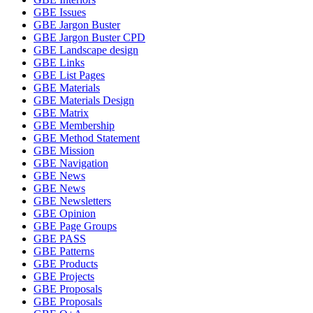
GBE Issues
GBE Jargon Buster
GBE Jargon Buster CPD
GBE Landscape design
GBE Links
GBE List Pages
GBE Materials
GBE Materials Design
GBE Matrix
GBE Membership
GBE Method Statement
GBE Mission
GBE Navigation
GBE News
GBE News
GBE Newsletters
GBE Opinion
GBE Page Groups
GBE PASS
GBE Patterns
GBE Products
GBE Projects
GBE Proposals
GBE Proposals