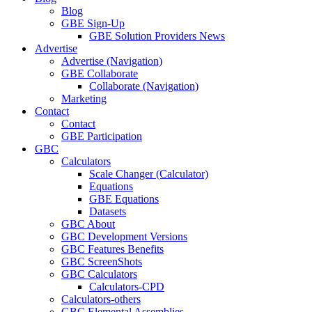
Blog
GBE Sign-Up
GBE Solution Providers News
Advertise
Advertise (Navigation)
GBE Collaborate
Collaborate (Navigation)
Marketing
Contact
Contact
GBE Participation
GBC
Calculators
Scale Changer (Calculator)
Equations
GBE Equations
Datasets
GBC About
GBC Development Versions
GBC Features Benefits
GBC ScreenShots
GBC Calculators
Calculators-CPD
Calculators-others
GBC Elemental Assemblies