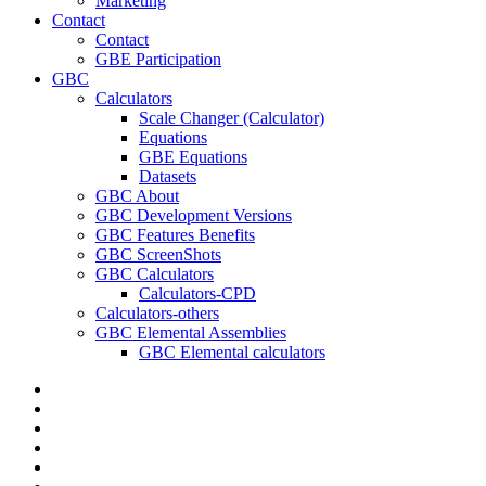
Marketing
Contact
Contact
GBE Participation
GBC
Calculators
Scale Changer (Calculator)
Equations
GBE Equations
Datasets
GBC About
GBC Development Versions
GBC Features Benefits
GBC ScreenShots
GBC Calculators
Calculators-CPD
Calculators-others
GBC Elemental Assemblies
GBC Elemental calculators
twitter
facebook
pinterest
linkedin
RSS
google-