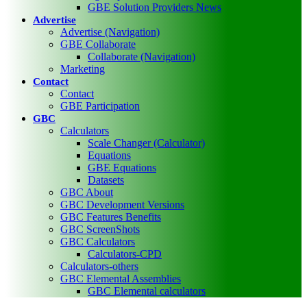
GBE Solution Providers News
Advertise
Advertise (Navigation)
GBE Collaborate
Collaborate (Navigation)
Marketing
Contact
Contact
GBE Participation
GBC
Calculators
Scale Changer (Calculator)
Equations
GBE Equations
Datasets
GBC About
GBC Development Versions
GBC Features Benefits
GBC ScreenShots
GBC Calculators
Calculators-CPD
Calculators-others
GBC Elemental Assemblies
GBC Elemental calculators