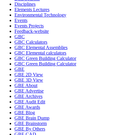
Disciplines
Elements Lectures
Environmental Technology
Events
Events Projects
Feedback-website
GBC
GBC Calculators
GBC Elemental Assemblies
GBC Elemental calculators
GBC Green Building Calculator
GBC Green Building Calculator
GBE
GBE 2D View
GBE 3D View
GBE About
GBE Advertise
GBE Archives
GBE Audit Edit
GBE Awards
GBE Blog
GBE Brain Dump
GBE Brainstorm
GBE By Others
GBE CAD