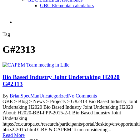
GBC Elemental calculators
search
Tag
G#2313
Bio Based Industry Joint Undertaking H2020
G#2313
By
BrianSpecMan
Uncategorized
No Comments
GBE > Blog > News > Projects > G#2313 Bio Based Industry Joint
Undertaking H2020 Bio Based Industry Joint Undertaking H2020
About: H2020-BBI-PPP-2015-2-1 Bio Based Industry Joint
Undertaking
https://ec.europa.eu/research/participants/portal/desktop/en/opportuni
bbi.s2-2015.html GBE & CAPEM Team considering...
Read More