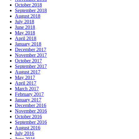
October 2018
September 2018
August 2018
July 2018
June 2018
May 2018
April 2018
January 2018
December 2017
November 2017
October 2017
September 2017
August 2017
May 2017
April 2017
March 2017
February 2017
January 2017
December 2016
November 2016
October 2016
September 2016
August 2016
July 2016
June 2016