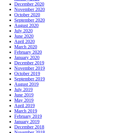
December 2020
November 2020
October 2020
September 2020
August 2020
July 2020
June 2020
April 2020
March 2020
February 2020
January 2020
December 2019
November 2019
October 2019
September 2019
August 2019
July 2019
June 2019
May 2019
April 2019
March 2019
February 2019
January 2019
December 2018
November 2018