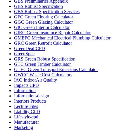
GBS Preliminaries Appendix
GBS Robust Specification
GBS Robust Specification Services
GFC Green Flooring Calculator
GGC Green Glazing Calculator
GIC Green Interior Calculator
GIRC Green Insurance Repair Calculator
GMEPC Mechanical Electrical Plumbing Calculator
GRC Green Retrofit Calculator
GreenDeal-CPD
GreenSpec
GRS Green Robust Specification
GTC Green Timber Calculator
GTEC Green Transport Emissions Calculator
GWCC Waste Cost Calculators
IAQ IndoorAir Quality
Impacts CPD
Information
Information-design
Interiors Products
Lecture Files
Liability CPD
Lifestyle-cpd
Manufacturer
Marketing