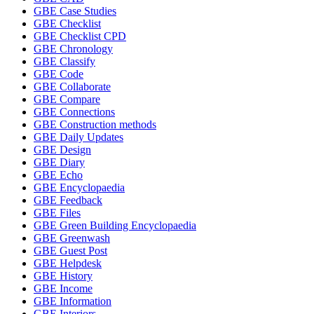
GBE Case Studies
GBE Checklist
GBE Checklist CPD
GBE Chronology
GBE Classify
GBE Code
GBE Collaborate
GBE Compare
GBE Connections
GBE Construction methods
GBE Daily Updates
GBE Design
GBE Diary
GBE Echo
GBE Encyclopaedia
GBE Feedback
GBE Files
GBE Green Building Encyclopaedia
GBE Greenwash
GBE Guest Post
GBE Helpdesk
GBE History
GBE Income
GBE Information
GBE Interiors