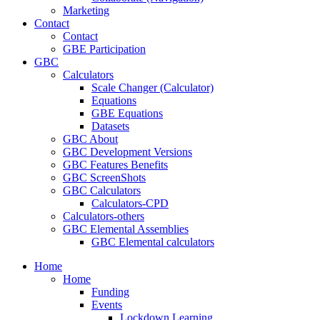
Marketing
Contact
Contact
GBE Participation
GBC
Calculators
Scale Changer (Calculator)
Equations
GBE Equations
Datasets
GBC About
GBC Development Versions
GBC Features Benefits
GBC ScreenShots
GBC Calculators
Calculators-CPD
Calculators-others
GBC Elemental Assemblies
GBC Elemental calculators
Home
Home
Funding
Events
Lockdown Learning