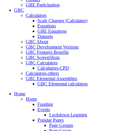
GBE Participation
GBC
Calculators
Scale Changer (Calculator)
Equations
GBE Equations
Datasets
GBC About
GBC Development Versions
GBC Features Benefits
GBC ScreenShots
GBC Calculators
Calculators-CPD
Calculators-others
GBC Elemental Assemblies
GBC Elemental calculators
Home
Home
Funding
Events
Lockdown Learning
Popular Pages
Page Groups
Page Group