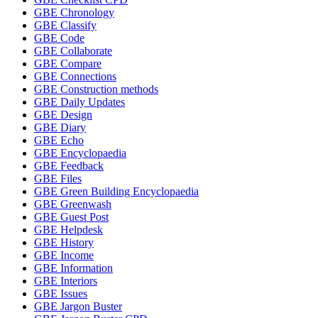
GBE Chronology
GBE Classify
GBE Code
GBE Collaborate
GBE Compare
GBE Connections
GBE Construction methods
GBE Daily Updates
GBE Design
GBE Diary
GBE Echo
GBE Encyclopaedia
GBE Feedback
GBE Files
GBE Green Building Encyclopaedia
GBE Greenwash
GBE Guest Post
GBE Helpdesk
GBE History
GBE Income
GBE Information
GBE Interiors
GBE Issues
GBE Jargon Buster