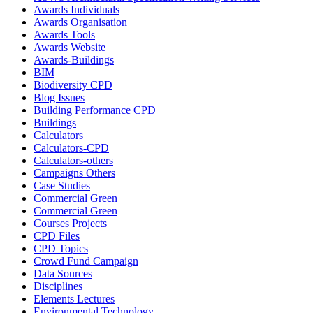
Awards Individuals
Awards Organisation
Awards Tools
Awards Website
Awards-Buildings
BIM
Biodiversity CPD
Blog Issues
Building Performance CPD
Buildings
Calculators
Calculators-CPD
Calculators-others
Campaigns Others
Case Studies
Commercial Green
Commercial Green
Courses Projects
CPD Files
CPD Topics
Crowd Fund Campaign
Data Sources
Disciplines
Elements Lectures
Environmental Technology