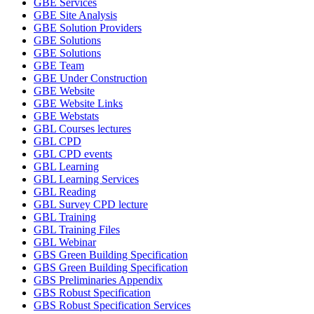
GBE Services
GBE Site Analysis
GBE Solution Providers
GBE Solutions
GBE Solutions
GBE Team
GBE Under Construction
GBE Website
GBE Website Links
GBE Webstats
GBL Courses lectures
GBL CPD
GBL CPD events
GBL Learning
GBL Learning Services
GBL Reading
GBL Survey CPD lecture
GBL Training
GBL Training Files
GBL Webinar
GBS Green Building Specification
GBS Green Building Specification
GBS Preliminaries Appendix
GBS Robust Specification
GBS Robust Specification Services