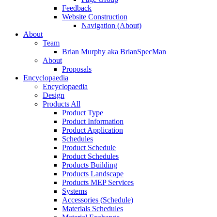
Feedback
Website Construction
Navigation (About)
About
Team
Brian Murphy aka BrianSpecMan
About
Proposals
Encyclopaedia
Encyclopaedia
Design
Products All
Product Type
Product Information
Product Application
Schedules
Product Schedule
Product Schedules
Products Building
Products Landscape
Products MEP Services
Systems
Accessories (Schedule)
Materials Schedules