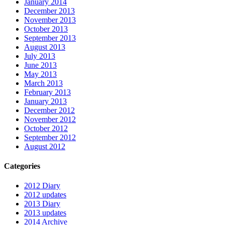
January 2014
December 2013
November 2013
October 2013
September 2013
August 2013
July 2013
June 2013
May 2013
March 2013
February 2013
January 2013
December 2012
November 2012
October 2012
September 2012
August 2012
Categories
2012 Diary
2012 updates
2013 Diary
2013 updates
2014 Archive