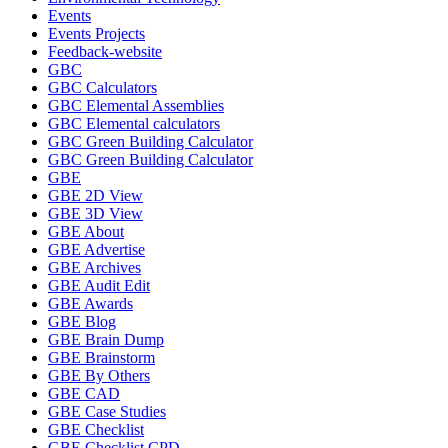
Events
Events Projects
Feedback-website
GBC
GBC Calculators
GBC Elemental Assemblies
GBC Elemental calculators
GBC Green Building Calculator
GBC Green Building Calculator
GBE
GBE 2D View
GBE 3D View
GBE About
GBE Advertise
GBE Archives
GBE Audit Edit
GBE Awards
GBE Blog
GBE Brain Dump
GBE Brainstorm
GBE By Others
GBE CAD
GBE Case Studies
GBE Checklist
GBE Checklist CPD