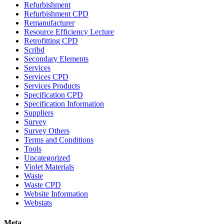
Refurbishment
Refurbishment CPD
Remanufacturer
Resource Efficiency Lecture
Retrofitting CPD
Scribd
Secondary Elements
Services
Services CPD
Services Products
Specification CPD
Specification Information
Suppliers
Survey
Survey Others
Terms and Conditions
Tools
Uncategorized
Violet Materials
Waste
Waste CPD
Website Information
Webstats
Meta