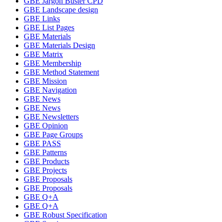
GBE Jargon Buster CPD
GBE Landscape design
GBE Links
GBE List Pages
GBE Materials
GBE Materials Design
GBE Matrix
GBE Membership
GBE Method Statement
GBE Mission
GBE Navigation
GBE News
GBE News
GBE Newsletters
GBE Opinion
GBE Page Groups
GBE PASS
GBE Patterns
GBE Products
GBE Projects
GBE Proposals
GBE Proposals
GBE Q+A
GBE Q+A
GBE Robust Specification