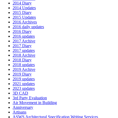
2014 Diary
2014 Updates
2015 Diary
2015 Updates
2016 Archives
2016 daily updates
2016 Diary
2016 updates
2017 Archive
2017 Diary
2017 updates
2018 Archive
2018 Diary
2018 updates
2019 Archive
2019 Diary
2019 updates
2021 updates
2023 updates
3D CAD
3rd Party Evaluation
Air Movement in Building
Anniversary
Artisans
ASWS Architectural Specification Writing Services