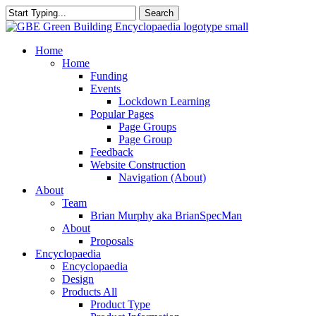
Skip
Search
to
Close
main
Search
content
search
Menu
Home
Home
Funding
Events
Lockdown Learning
Popular Pages
Page Groups
Page Group
Feedback
Website Construction
Navigation (About)
About
Team
Brian Murphy aka BrianSpecMan
About
Proposals
Encyclopaedia
Encyclopaedia
Design
Products All
Product Type