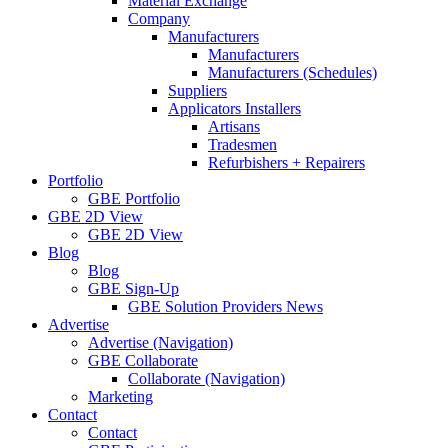
Material Exchange
Company
Manufacturers
Manufacturers
Manufacturers (Schedules)
Suppliers
Applicators Installers
Artisans
Tradesmen
Refurbishers + Repairers
Portfolio
GBE Portfolio
GBE 2D View
GBE 2D View
Blog
Blog
GBE Sign-Up
GBE Solution Providers News
Advertise
Advertise (Navigation)
GBE Collaborate
Collaborate (Navigation)
Marketing
Contact
Contact