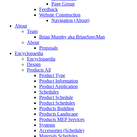
Page Group
Feedback
Website Construction
Navigation (About)
About
Team
Brian Murphy aka BrianSpecMan
About
Proposals
Encyclopaedia
Encyclopaedia
Design
Products All
Product Type
Product Information
Product Application
Schedules
Product Schedule
Product Schedules
Products Building
Products Landscape
Products MEP Services
Systems
Accessories (Schedule)
Materials Schedules