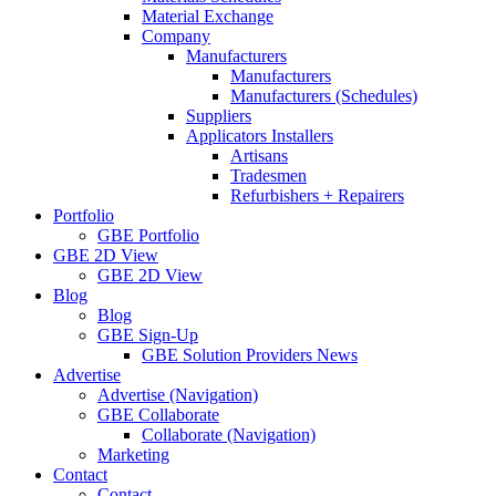
Material Exchange
Company
Manufacturers
Manufacturers
Manufacturers (Schedules)
Suppliers
Applicators Installers
Artisans
Tradesmen
Refurbishers + Repairers
Portfolio
GBE Portfolio
GBE 2D View
GBE 2D View
Blog
Blog
GBE Sign-Up
GBE Solution Providers News
Advertise
Advertise (Navigation)
GBE Collaborate
Collaborate (Navigation)
Marketing
Contact
Contact