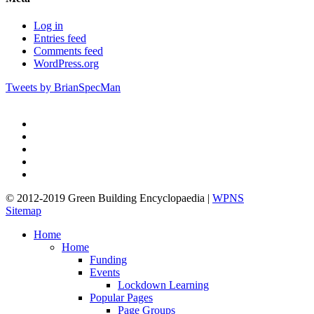
Log in
Entries feed
Comments feed
WordPress.org
Tweets by BrianSpecMan
twitter
facebook
pinterest
linkedin
google-
plus
© 2012-2019 Green Building Encyclopaedia |
WPNS
Sitemap
Close
Home
Menu
Home
Funding
Events
Lockdown Learning
Popular Pages
Page Groups