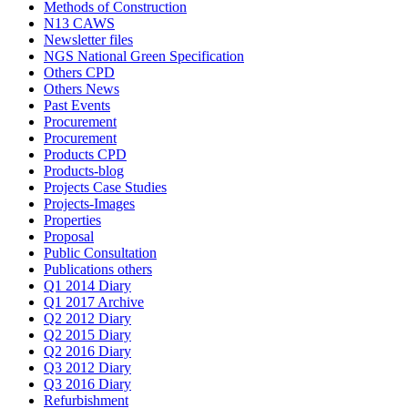
Methods of Construction
N13 CAWS
Newsletter files
NGS National Green Specification
Others CPD
Others News
Past Events
Procurement
Procurement
Products CPD
Products-blog
Projects Case Studies
Projects-Images
Properties
Proposal
Public Consultation
Publications others
Q1 2014 Diary
Q1 2017 Archive
Q2 2012 Diary
Q2 2015 Diary
Q2 2016 Diary
Q3 2012 Diary
Q3 2016 Diary
Refurbishment