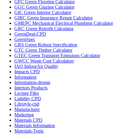
GFC Green Flooring Calculator
GGC Green Glazing Calculator
GIC Green Interior Calculator
GIRC Green Insurance Repair Calculator
GMEPC Mechanical Electrical Plumbing Calculator
GRC Green Retrofit Calculator
GreenDeal-CPD
GreenSpec
GRS Green Robust Specification
GTC Green Timber Calculator
GTEC Green Transport Emissions Calculator
GWCC Waste Cost Calculators
IAQ IndoorAir Quality
Impacts CPD
Information
Information-design
Interiors Products
Lecture Files
Liability CPD
Lifestyle-cpd
Manufacturer
Marketing
Materials CPD
Materials Information
Materials-Topic