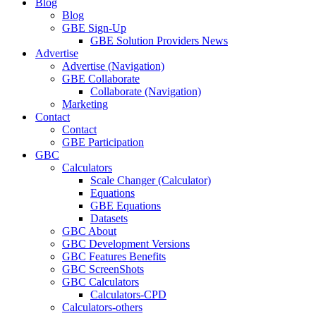
Blog
Blog
GBE Sign-Up
GBE Solution Providers News
Advertise
Advertise (Navigation)
GBE Collaborate
Collaborate (Navigation)
Marketing
Contact
Contact
GBE Participation
GBC
Calculators
Scale Changer (Calculator)
Equations
GBE Equations
Datasets
GBC About
GBC Development Versions
GBC Features Benefits
GBC ScreenShots
GBC Calculators
Calculators-CPD
Calculators-others