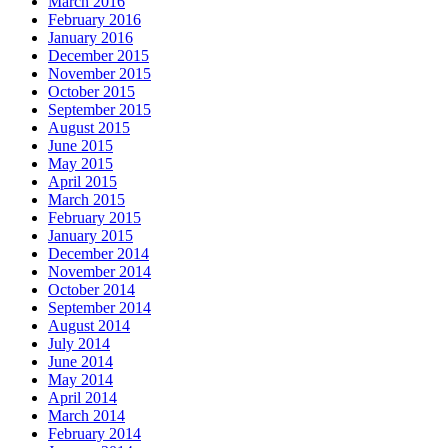
March 2016
February 2016
January 2016
December 2015
November 2015
October 2015
September 2015
August 2015
June 2015
May 2015
April 2015
March 2015
February 2015
January 2015
December 2014
November 2014
October 2014
September 2014
August 2014
July 2014
June 2014
May 2014
April 2014
March 2014
February 2014