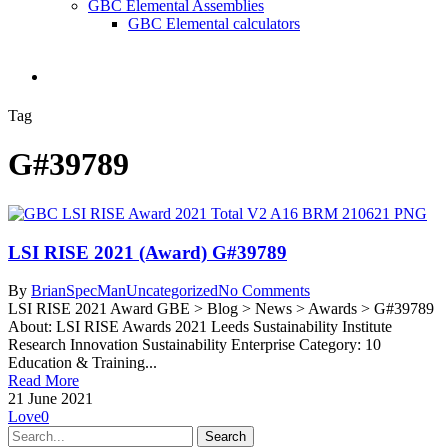
GBC Elemental Assemblies
GBC Elemental calculators
search
Tag
G#39789
LSI RISE 2021 (Award) G#39789
By
BrianSpecMan
Uncategorized
No Comments
LSI RISE 2021 Award GBE > Blog > News > Awards > G#39789
About: LSI RISE Awards 2021 Leeds Sustainability Institute
Research Innovation Sustainability Enterprise Category: 10
Education & Training...
Read More
21 June 2021
Love
0
Search