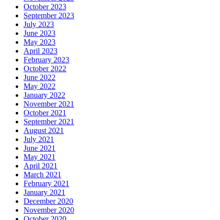
October 2023
September 2023
July 2023
June 2023
May 2023
April 2023
February 2023
October 2022
June 2022
May 2022
January 2022
November 2021
October 2021
September 2021
August 2021
July 2021
June 2021
May 2021
April 2021
March 2021
February 2021
January 2021
December 2020
November 2020
October 2020