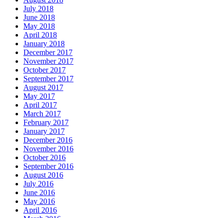
July 2018
June 2018
May 2018
April 2018
January 2018
December 2017
November 2017
October 2017
September 2017
August 2017
May 2017
April 2017
March 2017
February 2017
January 2017
December 2016
November 2016
October 2016
September 2016
August 2016
July 2016
June 2016
May 2016
April 2016