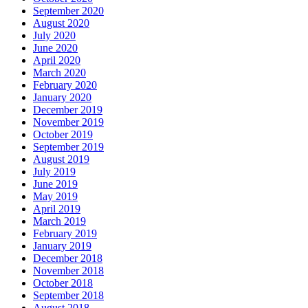
September 2020
August 2020
July 2020
June 2020
April 2020
March 2020
February 2020
January 2020
December 2019
November 2019
October 2019
September 2019
August 2019
July 2019
June 2019
May 2019
April 2019
March 2019
February 2019
January 2019
December 2018
November 2018
October 2018
September 2018
August 2018