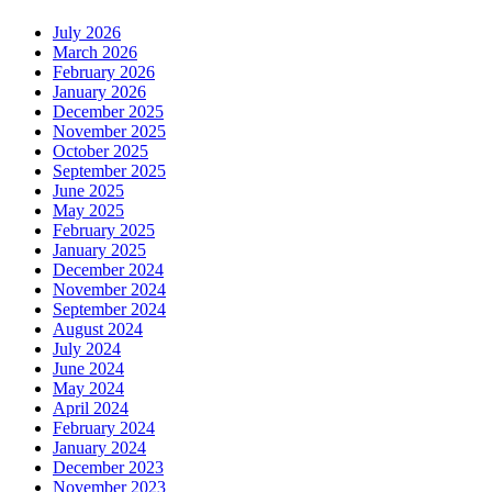
July 2026
March 2026
February 2026
January 2026
December 2025
November 2025
October 2025
September 2025
June 2025
May 2025
February 2025
January 2025
December 2024
November 2024
September 2024
August 2024
July 2024
June 2024
May 2024
April 2024
February 2024
January 2024
December 2023
November 2023