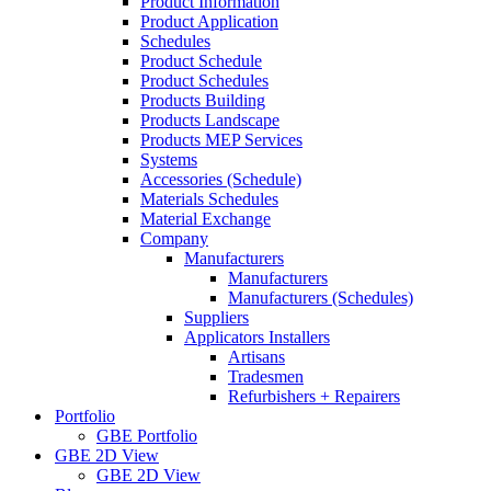
Product Information
Product Application
Schedules
Product Schedule
Product Schedules
Products Building
Products Landscape
Products MEP Services
Systems
Accessories (Schedule)
Materials Schedules
Material Exchange
Company
Manufacturers
Manufacturers
Manufacturers (Schedules)
Suppliers
Applicators Installers
Artisans
Tradesmen
Refurbishers + Repairers
Portfolio
GBE Portfolio
GBE 2D View
GBE 2D View