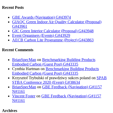
Recent Posts
GBE Awards (Navigation) G#43974
GIAQC Green Indoor Air Quality Calculator (Proposal)
G#43961
GIC Green Interior Calculator (Proposal) G#43948
Event Organisers (Events) G#43929
AECB Carbon Lite Programme (Project) G#43863
Recent Comments
BrianSpecMan
on
Benchmarking Building Products
Embodied Carbon (Guest Post) G#43335
Cynthia Hartman
on
Benchmarking Building Products
Embodied Carbon (Guest Post) G#43335
Krzysztof Trybulski of prawdziwy sukces poland
on
SPAB
STBA Conference 2020 (Event) G#38634
BrianSpecMan
on
GBE Feedback (Navigation) G#1157
N#1161
Vincent Foster
on
GBE Feedback (Navigation) G#1157
N#1161
Archives