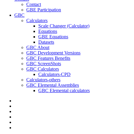
Contact
GBE Participation
GBC
Calculators
Scale Changer (Calculator)
Equations
GBE Equations
Datasets
GBC About
GBC Development Versions
GBC Features Benefits
GBC ScreenShots
GBC Calculators
Calculators-CPD
Calculators-others
GBC Elemental Assemblies
GBC Elemental calculators
twitter
facebook
pinterest
linkedin
RSS
google-
plus