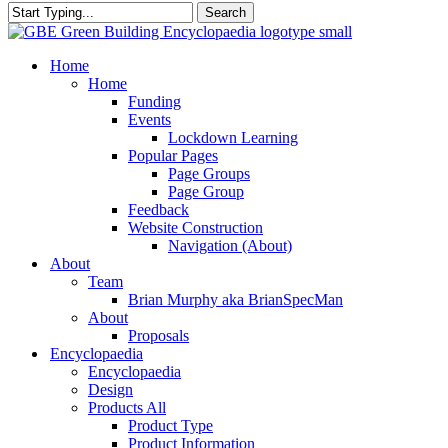
Search
Close
Search
search
Menu
Home
Home
Funding
Events
Lockdown Learning
Popular Pages
Page Groups
Page Group
Feedback
Website Construction
Navigation (About)
About
Team
Brian Murphy aka BrianSpecMan
About
Proposals
Encyclopaedia
Encyclopaedia
Design
Products All
Product Type
Product Information