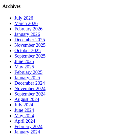
Archives
July 2026
March 2026
February 2026
January 2026
December 2025
November 2025
October 2025
September 2025
June 2025
May 2025
February 2025
January 2025
December 2024
November 2024
September 2024
August 2024
July 2024
June 2024
May 2024
April 2024
February 2024
January 2024