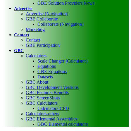
GBE Solution Providers News
Advertise
Advertise (Navigation)
GBE Collaborate
Collaborate (Navigation)
Marketing
Contact
Contact
GBE Participation
GBC
Calculators
Scale Changer (Calculator)
Equations
GBE Equations
Datasets
GBC About
GBC Development Versions
GBC Features Benefits
GBC ScreenShots
GBC Calculators
Calculators-CPD
Calculators-others
GBC Elemental Assemblies
GBC Elemental calculators