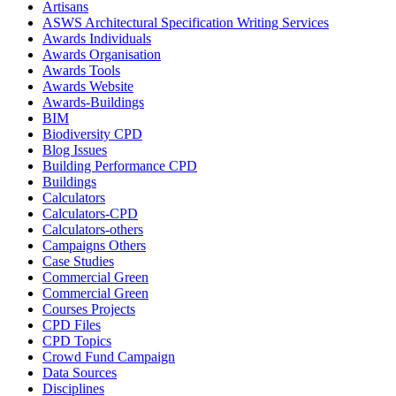
Artisans
ASWS Architectural Specification Writing Services
Awards Individuals
Awards Organisation
Awards Tools
Awards Website
Awards-Buildings
BIM
Biodiversity CPD
Blog Issues
Building Performance CPD
Buildings
Calculators
Calculators-CPD
Calculators-others
Campaigns Others
Case Studies
Commercial Green
Commercial Green
Courses Projects
CPD Files
CPD Topics
Crowd Fund Campaign
Data Sources
Disciplines