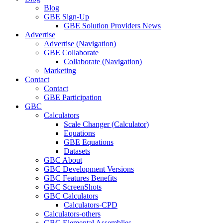
Blog
GBE Sign-Up
GBE Solution Providers News
Advertise
Advertise (Navigation)
GBE Collaborate
Collaborate (Navigation)
Marketing
Contact
Contact
GBE Participation
GBC
Calculators
Scale Changer (Calculator)
Equations
GBE Equations
Datasets
GBC About
GBC Development Versions
GBC Features Benefits
GBC ScreenShots
GBC Calculators
Calculators-CPD
Calculators-others
GBC Elemental Assemblies