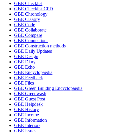
GBE Checklist
GBE Checklist CPD
GBE Chronology
GBE Classify
GBE Code
GBE Collaborate
GBE Compare
GBE Connections
GBE Construction methods
GBE Daily Updates
GBE Design
GBE Diary
GBE Echo
GBE Encyclopaedia
GBE Feedback
GBE Files
GBE Green Building Encyclopaedia
GBE Greenwash
GBE Guest Post
GBE Helpdesk
GBE History
GBE Income
GBE Information
GBE Interiors
GBE Issues