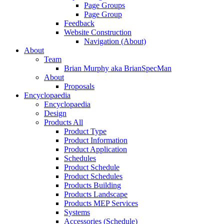
Page Groups
Page Group
Feedback
Website Construction
Navigation (About)
About
Team
Brian Murphy aka BrianSpecMan
About
Proposals
Encyclopaedia
Encyclopaedia
Design
Products All
Product Type
Product Information
Product Application
Schedules
Product Schedule
Product Schedules
Products Building
Products Landscape
Products MEP Services
Systems
Accessories (Schedule)