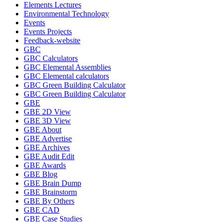
Elements Lectures
Environmental Technology
Events
Events Projects
Feedback-website
GBC
GBC Calculators
GBC Elemental Assemblies
GBC Elemental calculators
GBC Green Building Calculator
GBC Green Building Calculator
GBE
GBE 2D View
GBE 3D View
GBE About
GBE Advertise
GBE Archives
GBE Audit Edit
GBE Awards
GBE Blog
GBE Brain Dump
GBE Brainstorm
GBE By Others
GBE CAD
GBE Case Studies