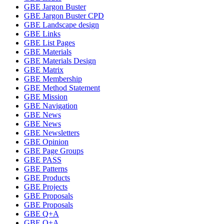
GBE Jargon Buster
GBE Jargon Buster CPD
GBE Landscape design
GBE Links
GBE List Pages
GBE Materials
GBE Materials Design
GBE Matrix
GBE Membership
GBE Method Statement
GBE Mission
GBE Navigation
GBE News
GBE News
GBE Newsletters
GBE Opinion
GBE Page Groups
GBE PASS
GBE Patterns
GBE Products
GBE Projects
GBE Proposals
GBE Proposals
GBE Q+A
GBE Q+A