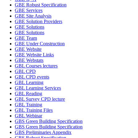
GBE Robust Specification
GBE Services
GBE Site Analysis
GBE Solution Providers
GBE Solutions
GBE Solutions
GBE Team
GBE Under Construction
GBE Website
GBE Website Links
GBE Webstats
GBL Courses lectures
GBL CPD
GBL CPD events
GBL Learning
GBL Learning Services
GBL Reading
GBL Survey CPD lecture
GBL Training
GBL Training Files
GBL Webinar
GBS Green Building Specification
GBS Green Building Specification
GBS Preliminaries Appendix
GBS Robust Specification