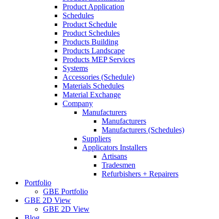
Product Application
Schedules
Product Schedule
Product Schedules
Products Building
Products Landscape
Products MEP Services
Systems
Accessories (Schedule)
Materials Schedules
Material Exchange
Company
Manufacturers
Manufacturers
Manufacturers (Schedules)
Suppliers
Applicators Installers
Artisans
Tradesmen
Refurbishers + Repairers
Portfolio
GBE Portfolio
GBE 2D View
GBE 2D View
Blog