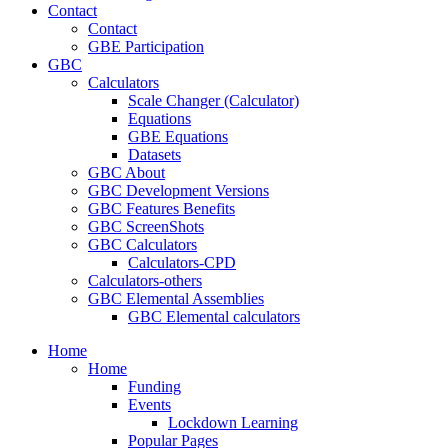
Contact
Contact
GBE Participation
GBC
Calculators
Scale Changer (Calculator)
Equations
GBE Equations
Datasets
GBC About
GBC Development Versions
GBC Features Benefits
GBC ScreenShots
GBC Calculators
Calculators-CPD
Calculators-others
GBC Elemental Assemblies
GBC Elemental calculators
Home
Home
Funding
Events
Lockdown Learning
Popular Pages