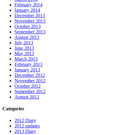
February 2014
January 2014
December 2013
November 2013
October 2013
September 2013
August 2013
July 2013
June 2013
May 2013
March 2013
February 2013
January 2013
December 2012
November 2012
October 2012
September 2012
August 2012
Categories
2012 Diary
2012 updates
2013 Diary