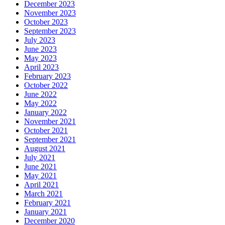
December 2023
November 2023
October 2023
September 2023
July 2023
June 2023
May 2023
April 2023
February 2023
October 2022
June 2022
May 2022
January 2022
November 2021
October 2021
September 2021
August 2021
July 2021
June 2021
May 2021
April 2021
March 2021
February 2021
January 2021
December 2020