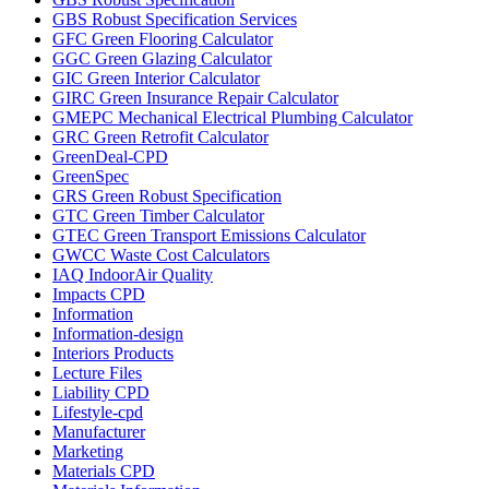
GBS Robust Specification Services
GFC Green Flooring Calculator
GGC Green Glazing Calculator
GIC Green Interior Calculator
GIRC Green Insurance Repair Calculator
GMEPC Mechanical Electrical Plumbing Calculator
GRC Green Retrofit Calculator
GreenDeal-CPD
GreenSpec
GRS Green Robust Specification
GTC Green Timber Calculator
GTEC Green Transport Emissions Calculator
GWCC Waste Cost Calculators
IAQ IndoorAir Quality
Impacts CPD
Information
Information-design
Interiors Products
Lecture Files
Liability CPD
Lifestyle-cpd
Manufacturer
Marketing
Materials CPD