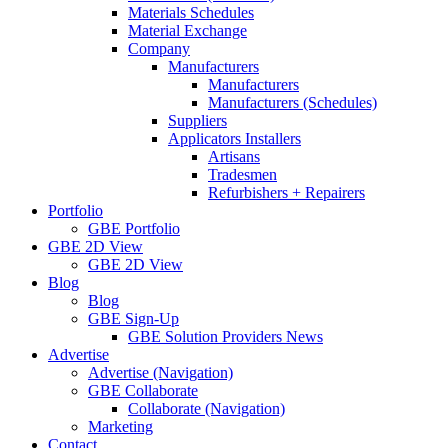
Materials Schedules
Material Exchange
Company
Manufacturers
Manufacturers
Manufacturers (Schedules)
Suppliers
Applicators Installers
Artisans
Tradesmen
Refurbishers + Repairers
Portfolio
GBE Portfolio
GBE 2D View
GBE 2D View
Blog
Blog
GBE Sign-Up
GBE Solution Providers News
Advertise
Advertise (Navigation)
GBE Collaborate
Collaborate (Navigation)
Marketing
Contact