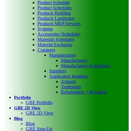
Product Schedule
Product Schedules
Products Building
Products Landscape
Products MEP Services
Systems
Accessories (Schedule)
Materials Schedules
Material Exchange
Company
Manufacturers
Manufacturers
Manufacturers (Schedules)
Suppliers
Applicators Installers
Artisans
Tradesmen
Refurbishers + Repairers
Portfolio
GBE Portfolio
GBE 2D View
GBE 2D View
Blog
Blog
GBE Sign-Up