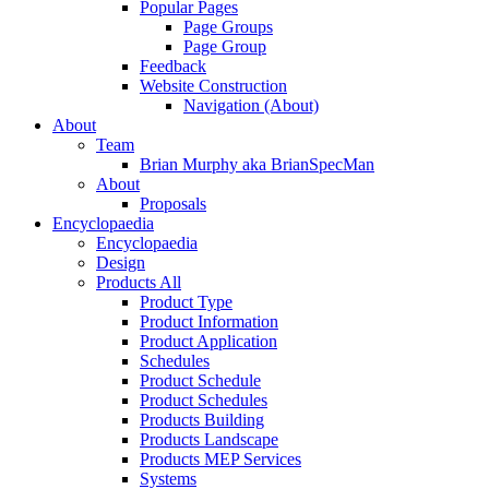
Popular Pages
Page Groups
Page Group
Feedback
Website Construction
Navigation (About)
About
Team
Brian Murphy aka BrianSpecMan
About
Proposals
Encyclopaedia
Encyclopaedia
Design
Products All
Product Type
Product Information
Product Application
Schedules
Product Schedule
Product Schedules
Products Building
Products Landscape
Products MEP Services
Systems