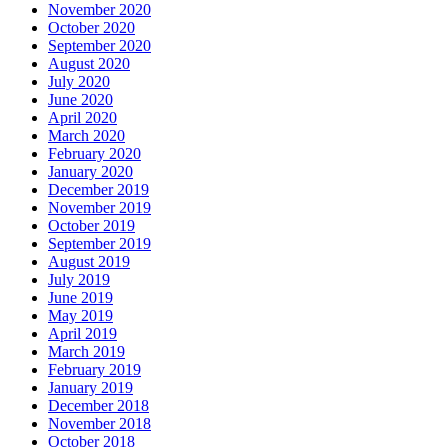
November 2020
October 2020
September 2020
August 2020
July 2020
June 2020
April 2020
March 2020
February 2020
January 2020
December 2019
November 2019
October 2019
September 2019
August 2019
July 2019
June 2019
May 2019
April 2019
March 2019
February 2019
January 2019
December 2018
November 2018
October 2018