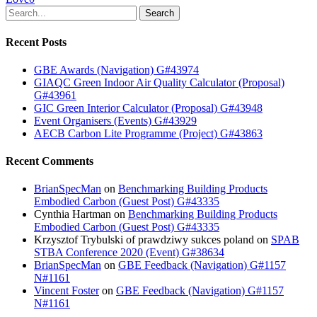
Search
Recent Posts
GBE Awards (Navigation) G#43974
GIAQC Green Indoor Air Quality Calculator (Proposal)
G#43961
GIC Green Interior Calculator (Proposal) G#43948
Event Organisers (Events) G#43929
AECB Carbon Lite Programme (Project) G#43863
Recent Comments
BrianSpecMan
on
Benchmarking Building Products
Embodied Carbon (Guest Post) G#43335
Cynthia Hartman
on
Benchmarking Building Products
Embodied Carbon (Guest Post) G#43335
Krzysztof Trybulski of prawdziwy sukces poland
on
SPAB
STBA Conference 2020 (Event) G#38634
BrianSpecMan
on
GBE Feedback (Navigation) G#1157
N#1161
Vincent Foster
on
GBE Feedback (Navigation) G#1157
N#1161