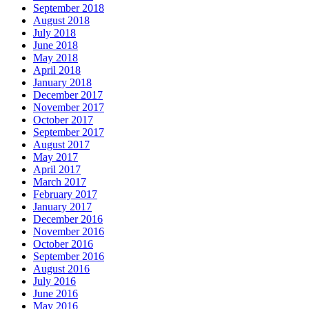
September 2018
August 2018
July 2018
June 2018
May 2018
April 2018
January 2018
December 2017
November 2017
October 2017
September 2017
August 2017
May 2017
April 2017
March 2017
February 2017
January 2017
December 2016
November 2016
October 2016
September 2016
August 2016
July 2016
June 2016
May 2016