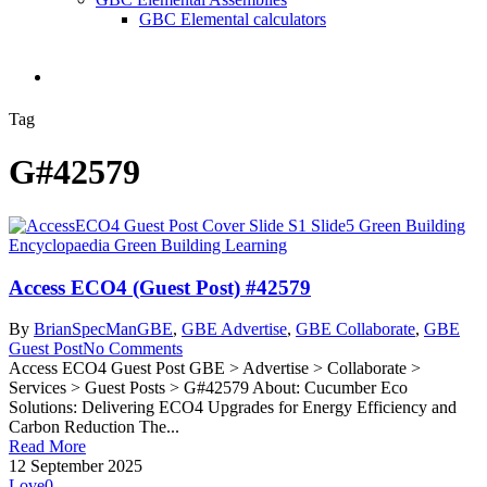
GBC Elemental calculators
search
Tag
G#42579
Access ECO4 (Guest Post) #42579
By
BrianSpecMan
GBE
,
GBE Advertise
,
GBE Collaborate
,
GBE
Guest Post
No Comments
Access ECO4 Guest Post GBE > Advertise > Collaborate >
Services > Guest Posts > G#42579 About: Cucumber Eco
Solutions: Delivering ECO4 Upgrades for Energy Efficiency and
Carbon Reduction The...
Read More
12 September 2025
Love
0