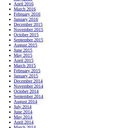
April 2016
March 2016
February 2016
January 2016
December 2015
November 2015
October 2015
September 2015
August 2015
June 2015
May 2015
April 2015
March 2015
February 2015
January 2015
December 2014
November 2014
October 2014
September 2014
August 2014
July 2014
June 2014
May 2014
April 2014
March 2014