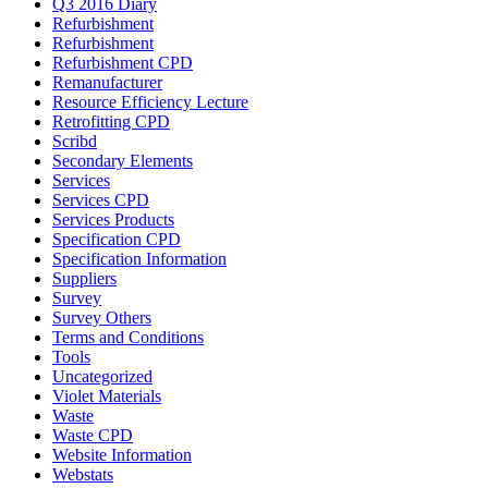
Q3 2016 Diary
Refurbishment
Refurbishment
Refurbishment CPD
Remanufacturer
Resource Efficiency Lecture
Retrofitting CPD
Scribd
Secondary Elements
Services
Services CPD
Services Products
Specification CPD
Specification Information
Suppliers
Survey
Survey Others
Terms and Conditions
Tools
Uncategorized
Violet Materials
Waste
Waste CPD
Website Information
Webstats