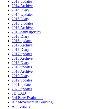
2013 updates
2014 Archive
2014 Diary
2014 Updates
2015 Diary
2015 Updates
2016 Archives
2016 daily updates
2016 Diary
2016 updates
2017 Archive
2017 Diary
2017 updates
2018 Archive
2018 Diary
2018 updates
2019 Archive
2019 Diary
2019 updates
2021 updates
2023 updates
3D CAD
3rd Party Evaluation
Air Movement in Building
Anniversary