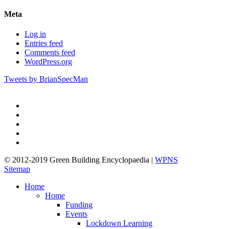
Meta
Log in
Entries feed
Comments feed
WordPress.org
Tweets by BrianSpecMan
twitter
facebook
pinterest
linkedin
google-
plus
© 2012-2019 Green Building Encyclopaedia |
WPNS
Sitemap
Close
Home
Menu
Home
Funding
Events
Lockdown Learning