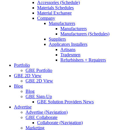
Accessories (Schedule)
Materials Schedules
Material Exchange
Company
Manufacturers
Manufacturers
Manufacturers (Schedules)
Suppliers
Applicators Installers
Artisans
Tradesmen
Refurbishers + Repairers
Portfolio
GBE Portfolio
GBE 2D View
GBE 2D View
Blog
Blog
GBE Sign-Up
GBE Solution Providers News
Advertise
Advertise (Navigation)
GBE Collaborate
Collaborate (Navigation)
Marketing