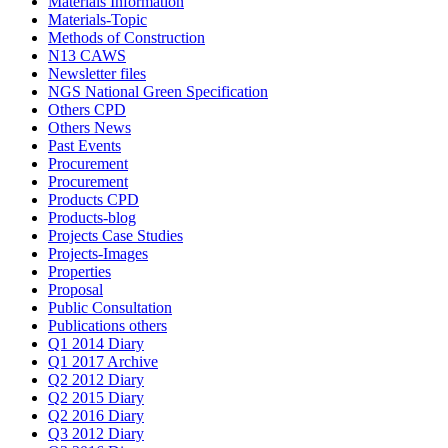
Materials Information
Materials-Topic
Methods of Construction
N13 CAWS
Newsletter files
NGS National Green Specification
Others CPD
Others News
Past Events
Procurement
Procurement
Products CPD
Products-blog
Projects Case Studies
Projects-Images
Properties
Proposal
Public Consultation
Publications others
Q1 2014 Diary
Q1 2017 Archive
Q2 2012 Diary
Q2 2015 Diary
Q2 2016 Diary
Q3 2012 Diary