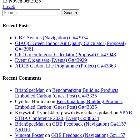
13 November 2025
Love
0
Search
Recent Posts
GBE Awards (Navigation) G#43974
GIAQC Green Indoor Air Quality Calculator (Proposal)
G#43961
GIC Green Interior Calculator (Proposal) G#43948
Event Organisers (Events) G#43929
AECB Carbon Lite Programme (Project) G#43863
Recent Comments
BrianSpecMan
on
Benchmarking Building Products
Embodied Carbon (Guest Post) G#43335
Cynthia Hartman
on
Benchmarking Building Products
Embodied Carbon (Guest Post) G#43335
Krzysztof Trybulski of prawdziwy sukces poland
on
SPAB
STBA Conference 2020 (Event) G#38634
BrianSpecMan
on
GBE Feedback (Navigation) G#1157
N#1161
Vincent Foster
on
GBE Feedback (Navigation) G#1157