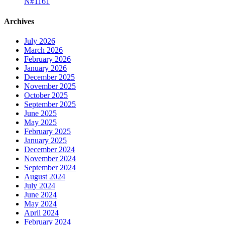
N#1161
Archives
July 2026
March 2026
February 2026
January 2026
December 2025
November 2025
October 2025
September 2025
June 2025
May 2025
February 2025
January 2025
December 2024
November 2024
September 2024
August 2024
July 2024
June 2024
May 2024
April 2024
February 2024