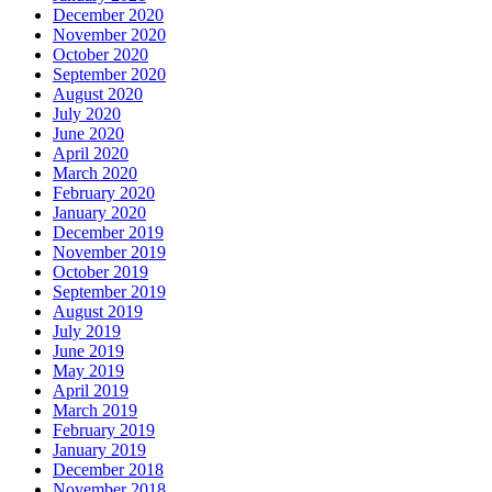
December 2020
November 2020
October 2020
September 2020
August 2020
July 2020
June 2020
April 2020
March 2020
February 2020
January 2020
December 2019
November 2019
October 2019
September 2019
August 2019
July 2019
June 2019
May 2019
April 2019
March 2019
February 2019
January 2019
December 2018
November 2018