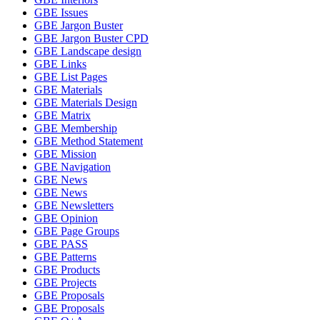
GBE Issues
GBE Jargon Buster
GBE Jargon Buster CPD
GBE Landscape design
GBE Links
GBE List Pages
GBE Materials
GBE Materials Design
GBE Matrix
GBE Membership
GBE Method Statement
GBE Mission
GBE Navigation
GBE News
GBE News
GBE Newsletters
GBE Opinion
GBE Page Groups
GBE PASS
GBE Patterns
GBE Products
GBE Projects
GBE Proposals
GBE Proposals