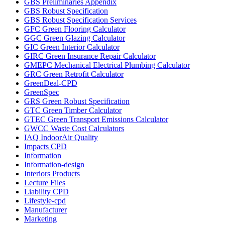
GBS Preliminaries Appendix
GBS Robust Specification
GBS Robust Specification Services
GFC Green Flooring Calculator
GGC Green Glazing Calculator
GIC Green Interior Calculator
GIRC Green Insurance Repair Calculator
GMEPC Mechanical Electrical Plumbing Calculator
GRC Green Retrofit Calculator
GreenDeal-CPD
GreenSpec
GRS Green Robust Specification
GTC Green Timber Calculator
GTEC Green Transport Emissions Calculator
GWCC Waste Cost Calculators
IAQ IndoorAir Quality
Impacts CPD
Information
Information-design
Interiors Products
Lecture Files
Liability CPD
Lifestyle-cpd
Manufacturer
Marketing