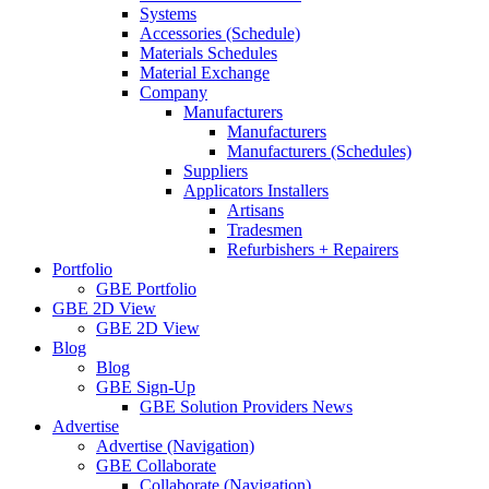
Systems
Accessories (Schedule)
Materials Schedules
Material Exchange
Company
Manufacturers
Manufacturers
Manufacturers (Schedules)
Suppliers
Applicators Installers
Artisans
Tradesmen
Refurbishers + Repairers
Portfolio
GBE Portfolio
GBE 2D View
GBE 2D View
Blog
Blog
GBE Sign-Up
GBE Solution Providers News
Advertise
Advertise (Navigation)
GBE Collaborate
Collaborate (Navigation)