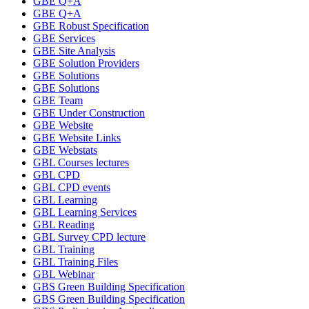
GBE Q+A
GBE Q+A
GBE Robust Specification
GBE Services
GBE Site Analysis
GBE Solution Providers
GBE Solutions
GBE Solutions
GBE Team
GBE Under Construction
GBE Website
GBE Website Links
GBE Webstats
GBL Courses lectures
GBL CPD
GBL CPD events
GBL Learning
GBL Learning Services
GBL Reading
GBL Survey CPD lecture
GBL Training
GBL Training Files
GBL Webinar
GBS Green Building Specification
GBS Green Building Specification