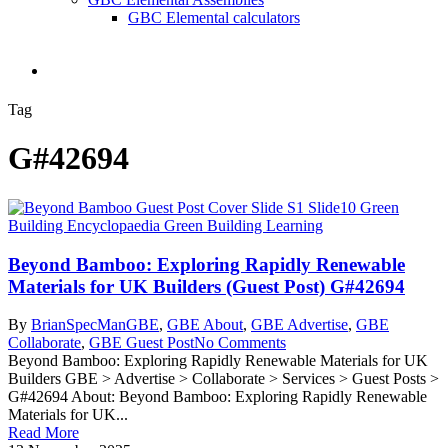
GBC Elemental calculators
search
Tag
G#42694
Beyond Bamboo: Exploring Rapidly Renewable
Materials for UK Builders (Guest Post) G#42694
By
BrianSpecMan
GBE
,
GBE About
,
GBE Advertise
,
GBE
Collaborate
,
GBE Guest Post
No Comments
Beyond Bamboo: Exploring Rapidly Renewable Materials for UK
Builders GBE > Advertise > Collaborate > Services > Guest Posts >
G#42694 About: Beyond Bamboo: Exploring Rapidly Renewable
Materials for UK...
Read More