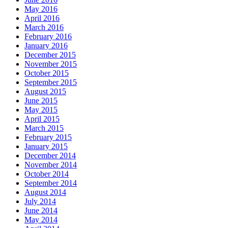
May 2016
April 2016
March 2016
February 2016
January 2016
December 2015
November 2015
October 2015
September 2015
August 2015
June 2015
May 2015
April 2015
March 2015
February 2015
January 2015
December 2014
November 2014
October 2014
September 2014
August 2014
July 2014
June 2014
May 2014