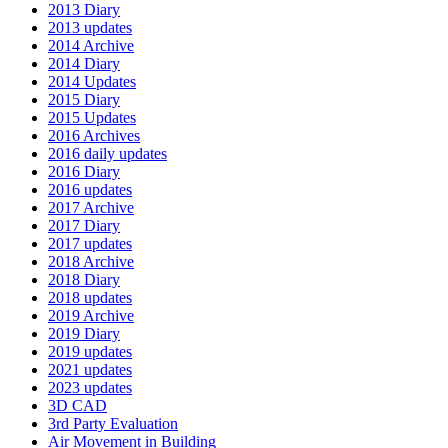
2013 Diary
2013 updates
2014 Archive
2014 Diary
2014 Updates
2015 Diary
2015 Updates
2016 Archives
2016 daily updates
2016 Diary
2016 updates
2017 Archive
2017 Diary
2017 updates
2018 Archive
2018 Diary
2018 updates
2019 Archive
2019 Diary
2019 updates
2021 updates
2023 updates
3D CAD
3rd Party Evaluation
Air Movement in Building