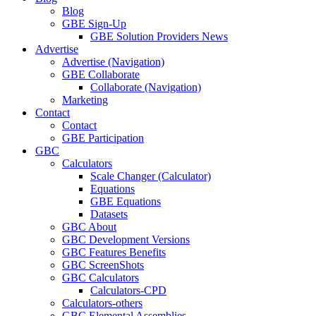
Blog
GBE Sign-Up
GBE Solution Providers News
Advertise
Advertise (Navigation)
GBE Collaborate
Collaborate (Navigation)
Marketing
Contact
Contact
GBE Participation
GBC
Calculators
Scale Changer (Calculator)
Equations
GBE Equations
Datasets
GBC About
GBC Development Versions
GBC Features Benefits
GBC ScreenShots
GBC Calculators
Calculators-CPD
Calculators-others
GBC Elemental Assemblies