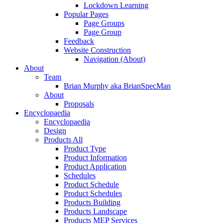
Lockdown Learning
Popular Pages
Page Groups
Page Group
Feedback
Website Construction
Navigation (About)
About
Team
Brian Murphy aka BrianSpecMan
About
Proposals
Encyclopaedia
Encyclopaedia
Design
Products All
Product Type
Product Information
Product Application
Schedules
Product Schedule
Product Schedules
Products Building
Products Landscape
Products MEP Services