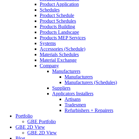
Product Application
Schedules
Product Schedule
Product Schedules
Products Building
Products Landscape
Products MEP Services
Systems
Accessories (Schedule)
Materials Schedules
Material Exchange
Company
Manufacturers
Manufacturers
Manufacturers (Schedules)
Suppliers
Applicators Installers
Artisans
Tradesmen
Refurbishers + Repairers
Portfolio
GBE Portfolio
GBE 2D View
GBE 2D View
Blog