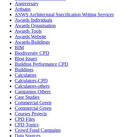
Anniversary
Artisans
ASWS Architectural Specification Writing Services
Awards Individuals
Awards Organisation
Awards Tools
Awards Website
Awards-Buildings
BIM
Biodiversity CPD
Blog Issues
Building Performance CPD
Buildings
Calculators
Calculators-CPD
Calculators-others
Campaigns Others
Case Studies
Commercial Green
Commercial Green
Courses Projects
CPD Files
CPD Topics
Crowd Fund Campaign
Data Sources