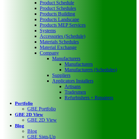
Product Schedule
Product Schedules
Products Building
Products Landscape
Products MEP Services
Systems
Accessories (Schedule)
Materials Schedules
Material Exchange
Company
Manufacturers
Manufacturers
Manufacturers (Schedules)
Suppliers
Applicators Installers
Artisans
Tradesmen
Refurbishers + Repairers
Portfolio
GBE Portfolio
GBE 2D View
GBE 2D View
Blog
Blog
GBE Sign-Up