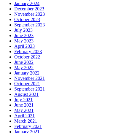
January 2024
December 2023
November 2023
October 2023
September 2023
July 2023
June 2023
May 2023
April 2023
February 2023
October 2022
June 2022
May 2022
January 2022
November 2021
October 2021
September 2021
August 2021
July 2021
June 2021
May 2021
April 2021
March 2021
February 2021
January 2021