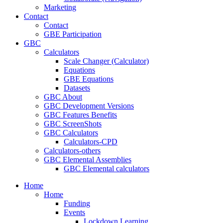
Marketing
Contact
Contact
GBE Participation
GBC
Calculators
Scale Changer (Calculator)
Equations
GBE Equations
Datasets
GBC About
GBC Development Versions
GBC Features Benefits
GBC ScreenShots
GBC Calculators
Calculators-CPD
Calculators-others
GBC Elemental Assemblies
GBC Elemental calculators
Home
Home
Funding
Events
Lockdown Learning