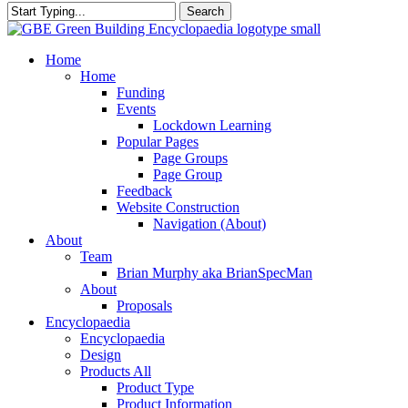
Search
Close
Search
search
Menu
Home
Home
Funding
Events
Lockdown Learning
Popular Pages
Page Groups
Page Group
Feedback
Website Construction
Navigation (About)
About
Team
Brian Murphy aka BrianSpecMan
About
Proposals
Encyclopaedia
Encyclopaedia
Design
Products All
Product Type
Product Information