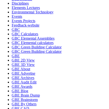
Disciplines
Elements Lectures
Environmental Technology
Events
Events Projects
Feedback-website
GBC
GBC Calculators
GBC Elemental Assemblies
GBC Elemental calculators
GBC Green Building Calculator
GBC Green Building Calculator
GBE
GBE 2D View
GBE 3D View
GBE About
GBE Advertise
GBE Archives
GBE Audit Edit
GBE Awards
GBE Blog
GBE Brain Dump
GBE Brainstorm
GBE By Others
GBE CAD