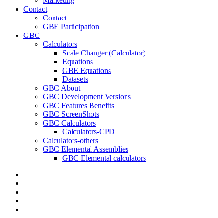
Marketing
Contact
Contact
GBE Participation
GBC
Calculators
Scale Changer (Calculator)
Equations
GBE Equations
Datasets
GBC About
GBC Development Versions
GBC Features Benefits
GBC ScreenShots
GBC Calculators
Calculators-CPD
Calculators-others
GBC Elemental Assemblies
GBC Elemental calculators
twitter
facebook
pinterest
linkedin
RSS
google-