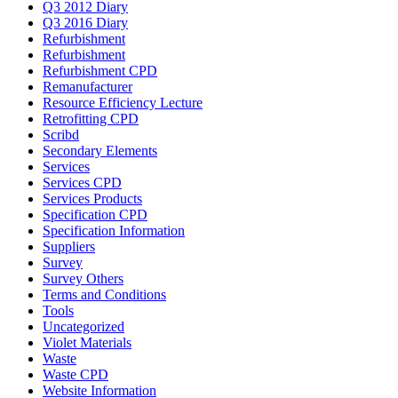
Q3 2012 Diary
Q3 2016 Diary
Refurbishment
Refurbishment
Refurbishment CPD
Remanufacturer
Resource Efficiency Lecture
Retrofitting CPD
Scribd
Secondary Elements
Services
Services CPD
Services Products
Specification CPD
Specification Information
Suppliers
Survey
Survey Others
Terms and Conditions
Tools
Uncategorized
Violet Materials
Waste
Waste CPD
Website Information