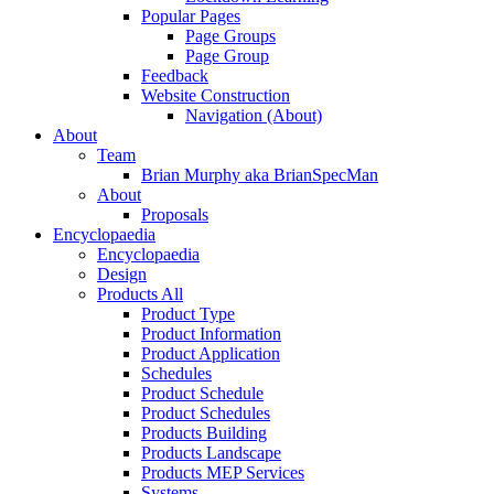
Popular Pages
Page Groups
Page Group
Feedback
Website Construction
Navigation (About)
About
Team
Brian Murphy aka BrianSpecMan
About
Proposals
Encyclopaedia
Encyclopaedia
Design
Products All
Product Type
Product Information
Product Application
Schedules
Product Schedule
Product Schedules
Products Building
Products Landscape
Products MEP Services
Systems