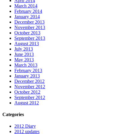
April 2014
March 2014
February 2014
January 2014
December 2013
November 2013
October 2013
September 2013
August 2013
July 2013
June 2013
May 2013
March 2013
February 2013
January 2013
December 2012
November 2012
October 2012
September 2012
August 2012
Categories
2012 Diary
2012 updates