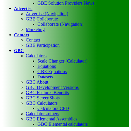
GBE Solution Providers News
Advertise
Advertise (Navigation)
GBE Collaborate
Collaborate (Navigation)
Marketing
Contact
Contact
GBE Participation
GBC
Calculators
Scale Changer (Calculator)
Equations
GBE Equations
Datasets
GBC About
GBC Development Versions
GBC Features Benefits
GBC ScreenShots
GBC Calculators
Calculators-CPD
Calculators-others
GBC Elemental Assemblies
GBC Elemental calculators