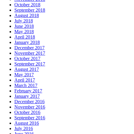
October 2018
September 2018
August 2018
July 2018
June 2018
May 2018
April 2018
January 2018
December 2017
November 2017
October 2017
September 2017
August 2017
May 2017
April 2017
March 2017
February 2017
January 2017
December 2016
November 2016
October 2016
September 2016
August 2016
July 2016
June 2016