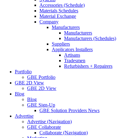
Accessories (Schedule)
Materials Schedules
Material Exchange
Company
Manufacturers
Manufacturers
Manufacturers (Schedules)
Suppliers
Applicators Installers
Artisans
Tradesmen
Refurbishers + Repairers
Portfolio
GBE Portfolio
GBE 2D View
GBE 2D View
Blog
Blog
GBE Sign-Up
GBE Solution Providers News
Advertise
Advertise (Navigation)
GBE Collaborate
Collaborate (Navigation)