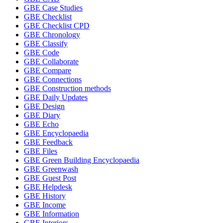
GBE Case Studies
GBE Checklist
GBE Checklist CPD
GBE Chronology
GBE Classify
GBE Code
GBE Collaborate
GBE Compare
GBE Connections
GBE Construction methods
GBE Daily Updates
GBE Design
GBE Diary
GBE Echo
GBE Encyclopaedia
GBE Feedback
GBE Files
GBE Green Building Encyclopaedia
GBE Greenwash
GBE Guest Post
GBE Helpdesk
GBE History
GBE Income
GBE Information
GBE Interiors