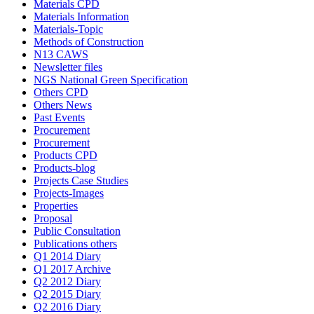
Materials CPD
Materials Information
Materials-Topic
Methods of Construction
N13 CAWS
Newsletter files
NGS National Green Specification
Others CPD
Others News
Past Events
Procurement
Procurement
Products CPD
Products-blog
Projects Case Studies
Projects-Images
Properties
Proposal
Public Consultation
Publications others
Q1 2014 Diary
Q1 2017 Archive
Q2 2012 Diary
Q2 2015 Diary
Q2 2016 Diary