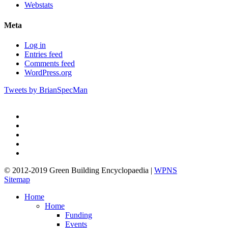
Webstats
Meta
Log in
Entries feed
Comments feed
WordPress.org
Tweets by BrianSpecMan
twitter
facebook
pinterest
linkedin
google-
plus
© 2012-2019 Green Building Encyclopaedia |
WPNS
Sitemap
Close
Home
Menu
Home
Funding
Events