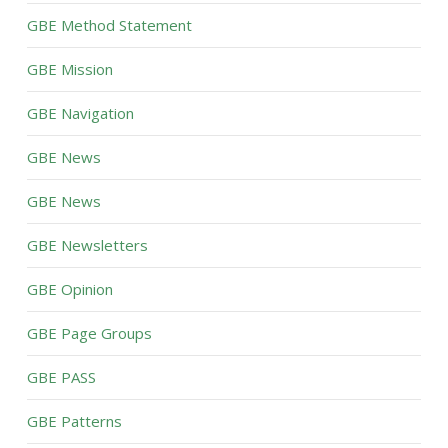
GBE Method Statement
GBE Mission
GBE Navigation
GBE News
GBE News
GBE Newsletters
GBE Opinion
GBE Page Groups
GBE PASS
GBE Patterns