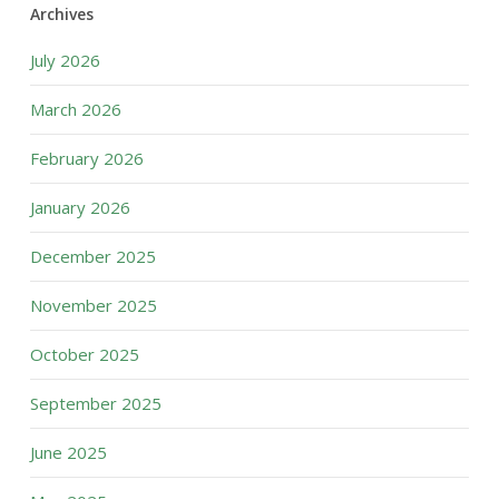
Archives
July 2026
March 2026
February 2026
January 2026
December 2025
November 2025
October 2025
September 2025
June 2025