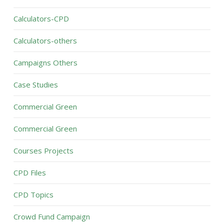
Calculators-CPD
Calculators-others
Campaigns Others
Case Studies
Commercial Green
Commercial Green
Courses Projects
CPD Files
CPD Topics
Crowd Fund Campaign