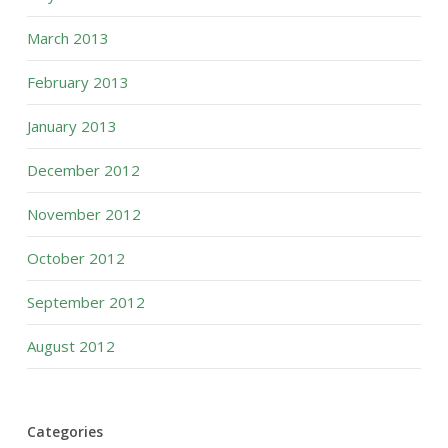
March 2013
February 2013
January 2013
December 2012
November 2012
October 2012
September 2012
August 2012
Categories