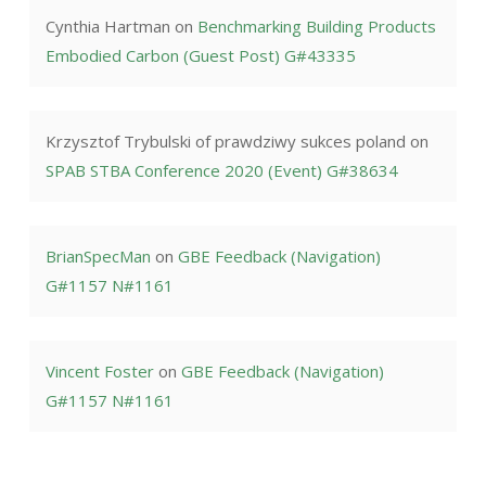
Cynthia Hartman
on
Benchmarking Building Products
Embodied Carbon (Guest Post) G#43335
Krzysztof Trybulski of prawdziwy sukces poland
on
SPAB STBA Conference 2020 (Event) G#38634
BrianSpecMan
on
GBE Feedback (Navigation)
G#1157 N#1161
Vincent Foster
on
GBE Feedback (Navigation)
G#1157 N#1161