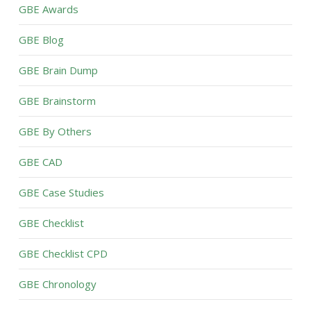
GBE Awards
GBE Blog
GBE Brain Dump
GBE Brainstorm
GBE By Others
GBE CAD
GBE Case Studies
GBE Checklist
GBE Checklist CPD
GBE Chronology