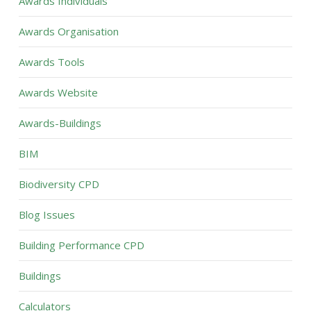
Awards Individuals
Awards Organisation
Awards Tools
Awards Website
Awards-Buildings
BIM
Biodiversity CPD
Blog Issues
Building Performance CPD
Buildings
Calculators