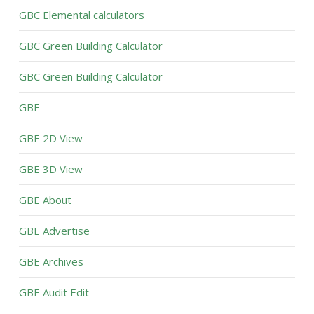
GBC Elemental calculators
GBC Green Building Calculator
GBC Green Building Calculator
GBE
GBE 2D View
GBE 3D View
GBE About
GBE Advertise
GBE Archives
GBE Audit Edit