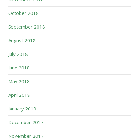
October 2018
September 2018
August 2018
July 2018
June 2018
May 2018
April 2018
January 2018
December 2017
November 2017