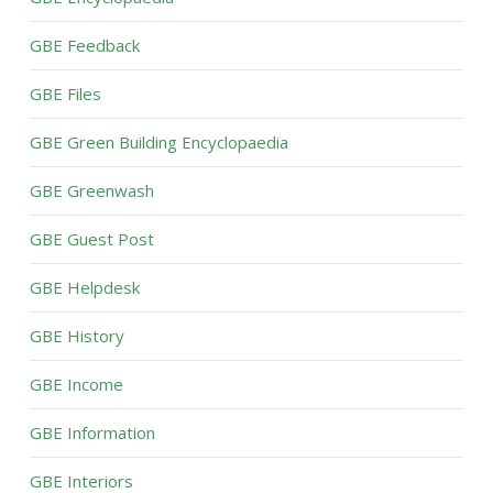
GBE Feedback
GBE Files
GBE Green Building Encyclopaedia
GBE Greenwash
GBE Guest Post
GBE Helpdesk
GBE History
GBE Income
GBE Information
GBE Interiors