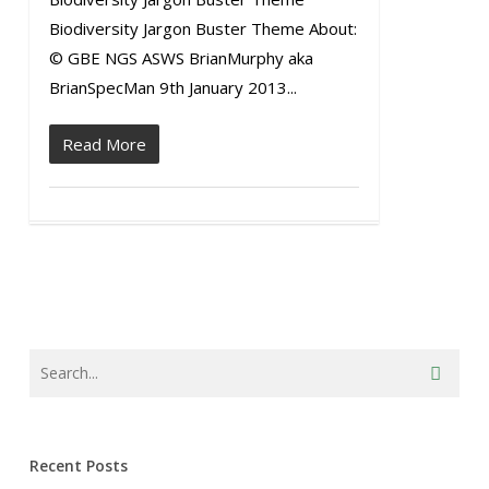
Biodiversity Jargon Buster Theme About:
© GBE NGS ASWS BrianMurphy aka
BrianSpecMan 9th January 2013...
Read More
Recent Posts