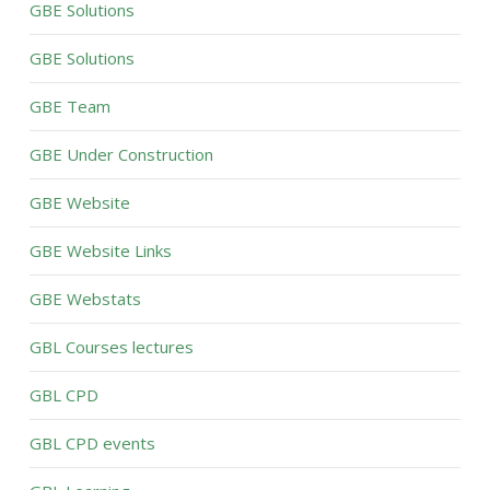
GBE Solutions
GBE Solutions
GBE Team
GBE Under Construction
GBE Website
GBE Website Links
GBE Webstats
GBL Courses lectures
GBL CPD
GBL CPD events