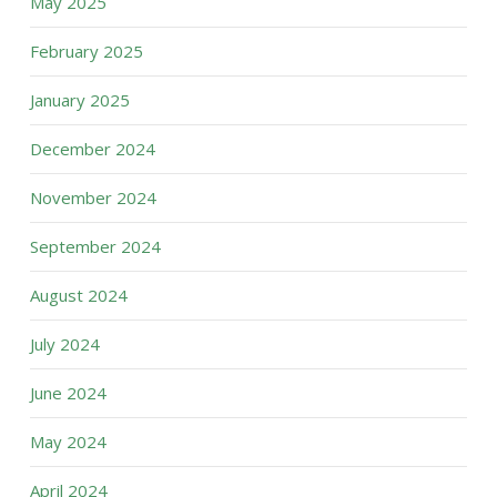
May 2025
February 2025
January 2025
December 2024
November 2024
September 2024
August 2024
July 2024
June 2024
May 2024
April 2024