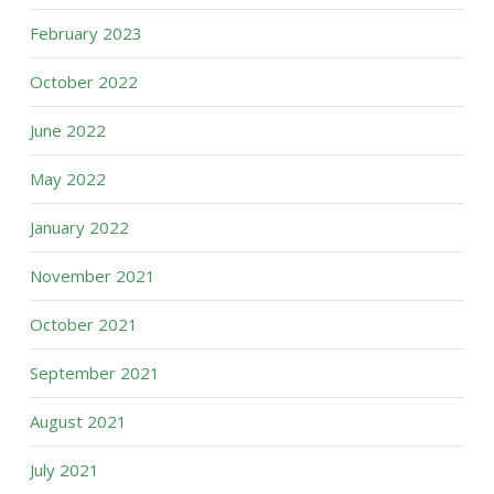
February 2023
October 2022
June 2022
May 2022
January 2022
November 2021
October 2021
September 2021
August 2021
July 2021