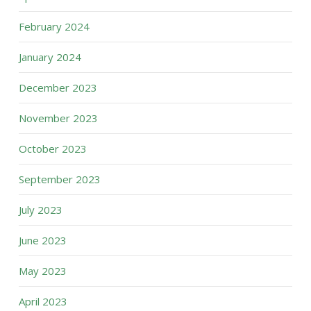
February 2024
January 2024
December 2023
November 2023
October 2023
September 2023
July 2023
June 2023
May 2023
April 2023