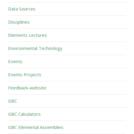
Data Sources
Disciplines
Elements Lectures
Environmental Technology
Events
Events Projects
Feedback-website
GBC
GBC Calculators
GBC Elemental Assemblies