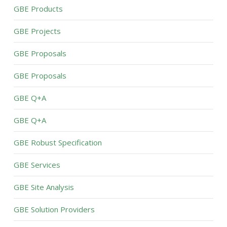
GBE Products
GBE Projects
GBE Proposals
GBE Proposals
GBE Q+A
GBE Q+A
GBE Robust Specification
GBE Services
GBE Site Analysis
GBE Solution Providers