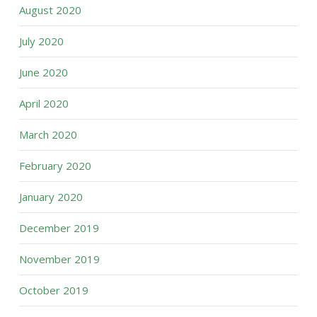
August 2020
July 2020
June 2020
April 2020
March 2020
February 2020
January 2020
December 2019
November 2019
October 2019