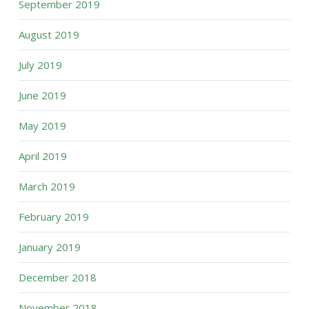
September 2019
August 2019
July 2019
June 2019
May 2019
April 2019
March 2019
February 2019
January 2019
December 2018
November 2018