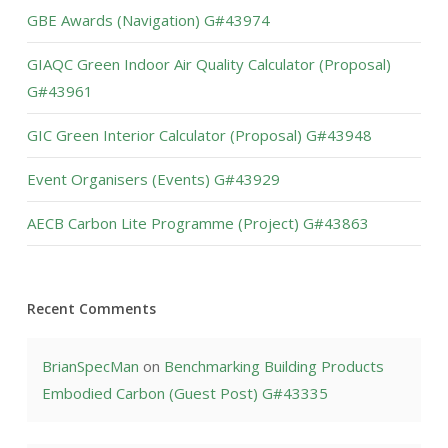
GBE Awards (Navigation) G#43974
GIAQC Green Indoor Air Quality Calculator (Proposal)
G#43961
GIC Green Interior Calculator (Proposal) G#43948
Event Organisers (Events) G#43929
AECB Carbon Lite Programme (Project) G#43863
Recent Comments
BrianSpecMan
on
Benchmarking Building Products
Embodied Carbon (Guest Post) G#43335