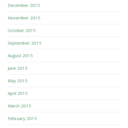
December 2015
November 2015
October 2015
September 2015
August 2015
June 2015
May 2015
April 2015
March 2015
February 2015