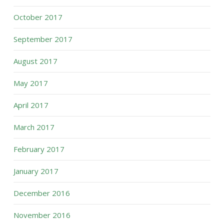
October 2017
September 2017
August 2017
May 2017
April 2017
March 2017
February 2017
January 2017
December 2016
November 2016