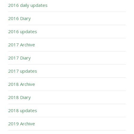
2016 daily updates
2016 Diary
2016 updates
2017 Archive
2017 Diary
2017 updates
2018 Archive
2018 Diary
2018 updates
2019 Archive