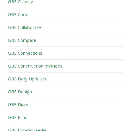
GBE Classify
GBE Code
GBE Collaborate
GBE Compare
GBE Connections
GBE Construction methods
GBE Daily Updates
GBE Design
GBE Diary
GBE Echo
GBE Encyclopaedia