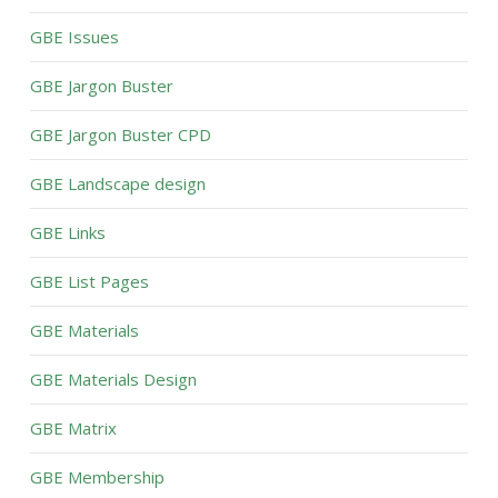
GBE Issues
GBE Jargon Buster
GBE Jargon Buster CPD
GBE Landscape design
GBE Links
GBE List Pages
GBE Materials
GBE Materials Design
GBE Matrix
GBE Membership