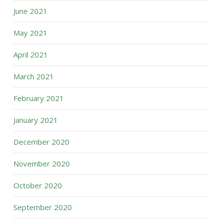
June 2021
May 2021
April 2021
March 2021
February 2021
January 2021
December 2020
November 2020
October 2020
September 2020