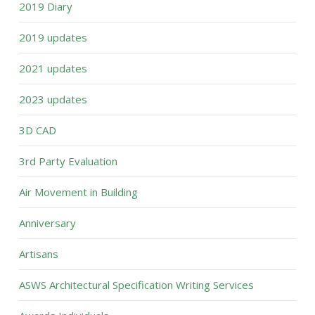
2019 Diary
2019 updates
2021 updates
2023 updates
3D CAD
3rd Party Evaluation
Air Movement in Building
Anniversary
Artisans
ASWS Architectural Specification Writing Services