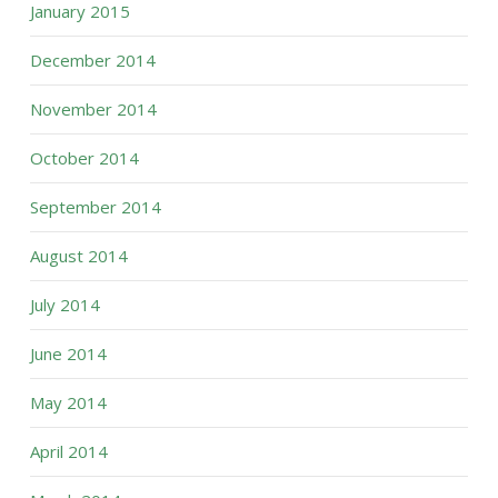
January 2015
December 2014
November 2014
October 2014
September 2014
August 2014
July 2014
June 2014
May 2014
April 2014