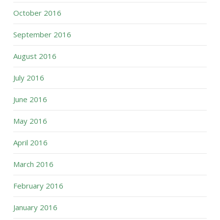
October 2016
September 2016
August 2016
July 2016
June 2016
May 2016
April 2016
March 2016
February 2016
January 2016