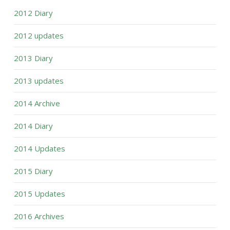
2012 Diary
2012 updates
2013 Diary
2013 updates
2014 Archive
2014 Diary
2014 Updates
2015 Diary
2015 Updates
2016 Archives