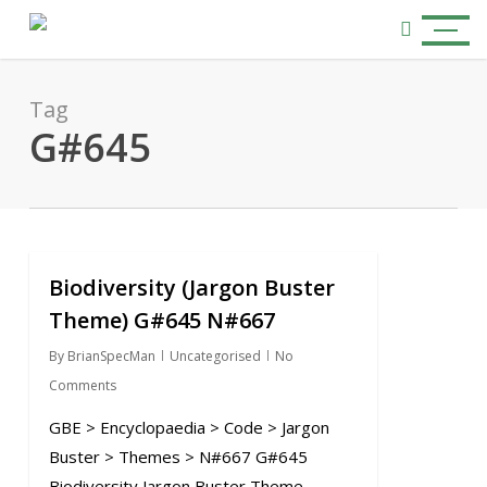
Skip
Menu
to
search
main
content
Tag
G#645
Biodiversity (Jargon Buster
0
Theme) G#645 N#667
By
BrianSpecMan
Uncategorised
No
Comments
GBE > Encyclopaedia > Code > Jargon
Buster > Themes > N#667 G#645
Biodiversity Jargon Buster Theme