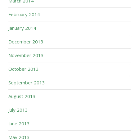
March 2014
February 2014
January 2014
December 2013
November 2013
October 2013
September 2013
August 2013
July 2013
June 2013
May 2013