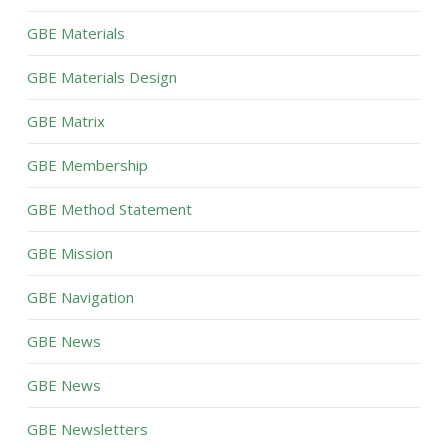
GBE Materials
GBE Materials Design
GBE Matrix
GBE Membership
GBE Method Statement
GBE Mission
GBE Navigation
GBE News
GBE News
GBE Newsletters