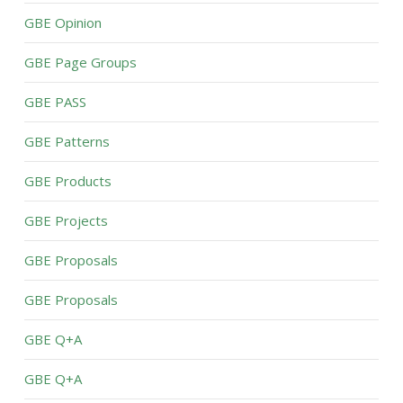
GBE Opinion
GBE Page Groups
GBE PASS
GBE Patterns
GBE Products
GBE Projects
GBE Proposals
GBE Proposals
GBE Q+A
GBE Q+A