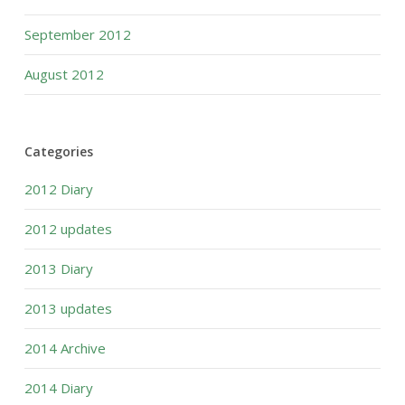
September 2012
August 2012
Categories
2012 Diary
2012 updates
2013 Diary
2013 updates
2014 Archive
2014 Diary