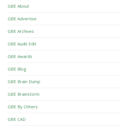
GBE About
GBE Advertise
GBE Archives
GBE Audit Edit
GBE Awards
GBE Blog
GBE Brain Dump
GBE Brainstorm
GBE By Others
GBE CAD