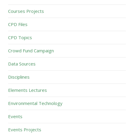
Courses Projects
CPD Files
CPD Topics
Crowd Fund Campaign
Data Sources
Disciplines
Elements Lectures
Environmental Technology
Events
Events Projects