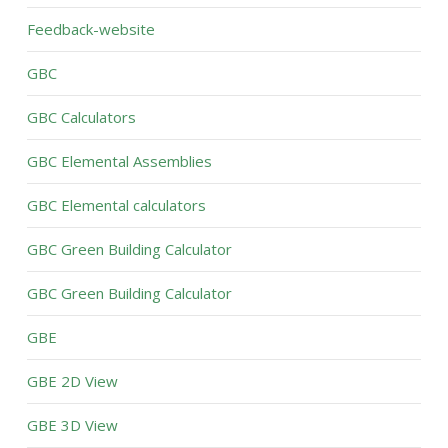
Feedback-website
GBC
GBC Calculators
GBC Elemental Assemblies
GBC Elemental calculators
GBC Green Building Calculator
GBC Green Building Calculator
GBE
GBE 2D View
GBE 3D View