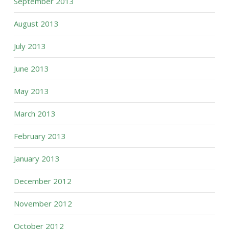
September 2013
August 2013
July 2013
June 2013
May 2013
March 2013
February 2013
January 2013
December 2012
November 2012
October 2012