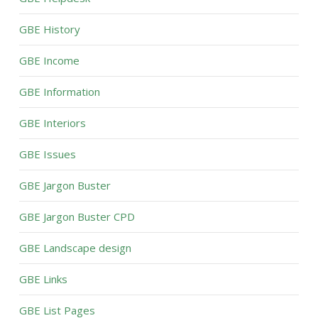
GBE History
GBE Income
GBE Information
GBE Interiors
GBE Issues
GBE Jargon Buster
GBE Jargon Buster CPD
GBE Landscape design
GBE Links
GBE List Pages