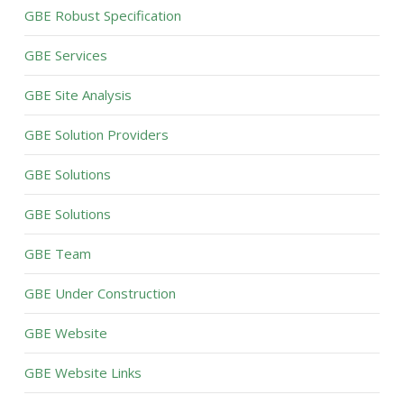
GBE Robust Specification
GBE Services
GBE Site Analysis
GBE Solution Providers
GBE Solutions
GBE Solutions
GBE Team
GBE Under Construction
GBE Website
GBE Website Links