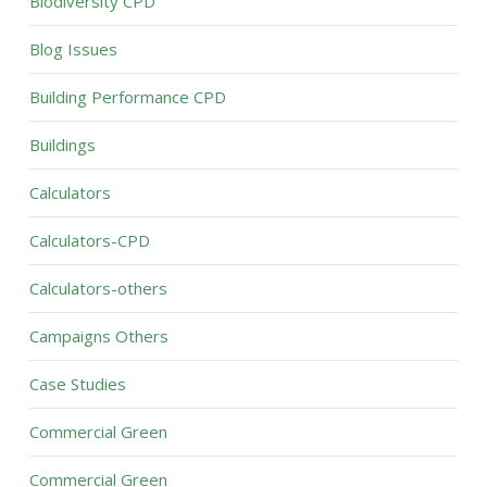
Biodiversity CPD
Blog Issues
Building Performance CPD
Buildings
Calculators
Calculators-CPD
Calculators-others
Campaigns Others
Case Studies
Commercial Green
Commercial Green