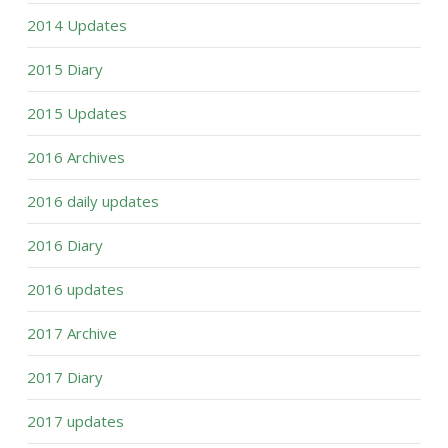
2014 Updates
2015 Diary
2015 Updates
2016 Archives
2016 daily updates
2016 Diary
2016 updates
2017 Archive
2017 Diary
2017 updates