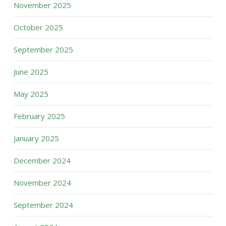
November 2025
October 2025
September 2025
June 2025
May 2025
February 2025
January 2025
December 2024
November 2024
September 2024