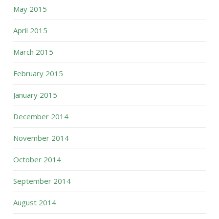
May 2015
April 2015
March 2015
February 2015
January 2015
December 2014
November 2014
October 2014
September 2014
August 2014