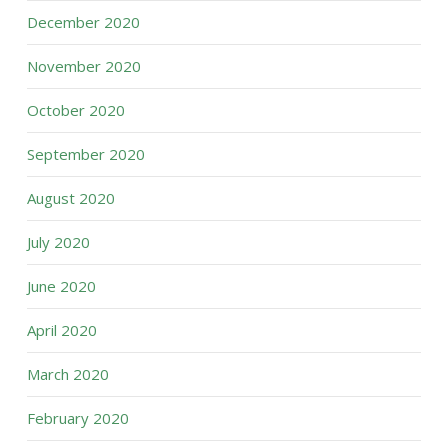
December 2020
November 2020
October 2020
September 2020
August 2020
July 2020
June 2020
April 2020
March 2020
February 2020