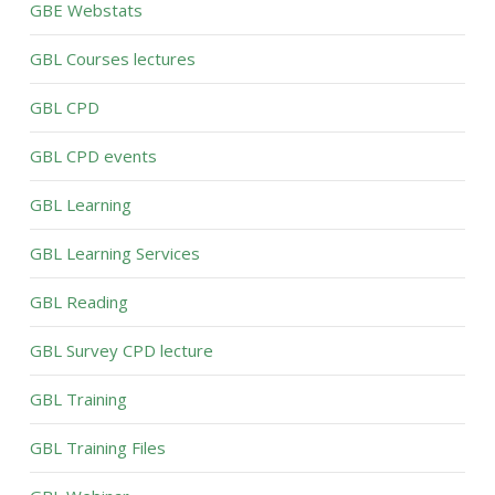
GBE Webstats
GBL Courses lectures
GBL CPD
GBL CPD events
GBL Learning
GBL Learning Services
GBL Reading
GBL Survey CPD lecture
GBL Training
GBL Training Files