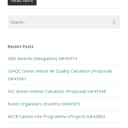
Read More
Recent Posts
GBE Awards (Navigation) G#43974
GIAQC Green Indoor Air Quality Calculator (Proposal)
G#43961
GIC Green Interior Calculator (Proposal) G#43948
Event Organisers (Events) G#43929
AECB Carbon Lite Programme (Project) G#43863