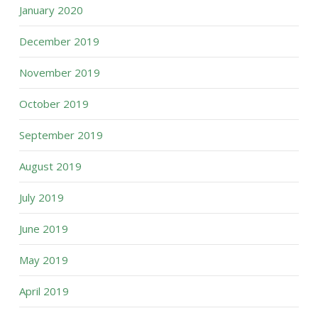
January 2020
December 2019
November 2019
October 2019
September 2019
August 2019
July 2019
June 2019
May 2019
April 2019