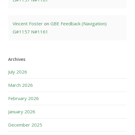
Vincent Foster
on
GBE Feedback (Navigation)
G#1157 N#1161
Archives
July 2026
March 2026
February 2026
January 2026
December 2025