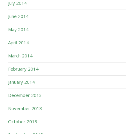
July 2014
June 2014
May 2014
April 2014
March 2014
February 2014
January 2014
December 2013
November 2013
October 2013