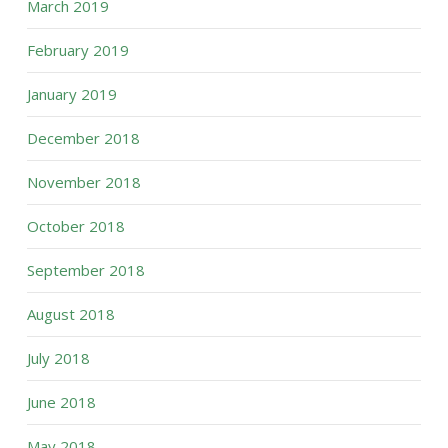
March 2019
February 2019
January 2019
December 2018
November 2018
October 2018
September 2018
August 2018
July 2018
June 2018
May 2018