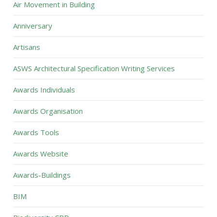
Air Movement in Building
Anniversary
Artisans
ASWS Architectural Specification Writing Services
Awards Individuals
Awards Organisation
Awards Tools
Awards Website
Awards-Buildings
BIM