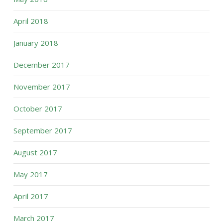
April 2018
January 2018
December 2017
November 2017
October 2017
September 2017
August 2017
May 2017
April 2017
March 2017