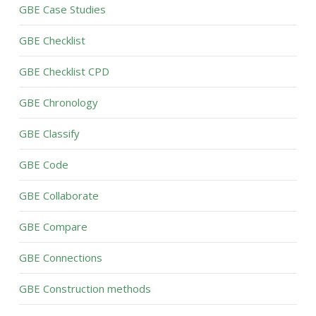
GBE Case Studies
GBE Checklist
GBE Checklist CPD
GBE Chronology
GBE Classify
GBE Code
GBE Collaborate
GBE Compare
GBE Connections
GBE Construction methods