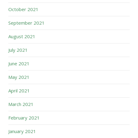
October 2021
September 2021
August 2021
July 2021
June 2021
May 2021
April 2021
March 2021
February 2021
January 2021