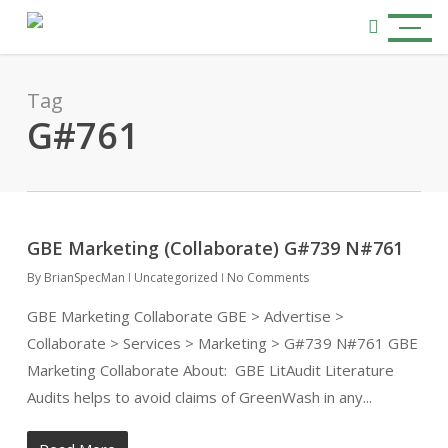
Skip
Menu
to
search
main
content
Tag
G#761
GBE Marketing (Collaborate) G#739 N#761
By
BrianSpecMan
Uncategorized
No Comments
GBE Marketing Collaborate GBE > Advertise >
Collaborate > Services > Marketing > G#739 N#761 GBE
Marketing Collaborate About: GBE LitAudit Literature
Audits helps to avoid claims of GreenWash in any...