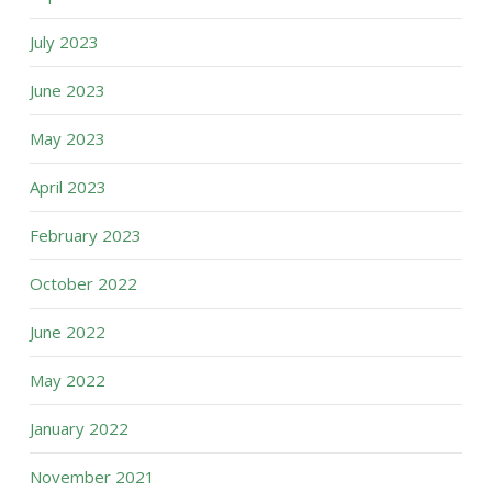
July 2023
June 2023
May 2023
April 2023
February 2023
October 2022
June 2022
May 2022
January 2022
November 2021