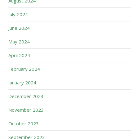
August 2024
July 2024
June 2024
May 2024
April 2024
February 2024
January 2024
December 2023
November 2023
October 2023
September 2023