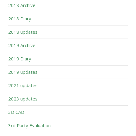
2018 Archive
2018 Diary
2018 updates
2019 Archive
2019 Diary
2019 updates
2021 updates
2023 updates
3D CAD
3rd Party Evaluation