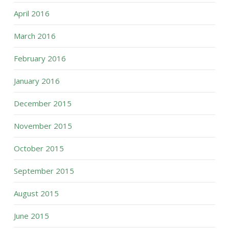
April 2016
March 2016
February 2016
January 2016
December 2015
November 2015
October 2015
September 2015
August 2015
June 2015