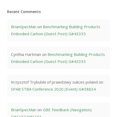
Recent Comments
BrianSpecMan
on
Benchmarking Building Products
Embodied Carbon (Guest Post) G#43335
Cynthia Hartman
on
Benchmarking Building Products
Embodied Carbon (Guest Post) G#43335
Krzysztof Trybulski of prawdziwy sukces poland
on
SPAB STBA Conference 2020 (Event) G#38634
BrianSpecMan
on
GBE Feedback (Navigation)
G#1157 N#1161