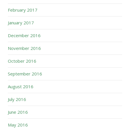
February 2017
January 2017
December 2016
November 2016
October 2016
September 2016
August 2016
July 2016
June 2016
May 2016