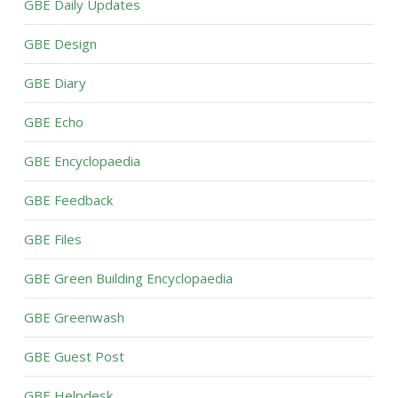
GBE Daily Updates
GBE Design
GBE Diary
GBE Echo
GBE Encyclopaedia
GBE Feedback
GBE Files
GBE Green Building Encyclopaedia
GBE Greenwash
GBE Guest Post
GBE Helpdesk