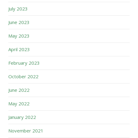
July 2023
June 2023
May 2023
April 2023
February 2023
October 2022
June 2022
May 2022
January 2022
November 2021