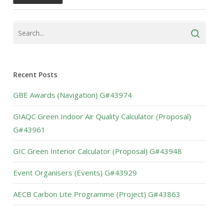
Recent Posts
GBE Awards (Navigation) G#43974
GIAQC Green Indoor Air Quality Calculator (Proposal)
G#43961
GIC Green Interior Calculator (Proposal) G#43948
Event Organisers (Events) G#43929
AECB Carbon Lite Programme (Project) G#43863