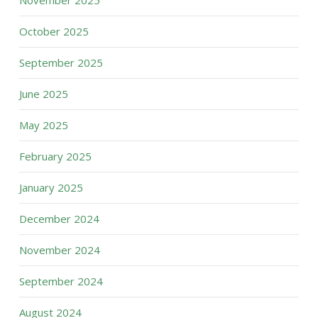
November 2025
October 2025
September 2025
June 2025
May 2025
February 2025
January 2025
December 2024
November 2024
September 2024
August 2024