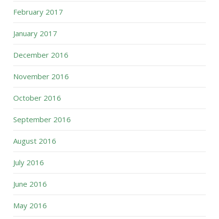
February 2017
January 2017
December 2016
November 2016
October 2016
September 2016
August 2016
July 2016
June 2016
May 2016