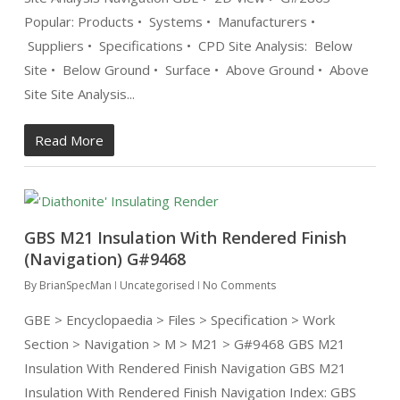
Popular: Products • Systems • Manufacturers •
Suppliers • Specifications • CPD Site Analysis: Below
Site • Below Ground • Surface • Above Ground • Above
Site Site Analysis...
Read More
GBS M21 Insulation With Rendered Finish
(Navigation) G#9468
By
BrianSpecMan
Uncategorised
No Comments
GBE > Encyclopaedia > Files > Specification > Work
Section > Navigation > M > M21 > G#9468 GBS M21
Insulation With Rendered Finish Navigation GBS M21
Insulation With Rendered Finish Navigation Index: GBS