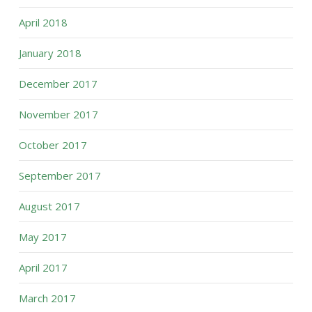
April 2018
January 2018
December 2017
November 2017
October 2017
September 2017
August 2017
May 2017
April 2017
March 2017