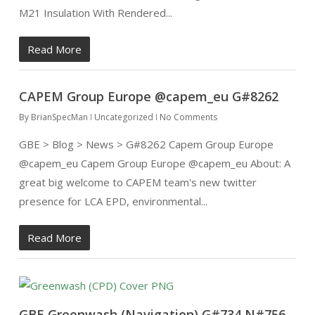
M21 Insulation With Rendered...
Read More
CAPEM Group Europe @capem_eu G#8262
By
BrianSpecMan
Uncategorized
No Comments
GBE > Blog > News > G#8262 Capem Group Europe
@capem_eu Capem Group Europe @capem_eu About: A
great big welcome to CAPEM team's new twitter
presence for LCA EPD, environmental...
Read More
GBE Greenwash (Navigation) G#734 N#756