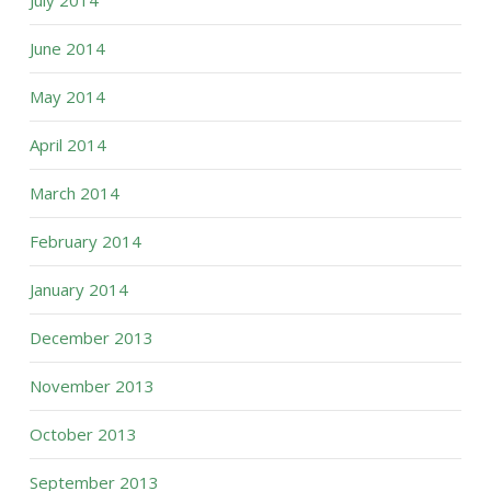
July 2014
June 2014
May 2014
April 2014
March 2014
February 2014
January 2014
December 2013
November 2013
October 2013
September 2013