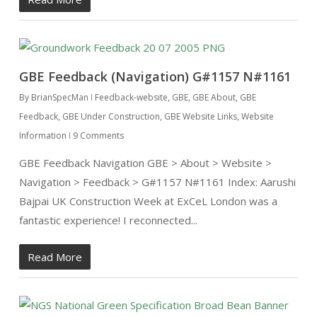
GBE Feedback (Navigation) G#1157 N#1161
By
BrianSpecMan
Feedback-website
,
GBE
,
GBE About
,
GBE
Feedback
,
GBE Under Construction
,
GBE Website Links
,
Website
Information
9 Comments
GBE Feedback Navigation GBE > About > Website >
Navigation > Feedback > G#1157 N#1161 Index: Aarushi
Bajpai UK Construction Week at ExCeL London was a
fantastic experience! I reconnected...
Read More