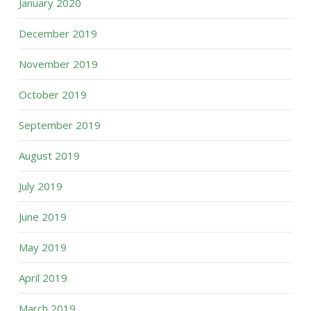
January 2020
December 2019
November 2019
October 2019
September 2019
August 2019
July 2019
June 2019
May 2019
April 2019
March 2019