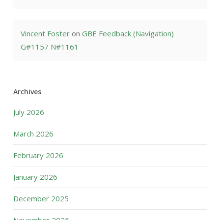
Vincent Foster
on
GBE Feedback (Navigation)
G#1157 N#1161
Archives
July 2026
March 2026
February 2026
January 2026
December 2025