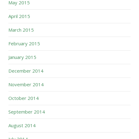
May 2015
April 2015
March 2015
February 2015
January 2015
December 2014
November 2014
October 2014
September 2014
August 2014