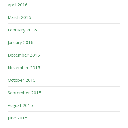
April 2016
March 2016
February 2016
January 2016
December 2015
November 2015
October 2015
September 2015
August 2015
June 2015