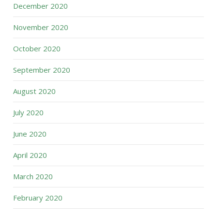
December 2020
November 2020
October 2020
September 2020
August 2020
July 2020
June 2020
April 2020
March 2020
February 2020