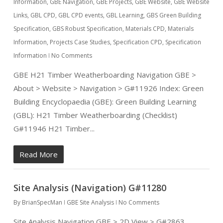
Information
,
GBE Navigation
,
GBE Projects
,
GBE Website
,
GBE Website
Links
,
GBL CPD
,
GBL CPD events
,
GBL Learning
,
GBS Green Building
Specification
,
GBS Robust Specification
,
Materials CPD
,
Materials
Information
,
Projects Case Studies
,
Specification CPD
,
Specification
Information
No Comments
GBE H21 Timber Weatherboarding Navigation GBE >
About > Website > Navigation > G#11926 Index: Green
Building Encyclopaedia (GBE): Green Building Learning
(GBL): H21 Timber Weatherboarding (Checklist)
G#11946 H21 Timber...
Read More
Site Analysis (Navigation) G#11280
By
BrianSpecMan
GBE Site Analysis
No Comments
Site Analysis Navigation GBE > 2D View > G#2863