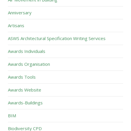
Anniversary
Artisans
ASWS Architectural Specification Writing Services
Awards Individuals
Awards Organisation
Awards Tools
Awards Website
Awards-Buildings
BIM
Biodiversity CPD