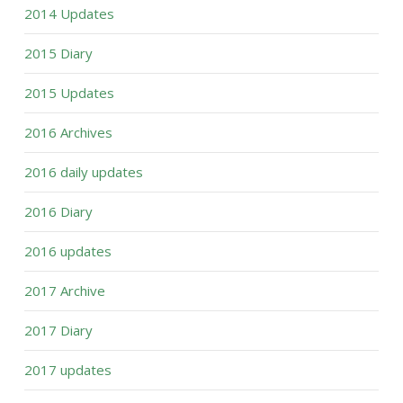
2014 Updates
2015 Diary
2015 Updates
2016 Archives
2016 daily updates
2016 Diary
2016 updates
2017 Archive
2017 Diary
2017 updates