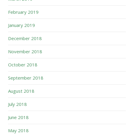
February 2019
January 2019
December 2018
November 2018
October 2018
September 2018
August 2018
July 2018
June 2018
May 2018