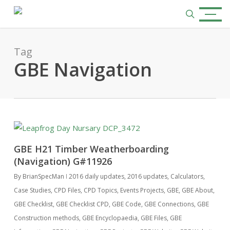
Skip
Menu
to
search
main
content
Tag
GBE Navigation
GBE H21 Timber Weatherboarding
(Navigation) G#11926
By
BrianSpecMan
2016 daily updates
,
2016 updates
,
Calculators
,
Case Studies
,
CPD Files
,
CPD Topics
,
Events Projects
,
GBE
,
GBE About
,
GBE Checklist
,
GBE Checklist CPD
,
GBE Code
,
GBE Connections
,
GBE
Construction methods
,
GBE Encyclopaedia
,
GBE Files
,
GBE