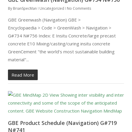
By
BrianSpecMan
Uncategorized
No Comments
GBE Greenwash (Navigation) GBE >
Encyclopaedia > Code > GreenWash > Navigation >
G#734 N#756 Index: E Insitu Concrete/large precast
concrete E10 Mixing/casting/curing insitu concrete
GreenCement "the world's most sustainable building
material"...
Read More
GBE Product Schedule (Navigation) G#719
N#741