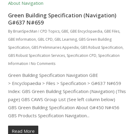
Green Building Specification (Navigation)
G#637 N#659
By
BrianSpecMan
CPD Topics
,
GBE
,
GBE Encyclopaedia
,
GBE Files
,
GBE Information
,
GBL CPD
,
GBL Learning
,
GBS Green Building
Specification
,
GBS Preliminaries Appendix
,
GBS Robust Specification
,
GBS Robust Specification Services
,
Specification CPD
,
Specification
Information
No Comments
Green Building Specification Navigation GBE
> Encyclopaedia > Files > Specification > G#637 N#659
Index: GBS Green Building Specification (Navigation) (This
page) GBS CAWS Group List (See left column below)
GBS Green Building Specification About G#450 N#456
GBS Products Specification Navigation...
Read More