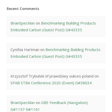
Recent Comments
BrianSpecMan
on
Benchmarking Building Products
Embodied Carbon (Guest Post) G#43335
Cynthia Hartman
on
Benchmarking Building Products
Embodied Carbon (Guest Post) G#43335
Krzysztof Trybulski of prawdziwy sukces poland
on
SPAB STBA Conference 2020 (Event) G#38634
BrianSpecMan
on
GBE Feedback (Navigation)
G#1157 N#1161