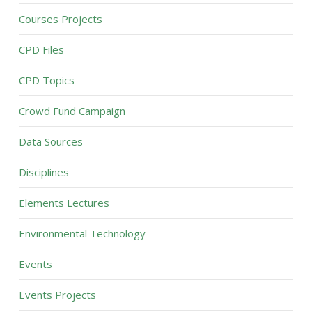
Courses Projects
CPD Files
CPD Topics
Crowd Fund Campaign
Data Sources
Disciplines
Elements Lectures
Environmental Technology
Events
Events Projects