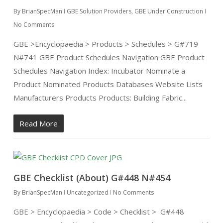
By
BrianSpecMan
GBE Solution Providers
,
GBE Under Construction
No Comments
GBE >Encyclopaedia > Products > Schedules > G#719
N#741 GBE Product Schedules Navigation GBE Product
Schedules Navigation Index: Incubator Nominate a
Product Nominated Products Databases Website Lists
Manufacturers Products Products: Building Fabric...
Read More
GBE Checklist (About) G#448 N#454
By
BrianSpecMan
Uncategorized
No Comments
GBE > Encyclopaedia > Code > Checklist > G#448