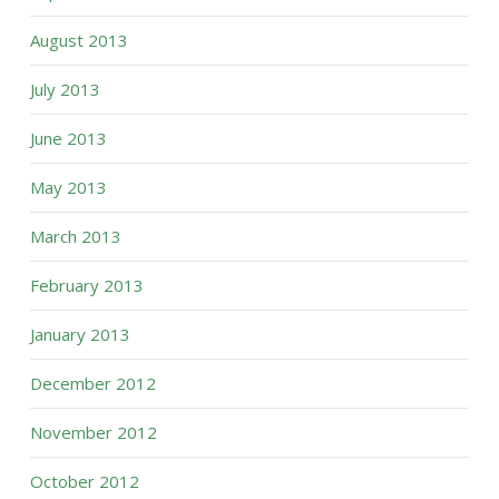
August 2013
July 2013
June 2013
May 2013
March 2013
February 2013
January 2013
December 2012
November 2012
October 2012