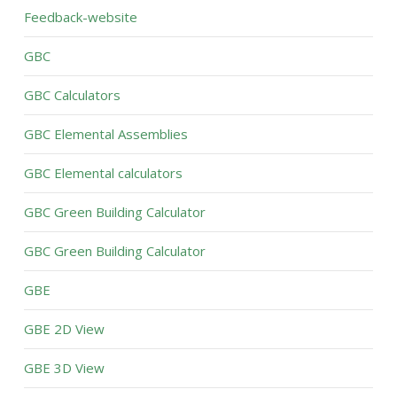
Feedback-website
GBC
GBC Calculators
GBC Elemental Assemblies
GBC Elemental calculators
GBC Green Building Calculator
GBC Green Building Calculator
GBE
GBE 2D View
GBE 3D View