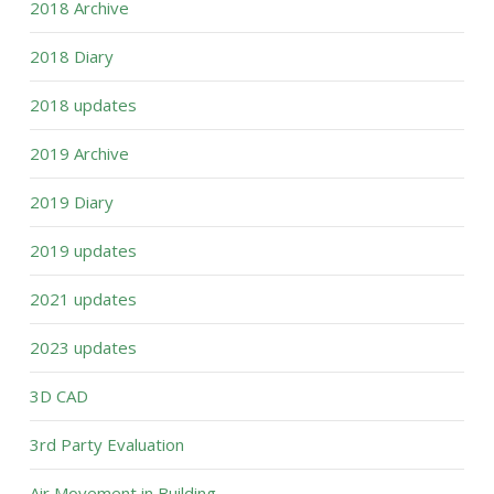
2018 Archive
2018 Diary
2018 updates
2019 Archive
2019 Diary
2019 updates
2021 updates
2023 updates
3D CAD
3rd Party Evaluation
Air Movement in Building