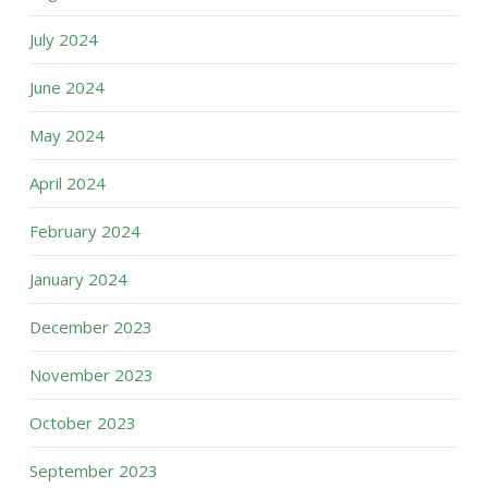
July 2024
June 2024
May 2024
April 2024
February 2024
January 2024
December 2023
November 2023
October 2023
September 2023