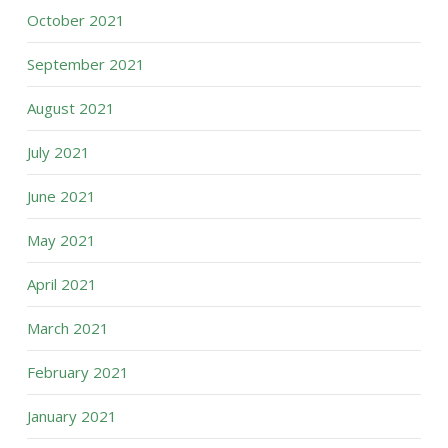
October 2021
September 2021
August 2021
July 2021
June 2021
May 2021
April 2021
March 2021
February 2021
January 2021