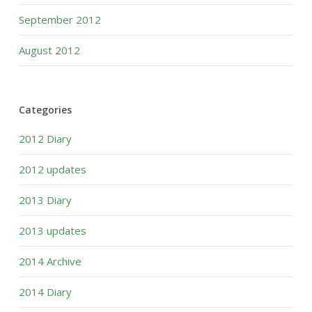
September 2012
August 2012
Categories
2012 Diary
2012 updates
2013 Diary
2013 updates
2014 Archive
2014 Diary