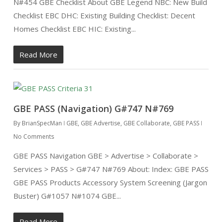
N#454 GBE Checklist About GBE Legend NBC: New Build
Checklist EBC DHC: Existing Building Checklist: Decent
Homes Checklist EBC HIC: Existing...
Read More
GBE PASS (Navigation) G#747 N#769
By
BrianSpecMan
GBE
,
GBE Advertise
,
GBE Collaborate
,
GBE PASS
No Comments
GBE PASS Navigation GBE > Advertise > Collaborate >
Services > PASS > G#747 N#769 About: Index: GBE PASS
GBE PASS Products Accessory System Screening (Jargon
Buster) G#1057 N#1074 GBE...
Read More