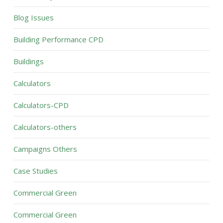
Blog Issues
Building Performance CPD
Buildings
Calculators
Calculators-CPD
Calculators-others
Campaigns Others
Case Studies
Commercial Green
Commercial Green