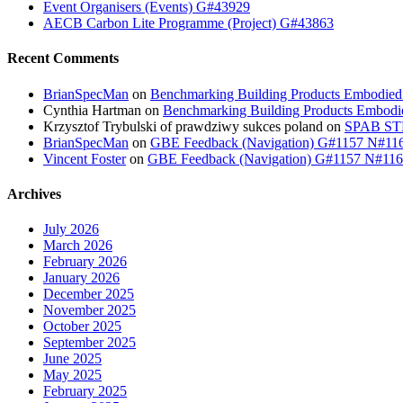
Event Organisers (Events) G#43929
AECB Carbon Lite Programme (Project) G#43863
Recent Comments
BrianSpecMan
on
Benchmarking Building Products Embodied
Cynthia Hartman
on
Benchmarking Building Products Embodi
Krzysztof Trybulski of prawdziwy sukces poland
on
SPAB STB
BrianSpecMan
on
GBE Feedback (Navigation) G#1157 N#11
Vincent Foster
on
GBE Feedback (Navigation) G#1157 N#11
Archives
July 2026
March 2026
February 2026
January 2026
December 2025
November 2025
October 2025
September 2025
June 2025
May 2025
February 2025