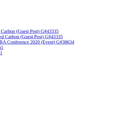
 Carbon (Guest Post) G#43335
ed Carbon (Guest Post) G#43335
A Conference 2020 (Event) G#38634
61
61