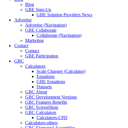
Blog
GBE Sign-Up
GBE Solution Providers News
Advertise
Advertise (Navigation)
GBE Collaborate
Collaborate (Navigation)
Marketing
Contact
Contact
GBE Participation
GBC
Calculators
Scale Changer (Calculator)
Equations
GBE Equations
Datasets
GBC About
GBC Development Versions
GBC Features Benefits
GBC ScreenShots
GBC Calculators
Calculators-CPD
Calculators-others
GBC Elemental Assemblies