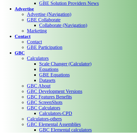
GBE Solution Providers News
Advertise
Advertise (Navigation)
GBE Collaborate
Collaborate (Navigation)
Marketing
Contact
Contact
GBE Participation
GBC
Calculators
Scale Changer (Calculator)
Equations
GBE Equations
Datasets
GBC About
GBC Development Versions
GBC Features Benefits
GBC ScreenShots
GBC Calculators
Calculators-CPD
Calculators-others
GBC Elemental Assemblies
GBC Elemental calculators