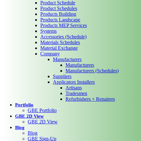
Product Schedule
Product Schedules
Products Building
Products Landscape
Products MEP Services
Systems
Accessories (Schedule)
Materials Schedules
Material Exchange
Company
Manufacturers
Manufacturers
Manufacturers (Schedules)
Suppliers
Applicators Installers
Artisans
Tradesmen
Refurbishers + Repairers
Portfolio
GBE Portfolio
GBE 2D View
GBE 2D View
Blog
Blog
GBE Sign-Up