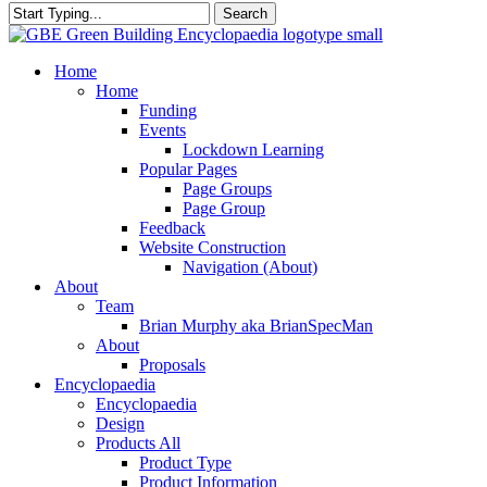
Search
Close
Search
search
Menu
Home
Home
Funding
Events
Lockdown Learning
Popular Pages
Page Groups
Page Group
Feedback
Website Construction
Navigation (About)
About
Team
Brian Murphy aka BrianSpecMan
About
Proposals
Encyclopaedia
Encyclopaedia
Design
Products All
Product Type
Product Information