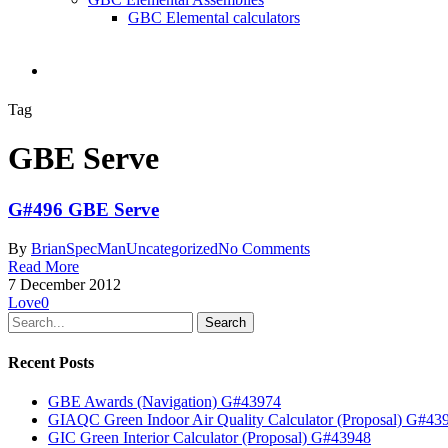
GBC Elemental calculators
search
Tag
GBE Serve
G#496 GBE Serve
By
BrianSpecMan
Uncategorized
No Comments
Read More
7 December 2012
Love
0
Search
Recent Posts
GBE Awards (Navigation) G#43974
GIAQC Green Indoor Air Quality Calculator (Proposal) G#43
GIC Green Interior Calculator (Proposal) G#43948