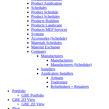
Product Application
Schedules
Product Schedule
Product Schedules
Products Building
Products Landscape
Products MEP Services
Systems
Accessories (Schedule)
Materials Schedules
Material Exchange
Company
Manufacturers
Manufacturers
Manufacturers (Schedules)
Suppliers
Applicators Installers
Artisans
Tradesmen
Refurbishers + Repairers
Portfolio
GBE Portfolio
GBE 2D View
GBE 2D View
Blog