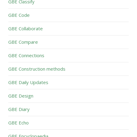
GBE Classify
GBE Code
GBE Collaborate
GBE Compare
GBE Connections
GBE Construction methods
GBE Daily Updates
GBE Design
GBE Diary
GBE Echo
GBE Encyclopaedia