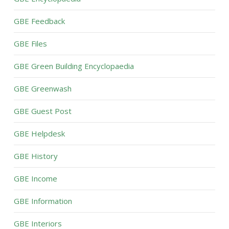
GBE Feedback
GBE Files
GBE Green Building Encyclopaedia
GBE Greenwash
GBE Guest Post
GBE Helpdesk
GBE History
GBE Income
GBE Information
GBE Interiors