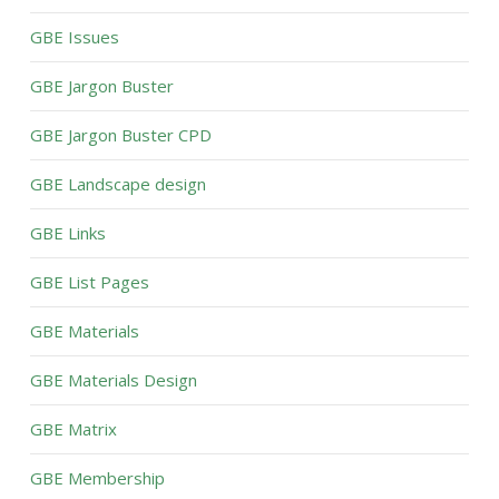
GBE Issues
GBE Jargon Buster
GBE Jargon Buster CPD
GBE Landscape design
GBE Links
GBE List Pages
GBE Materials
GBE Materials Design
GBE Matrix
GBE Membership