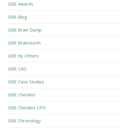
GBE Awards
GBE Blog
GBE Brain Dump
GBE Brainstorm
GBE By Others
GBE CAD
GBE Case Studies
GBE Checklist
GBE Checklist CPD
GBE Chronology