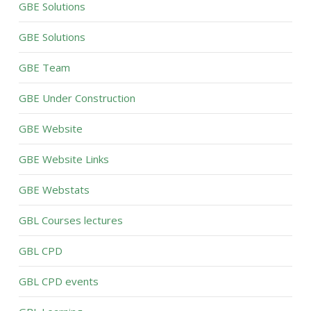
GBE Solutions
GBE Solutions
GBE Team
GBE Under Construction
GBE Website
GBE Website Links
GBE Webstats
GBL Courses lectures
GBL CPD
GBL CPD events