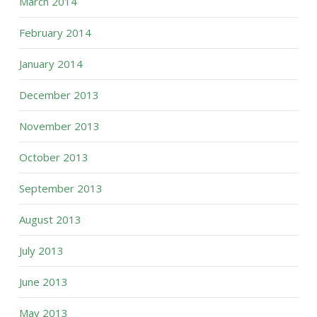
March 2014
February 2014
January 2014
December 2013
November 2013
October 2013
September 2013
August 2013
July 2013
June 2013
May 2013