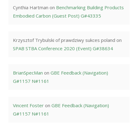
Cynthia Hartman
on
Benchmarking Building Products
Embodied Carbon (Guest Post) G#43335
Krzysztof Trybulski of prawdziwy sukces poland
on
SPAB STBA Conference 2020 (Event) G#38634
BrianSpecMan
on
GBE Feedback (Navigation)
G#1157 N#1161
Vincent Foster
on
GBE Feedback (Navigation)
G#1157 N#1161