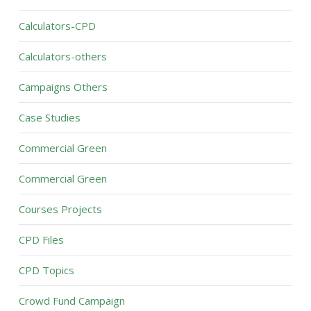
Calculators-CPD
Calculators-others
Campaigns Others
Case Studies
Commercial Green
Commercial Green
Courses Projects
CPD Files
CPD Topics
Crowd Fund Campaign