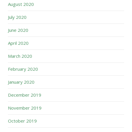
August 2020
July 2020
June 2020
April 2020
March 2020
February 2020
January 2020
December 2019
November 2019
October 2019