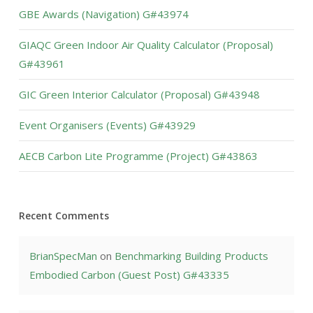
GBE Awards (Navigation) G#43974
GIAQC Green Indoor Air Quality Calculator (Proposal)
G#43961
GIC Green Interior Calculator (Proposal) G#43948
Event Organisers (Events) G#43929
AECB Carbon Lite Programme (Project) G#43863
Recent Comments
BrianSpecMan
on
Benchmarking Building Products
Embodied Carbon (Guest Post) G#43335