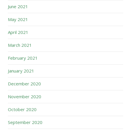
June 2021
May 2021
April 2021
March 2021
February 2021
January 2021
December 2020
November 2020
October 2020
September 2020