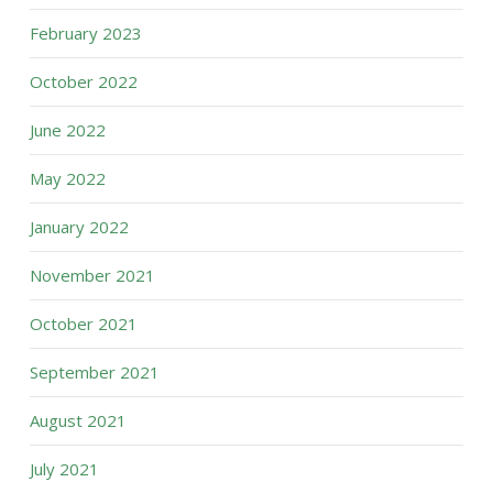
February 2023
October 2022
June 2022
May 2022
January 2022
November 2021
October 2021
September 2021
August 2021
July 2021