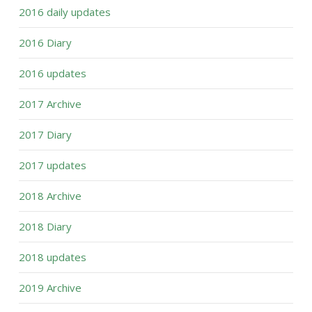
2016 daily updates
2016 Diary
2016 updates
2017 Archive
2017 Diary
2017 updates
2018 Archive
2018 Diary
2018 updates
2019 Archive