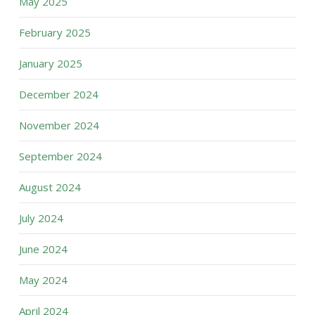
May 2025
February 2025
January 2025
December 2024
November 2024
September 2024
August 2024
July 2024
June 2024
May 2024
April 2024