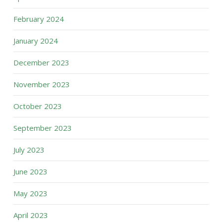
February 2024
January 2024
December 2023
November 2023
October 2023
September 2023
July 2023
June 2023
May 2023
April 2023