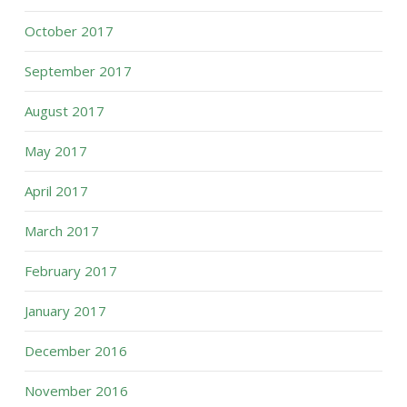
October 2017
September 2017
August 2017
May 2017
April 2017
March 2017
February 2017
January 2017
December 2016
November 2016