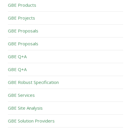
GBE Products
GBE Projects
GBE Proposals
GBE Proposals
GBE Q+A
GBE Q+A
GBE Robust Specification
GBE Services
GBE Site Analysis
GBE Solution Providers