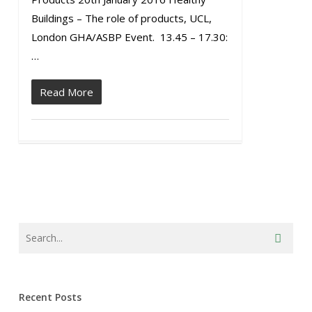
Buildings – The role of products, UCL,
London GHA/ASBP Event. 13.45 – 17.30:
…
Read More
Recent Posts