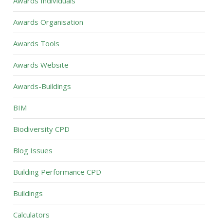
Awards Individuals
Awards Organisation
Awards Tools
Awards Website
Awards-Buildings
BIM
Biodiversity CPD
Blog Issues
Building Performance CPD
Buildings
Calculators