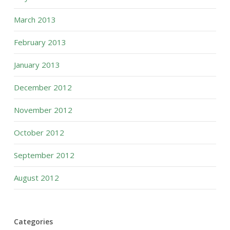
March 2013
February 2013
January 2013
December 2012
November 2012
October 2012
September 2012
August 2012
Categories