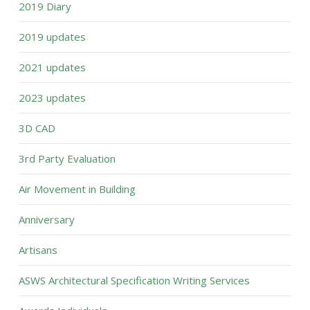
2019 Diary
2019 updates
2021 updates
2023 updates
3D CAD
3rd Party Evaluation
Air Movement in Building
Anniversary
Artisans
ASWS Architectural Specification Writing Services