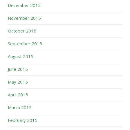
December 2015
November 2015
October 2015
September 2015
August 2015
June 2015
May 2015
April 2015
March 2015
February 2015