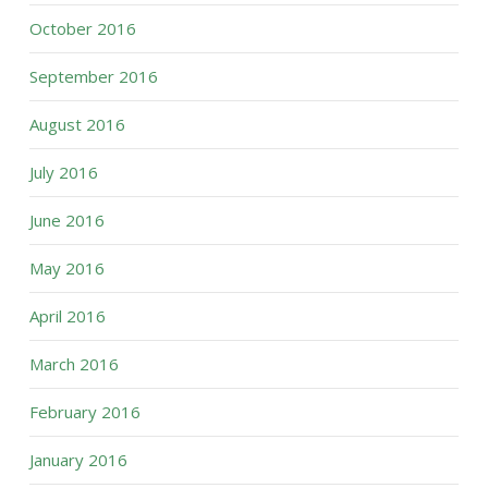
October 2016
September 2016
August 2016
July 2016
June 2016
May 2016
April 2016
March 2016
February 2016
January 2016