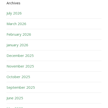
Archives
July 2026
March 2026
February 2026
January 2026
December 2025
November 2025
October 2025
September 2025
June 2025