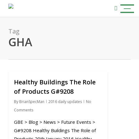
Skip
Menu
to
search
main
content
Tag
GHA
Healthy Buildings The Role
0
of Products G#9208
By
BrianSpecMan
2016 daily updates
No
Comments
GBE > Blog > News > Future Events >
G#9208 Healthy Buildings The Role of
Products 20th January 2016 Healthy