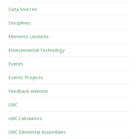
Data Sources
Disciplines
Elements Lectures
Environmental Technology
Events
Events Projects
Feedback-website
GBC
GBC Calculators
GBC Elemental Assemblies