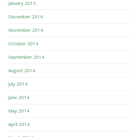
January 2015
December 2014
November 2014
October 2014
September 2014
August 2014
July 2014
June 2014
May 2014
April 2014