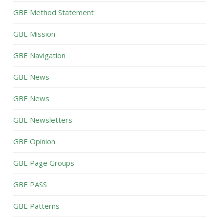
GBE Method Statement
GBE Mission
GBE Navigation
GBE News
GBE News
GBE Newsletters
GBE Opinion
GBE Page Groups
GBE PASS
GBE Patterns