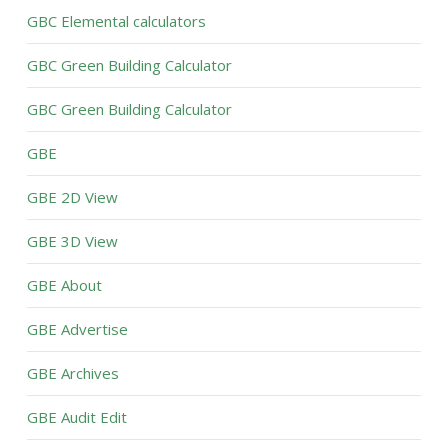
GBC Elemental calculators
GBC Green Building Calculator
GBC Green Building Calculator
GBE
GBE 2D View
GBE 3D View
GBE About
GBE Advertise
GBE Archives
GBE Audit Edit