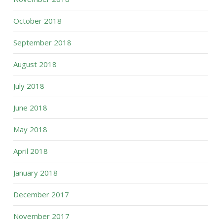
October 2018
September 2018
August 2018
July 2018
June 2018
May 2018
April 2018
January 2018
December 2017
November 2017