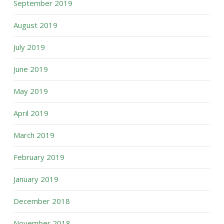
September 2019
August 2019
July 2019
June 2019
May 2019
April 2019
March 2019
February 2019
January 2019
December 2018
November 2018