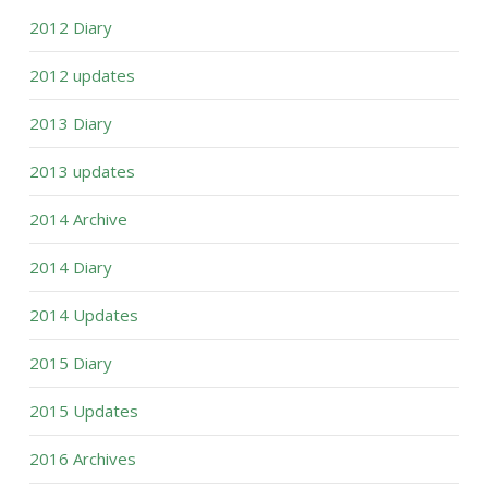
2012 Diary
2012 updates
2013 Diary
2013 updates
2014 Archive
2014 Diary
2014 Updates
2015 Diary
2015 Updates
2016 Archives