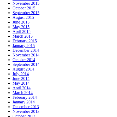
November 2015
October 2015
September 2015
August 2015
June 2015
May 2015
April 2015
March 2015
February 2015
January 2015
December 2014
November 2014
October 2014
September 2014
August 2014
July 2014
June 2014
May 2014
April 2014
March 2014
February 2014
January 2014
December 2013
November 2013
October 2013