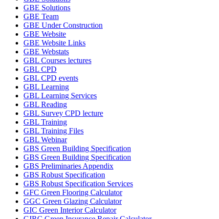
GBE Solutions
GBE Team
GBE Under Construction
GBE Website
GBE Website Links
GBE Webstats
GBL Courses lectures
GBL CPD
GBL CPD events
GBL Learning
GBL Learning Services
GBL Reading
GBL Survey CPD lecture
GBL Training
GBL Training Files
GBL Webinar
GBS Green Building Specification
GBS Green Building Specification
GBS Preliminaries Appendix
GBS Robust Specification
GBS Robust Specification Services
GFC Green Flooring Calculator
GGC Green Glazing Calculator
GIC Green Interior Calculator
GIRC Green Insurance Repair Calculator