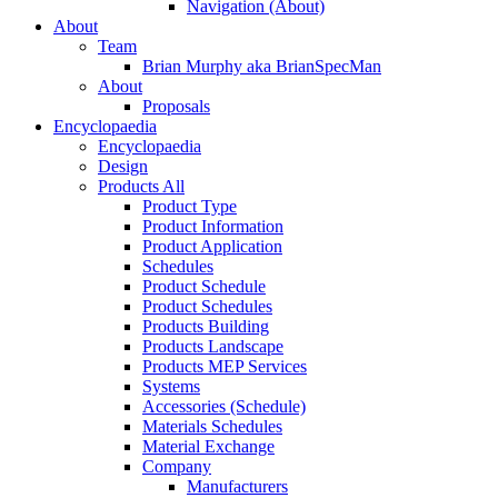
Navigation (About)
About
Team
Brian Murphy aka BrianSpecMan
About
Proposals
Encyclopaedia
Encyclopaedia
Design
Products All
Product Type
Product Information
Product Application
Schedules
Product Schedule
Product Schedules
Products Building
Products Landscape
Products MEP Services
Systems
Accessories (Schedule)
Materials Schedules
Material Exchange
Company
Manufacturers