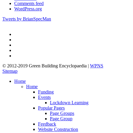
Comments feed
WordPress.org
Tweets by BrianSpecMan
twitter
facebook
pinterest
linkedin
google-
plus
© 2012-2019 Green Building Encyclopaedia |
WPNS
Sitemap
Close
Home
Menu
Home
Funding
Events
Lockdown Learning
Popular Pages
Page Groups
Page Group
Feedback
Website Construction