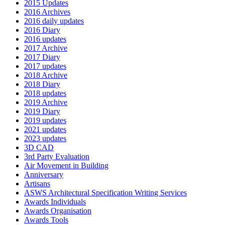
2015 Updates
2016 Archives
2016 daily updates
2016 Diary
2016 updates
2017 Archive
2017 Diary
2017 updates
2018 Archive
2018 Diary
2018 updates
2019 Archive
2019 Diary
2019 updates
2021 updates
2023 updates
3D CAD
3rd Party Evaluation
Air Movement in Building
Anniversary
Artisans
ASWS Architectural Specification Writing Services
Awards Individuals
Awards Organisation
Awards Tools