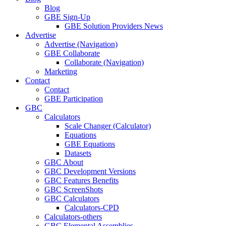
Blog
GBE Sign-Up
GBE Solution Providers News
Advertise
Advertise (Navigation)
GBE Collaborate
Collaborate (Navigation)
Marketing
Contact
Contact
GBE Participation
GBC
Calculators
Scale Changer (Calculator)
Equations
GBE Equations
Datasets
GBC About
GBC Development Versions
GBC Features Benefits
GBC ScreenShots
GBC Calculators
Calculators-CPD
Calculators-others
GBC Elemental Assemblies