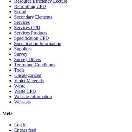
Resource Efficiency Lecture
Retrofitting CPD
Scribd
Secondary Elements
Services
Services CPD
Services Products
Specification CPD
Specification Information
Suppliers
Survey
Survey Others
Terms and Conditions
Tools
Uncategorized
Violet Materials
Waste
Waste CPD
Website Information
Webstats
Meta
Log in
Entries feed