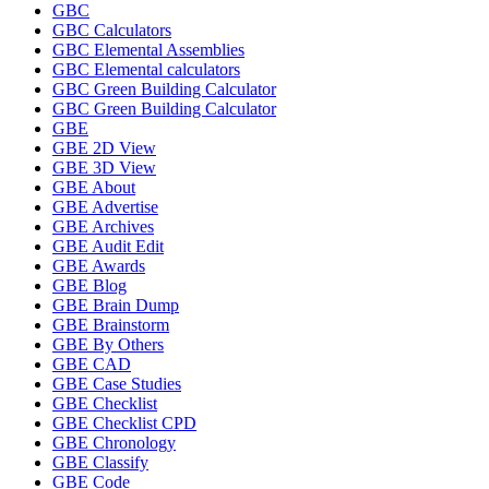
GBC
GBC Calculators
GBC Elemental Assemblies
GBC Elemental calculators
GBC Green Building Calculator
GBC Green Building Calculator
GBE
GBE 2D View
GBE 3D View
GBE About
GBE Advertise
GBE Archives
GBE Audit Edit
GBE Awards
GBE Blog
GBE Brain Dump
GBE Brainstorm
GBE By Others
GBE CAD
GBE Case Studies
GBE Checklist
GBE Checklist CPD
GBE Chronology
GBE Classify
GBE Code