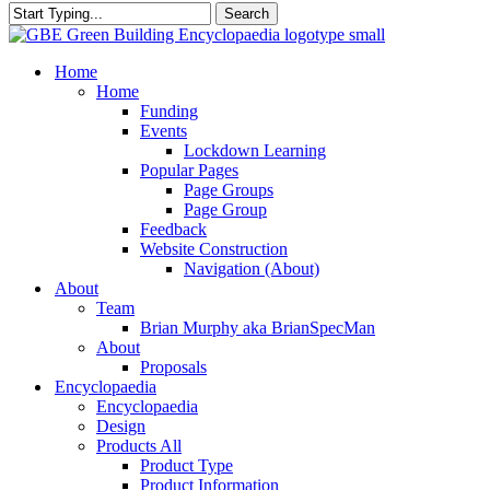
Search
Close
Search
search
Menu
Home
Home
Funding
Events
Lockdown Learning
Popular Pages
Page Groups
Page Group
Feedback
Website Construction
Navigation (About)
About
Team
Brian Murphy aka BrianSpecMan
About
Proposals
Encyclopaedia
Encyclopaedia
Design
Products All
Product Type
Product Information