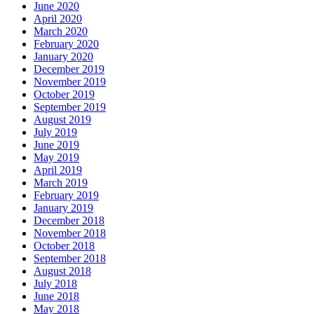
June 2020
April 2020
March 2020
February 2020
January 2020
December 2019
November 2019
October 2019
September 2019
August 2019
July 2019
June 2019
May 2019
April 2019
March 2019
February 2019
January 2019
December 2018
November 2018
October 2018
September 2018
August 2018
July 2018
June 2018
May 2018