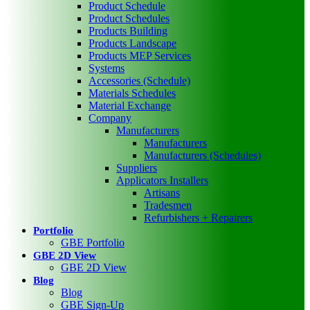
Product Schedule
Product Schedules
Products Building
Products Landscape
Products MEP Services
Systems
Accessories (Schedule)
Materials Schedules
Material Exchange
Company
Manufacturers
Manufacturers
Manufacturers (Schedules)
Suppliers
Applicators Installers
Artisans
Tradesmen
Refurbishers + Repairers
Portfolio
GBE Portfolio
GBE 2D View
GBE 2D View
Blog
Blog
GBE Sign-Up