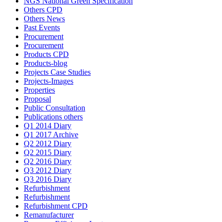
NGS National Green Specification
Others CPD
Others News
Past Events
Procurement
Procurement
Products CPD
Products-blog
Projects Case Studies
Projects-Images
Properties
Proposal
Public Consultation
Publications others
Q1 2014 Diary
Q1 2017 Archive
Q2 2012 Diary
Q2 2015 Diary
Q2 2016 Diary
Q3 2012 Diary
Q3 2016 Diary
Refurbishment
Refurbishment
Refurbishment CPD
Remanufacturer