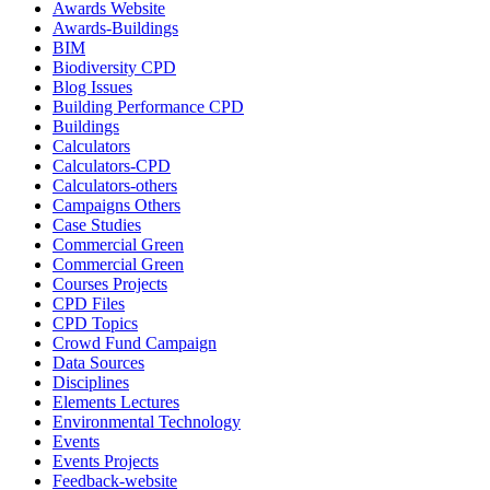
Awards Website
Awards-Buildings
BIM
Biodiversity CPD
Blog Issues
Building Performance CPD
Buildings
Calculators
Calculators-CPD
Calculators-others
Campaigns Others
Case Studies
Commercial Green
Commercial Green
Courses Projects
CPD Files
CPD Topics
Crowd Fund Campaign
Data Sources
Disciplines
Elements Lectures
Environmental Technology
Events
Events Projects
Feedback-website