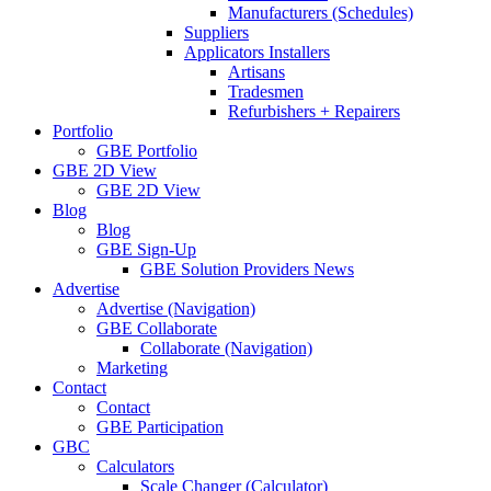
Manufacturers (Schedules)
Suppliers
Applicators Installers
Artisans
Tradesmen
Refurbishers + Repairers
Portfolio
GBE Portfolio
GBE 2D View
GBE 2D View
Blog
Blog
GBE Sign-Up
GBE Solution Providers News
Advertise
Advertise (Navigation)
GBE Collaborate
Collaborate (Navigation)
Marketing
Contact
Contact
GBE Participation
GBC
Calculators
Scale Changer (Calculator)