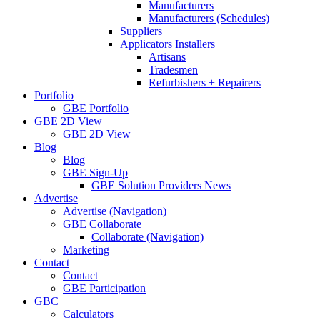
Manufacturers
Manufacturers (Schedules)
Suppliers
Applicators Installers
Artisans
Tradesmen
Refurbishers + Repairers
Portfolio
GBE Portfolio
GBE 2D View
GBE 2D View
Blog
Blog
GBE Sign-Up
GBE Solution Providers News
Advertise
Advertise (Navigation)
GBE Collaborate
Collaborate (Navigation)
Marketing
Contact
Contact
GBE Participation
GBC
Calculators