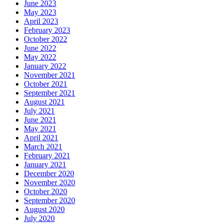
June 2023
May 2023
April 2023
February 2023
October 2022
June 2022
May 2022
January 2022
November 2021
October 2021
September 2021
August 2021
July 2021
June 2021
May 2021
April 2021
March 2021
February 2021
January 2021
December 2020
November 2020
October 2020
September 2020
August 2020
July 2020