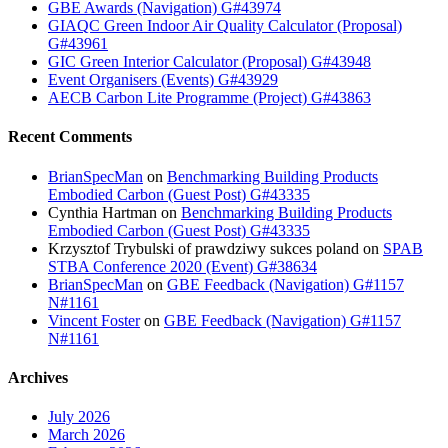
GBE Awards (Navigation) G#43974
GIAQC Green Indoor Air Quality Calculator (Proposal)
G#43961
GIC Green Interior Calculator (Proposal) G#43948
Event Organisers (Events) G#43929
AECB Carbon Lite Programme (Project) G#43863
Recent Comments
BrianSpecMan
on
Benchmarking Building Products
Embodied Carbon (Guest Post) G#43335
Cynthia Hartman
on
Benchmarking Building Products
Embodied Carbon (Guest Post) G#43335
Krzysztof Trybulski of prawdziwy sukces poland
on
SPAB
STBA Conference 2020 (Event) G#38634
BrianSpecMan
on
GBE Feedback (Navigation) G#1157
N#1161
Vincent Foster
on
GBE Feedback (Navigation) G#1157
N#1161
Archives
July 2026
March 2026