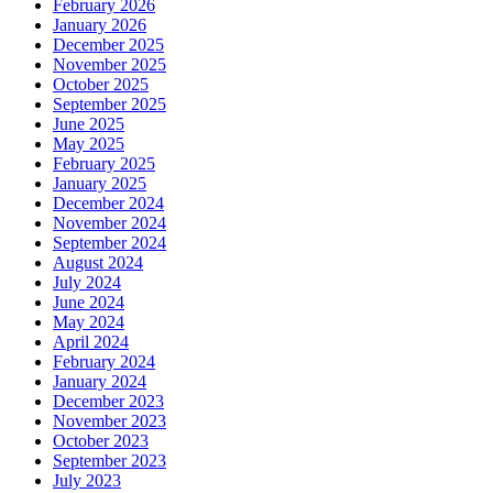
February 2026
January 2026
December 2025
November 2025
October 2025
September 2025
June 2025
May 2025
February 2025
January 2025
December 2024
November 2024
September 2024
August 2024
July 2024
June 2024
May 2024
April 2024
February 2024
January 2024
December 2023
November 2023
October 2023
September 2023
July 2023