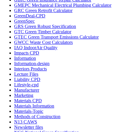
GMEPC Mechanical Electrical Plumbing Calculator
GRC Green Retrofit Calculator
GreenDeal-CPD
GreenSpec
GRS Green Robust Specification
GTC Green Timber Calculator
GTEC Green Transport Emissions Calculator
GWCC Waste Cost Calculators
IAQ IndoorAir Quality
Impacts CPD
Information
Information-design
Interiors Products
Lecture Files
Liability CPD
Lifestyle-cpd
Manufacturer
Marketing
Materials CPD
Materials Information
Materials-Topic
Methods of Construction
N13 CAWS
Newsletter files