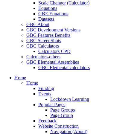
Scale Changer (Calculator)
Equations
GBE Equations
Datasets
GBC About
GBC Development Versions
GBC Features Benefits
GBC ScreenShots
GBC Calculators
Calculators-CPD
Calculators-others
GBC Elemental Assemblies
GBC Elemental calculators
Home
Home
Funding
Events
Lockdown Learning
Popular Pages
Page Groups
Page Group
Feedback
Website Construction
Navigation (About)