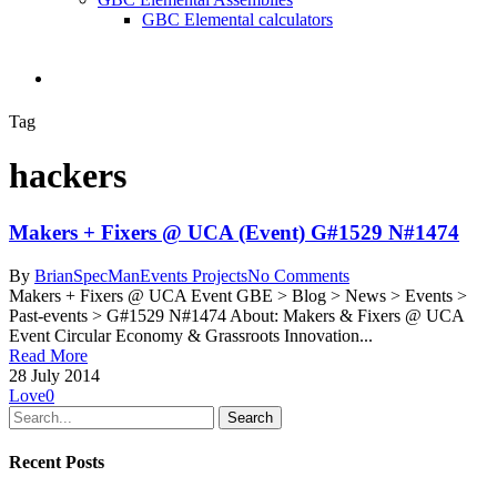
GBC Elemental calculators
search
Tag
hackers
Makers + Fixers @ UCA (Event) G#1529 N#1474
By
BrianSpecMan
Events Projects
No Comments
Makers + Fixers @ UCA Event GBE > Blog > News > Events >
Past-events > G#1529 N#1474 About: Makers & Fixers @ UCA
Event Circular Economy & Grassroots Innovation...
Read More
28 July 2014
Love
0
Search
Recent Posts