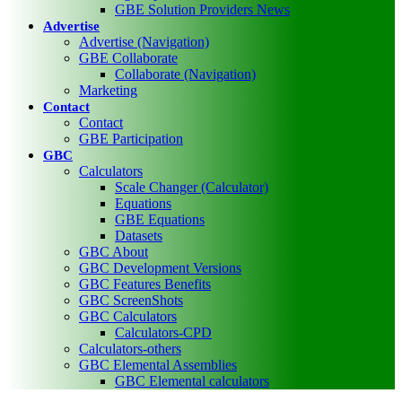
GBE Solution Providers News
Advertise
Advertise (Navigation)
GBE Collaborate
Collaborate (Navigation)
Marketing
Contact
Contact
GBE Participation
GBC
Calculators
Scale Changer (Calculator)
Equations
GBE Equations
Datasets
GBC About
GBC Development Versions
GBC Features Benefits
GBC ScreenShots
GBC Calculators
Calculators-CPD
Calculators-others
GBC Elemental Assemblies
GBC Elemental calculators