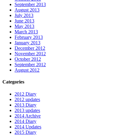
September 2013
August 2013
July 2013
June 2013
May 2013
March 2013
February 2013
January 2013
December 2012
November 2012
October 2012
September 2012
August 2012
Categories
2012 Diary
2012 updates
2013 Diary
2013 updates
2014 Archive
2014 Diary
2014 Updates
2015 Diary