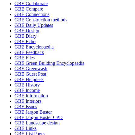
GBE Collaborate
GBE Compare
GBE Connections
GBE Construction methods
GBE Daily Updates
GBE Design
GBE Diary
GBE Echo
GBE Encyclopaedia
GBE Feedback
GBE Files
GBE Green Building Encyclopaedia
GBE Greenwash
GBE Guest Post
GBE Helpdesk
GBE History
GBE Income
GBE Information
GBE Interiors
GBE Issues
GBE Jargon Buster
GBE Jargon Buster CPD
GBE Landscape design
GBE Links
GBE List Pages