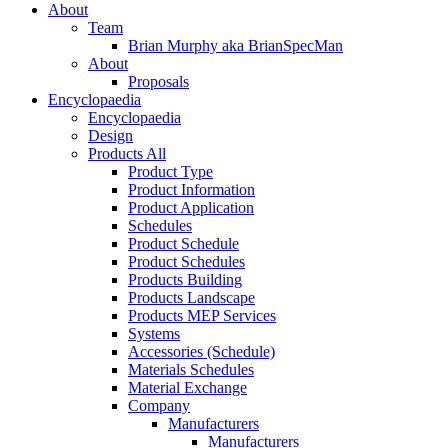
About
Team
Brian Murphy aka BrianSpecMan
About
Proposals
Encyclopaedia
Encyclopaedia
Design
Products All
Product Type
Product Information
Product Application
Schedules
Product Schedule
Product Schedules
Products Building
Products Landscape
Products MEP Services
Systems
Accessories (Schedule)
Materials Schedules
Material Exchange
Company
Manufacturers
Manufacturers