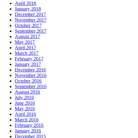
April 2018
January 2018
December 2017
November 2017
October 2017
September 2017
August 2017
May 2017
April 2017
March 2017
February 2017
January 2017
December 2016
November 2016
October 2016
September 2016
August 2016
July 2016
June 2016
May 2016
April 2016
March 2016
February 2016
January 2016
December 2015