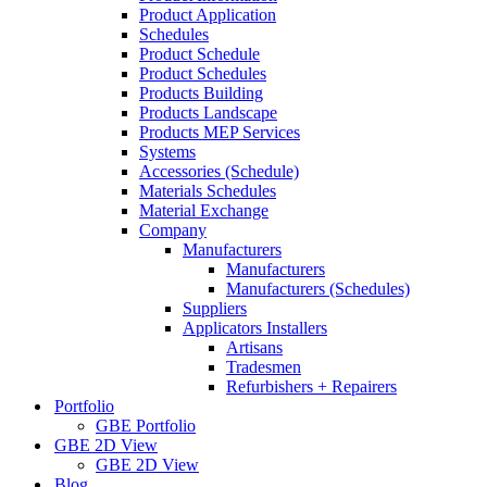
Product Application
Schedules
Product Schedule
Product Schedules
Products Building
Products Landscape
Products MEP Services
Systems
Accessories (Schedule)
Materials Schedules
Material Exchange
Company
Manufacturers
Manufacturers
Manufacturers (Schedules)
Suppliers
Applicators Installers
Artisans
Tradesmen
Refurbishers + Repairers
Portfolio
GBE Portfolio
GBE 2D View
GBE 2D View
Blog