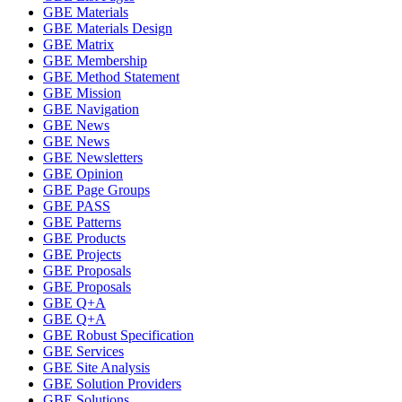
GBE Materials
GBE Materials Design
GBE Matrix
GBE Membership
GBE Method Statement
GBE Mission
GBE Navigation
GBE News
GBE News
GBE Newsletters
GBE Opinion
GBE Page Groups
GBE PASS
GBE Patterns
GBE Products
GBE Projects
GBE Proposals
GBE Proposals
GBE Q+A
GBE Q+A
GBE Robust Specification
GBE Services
GBE Site Analysis
GBE Solution Providers
GBE Solutions