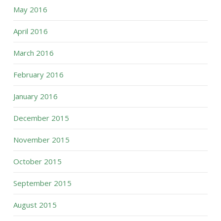
May 2016
April 2016
March 2016
February 2016
January 2016
December 2015
November 2015
October 2015
September 2015
August 2015