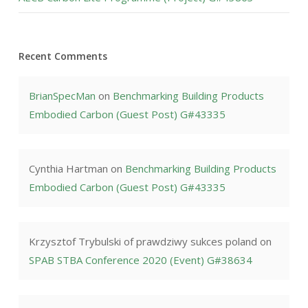
Recent Comments
BrianSpecMan
on
Benchmarking Building Products
Embodied Carbon (Guest Post) G#43335
Cynthia Hartman
on
Benchmarking Building Products
Embodied Carbon (Guest Post) G#43335
Krzysztof Trybulski of prawdziwy sukces poland
on
SPAB STBA Conference 2020 (Event) G#38634