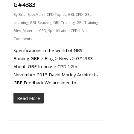
G#4383
By
BrianSpecMan
CPD Topics
,
GBL CPD
,
GBL
Learning
,
GBL Reading
,
GBL Training
,
GBL Training
Files
,
Materials CPD
,
Specification CPD
No
Comments
Specifications in the world of NBS
Building GBE > Blog > News > G#4383
About: GBE In-house CPD 12th
November 2015 David Morley Architects
GBE Feedback We are keen to...
Read More