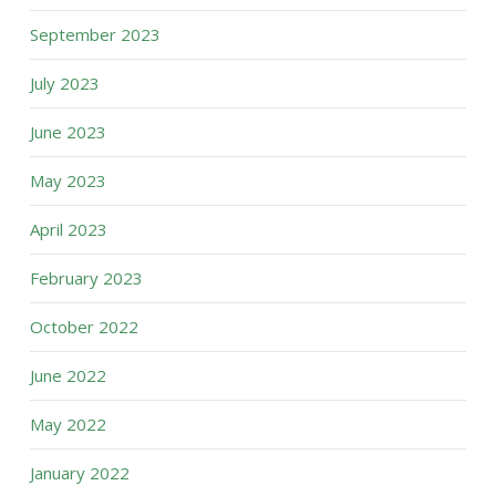
September 2023
July 2023
June 2023
May 2023
April 2023
February 2023
October 2022
June 2022
May 2022
January 2022