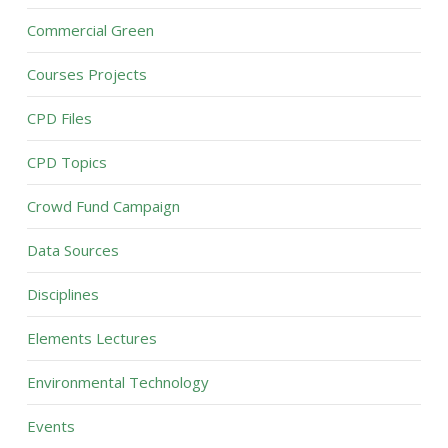
Commercial Green
Courses Projects
CPD Files
CPD Topics
Crowd Fund Campaign
Data Sources
Disciplines
Elements Lectures
Environmental Technology
Events