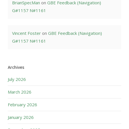
BrianSpecMan
on
GBE Feedback (Navigation)
G#1157 N#1161
Vincent Foster
on
GBE Feedback (Navigation)
G#1157 N#1161
Archives
July 2026
March 2026
February 2026
January 2026