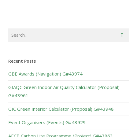
Recent Posts
GBE Awards (Navigation) G#43974
GIAQC Green Indoor Air Quality Calculator (Proposal)
G#43961
GIC Green Interior Calculator (Proposal) G#43948
Event Organisers (Events) G#43929
AECB Carbon Lite Programme (Project) G#43863