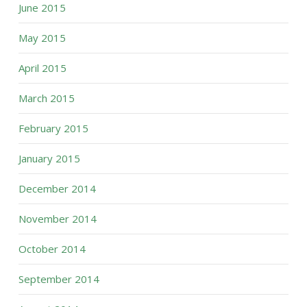
June 2015
May 2015
April 2015
March 2015
February 2015
January 2015
December 2014
November 2014
October 2014
September 2014