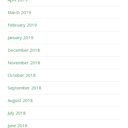
March 2019
February 2019
January 2019
December 2018
November 2018
October 2018
September 2018
August 2018
July 2018
June 2018