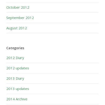
October 2012
September 2012
August 2012
Categories
2012 Diary
2012 updates
2013 Diary
2013 updates
2014 Archive