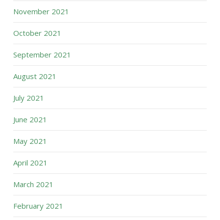
November 2021
October 2021
September 2021
August 2021
July 2021
June 2021
May 2021
April 2021
March 2021
February 2021