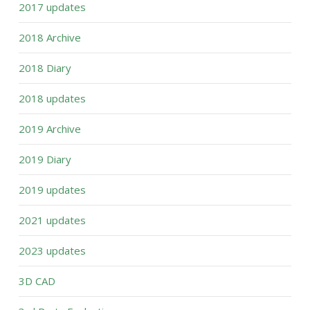
2017 updates
2018 Archive
2018 Diary
2018 updates
2019 Archive
2019 Diary
2019 updates
2021 updates
2023 updates
3D CAD