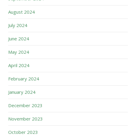
August 2024
July 2024
June 2024
May 2024
April 2024
February 2024
January 2024
December 2023
November 2023
October 2023