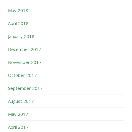
May 2018
April 2018
January 2018
December 2017
November 2017
October 2017
September 2017
August 2017
May 2017
April 2017