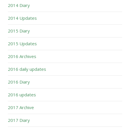
2014 Diary
2014 Updates
2015 Diary
2015 Updates
2016 Archives
2016 daily updates
2016 Diary
2016 updates
2017 Archive
2017 Diary