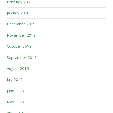
February 2020
January 2020
December 2019
November 2019
October 2019
September 2019
August 2019
July 2019
June 2019
May 2019
April 2019