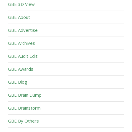
GBE 3D View
GBE About
GBE Advertise
GBE Archives
GBE Audit Edit
GBE Awards
GBE Blog
GBE Brain Dump
GBE Brainstorm
GBE By Others