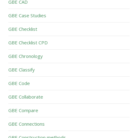
GBE CAD
GBE Case Studies
GBE Checklist
GBE Checklist CPD
GBE Chronology
GBE Classify
GBE Code
GBE Collaborate
GBE Compare
GBE Connections
GBE Construction methods