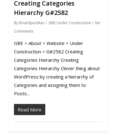
Creating Categories
0
Hierarchy G#2582
By
BrianSpecMan
GBE Under Construction
No
Comments
GBE > About > Website > Under
Construction > G#2582 Creating
Categories Hierarchy Creating
Categories Hierarchy Clever thing about
WordPress by creating a hierarchy of
Categories and assigning them to
Posts...
Read More