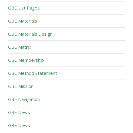
GBE List Pages
GBE Materials
GBE Materials Design
GBE Matrix
GBE Membership
GBE Method Statement
GBE Mission
GBE Navigation
GBE News
GBE News