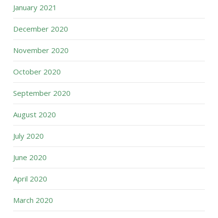
January 2021
December 2020
November 2020
October 2020
September 2020
August 2020
July 2020
June 2020
April 2020
March 2020