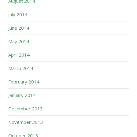
August 2014
July 2014
June 2014
May 2014
April 2014
March 2014
February 2014
January 2014
December 2013
November 2013
October 2013