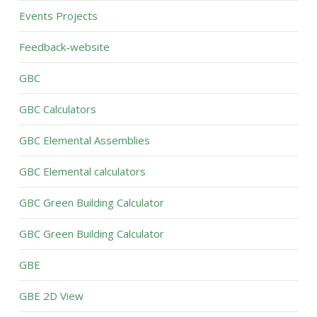
Events Projects
Feedback-website
GBC
GBC Calculators
GBC Elemental Assemblies
GBC Elemental calculators
GBC Green Building Calculator
GBC Green Building Calculator
GBE
GBE 2D View