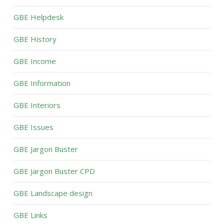
GBE Helpdesk
GBE History
GBE Income
GBE Information
GBE Interiors
GBE Issues
GBE Jargon Buster
GBE Jargon Buster CPD
GBE Landscape design
GBE Links