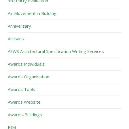
3rd Party Evaluation
Air Movement in Building
Anniversary
Artisans
ASWS Architectural Specification Writing Services
Awards Individuals
Awards Organisation
Awards Tools
Awards Website
Awards-Buildings
BIM