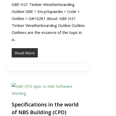
GBE H21 Timber Weatherboarding
Outline GBE > Encyclopaedia > Code >
Outline > G#10281 About: GBE H21
Timber Weatherboarding Outline Outline:
Outlines are the essence of the topic in
a...
Read More
1
Specifications in the world
of NBS Building (CPD)