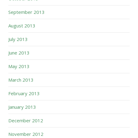
September 2013
August 2013
July 2013
June 2013
May 2013
March 2013
February 2013
January 2013
December 2012
November 2012