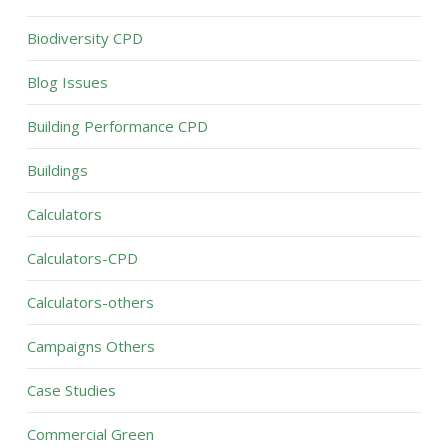
Biodiversity CPD
Blog Issues
Building Performance CPD
Buildings
Calculators
Calculators-CPD
Calculators-others
Campaigns Others
Case Studies
Commercial Green