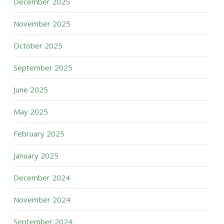
December 2025
November 2025
October 2025
September 2025
June 2025
May 2025
February 2025
January 2025
December 2024
November 2024
September 2024