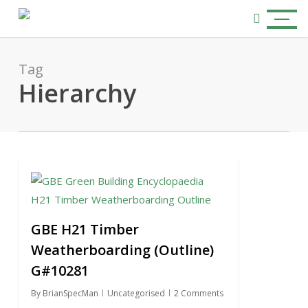
Skip
Menu
to
search
main
content
Tag
Hierarchy
0
GBE H21 Timber
Weatherboarding (Outline)
G#10281
By
BrianSpecMan
Uncategorised
2 Comments