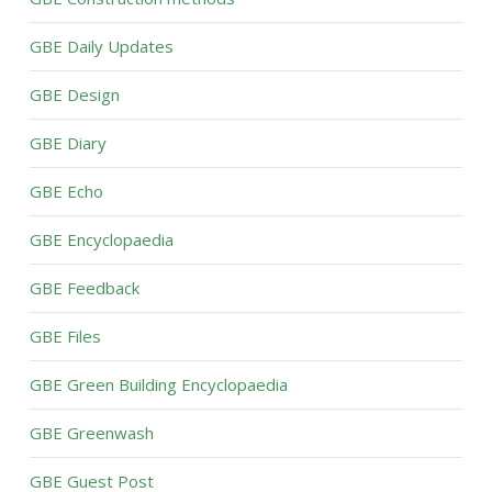
GBE Daily Updates
GBE Design
GBE Diary
GBE Echo
GBE Encyclopaedia
GBE Feedback
GBE Files
GBE Green Building Encyclopaedia
GBE Greenwash
GBE Guest Post