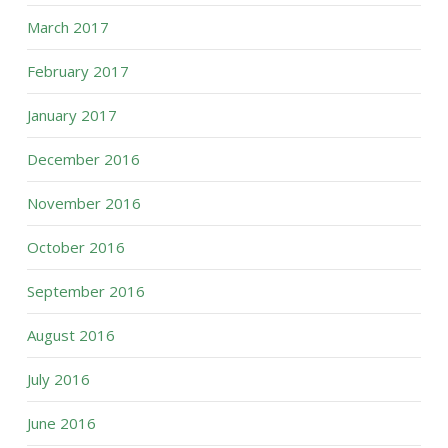
March 2017
February 2017
January 2017
December 2016
November 2016
October 2016
September 2016
August 2016
July 2016
June 2016