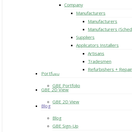
Company
Manufacturers
Manufacturers
Manufacturers (Sched
Suppliers
Applicators Installers
Artisans
Tradesmen
Refurbishers + Repai
Portfolio
GBE Portfolio
GBE 2D View
GBE 2D View
Blog
Blog
GBE Sign-Up