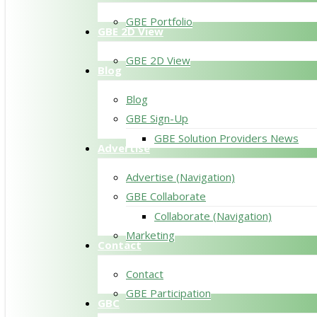
GBE Portfolio
GBE 2D View
GBE 2D View
Blog
Blog
GBE Sign-Up
GBE Solution Providers News
Advertise
Advertise (Navigation)
GBE Collaborate
Collaborate (Navigation)
Marketing
Contact
Contact
GBE Participation
GBC