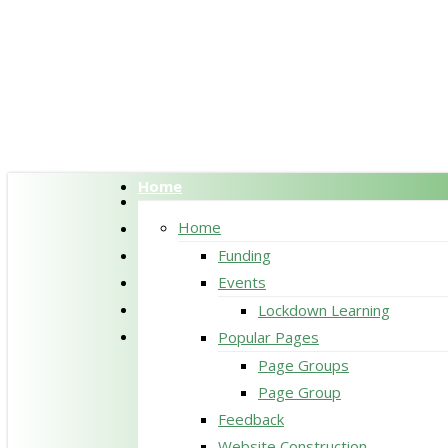
Skip
to
main
content
Home
twitter
facebook
Home
pinterest
Funding
linkedin
Events
RSS
Lockdown Learning
google-
Popular Pages
plus
Page Groups
Page Group
Feedback
Website Construction