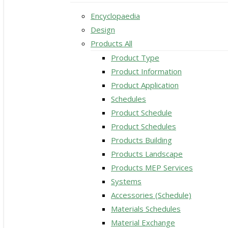
Encyclopaedia
Design
Products All
Product Type
Product Information
Product Application
Schedules
Product Schedule
Product Schedules
Products Building
Products Landscape
Products MEP Services
Systems
Accessories (Schedule)
Materials Schedules
Material Exchange