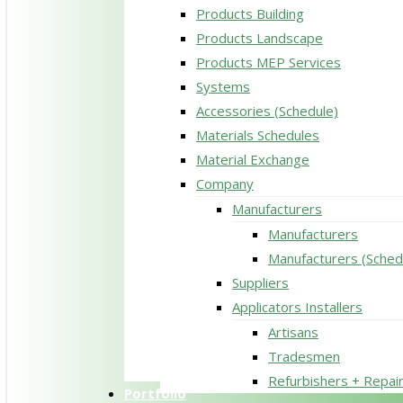
Products Building
Products Landscape
Products MEP Services
Systems
Accessories (Schedule)
Materials Schedules
Material Exchange
Company
Manufacturers
Manufacturers
Manufacturers (Sched
Suppliers
Applicators Installers
Artisans
Tradesmen
Refurbishers + Repai
Portfolio