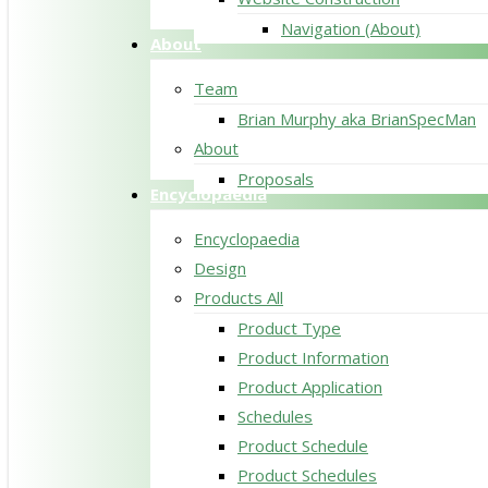
Navigation (About)
About
Team
Brian Murphy aka BrianSpecMan
About
Proposals
Encyclopaedia
Encyclopaedia
Design
Products All
Product Type
Product Information
Product Application
Schedules
Product Schedule
Product Schedules