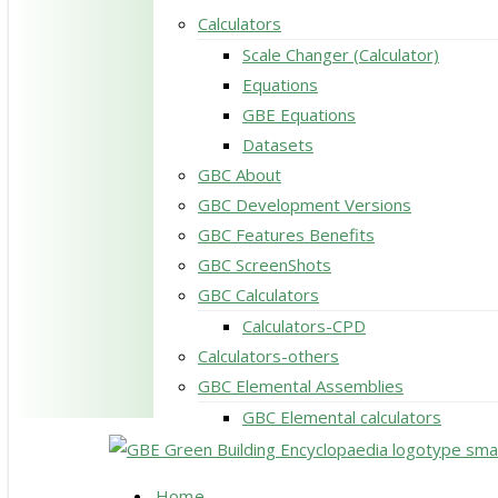
Calculators
Scale Changer (Calculator)
Equations
GBE Equations
Datasets
GBC About
GBC Development Versions
GBC Features Benefits
GBC ScreenShots
GBC Calculators
Calculators-CPD
Calculators-others
GBC Elemental Assemblies
GBC Elemental calculators
search
Menu
Home