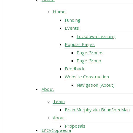
Home
Funding
Events
Lockdown Learning
Popular Pages
Page Groups
Page Group
Feedback
Website Construction
Navigation (About)
About
Team
Brian Murphy aka BrianSpecMan
About
Proposals
Encyclopaedia