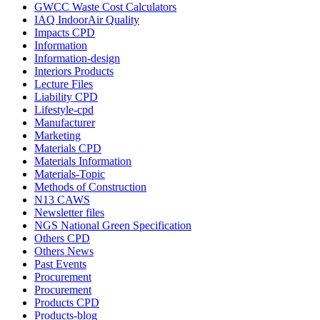
GWCC Waste Cost Calculators
IAQ IndoorAir Quality
Impacts CPD
Information
Information-design
Interiors Products
Lecture Files
Liability CPD
Lifestyle-cpd
Manufacturer
Marketing
Materials CPD
Materials Information
Materials-Topic
Methods of Construction
N13 CAWS
Newsletter files
NGS National Green Specification
Others CPD
Others News
Past Events
Procurement
Procurement
Products CPD
Products-blog