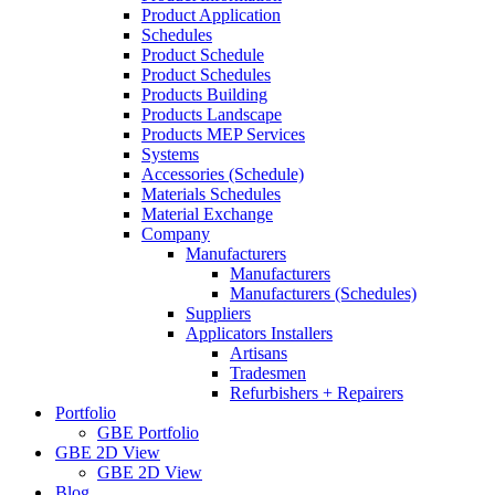
Product Application
Schedules
Product Schedule
Product Schedules
Products Building
Products Landscape
Products MEP Services
Systems
Accessories (Schedule)
Materials Schedules
Material Exchange
Company
Manufacturers
Manufacturers
Manufacturers (Schedules)
Suppliers
Applicators Installers
Artisans
Tradesmen
Refurbishers + Repairers
Portfolio
GBE Portfolio
GBE 2D View
GBE 2D View
Blog