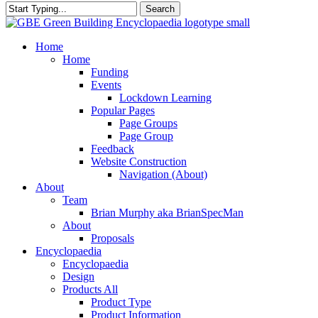
Search
Close
Search
search
Menu
Home
Home
Funding
Events
Lockdown Learning
Popular Pages
Page Groups
Page Group
Feedback
Website Construction
Navigation (About)
About
Team
Brian Murphy aka BrianSpecMan
About
Proposals
Encyclopaedia
Encyclopaedia
Design
Products All
Product Type
Product Information