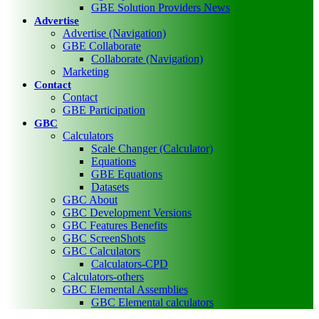
GBE Solution Providers News
Advertise
Advertise (Navigation)
GBE Collaborate
Collaborate (Navigation)
Marketing
Contact
Contact
GBE Participation
GBC
Calculators
Scale Changer (Calculator)
Equations
GBE Equations
Datasets
GBC About
GBC Development Versions
GBC Features Benefits
GBC ScreenShots
GBC Calculators
Calculators-CPD
Calculators-others
GBC Elemental Assemblies
GBC Elemental calculators