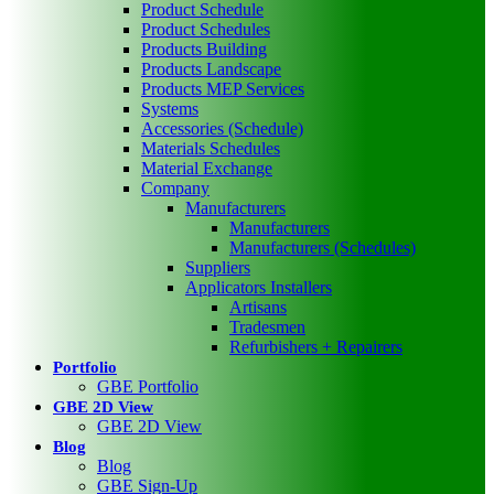
Product Schedule
Product Schedules
Products Building
Products Landscape
Products MEP Services
Systems
Accessories (Schedule)
Materials Schedules
Material Exchange
Company
Manufacturers
Manufacturers
Manufacturers (Schedules)
Suppliers
Applicators Installers
Artisans
Tradesmen
Refurbishers + Repairers
Portfolio
GBE Portfolio
GBE 2D View
GBE 2D View
Blog
Blog
GBE Sign-Up