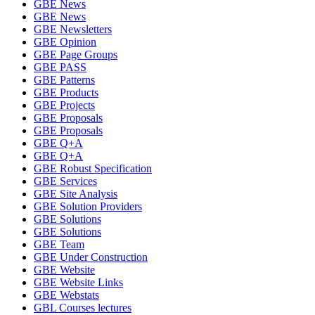
GBE News
GBE News
GBE Newsletters
GBE Opinion
GBE Page Groups
GBE PASS
GBE Patterns
GBE Products
GBE Projects
GBE Proposals
GBE Proposals
GBE Q+A
GBE Q+A
GBE Robust Specification
GBE Services
GBE Site Analysis
GBE Solution Providers
GBE Solutions
GBE Solutions
GBE Team
GBE Under Construction
GBE Website
GBE Website Links
GBE Webstats
GBL Courses lectures