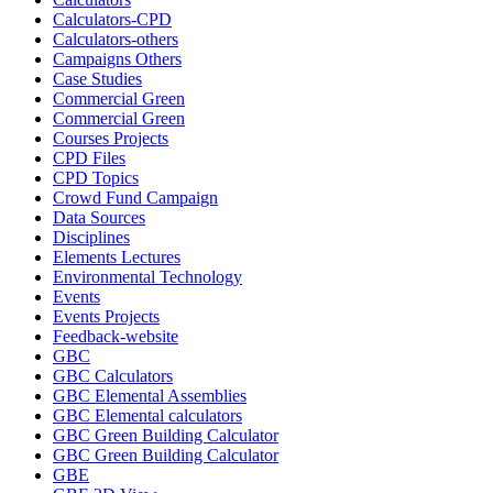
Calculators-CPD
Calculators-others
Campaigns Others
Case Studies
Commercial Green
Commercial Green
Courses Projects
CPD Files
CPD Topics
Crowd Fund Campaign
Data Sources
Disciplines
Elements Lectures
Environmental Technology
Events
Events Projects
Feedback-website
GBC
GBC Calculators
GBC Elemental Assemblies
GBC Elemental calculators
GBC Green Building Calculator
GBC Green Building Calculator
GBE