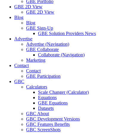
GBE Portfolio
GBE 2D View
GBE 2D View
Blog
Blog
GBE Sign-Up
GBE Solution Providers News
Advertise
Advertise (Navigation)
GBE Collaborate
Collaborate (Navigation)
Marketing
Contact
Contact
GBE Participation
GBC
Calculators
Scale Changer (Calculator)
Equations
GBE Equations
Datasets
GBC About
GBC Development Versions
GBC Features Benefits
GBC ScreenShots