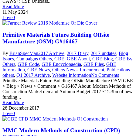
CAWS+: CSI: Uniclass...
Read More
11 May 2024
Love
0
Primitive Materials Future Building Offsite
Manufacture (OSM) G#16467
By
BrianSpecMan
2017 Archive
,
2017 Diary
,
2017 updates
,
Blog
Issues
,
Campaigns Others
,
GBE
,
GBE About
,
GBE Blog
,
GBE By
Others
,
GBE Code
,
GBE Encyclopaedia
,
GBE Files
,
GBE
Information
,
GBE News
,
Others News
,
Procurement
,
Publications
others
,
Q1 2017 Archive
,
Website Information
No Comments
Primitive Materials Future Building Offsite Manufacture OSM GBE
> Blog > News > Comment > G16467 About: Modern Methods of
Construction Market demand Autumn Budget 2017 £15.3bn of new
funding...
Read More
26 December 2017
Love
0
MMC Modern Methods of Construction (CPD)