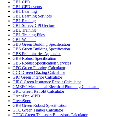
GBL CPD
GBL CPD events
GBL Learning
GBL Learning Services
GBL Reading
GBL Survey CPD lecture
GBL Training
GBL Training Files
GBL Webinar
GBS Green Building Specification
GBS Green Building Specification
GBS Preliminaries Appendix
GBS Robust Specification
GBS Robust Specification Services
GFC Green Flooring Calculator
GGC Green Glazing Calculator
GIC Green Interior Calculator
GIRC Green Insurance Repair Calculator
GMEPC Mechanical Electrical Plumbing Calculator
GRC Green Retrofit Calculator
GreenDeal-CPD
GreenSpec
GRS Green Robust Specification
GTC Green Timber Calculator
GTEC Green Transport Emissions Calculator