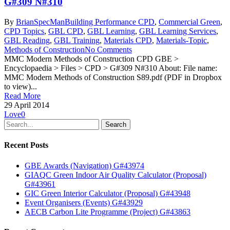
G#309 N#310
By
BrianSpecMan
Building Performance CPD
,
Commercial Green
,
CPD Topics
,
GBL CPD
,
GBL Learning
,
GBL Learning Services
,
GBL Reading
,
GBL Training
,
Materials CPD
,
Materials-Topic
,
Methods of Construction
No Comments
MMC Modern Methods of Construction CPD GBE >
Encyclopaedia > Files > CPD > G#309 N#310 About: File name:
MMC Modern Methods of Construction S89.pdf (PDF in Dropbox
to view)...
Read More
29 April 2014
Love
0
Search
Recent Posts
GBE Awards (Navigation) G#43974
GIAQC Green Indoor Air Quality Calculator (Proposal)
G#43961
GIC Green Interior Calculator (Proposal) G#43948
Event Organisers (Events) G#43929
AECB Carbon Lite Programme (Project) G#43863