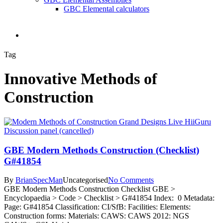
GBC Elemental calculators
search
Tag
Innovative Methods of
Construction
GBE Modern Methods Construction (Checklist)
G#41854
By
BrianSpecMan
Uncategorised
No Comments
GBE Modern Methods Construction Checklist GBE >
Encyclopaedia > Code > Checklist > G#41854 Index: 0 Metadata:
Page: G#41854 Classification: CI/SfB: Facilities: Elements:
Construction forms: Materials: CAWS: CAWS 2012: NGS