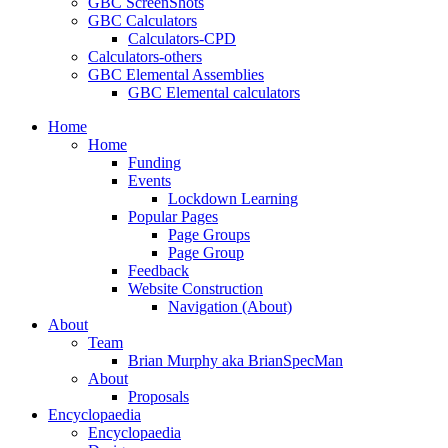
GBC ScreenShots
GBC Calculators
Calculators-CPD
Calculators-others
GBC Elemental Assemblies
GBC Elemental calculators
Home
Home
Funding
Events
Lockdown Learning
Popular Pages
Page Groups
Page Group
Feedback
Website Construction
Navigation (About)
About
Team
Brian Murphy aka BrianSpecMan
About
Proposals
Encyclopaedia
Encyclopaedia