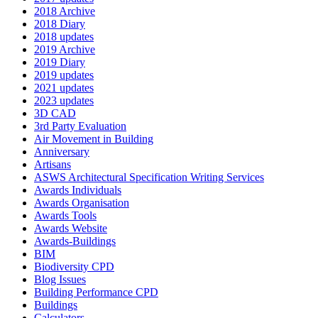
2018 Archive
2018 Diary
2018 updates
2019 Archive
2019 Diary
2019 updates
2021 updates
2023 updates
3D CAD
3rd Party Evaluation
Air Movement in Building
Anniversary
Artisans
ASWS Architectural Specification Writing Services
Awards Individuals
Awards Organisation
Awards Tools
Awards Website
Awards-Buildings
BIM
Biodiversity CPD
Blog Issues
Building Performance CPD
Buildings
Calculators