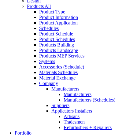
Design
Products All
Product Type
Product Information
Product Application
Schedules
Product Schedule
Product Schedules
Products Building
Products Landscape
Products MEP Services
Systems
Accessories (Schedule)
Materials Schedules
Material Exchange
Company
Manufacturers
Manufacturers
Manufacturers (Schedules)
Suppliers
Applicators Installers
Artisans
Tradesmen
Refurbishers + Repairers
Portfolio