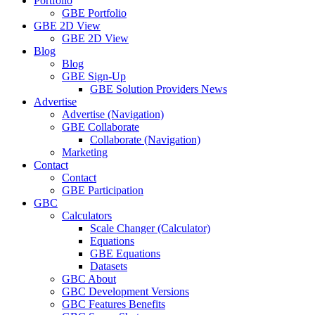
Portfolio
GBE Portfolio
GBE 2D View
GBE 2D View
Blog
Blog
GBE Sign-Up
GBE Solution Providers News
Advertise
Advertise (Navigation)
GBE Collaborate
Collaborate (Navigation)
Marketing
Contact
Contact
GBE Participation
GBC
Calculators
Scale Changer (Calculator)
Equations
GBE Equations
Datasets
GBC About
GBC Development Versions
GBC Features Benefits