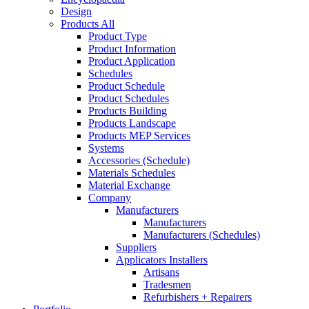
Design
Products All
Product Type
Product Information
Product Application
Schedules
Product Schedule
Product Schedules
Products Building
Products Landscape
Products MEP Services
Systems
Accessories (Schedule)
Materials Schedules
Material Exchange
Company
Manufacturers
Manufacturers
Manufacturers (Schedules)
Suppliers
Applicators Installers
Artisans
Tradesmen
Refurbishers + Repairers