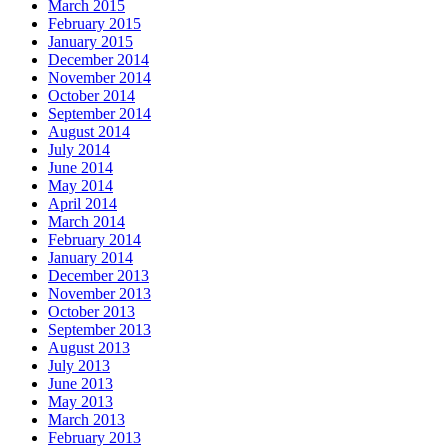
March 2015
February 2015
January 2015
December 2014
November 2014
October 2014
September 2014
August 2014
July 2014
June 2014
May 2014
April 2014
March 2014
February 2014
January 2014
December 2013
November 2013
October 2013
September 2013
August 2013
July 2013
June 2013
May 2013
March 2013
February 2013