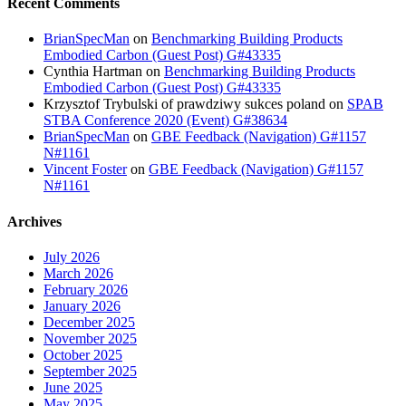
Recent Comments
BrianSpecMan
on
Benchmarking Building Products
Embodied Carbon (Guest Post) G#43335
Cynthia Hartman
on
Benchmarking Building Products
Embodied Carbon (Guest Post) G#43335
Krzysztof Trybulski of prawdziwy sukces poland
on
SPAB
STBA Conference 2020 (Event) G#38634
BrianSpecMan
on
GBE Feedback (Navigation) G#1157
N#1161
Vincent Foster
on
GBE Feedback (Navigation) G#1157
N#1161
Archives
July 2026
March 2026
February 2026
January 2026
December 2025
November 2025
October 2025
September 2025
June 2025
May 2025