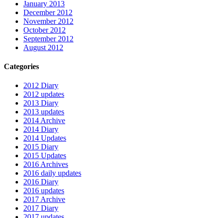
January 2013
December 2012
November 2012
October 2012
September 2012
August 2012
Categories
2012 Diary
2012 updates
2013 Diary
2013 updates
2014 Archive
2014 Diary
2014 Updates
2015 Diary
2015 Updates
2016 Archives
2016 daily updates
2016 Diary
2016 updates
2017 Archive
2017 Diary
2017 updates