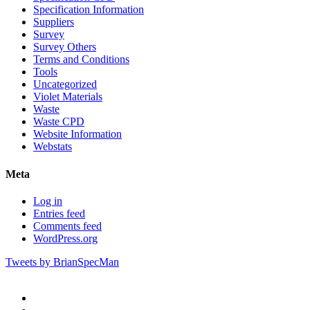
Specification Information
Suppliers
Survey
Survey Others
Terms and Conditions
Tools
Uncategorized
Violet Materials
Waste
Waste CPD
Website Information
Webstats
Meta
Log in
Entries feed
Comments feed
WordPress.org
Tweets by BrianSpecMan
twitter
facebook