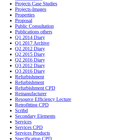
Projects Case Studies
Projects-Images
Properties
Proposal
Public Consultation
Publications others
Q1 2014 Diary
Q1 2017 Archive
Q2 2012 Diary
Q2 2015 Diary
Q2 2016 Diary
Q3 2012 Diary
Q3 2016 Diary
Refurbishment
Refurbishment
Refurbishment CPD
Remanufacturer
Resource Efficiency Lecture
Retrofitting CPD
Scribd
Secondary Elements
Services
Services CPD
Services Products
Specification CPD