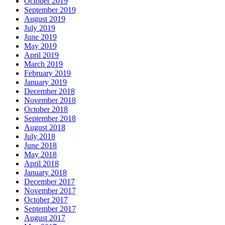
October 2019
September 2019
August 2019
July 2019
June 2019
May 2019
April 2019
March 2019
February 2019
January 2019
December 2018
November 2018
October 2018
September 2018
August 2018
July 2018
June 2018
May 2018
April 2018
January 2018
December 2017
November 2017
October 2017
September 2017
August 2017