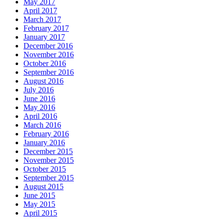
May 2017
April 2017
March 2017
February 2017
January 2017
December 2016
November 2016
October 2016
September 2016
August 2016
July 2016
June 2016
May 2016
April 2016
March 2016
February 2016
January 2016
December 2015
November 2015
October 2015
September 2015
August 2015
June 2015
May 2015
April 2015