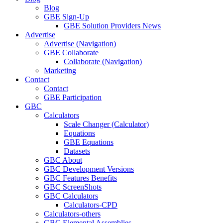
Blog
GBE Sign-Up
GBE Solution Providers News
Advertise
Advertise (Navigation)
GBE Collaborate
Collaborate (Navigation)
Marketing
Contact
Contact
GBE Participation
GBC
Calculators
Scale Changer (Calculator)
Equations
GBE Equations
Datasets
GBC About
GBC Development Versions
GBC Features Benefits
GBC ScreenShots
GBC Calculators
Calculators-CPD
Calculators-others
GBC Elemental Assemblies