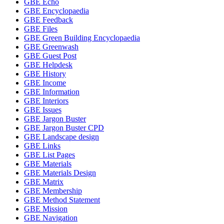
GBE Echo
GBE Encyclopaedia
GBE Feedback
GBE Files
GBE Green Building Encyclopaedia
GBE Greenwash
GBE Guest Post
GBE Helpdesk
GBE History
GBE Income
GBE Information
GBE Interiors
GBE Issues
GBE Jargon Buster
GBE Jargon Buster CPD
GBE Landscape design
GBE Links
GBE List Pages
GBE Materials
GBE Materials Design
GBE Matrix
GBE Membership
GBE Method Statement
GBE Mission
GBE Navigation