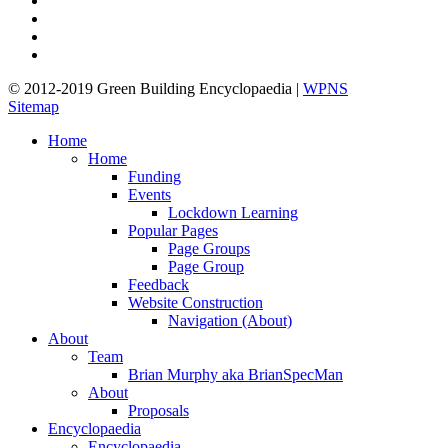
pinterest
linkedin
google-
plus
© 2012-2019 Green Building Encyclopaedia |
WPNS
Sitemap
Close
Home
Menu
Home
Funding
Events
Lockdown Learning
Popular Pages
Page Groups
Page Group
Feedback
Website Construction
Navigation (About)
About
Team
Brian Murphy aka BrianSpecMan
About
Proposals
Encyclopaedia
Encyclopaedia