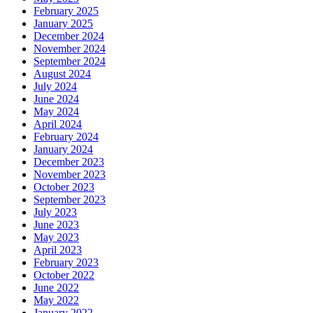
February 2025
January 2025
December 2024
November 2024
September 2024
August 2024
July 2024
June 2024
May 2024
April 2024
February 2024
January 2024
December 2023
November 2023
October 2023
September 2023
July 2023
June 2023
May 2023
April 2023
February 2023
October 2022
June 2022
May 2022
January 2022