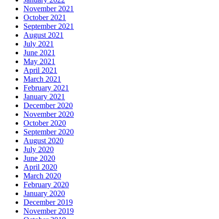
November 2021
October 2021
September 2021
August 2021
July 2021
June 2021
May 2021
April 2021
March 2021
February 2021
January 2021
December 2020
November 2020
October 2020
September 2020
August 2020
July 2020
June 2020
April 2020
March 2020
February 2020
January 2020
December 2019
November 2019