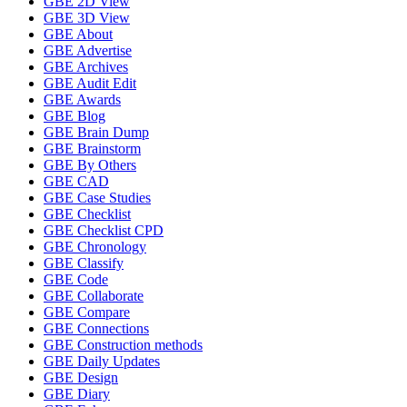
GBE 2D View
GBE 3D View
GBE About
GBE Advertise
GBE Archives
GBE Audit Edit
GBE Awards
GBE Blog
GBE Brain Dump
GBE Brainstorm
GBE By Others
GBE CAD
GBE Case Studies
GBE Checklist
GBE Checklist CPD
GBE Chronology
GBE Classify
GBE Code
GBE Collaborate
GBE Compare
GBE Connections
GBE Construction methods
GBE Daily Updates
GBE Design
GBE Diary