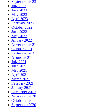
September 2023
July 2023
June 2023
May 2023
April 2023
February 2023
October 2022
June 2022
May 2022
January 2022
November 2021
October 2021
September 2021
August 2021
July 2021
June 2021
May 2021
April 2021
March 2021
February 2021
January 2021
December 2020
November 2020
October 2020
September 2020