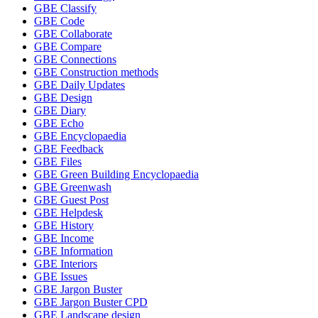
GBE Classify
GBE Code
GBE Collaborate
GBE Compare
GBE Connections
GBE Construction methods
GBE Daily Updates
GBE Design
GBE Diary
GBE Echo
GBE Encyclopaedia
GBE Feedback
GBE Files
GBE Green Building Encyclopaedia
GBE Greenwash
GBE Guest Post
GBE Helpdesk
GBE History
GBE Income
GBE Information
GBE Interiors
GBE Issues
GBE Jargon Buster
GBE Jargon Buster CPD
GBE Landscape design