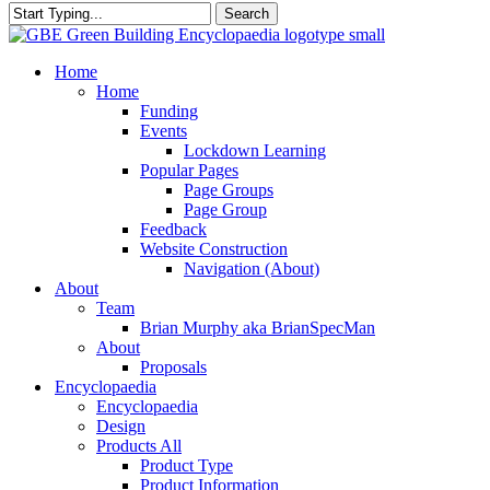
Search
Close
Search
search
Menu
Home
Home
Funding
Events
Lockdown Learning
Popular Pages
Page Groups
Page Group
Feedback
Website Construction
Navigation (About)
About
Team
Brian Murphy aka BrianSpecMan
About
Proposals
Encyclopaedia
Encyclopaedia
Design
Products All
Product Type
Product Information