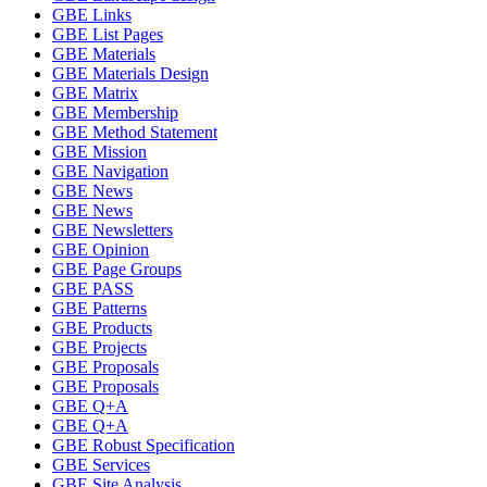
GBE Links
GBE List Pages
GBE Materials
GBE Materials Design
GBE Matrix
GBE Membership
GBE Method Statement
GBE Mission
GBE Navigation
GBE News
GBE News
GBE Newsletters
GBE Opinion
GBE Page Groups
GBE PASS
GBE Patterns
GBE Products
GBE Projects
GBE Proposals
GBE Proposals
GBE Q+A
GBE Q+A
GBE Robust Specification
GBE Services
GBE Site Analysis