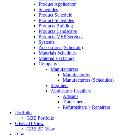
Product Application
Schedules
Product Schedule
Product Schedules
Products Building
Products Landscape
Products MEP Services
Systems
Accessories (Schedule)
Materials Schedules
Material Exchange
Company
Manufacturers
Manufacturers
Manufacturers (Schedules)
Suppliers
Applicators Installers
Artisans
Tradesmen
Refurbishers + Repairers
Portfolio
GBE Portfolio
GBE 2D View
GBE 2D View
Blog