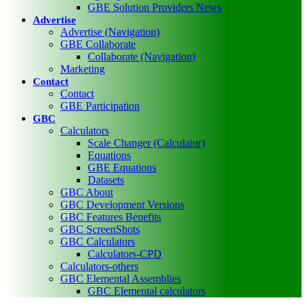
GBE Solution Providers News
Advertise
Advertise (Navigation)
GBE Collaborate
Collaborate (Navigation)
Marketing
Contact
Contact
GBE Participation
GBC
Calculators
Scale Changer (Calculator)
Equations
GBE Equations
Datasets
GBC About
GBC Development Versions
GBC Features Benefits
GBC ScreenShots
GBC Calculators
Calculators-CPD
Calculators-others
GBC Elemental Assemblies
GBC Elemental calculators