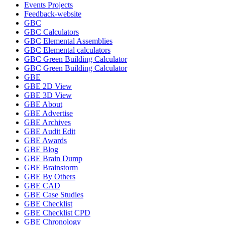
Events Projects
Feedback-website
GBC
GBC Calculators
GBC Elemental Assemblies
GBC Elemental calculators
GBC Green Building Calculator
GBC Green Building Calculator
GBE
GBE 2D View
GBE 3D View
GBE About
GBE Advertise
GBE Archives
GBE Audit Edit
GBE Awards
GBE Blog
GBE Brain Dump
GBE Brainstorm
GBE By Others
GBE CAD
GBE Case Studies
GBE Checklist
GBE Checklist CPD
GBE Chronology