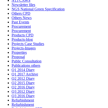
N13 CAWS
Newsletter files
NGS National Green Specification
Others CPD
Others News
Past Events
Procurement
Procurement
Products CPD
Products-blog
Projects Case Studies
Projects-Images
Properties
Proposal
Public Consultation
Publications others
Q1 2014 Diary
Q1 2017 Archive
Q2 2012 Diary
Q2 2015 Diary
Q2 2016 Diary
Q3 2012 Diary
Q3 2016 Diary
Refurbishment
Refurbishment