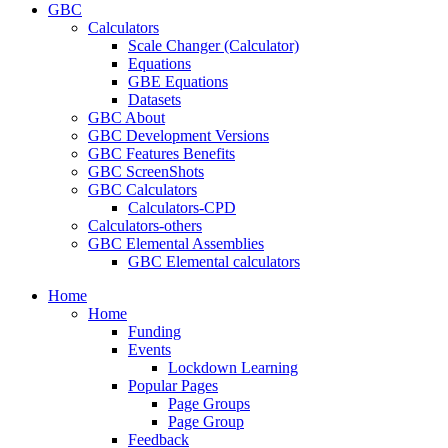
GBC
Calculators
Scale Changer (Calculator)
Equations
GBE Equations
Datasets
GBC About
GBC Development Versions
GBC Features Benefits
GBC ScreenShots
GBC Calculators
Calculators-CPD
Calculators-others
GBC Elemental Assemblies
GBC Elemental calculators
Home
Home
Funding
Events
Lockdown Learning
Popular Pages
Page Groups
Page Group
Feedback