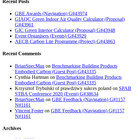
Recent Posts
GBE Awards (Navigation) G#43974
GIAQC Green Indoor Air Quality Calculator (Proposal)
G#43961
GIC Green Interior Calculator (Proposal) G#43948
Event Organisers (Events) G#43929
AECB Carbon Lite Programme (Project) G#43863
Recent Comments
BrianSpecMan
on
Benchmarking Building Products
Embodied Carbon (Guest Post) G#43335
Cynthia Hartman
on
Benchmarking Building Products
Embodied Carbon (Guest Post) G#43335
Krzysztof Trybulski of prawdziwy sukces poland
on
SPAB
STBA Conference 2020 (Event) G#38634
BrianSpecMan
on
GBE Feedback (Navigation) G#1157
N#1161
Vincent Foster
on
GBE Feedback (Navigation) G#1157
N#1161
Archives