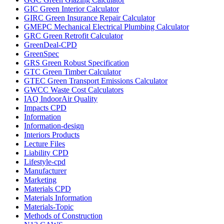
GIC Green Interior Calculator
GIRC Green Insurance Repair Calculator
GMEPC Mechanical Electrical Plumbing Calculator
GRC Green Retrofit Calculator
GreenDeal-CPD
GreenSpec
GRS Green Robust Specification
GTC Green Timber Calculator
GTEC Green Transport Emissions Calculator
GWCC Waste Cost Calculators
IAQ IndoorAir Quality
Impacts CPD
Information
Information-design
Interiors Products
Lecture Files
Liability CPD
Lifestyle-cpd
Manufacturer
Marketing
Materials CPD
Materials Information
Materials-Topic
Methods of Construction