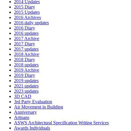
2014 Updates
2015 Diary
2015 Updates
2016 Archives
2016 daily updates
2016 Diary
2016 updates
2017 Archive
2017 Diary
2017 updates
2018 Archive
2018 Diary
2018 updates
2019 Archive
2019 Diary
2019 updates
2021 updates
2023 updates
3D CAD
3rd Party Evaluation
Air Movement in Building
Anniversary
Artisans
ASWS Architectural Specification Writing Services
Awards Individuals