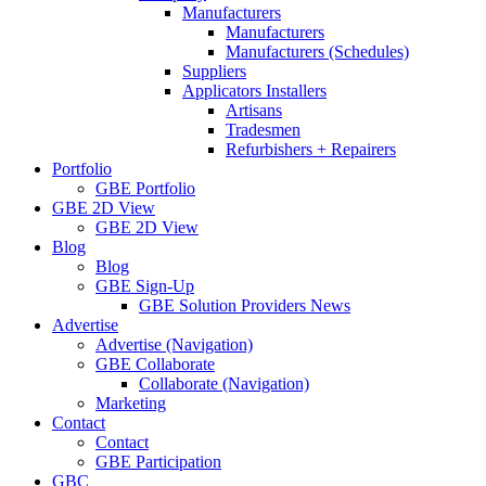
Manufacturers
Manufacturers
Manufacturers (Schedules)
Suppliers
Applicators Installers
Artisans
Tradesmen
Refurbishers + Repairers
Portfolio
GBE Portfolio
GBE 2D View
GBE 2D View
Blog
Blog
GBE Sign-Up
GBE Solution Providers News
Advertise
Advertise (Navigation)
GBE Collaborate
Collaborate (Navigation)
Marketing
Contact
Contact
GBE Participation
GBC