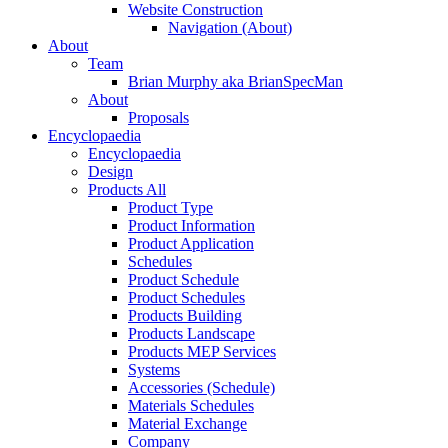
Website Construction
Navigation (About)
About
Team
Brian Murphy aka BrianSpecMan
About
Proposals
Encyclopaedia
Encyclopaedia
Design
Products All
Product Type
Product Information
Product Application
Schedules
Product Schedule
Product Schedules
Products Building
Products Landscape
Products MEP Services
Systems
Accessories (Schedule)
Materials Schedules
Material Exchange
Company