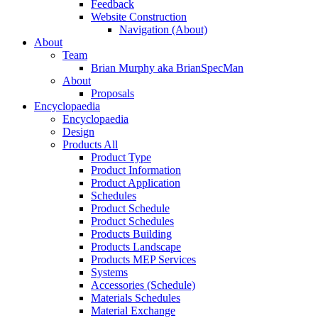
Feedback
Website Construction
Navigation (About)
About
Team
Brian Murphy aka BrianSpecMan
About
Proposals
Encyclopaedia
Encyclopaedia
Design
Products All
Product Type
Product Information
Product Application
Schedules
Product Schedule
Product Schedules
Products Building
Products Landscape
Products MEP Services
Systems
Accessories (Schedule)
Materials Schedules
Material Exchange