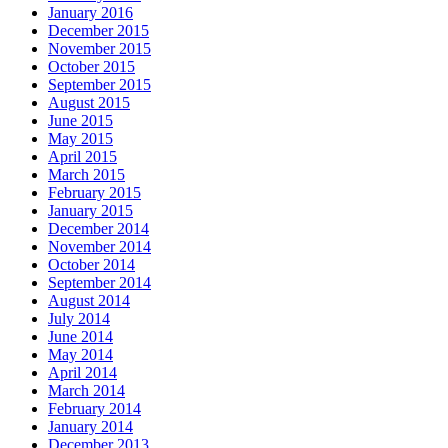
January 2016
December 2015
November 2015
October 2015
September 2015
August 2015
June 2015
May 2015
April 2015
March 2015
February 2015
January 2015
December 2014
November 2014
October 2014
September 2014
August 2014
July 2014
June 2014
May 2014
April 2014
March 2014
February 2014
January 2014
December 2013