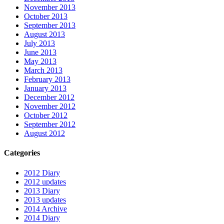
November 2013
October 2013
September 2013
August 2013
July 2013
June 2013
May 2013
March 2013
February 2013
January 2013
December 2012
November 2012
October 2012
September 2012
August 2012
Categories
2012 Diary
2012 updates
2013 Diary
2013 updates
2014 Archive
2014 Diary