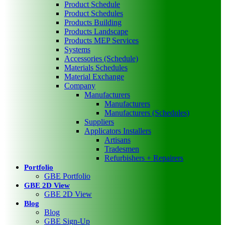
Product Schedule
Product Schedules
Products Building
Products Landscape
Products MEP Services
Systems
Accessories (Schedule)
Materials Schedules
Material Exchange
Company
Manufacturers
Manufacturers
Manufacturers (Schedules)
Suppliers
Applicators Installers
Artisans
Tradesmen
Refurbishers + Repairers
Portfolio
GBE Portfolio
GBE 2D View
GBE 2D View
Blog
Blog
GBE Sign-Up