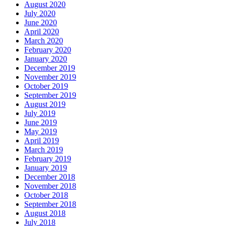
August 2020
July 2020
June 2020
April 2020
March 2020
February 2020
January 2020
December 2019
November 2019
October 2019
September 2019
August 2019
July 2019
June 2019
May 2019
April 2019
March 2019
February 2019
January 2019
December 2018
November 2018
October 2018
September 2018
August 2018
July 2018