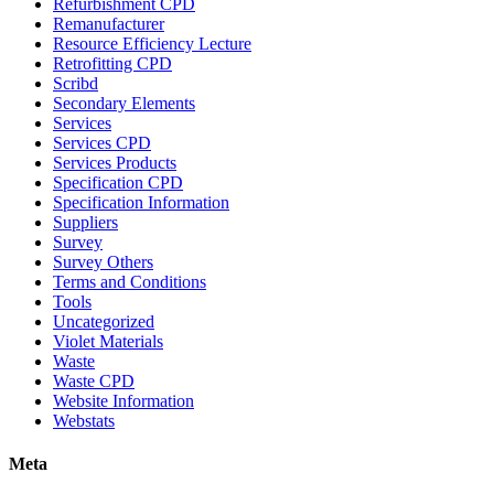
Refurbishment CPD
Remanufacturer
Resource Efficiency Lecture
Retrofitting CPD
Scribd
Secondary Elements
Services
Services CPD
Services Products
Specification CPD
Specification Information
Suppliers
Survey
Survey Others
Terms and Conditions
Tools
Uncategorized
Violet Materials
Waste
Waste CPD
Website Information
Webstats
Meta