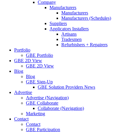
Company
Manufacturers
Manufacturers
Manufacturers (Schedules)
Suppliers
Applicators Installers
Artisans
Tradesmen
Refurbishers + Repairers
Portfolio
GBE Portfolio
GBE 2D View
GBE 2D View
Blog
Blog
GBE Sign-Up
GBE Solution Providers News
Advertise
Advertise (Navigation)
GBE Collaborate
Collaborate (Navigation)
Marketing
Contact
Contact
GBE Participation