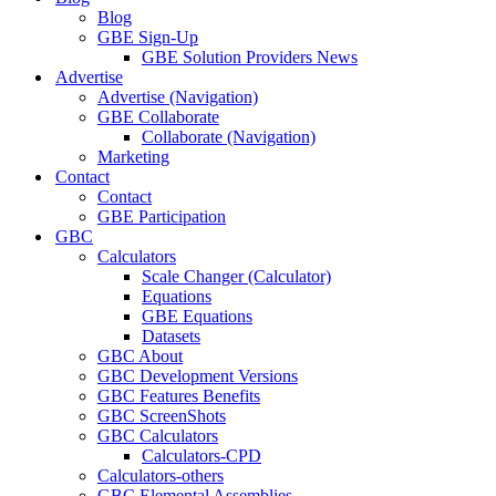
Blog
GBE Sign-Up
GBE Solution Providers News
Advertise
Advertise (Navigation)
GBE Collaborate
Collaborate (Navigation)
Marketing
Contact
Contact
GBE Participation
GBC
Calculators
Scale Changer (Calculator)
Equations
GBE Equations
Datasets
GBC About
GBC Development Versions
GBC Features Benefits
GBC ScreenShots
GBC Calculators
Calculators-CPD
Calculators-others
GBC Elemental Assemblies