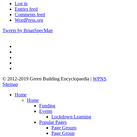
Log in
Entries feed
Comments feed
WordPress.org
Tweets by BrianSpecMan
twitter
facebook
pinterest
linkedin
google-
plus
© 2012-2019 Green Building Encyclopaedia |
WPNS
Sitemap
Close
Home
Menu
Home
Funding
Events
Lockdown Learning
Popular Pages
Page Groups
Page Group