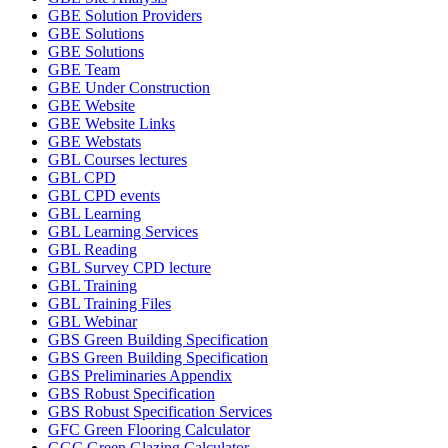
GBE Solution Providers
GBE Solutions
GBE Solutions
GBE Team
GBE Under Construction
GBE Website
GBE Website Links
GBE Webstats
GBL Courses lectures
GBL CPD
GBL CPD events
GBL Learning
GBL Learning Services
GBL Reading
GBL Survey CPD lecture
GBL Training
GBL Training Files
GBL Webinar
GBS Green Building Specification
GBS Green Building Specification
GBS Preliminaries Appendix
GBS Robust Specification
GBS Robust Specification Services
GFC Green Flooring Calculator
GGC Green Glazing Calculator