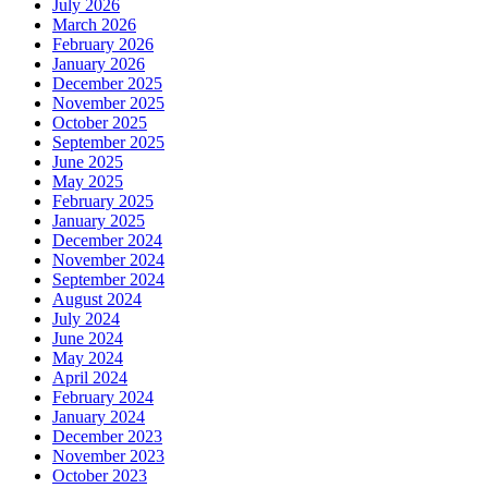
July 2026
March 2026
February 2026
January 2026
December 2025
November 2025
October 2025
September 2025
June 2025
May 2025
February 2025
January 2025
December 2024
November 2024
September 2024
August 2024
July 2024
June 2024
May 2024
April 2024
February 2024
January 2024
December 2023
November 2023
October 2023