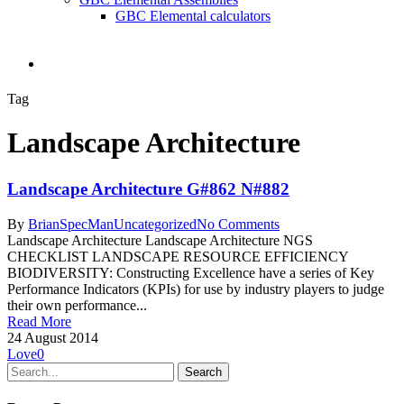
GBC Elemental calculators
search
Tag
Landscape Architecture
Landscape Architecture G#862 N#882
By
BrianSpecMan
Uncategorized
No Comments
Landscape Architecture Landscape Architecture NGS
CHECKLIST LANDSCAPE RESOURCE EFFICIENCY
BIODIVERSITY: Constructing Excellence have a series of Key
Performance Indicators (KPIs) for use by industry players to judge
their own performance...
Read More
24 August 2014
Love
0
Search