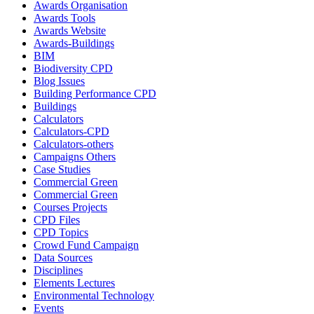
Awards Organisation
Awards Tools
Awards Website
Awards-Buildings
BIM
Biodiversity CPD
Blog Issues
Building Performance CPD
Buildings
Calculators
Calculators-CPD
Calculators-others
Campaigns Others
Case Studies
Commercial Green
Commercial Green
Courses Projects
CPD Files
CPD Topics
Crowd Fund Campaign
Data Sources
Disciplines
Elements Lectures
Environmental Technology
Events