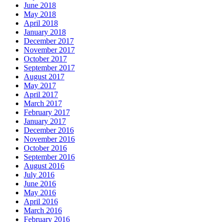
June 2018
May 2018
April 2018
January 2018
December 2017
November 2017
October 2017
September 2017
August 2017
May 2017
April 2017
March 2017
February 2017
January 2017
December 2016
November 2016
October 2016
September 2016
August 2016
July 2016
June 2016
May 2016
April 2016
March 2016
February 2016