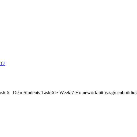
 Dear Students Task 6 > Week 7 Homework https://greenbuilding