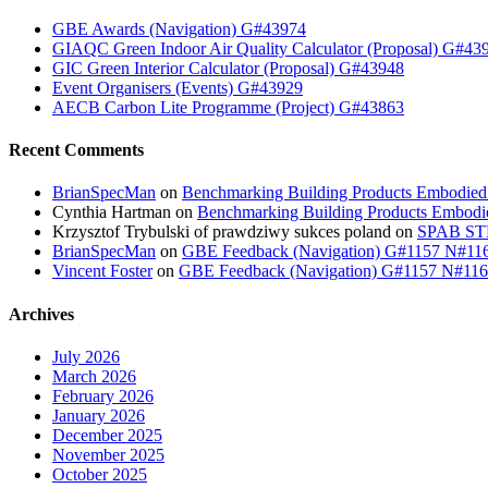
GBE Awards (Navigation) G#43974
GIAQC Green Indoor Air Quality Calculator (Proposal) G#43
GIC Green Interior Calculator (Proposal) G#43948
Event Organisers (Events) G#43929
AECB Carbon Lite Programme (Project) G#43863
Recent Comments
BrianSpecMan
on
Benchmarking Building Products Embodied
Cynthia Hartman
on
Benchmarking Building Products Embodi
Krzysztof Trybulski of prawdziwy sukces poland
on
SPAB STB
BrianSpecMan
on
GBE Feedback (Navigation) G#1157 N#11
Vincent Foster
on
GBE Feedback (Navigation) G#1157 N#11
Archives
July 2026
March 2026
February 2026
January 2026
December 2025
November 2025
October 2025