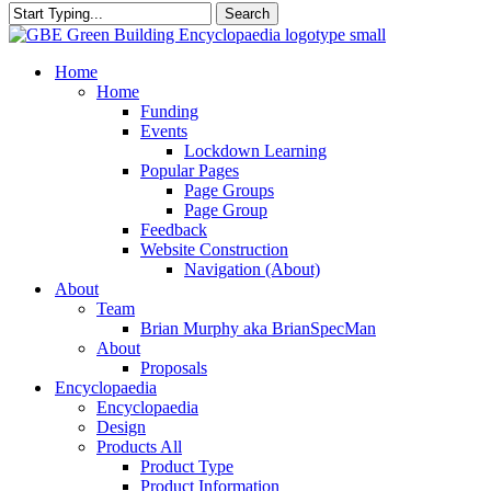
Search
Close
Search
search
Menu
Home
Home
Funding
Events
Lockdown Learning
Popular Pages
Page Groups
Page Group
Feedback
Website Construction
Navigation (About)
About
Team
Brian Murphy aka BrianSpecMan
About
Proposals
Encyclopaedia
Encyclopaedia
Design
Products All
Product Type
Product Information