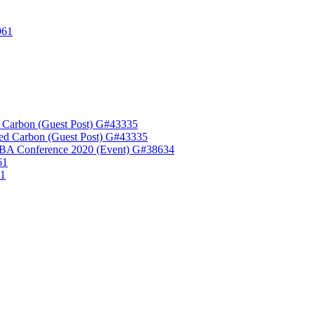
961
 Carbon (Guest Post) G#43335
ed Carbon (Guest Post) G#43335
A Conference 2020 (Event) G#38634
61
61