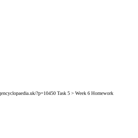
encyclopaedia.uk/?p=10450 Task 5 > Week 6 Homework