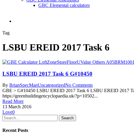
GBC Elemental calculators
search
Tag
LSBU EREID 2017 Task 6
LSBU EREID 2017 Task 6 G#10450
By
BrianSpecMan
Uncategorized
No Comments
GBE > G#10450 LSBU EREID 2017 Task 6 LSBU EREID 2017 Task 6
https://greenbuildingencyclopaedia.uk/?p=10502...
Read More
13 March 2016
Love
0
Search
Recent Posts