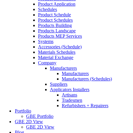
Product Application
Schedules
Product Schedule
Product Schedules
Products Building
Products Landscape
Products MEP Services
Systems
Accessories (Schedule)
Materials Schedules
Material Exchange
Company
Manufacturers
Manufacturers
Manufacturers (Schedules)
Suppliers
Applicators Installers
Artisans
Tradesmen
Refurbishers + Repairers
Portfolio
GBE Portfolio
GBE 2D View
GBE 2D View
Blog