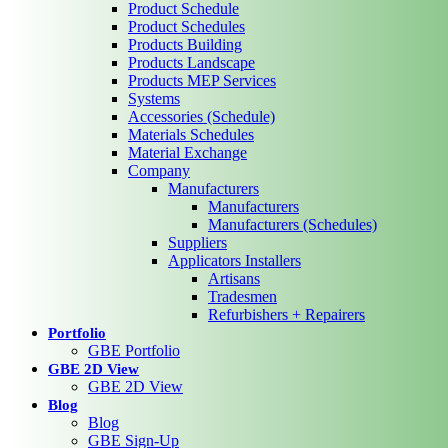
Product Schedule
Product Schedules
Products Building
Products Landscape
Products MEP Services
Systems
Accessories (Schedule)
Materials Schedules
Material Exchange
Company
Manufacturers
Manufacturers
Manufacturers (Schedules)
Suppliers
Applicators Installers
Artisans
Tradesmen
Refurbishers + Repairers
Portfolio
GBE Portfolio
GBE 2D View
GBE 2D View
Blog
Blog
GBE Sign-Up