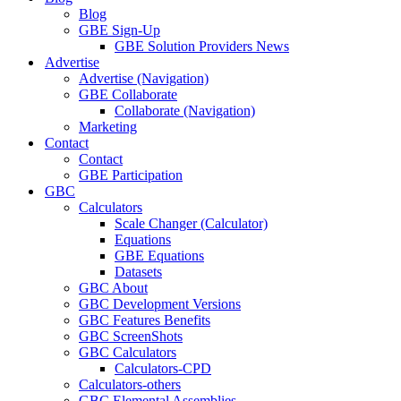
Blog
GBE Sign-Up
GBE Solution Providers News
Advertise
Advertise (Navigation)
GBE Collaborate
Collaborate (Navigation)
Marketing
Contact
Contact
GBE Participation
GBC
Calculators
Scale Changer (Calculator)
Equations
GBE Equations
Datasets
GBC About
GBC Development Versions
GBC Features Benefits
GBC ScreenShots
GBC Calculators
Calculators-CPD
Calculators-others
GBC Elemental Assemblies