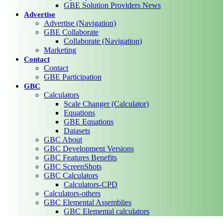
GBE Solution Providers News
Advertise
Advertise (Navigation)
GBE Collaborate
Collaborate (Navigation)
Marketing
Contact
Contact
GBE Participation
GBC
Calculators
Scale Changer (Calculator)
Equations
GBE Equations
Datasets
GBC About
GBC Development Versions
GBC Features Benefits
GBC ScreenShots
GBC Calculators
Calculators-CPD
Calculators-others
GBC Elemental Assemblies
GBC Elemental calculators