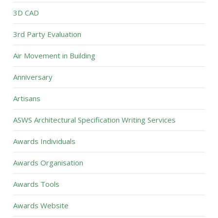
3D CAD
3rd Party Evaluation
Air Movement in Building
Anniversary
Artisans
ASWS Architectural Specification Writing Services
Awards Individuals
Awards Organisation
Awards Tools
Awards Website