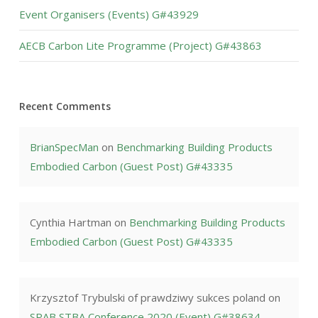
Event Organisers (Events) G#43929
AECB Carbon Lite Programme (Project) G#43863
Recent Comments
BrianSpecMan
on
Benchmarking Building Products
Embodied Carbon (Guest Post) G#43335
Cynthia Hartman
on
Benchmarking Building Products
Embodied Carbon (Guest Post) G#43335
Krzysztof Trybulski of prawdziwy sukces poland
on
SPAB STBA Conference 2020 (Event) G#38634