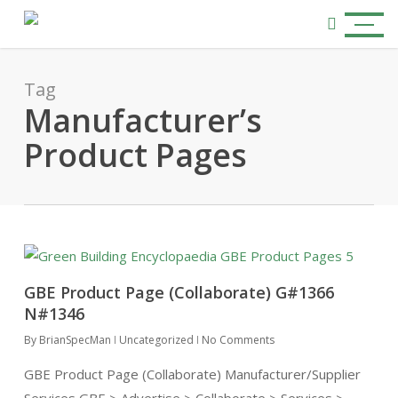
Skip
Menu
to
search
main
content
Tag
Manufacturer’s
Product Pages
GBE Product Page (Collaborate) G#1366
N#1346
By
BrianSpecMan
Uncategorized
No Comments
GBE Product Page (Collaborate) Manufacturer/Supplier