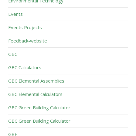
Environmental Technology
Events
Events Projects
Feedback-website
GBC
GBC Calculators
GBC Elemental Assemblies
GBC Elemental calculators
GBC Green Building Calculator
GBC Green Building Calculator
GBE