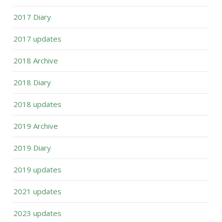
2017 Diary
2017 updates
2018 Archive
2018 Diary
2018 updates
2019 Archive
2019 Diary
2019 updates
2021 updates
2023 updates