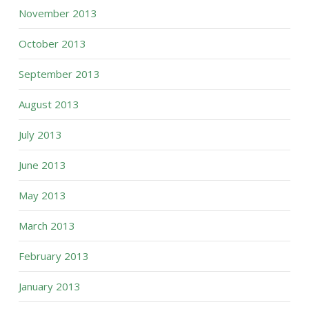
November 2013
October 2013
September 2013
August 2013
July 2013
June 2013
May 2013
March 2013
February 2013
January 2013