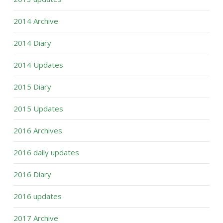
2014 Archive
2014 Diary
2014 Updates
2015 Diary
2015 Updates
2016 Archives
2016 daily updates
2016 Diary
2016 updates
2017 Archive