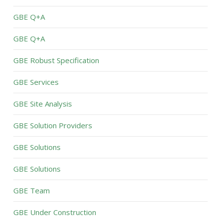
GBE Q+A
GBE Q+A
GBE Robust Specification
GBE Services
GBE Site Analysis
GBE Solution Providers
GBE Solutions
GBE Solutions
GBE Team
GBE Under Construction