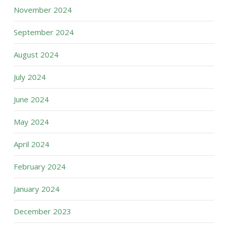
November 2024
September 2024
August 2024
July 2024
June 2024
May 2024
April 2024
February 2024
January 2024
December 2023