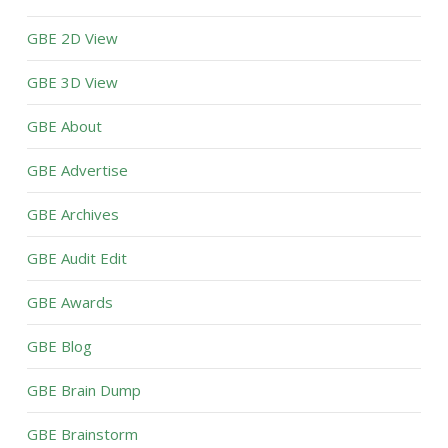
GBE 2D View
GBE 3D View
GBE About
GBE Advertise
GBE Archives
GBE Audit Edit
GBE Awards
GBE Blog
GBE Brain Dump
GBE Brainstorm