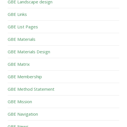
GBE Landscape design
GBE Links
GBE List Pages
GBE Materials
GBE Materials Design
GBE Matrix
GBE Membership
GBE Method Statement
GBE Mission
GBE Navigation
GBE News