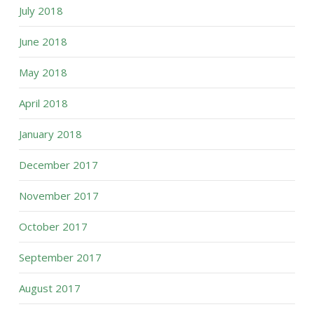
July 2018
June 2018
May 2018
April 2018
January 2018
December 2017
November 2017
October 2017
September 2017
August 2017