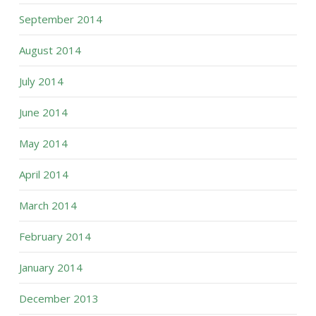
September 2014
August 2014
July 2014
June 2014
May 2014
April 2014
March 2014
February 2014
January 2014
December 2013