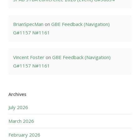
BrianSpecMan
on
GBE Feedback (Navigation)
G#1157 N#1161
Vincent Foster
on
GBE Feedback (Navigation)
G#1157 N#1161
Archives
July 2026
March 2026
February 2026