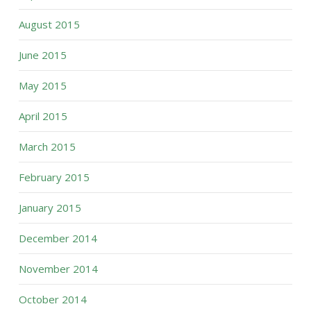
August 2015
June 2015
May 2015
April 2015
March 2015
February 2015
January 2015
December 2014
November 2014
October 2014