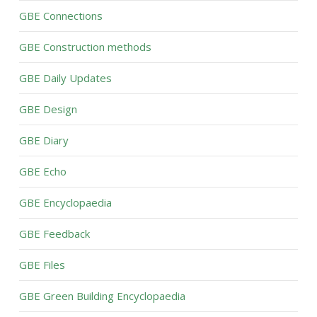
GBE Connections
GBE Construction methods
GBE Daily Updates
GBE Design
GBE Diary
GBE Echo
GBE Encyclopaedia
GBE Feedback
GBE Files
GBE Green Building Encyclopaedia