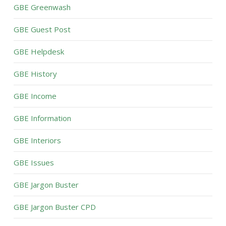
GBE Greenwash
GBE Guest Post
GBE Helpdesk
GBE History
GBE Income
GBE Information
GBE Interiors
GBE Issues
GBE Jargon Buster
GBE Jargon Buster CPD