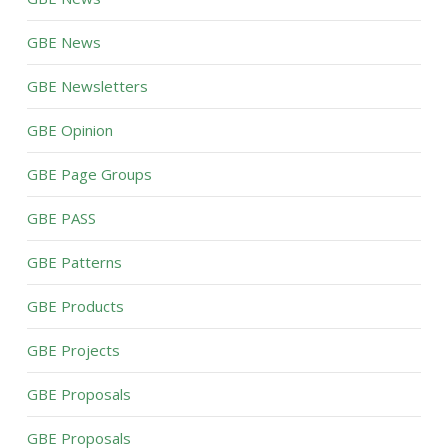
GBE News
GBE Newsletters
GBE Opinion
GBE Page Groups
GBE PASS
GBE Patterns
GBE Products
GBE Projects
GBE Proposals
GBE Proposals