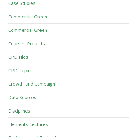
Case Studies
Commercial Green
Commercial Green
Courses Projects
CPD Files
CPD Topics
Crowd Fund Campaign
Data Sources
Disciplines
Elements Lectures