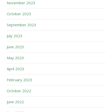
November 2023
October 2023
September 2023
July 2023
June 2023
May 2023
April 2023
February 2023
October 2022
June 2022