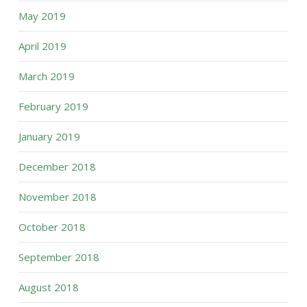
May 2019
April 2019
March 2019
February 2019
January 2019
December 2018
November 2018
October 2018
September 2018
August 2018