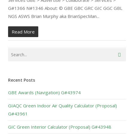
Services GBE > Advertise > Collaborate > Services >
G#1366 N#1346 About: © GBE GBC GRC GIC GGC GBL
NGS ASWS Brian Murphy aka BrianSpecMan...
Read More
Recent Posts
GBE Awards (Navigation) G#43974
GIAQC Green Indoor Air Quality Calculator (Proposal)
G#43961
GIC Green Interior Calculator (Proposal) G#43948