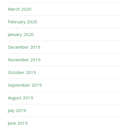
March 2020
February 2020
January 2020
December 2019
November 2019
October 2019
September 2019
August 2019
July 2019
June 2019