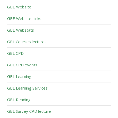
GBE Website
GBE Website Links
GBE Webstats
GBL Courses lectures
GBL CPD
GBL CPD events
GBL Learning
GBL Learning Services
GBL Reading
GBL Survey CPD lecture