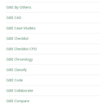
GBE By Others
GBE CAD
GBE Case Studies
GBE Checklist
GBE Checklist CPD
GBE Chronology
GBE Classify
GBE Code
GBE Collaborate
GBE Compare