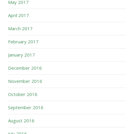
May 2017
April 2017
March 2017
February 2017
January 2017
December 2016
November 2016
October 2016
September 2016
August 2016
July 2016