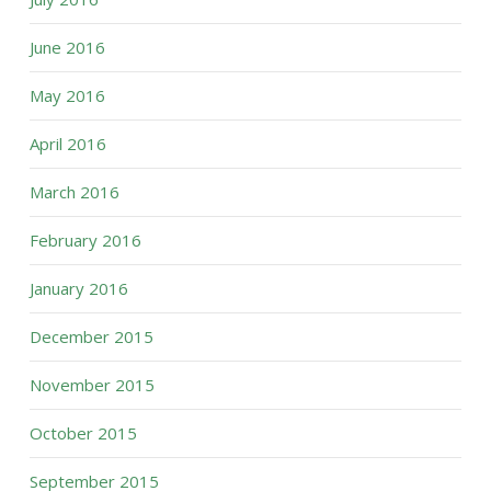
June 2016
May 2016
April 2016
March 2016
February 2016
January 2016
December 2015
November 2015
October 2015
September 2015