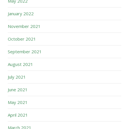
May 2022
January 2022
November 2021
October 2021
September 2021
August 2021
July 2021
June 2021
May 2021
April 2021
March 2021