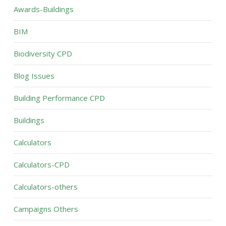
Awards-Buildings
BIM
Biodiversity CPD
Blog Issues
Building Performance CPD
Buildings
Calculators
Calculators-CPD
Calculators-others
Campaigns Others