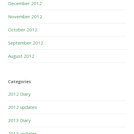
December 2012
November 2012
October 2012
September 2012
August 2012
Categories
2012 Diary
2012 updates
2013 Diary
2013 updates