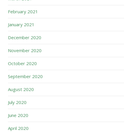
February 2021
January 2021
December 2020
November 2020
October 2020
September 2020
August 2020
July 2020
June 2020
April 2020