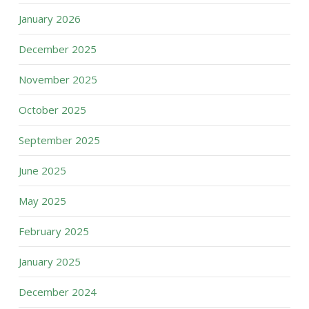
January 2026
December 2025
November 2025
October 2025
September 2025
June 2025
May 2025
February 2025
January 2025
December 2024