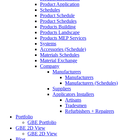
Product Application
Schedules
Product Schedule
Product Schedules
Products Building
Products Landscape
Products MEP Services
Systems
Accessories (Schedule)
Materials Schedules
Material Exchange
Company
Manufacturers
Manufacturers
Manufacturers (Schedules)
Suppliers
Applicators Installers
Artisans
Tradesmen
Refurbishers + Repairers
Portfolio
GBE Portfolio
GBE 2D View
GBE 2D View
Blog