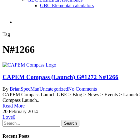
GBC Elemental calculators
search
Tag
N#1266
CAPEM Compass (Launch) G#1272 N#1266
By
BrianSpecMan
Uncategorized
No Comments
CAPEM Compass Launch GBE > Blog > News > Events > Launch > G
Compass Launch...
Read More
20 February 2014
Love
0
Search
Recent Posts