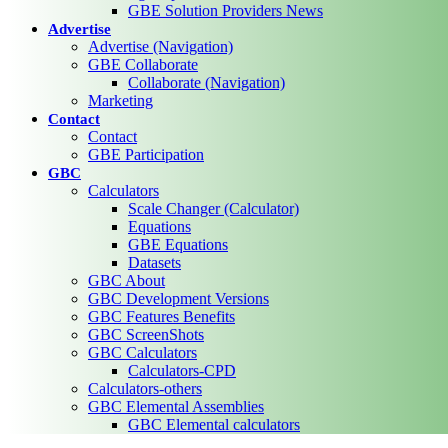
GBE Solution Providers News
Advertise
Advertise (Navigation)
GBE Collaborate
Collaborate (Navigation)
Marketing
Contact
Contact
GBE Participation
GBC
Calculators
Scale Changer (Calculator)
Equations
GBE Equations
Datasets
GBC About
GBC Development Versions
GBC Features Benefits
GBC ScreenShots
GBC Calculators
Calculators-CPD
Calculators-others
GBC Elemental Assemblies
GBC Elemental calculators