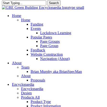
Search
Close
Search
search
Menu
Home
Home
Funding
Events
Lockdown Learning
Popular Pages
Page Groups
Page Group
Feedback
Website Construction
Navigation (About)
About
Team
Brian Murphy aka BrianSpecMan
About
Proposals
Encyclopaedia
Encyclopaedia
Design
Products All
Product Type
Product Information