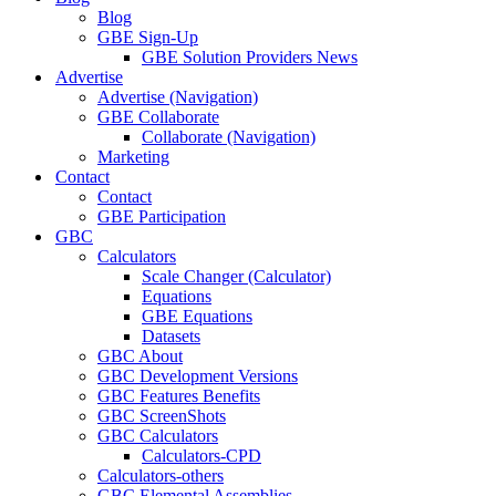
Blog
GBE Sign-Up
GBE Solution Providers News
Advertise
Advertise (Navigation)
GBE Collaborate
Collaborate (Navigation)
Marketing
Contact
Contact
GBE Participation
GBC
Calculators
Scale Changer (Calculator)
Equations
GBE Equations
Datasets
GBC About
GBC Development Versions
GBC Features Benefits
GBC ScreenShots
GBC Calculators
Calculators-CPD
Calculators-others
GBC Elemental Assemblies