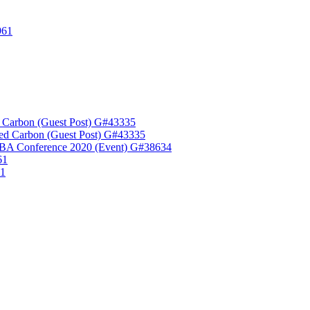
961
 Carbon (Guest Post) G#43335
ed Carbon (Guest Post) G#43335
A Conference 2020 (Event) G#38634
61
61