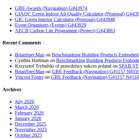
GBE Awards (Navigation) G#43974
GIAQC Green Indoor Air Quality Calculator (Proposal) G#43
GIC Green Interior Calculator (Proposal) G#43948
Event Organisers (Events) G#43929
AECB Carbon Lite Programme (Project) G#43863
Recent Comments
BrianSpecMan
on
Benchmarking Building Products Embodied
Cynthia Hartman
on
Benchmarking Building Products Embodi
Krzysztof Trybulski of prawdziwy sukces poland
on
SPAB STB
BrianSpecMan
on
GBE Feedback (Navigation) G#1157 N#11
Vincent Foster
on
GBE Feedback (Navigation) G#1157 N#11
Archives
July 2026
March 2026
February 2026
January 2026
December 2025
November 2025
October 2025