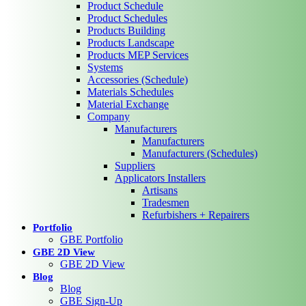
Product Schedule
Product Schedules
Products Building
Products Landscape
Products MEP Services
Systems
Accessories (Schedule)
Materials Schedules
Material Exchange
Company
Manufacturers
Manufacturers
Manufacturers (Schedules)
Suppliers
Applicators Installers
Artisans
Tradesmen
Refurbishers + Repairers
Portfolio
GBE Portfolio
GBE 2D View
GBE 2D View
Blog
Blog
GBE Sign-Up