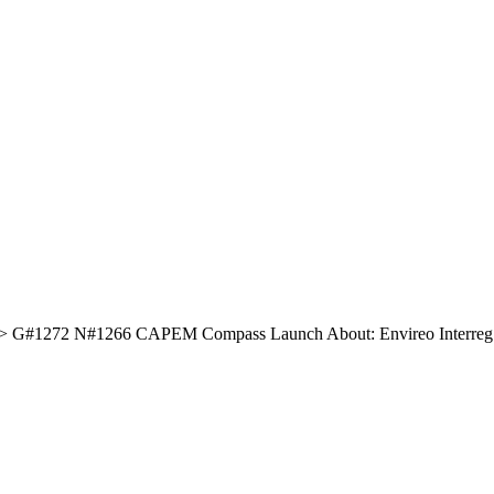
#1272 N#1266 CAPEM Compass Launch About: Envireo Interreg Str