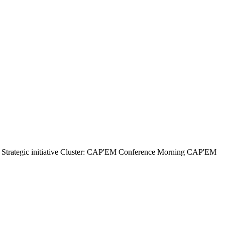
ategic initiative Cluster: CAP'EM Conference Morning CAP'EM