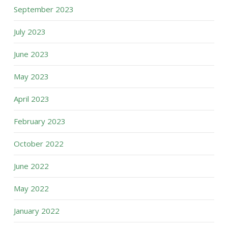
September 2023
July 2023
June 2023
May 2023
April 2023
February 2023
October 2022
June 2022
May 2022
January 2022