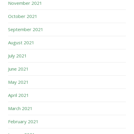
November 2021
October 2021
September 2021
August 2021
July 2021
June 2021
May 2021
April 2021
March 2021
February 2021