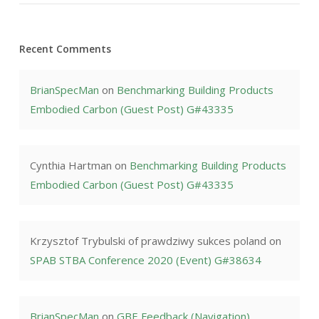
Recent Comments
BrianSpecMan
on
Benchmarking Building Products
Embodied Carbon (Guest Post) G#43335
Cynthia Hartman
on
Benchmarking Building Products
Embodied Carbon (Guest Post) G#43335
Krzysztof Trybulski of prawdziwy sukces poland
on
SPAB STBA Conference 2020 (Event) G#38634
BrianSpecMan
on
GBE Feedback (Navigation)