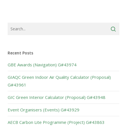
Recent Posts
GBE Awards (Navigation) G#43974
GIAQC Green Indoor Air Quality Calculator (Proposal)
G#43961
GIC Green Interior Calculator (Proposal) G#43948
Event Organisers (Events) G#43929
AECB Carbon Lite Programme (Project) G#43863