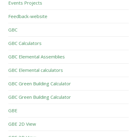
Events Projects
Feedback-website
GBC
GBC Calculators
GBC Elemental Assemblies
GBC Elemental calculators
GBC Green Building Calculator
GBC Green Building Calculator
GBE
GBE 2D View