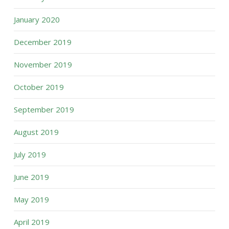
January 2020
December 2019
November 2019
October 2019
September 2019
August 2019
July 2019
June 2019
May 2019
April 2019