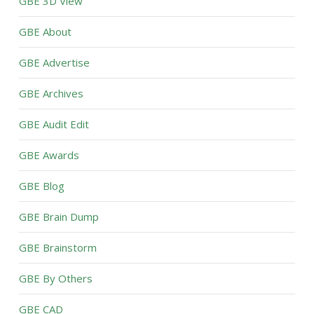
GBE 3D View
GBE About
GBE Advertise
GBE Archives
GBE Audit Edit
GBE Awards
GBE Blog
GBE Brain Dump
GBE Brainstorm
GBE By Others
GBE CAD