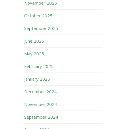
November 2025
October 2025
September 2025
June 2025
May 2025
February 2025
January 2025
December 2024
November 2024
September 2024