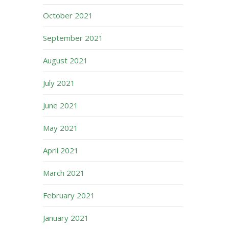
October 2021
September 2021
August 2021
July 2021
June 2021
May 2021
April 2021
March 2021
February 2021
January 2021