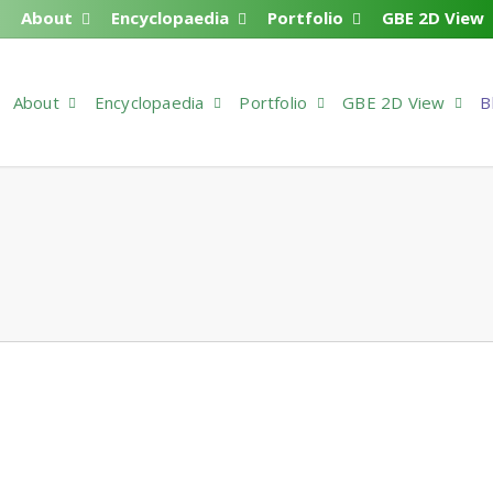
About
Encyclopaedia
Portfolio
GBE 2D View
About
Encyclopaedia
Portfolio
GBE 2D View
B
ase