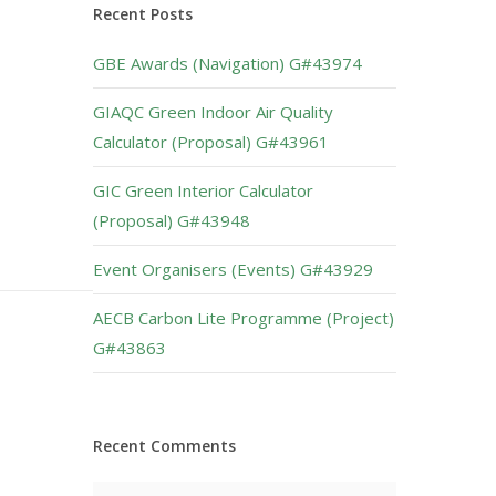
Recent Posts
GBE Awards (Navigation) G#43974
GIAQC Green Indoor Air Quality
Calculator (Proposal) G#43961
GIC Green Interior Calculator
(Proposal) G#43948
Event Organisers (Events) G#43929
AECB Carbon Lite Programme (Project)
G#43863
Recent Comments