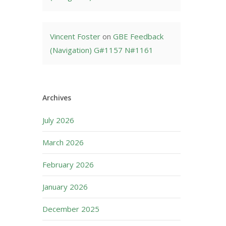
Vincent Foster
on
GBE Feedback
(Navigation) G#1157 N#1161
Archives
July 2026
March 2026
February 2026
January 2026
December 2025