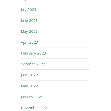
July 2023
June 2023
May 2023
April 2023
February 2023
October 2022
June 2022
May 2022
January 2022
November 2021