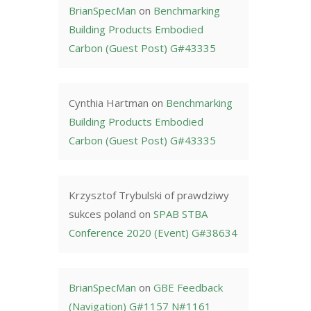
BrianSpecMan
on
Benchmarking
Building Products Embodied
Carbon (Guest Post) G#43335
Cynthia Hartman
on
Benchmarking
Building Products Embodied
Carbon (Guest Post) G#43335
Krzysztof Trybulski of prawdziwy
sukces poland
on
SPAB STBA
Conference 2020 (Event) G#38634
BrianSpecMan
on
GBE Feedback
(Navigation) G#1157 N#1161