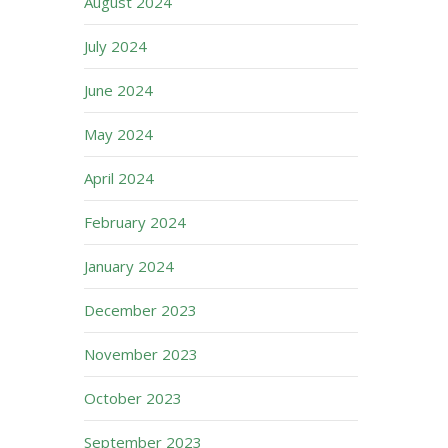
August 2024
July 2024
June 2024
May 2024
April 2024
February 2024
January 2024
December 2023
November 2023
October 2023
September 2023