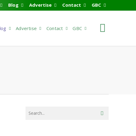
Blog
Advertise
Contact
GBC
search
log
Advertise
Contact
GBC