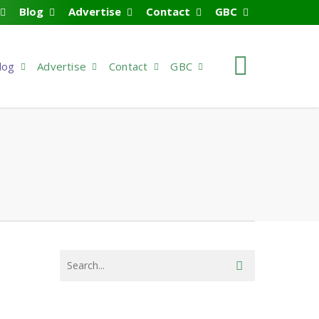
Blog
Advertise
Contact
GBC
search
log
Advertise
Contact
GBC