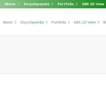
About
Encyclopaedia
Portfolio
GBE 2D View
About
Encyclopaedia
Portfolio
GBE 2D View
B