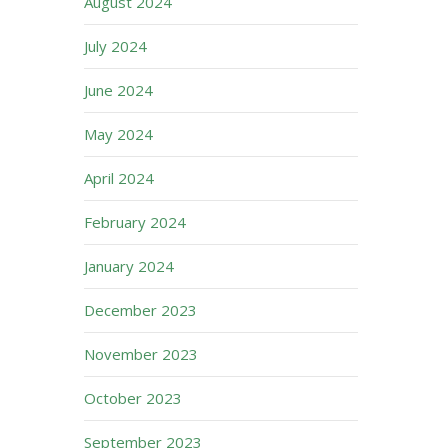
August 2024
July 2024
June 2024
May 2024
April 2024
February 2024
January 2024
December 2023
November 2023
October 2023
September 2023