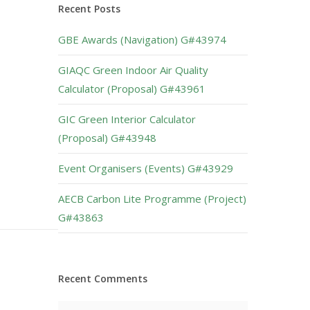
Recent Posts
GBE Awards (Navigation) G#43974
GIAQC Green Indoor Air Quality
Calculator (Proposal) G#43961
GIC Green Interior Calculator
(Proposal) G#43948
Event Organisers (Events) G#43929
AECB Carbon Lite Programme (Project)
G#43863
Recent Comments