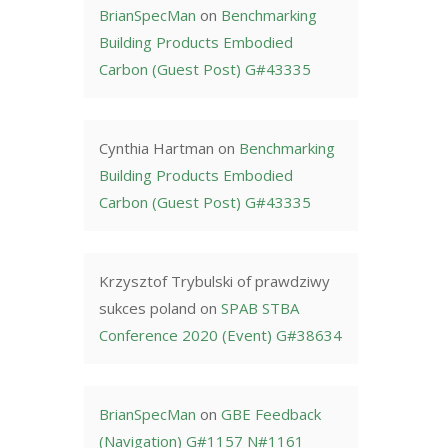
BrianSpecMan
on
Benchmarking
Building Products Embodied
Carbon (Guest Post) G#43335
Cynthia Hartman
on
Benchmarking
Building Products Embodied
Carbon (Guest Post) G#43335
Krzysztof Trybulski of prawdziwy
sukces poland
on
SPAB STBA
Conference 2020 (Event) G#38634
BrianSpecMan
on
GBE Feedback
(Navigation) G#1157 N#1161