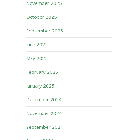
November 2025
October 2025
September 2025
June 2025
May 2025
February 2025
January 2025
December 2024
November 2024
September 2024