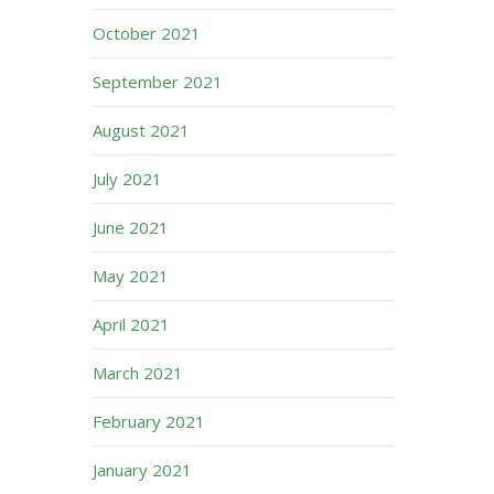
October 2021
September 2021
August 2021
July 2021
June 2021
May 2021
April 2021
March 2021
February 2021
January 2021