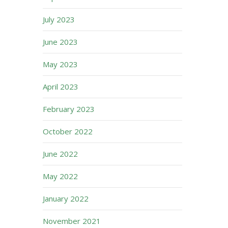
July 2023
June 2023
May 2023
April 2023
February 2023
October 2022
June 2022
May 2022
January 2022
November 2021