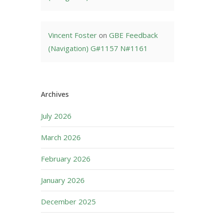
Vincent Foster
on
GBE Feedback
(Navigation) G#1157 N#1161
Archives
July 2026
March 2026
February 2026
January 2026
December 2025