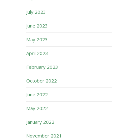
July 2023
June 2023
May 2023
April 2023
February 2023
October 2022
June 2022
May 2022
January 2022
November 2021