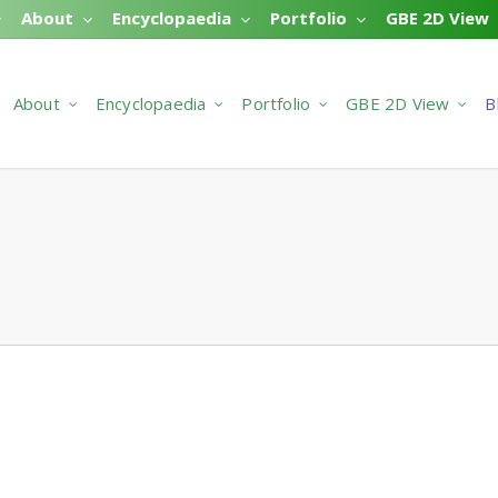
About
Encyclopaedia
Portfolio
GBE 2D View
About
Encyclopaedia
Portfolio
GBE 2D View
B
#641 N#663
 Comments
DEX > SPECIFICATIONS > GREEN BUILDING