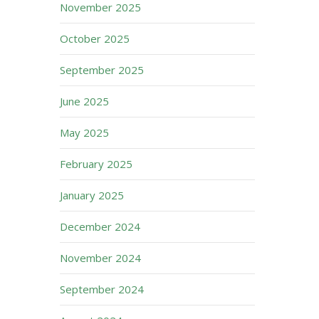
November 2025
October 2025
September 2025
June 2025
May 2025
February 2025
January 2025
December 2024
November 2024
September 2024