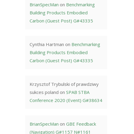
BrianSpecMan
on
Benchmarking
Building Products Embodied
Carbon (Guest Post) G#43335
Cynthia Hartman
on
Benchmarking
Building Products Embodied
Carbon (Guest Post) G#43335
Krzysztof Trybulski of prawdziwy
sukces poland
on
SPAB STBA
Conference 2020 (Event) G#38634
BrianSpecMan
on
GBE Feedback
(Navigation) G#1157 N#1161