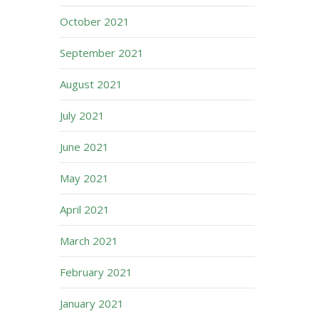
October 2021
September 2021
August 2021
July 2021
June 2021
May 2021
April 2021
March 2021
February 2021
January 2021