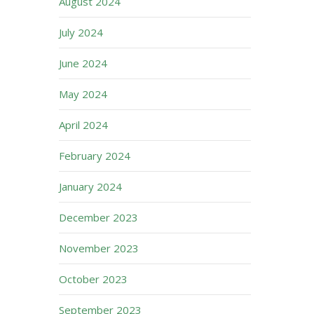
August 2024
July 2024
June 2024
May 2024
April 2024
February 2024
January 2024
December 2023
November 2023
October 2023
September 2023