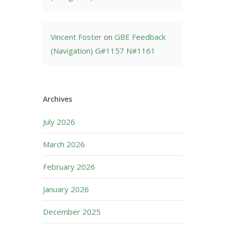
Vincent Foster
on
GBE Feedback
(Navigation) G#1157 N#1161
Archives
July 2026
March 2026
February 2026
January 2026
December 2025