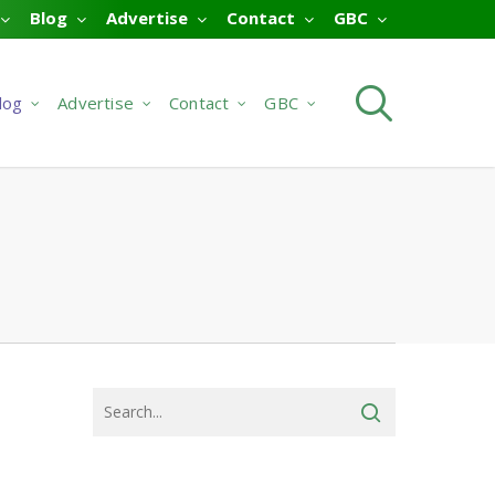
Blog
Advertise
Contact
GBC
searc
log
Advertise
Contact
GBC