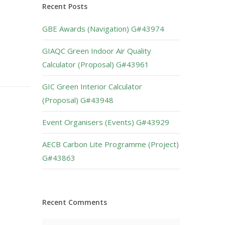
Recent Posts
GBE Awards (Navigation) G#43974
GIAQC Green Indoor Air Quality
Calculator (Proposal) G#43961
GIC Green Interior Calculator
(Proposal) G#43948
Event Organisers (Events) G#43929
AECB Carbon Lite Programme (Project)
G#43863
Recent Comments