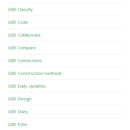
GBE Classify
GBE Code
GBE Collaborate
GBE Compare
GBE Connections
GBE Construction methods
GBE Daily Updates
GBE Design
GBE Diary
GBE Echo