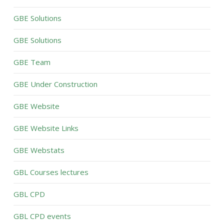
GBE Solutions
GBE Solutions
GBE Team
GBE Under Construction
GBE Website
GBE Website Links
GBE Webstats
GBL Courses lectures
GBL CPD
GBL CPD events