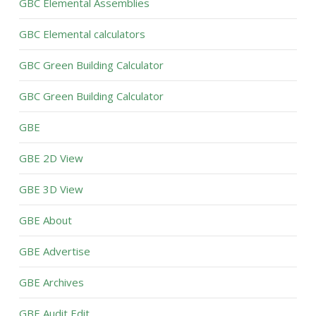
GBC Elemental Assemblies
GBC Elemental calculators
GBC Green Building Calculator
GBC Green Building Calculator
GBE
GBE 2D View
GBE 3D View
GBE About
GBE Advertise
GBE Archives
GBE Audit Edit