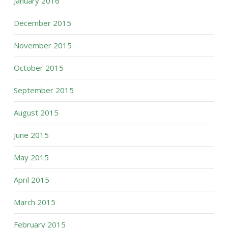
January 2016
December 2015
November 2015
October 2015
September 2015
August 2015
June 2015
May 2015
April 2015
March 2015
February 2015