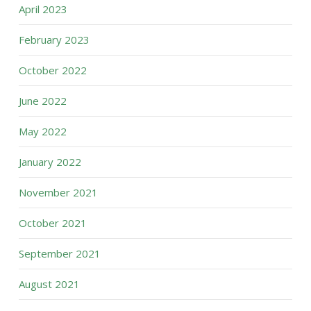
April 2023
February 2023
October 2022
June 2022
May 2022
January 2022
November 2021
October 2021
September 2021
August 2021