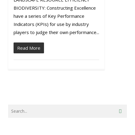
BIODIVERSITY: Constructing Excellence
have a series of Key Performance
Indicators (KPIs) for use by industry
players to judge their own performance...
Read More