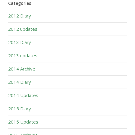
Categories
2012 Diary
2012 updates
2013 Diary
2013 updates
2014 Archive
2014 Diary
2014 Updates
2015 Diary
2015 Updates