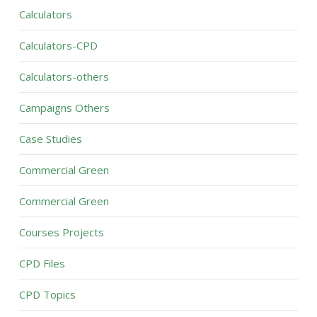
Calculators
Calculators-CPD
Calculators-others
Campaigns Others
Case Studies
Commercial Green
Commercial Green
Courses Projects
CPD Files
CPD Topics