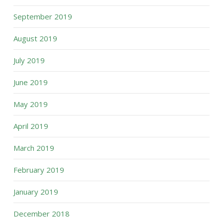
September 2019
August 2019
July 2019
June 2019
May 2019
April 2019
March 2019
February 2019
January 2019
December 2018