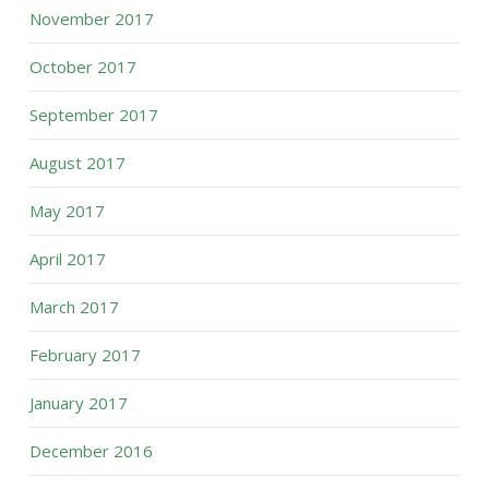
November 2017
October 2017
September 2017
August 2017
May 2017
April 2017
March 2017
February 2017
January 2017
December 2016