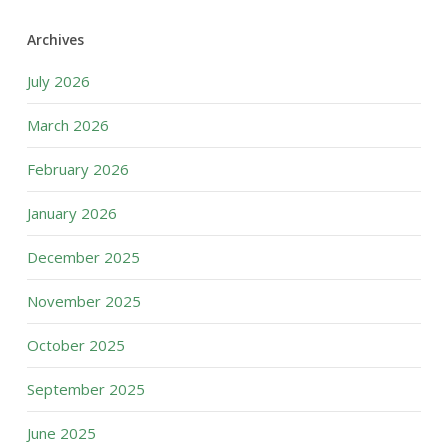
Archives
July 2026
March 2026
February 2026
January 2026
December 2025
November 2025
October 2025
September 2025
June 2025