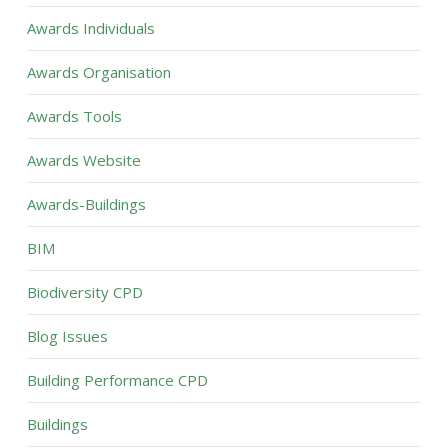
Awards Individuals
Awards Organisation
Awards Tools
Awards Website
Awards-Buildings
BIM
Biodiversity CPD
Blog Issues
Building Performance CPD
Buildings