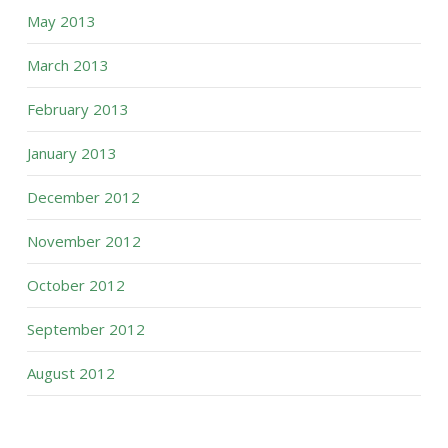
May 2013
March 2013
February 2013
January 2013
December 2012
November 2012
October 2012
September 2012
August 2012