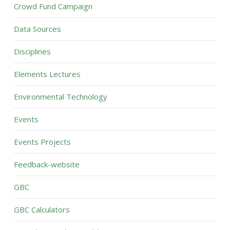
Crowd Fund Campaign
Data Sources
Disciplines
Elements Lectures
Environmental Technology
Events
Events Projects
Feedback-website
GBC
GBC Calculators