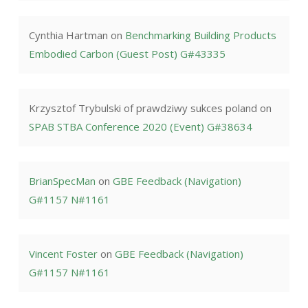
Cynthia Hartman
on
Benchmarking Building Products
Embodied Carbon (Guest Post) G#43335
Krzysztof Trybulski of prawdziwy sukces poland
on
SPAB STBA Conference 2020 (Event) G#38634
BrianSpecMan
on
GBE Feedback (Navigation)
G#1157 N#1161
Vincent Foster
on
GBE Feedback (Navigation)
G#1157 N#1161