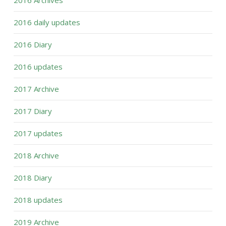
2016 Archives
2016 daily updates
2016 Diary
2016 updates
2017 Archive
2017 Diary
2017 updates
2018 Archive
2018 Diary
2018 updates
2019 Archive