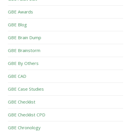
GBE Awards
GBE Blog
GBE Brain Dump
GBE Brainstorm
GBE By Others
GBE CAD
GBE Case Studies
GBE Checklist
GBE Checklist CPD
GBE Chronology