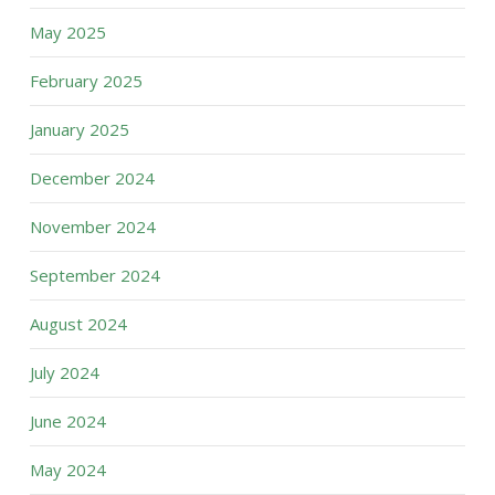
May 2025
February 2025
January 2025
December 2024
November 2024
September 2024
August 2024
July 2024
June 2024
May 2024