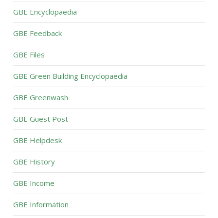
GBE Encyclopaedia
GBE Feedback
GBE Files
GBE Green Building Encyclopaedia
GBE Greenwash
GBE Guest Post
GBE Helpdesk
GBE History
GBE Income
GBE Information