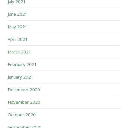
July 2021
June 2021
May 2021
April 2021
March 2021
February 2021
January 2021
December 2020
November 2020
October 2020
September 2020