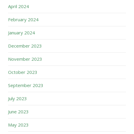
April 2024
February 2024
January 2024
December 2023
November 2023
October 2023
September 2023
July 2023
June 2023
May 2023