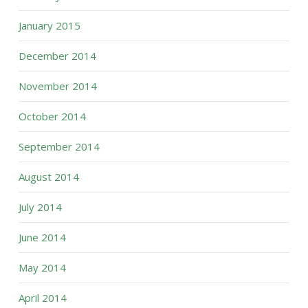
January 2015
December 2014
November 2014
October 2014
September 2014
August 2014
July 2014
June 2014
May 2014
April 2014