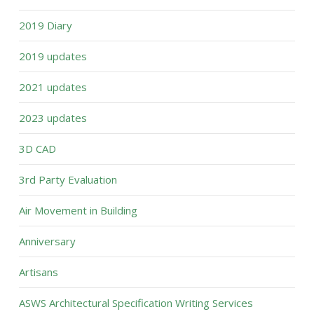
2019 Diary
2019 updates
2021 updates
2023 updates
3D CAD
3rd Party Evaluation
Air Movement in Building
Anniversary
Artisans
ASWS Architectural Specification Writing Services