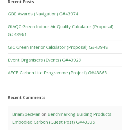
Recent Posts
GBE Awards (Navigation) G#43974
GIAQC Green Indoor Air Quality Calculator (Proposal)
G#43961
GIC Green Interior Calculator (Proposal) G#43948
Event Organisers (Events) G#43929
AECB Carbon Lite Programme (Project) G#43863
Recent Comments
BrianSpecMan
on
Benchmarking Building Products
Embodied Carbon (Guest Post) G#43335