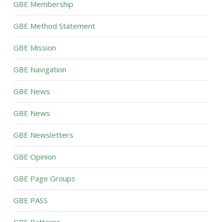
GBE Membership
GBE Method Statement
GBE Mission
GBE Navigation
GBE News
GBE News
GBE Newsletters
GBE Opinion
GBE Page Groups
GBE PASS