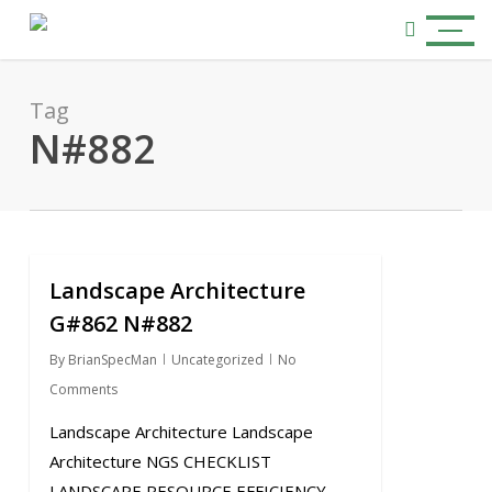
Skip
Menu
to
search
main
content
Tag
N#882
Landscape Architecture
0
G#862 N#882
By
BrianSpecMan
Uncategorized
No
Comments
Landscape Architecture Landscape
Architecture NGS CHECKLIST
LANDSCAPE RESOURCE EFFICIENCY