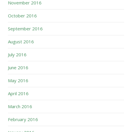
November 2016
October 2016
September 2016
August 2016
July 2016
June 2016
May 2016
April 2016
March 2016
February 2016