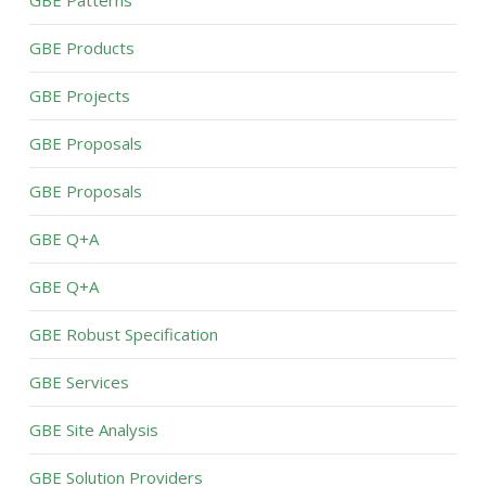
GBE Patterns
GBE Products
GBE Projects
GBE Proposals
GBE Proposals
GBE Q+A
GBE Q+A
GBE Robust Specification
GBE Services
GBE Site Analysis
GBE Solution Providers