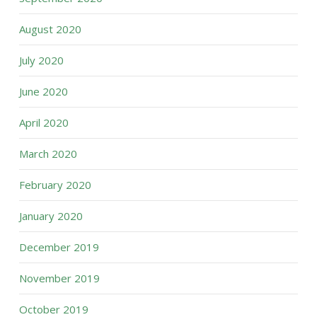
August 2020
July 2020
June 2020
April 2020
March 2020
February 2020
January 2020
December 2019
November 2019
October 2019