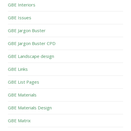
GBE Interiors
GBE Issues
GBE Jargon Buster
GBE Jargon Buster CPD
GBE Landscape design
GBE Links
GBE List Pages
GBE Materials
GBE Materials Design
GBE Matrix