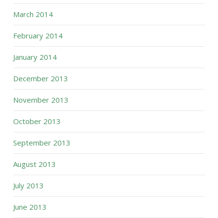
March 2014
February 2014
January 2014
December 2013
November 2013
October 2013
September 2013
August 2013
July 2013
June 2013