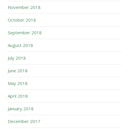
November 2018
October 2018
September 2018
August 2018
July 2018
June 2018
May 2018
April 2018
January 2018
December 2017