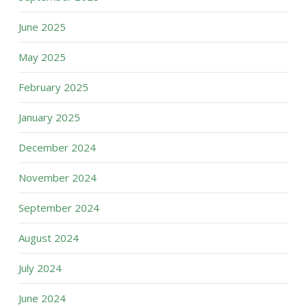
June 2025
May 2025
February 2025
January 2025
December 2024
November 2024
September 2024
August 2024
July 2024
June 2024