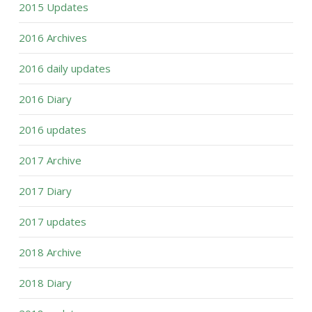
2015 Updates
2016 Archives
2016 daily updates
2016 Diary
2016 updates
2017 Archive
2017 Diary
2017 updates
2018 Archive
2018 Diary