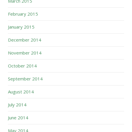
March 2015
February 2015
January 2015
December 2014
November 2014
October 2014
September 2014
August 2014
July 2014
June 2014
May 2014