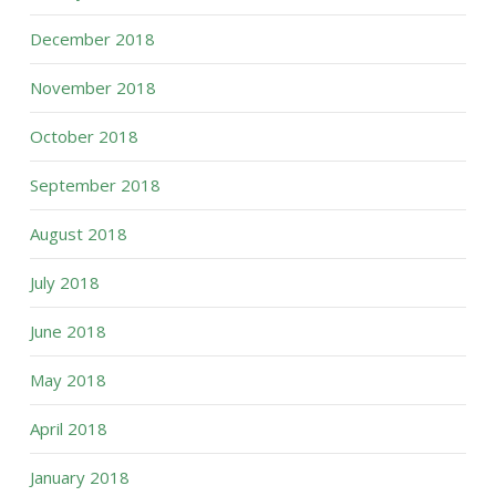
December 2018
November 2018
October 2018
September 2018
August 2018
July 2018
June 2018
May 2018
April 2018
January 2018