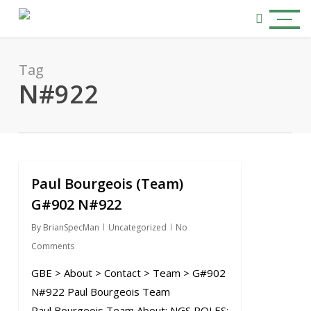
Skip
Menu
to
search
main
content
Tag
N#922
Paul Bourgeois (Team)
0
G#902 N#922
By
BrianSpecMan
Uncategorized
No
Comments
GBE > About > Contact > Team > G#902
N#922 Paul Bourgeois Team
Paul Bourgeois Team About: NGS ROLES: