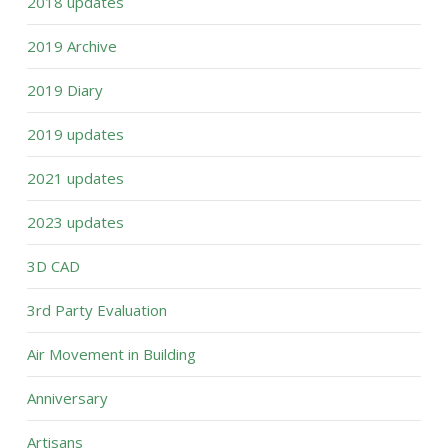
2018 updates
2019 Archive
2019 Diary
2019 updates
2021 updates
2023 updates
3D CAD
3rd Party Evaluation
Air Movement in Building
Anniversary
Artisans