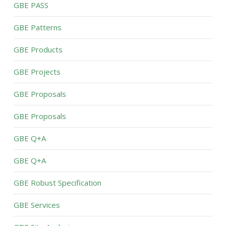
GBE PASS
GBE Patterns
GBE Products
GBE Projects
GBE Proposals
GBE Proposals
GBE Q+A
GBE Q+A
GBE Robust Specification
GBE Services