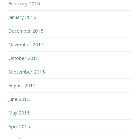
February 2016
January 2016
December 2015
November 2015
October 2015
September 2015
August 2015
June 2015
May 2015
April 2015