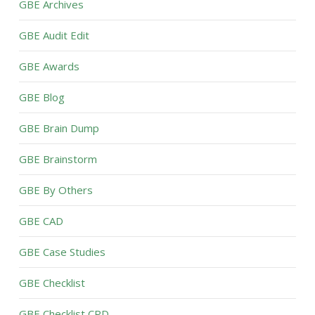
GBE Archives
GBE Audit Edit
GBE Awards
GBE Blog
GBE Brain Dump
GBE Brainstorm
GBE By Others
GBE CAD
GBE Case Studies
GBE Checklist
GBE Checklist CPD