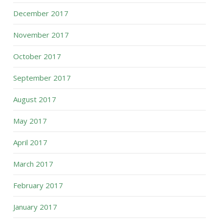
December 2017
November 2017
October 2017
September 2017
August 2017
May 2017
April 2017
March 2017
February 2017
January 2017