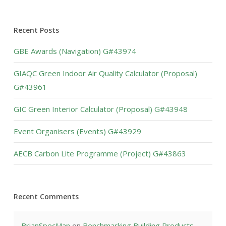
Recent Posts
GBE Awards (Navigation) G#43974
GIAQC Green Indoor Air Quality Calculator (Proposal)
G#43961
GIC Green Interior Calculator (Proposal) G#43948
Event Organisers (Events) G#43929
AECB Carbon Lite Programme (Project) G#43863
Recent Comments
BrianSpecMan
on
Benchmarking Building Products