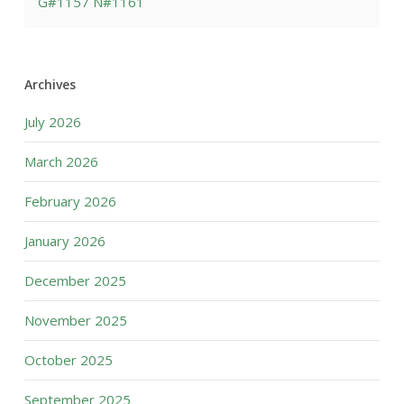
G#1157 N#1161
Archives
July 2026
March 2026
February 2026
January 2026
December 2025
November 2025
October 2025
September 2025