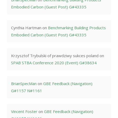
Embodied Carbon (Guest Post) G#43335
Cynthia Hartman
on
Benchmarking Building Products
Embodied Carbon (Guest Post) G#43335
Krzysztof Trybulski of prawdziwy sukces poland
on
SPAB STBA Conference 2020 (Event) G#38634
BrianSpecMan
on
GBE Feedback (Navigation)
G#1157 N#1161
Vincent Foster
on
GBE Feedback (Navigation)