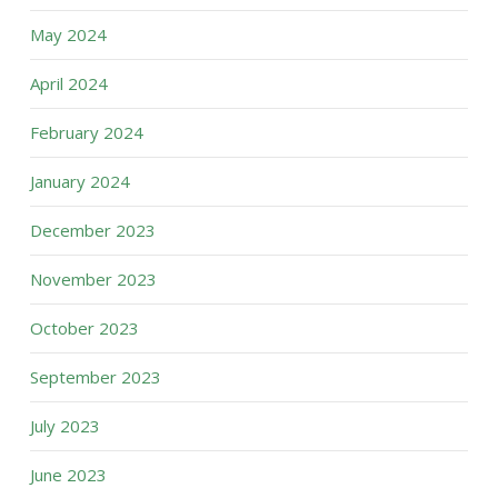
May 2024
April 2024
February 2024
January 2024
December 2023
November 2023
October 2023
September 2023
July 2023
June 2023