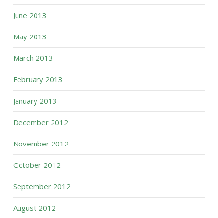
June 2013
May 2013
March 2013
February 2013
January 2013
December 2012
November 2012
October 2012
September 2012
August 2012