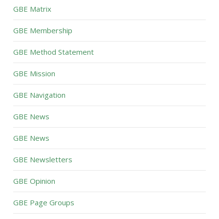
GBE Matrix
GBE Membership
GBE Method Statement
GBE Mission
GBE Navigation
GBE News
GBE News
GBE Newsletters
GBE Opinion
GBE Page Groups