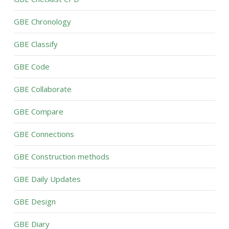
GBE Chronology
GBE Classify
GBE Code
GBE Collaborate
GBE Compare
GBE Connections
GBE Construction methods
GBE Daily Updates
GBE Design
GBE Diary