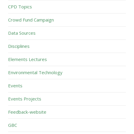
CPD Topics
Crowd Fund Campaign
Data Sources
Disciplines
Elements Lectures
Environmental Technology
Events
Events Projects
Feedback-website
GBC