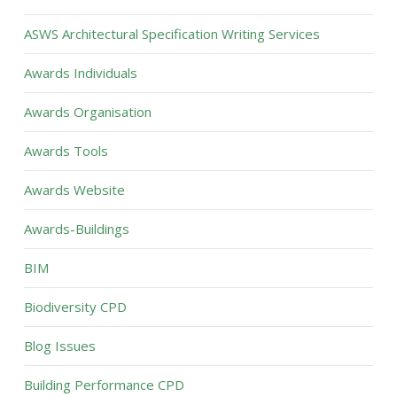
ASWS Architectural Specification Writing Services
Awards Individuals
Awards Organisation
Awards Tools
Awards Website
Awards-Buildings
BIM
Biodiversity CPD
Blog Issues
Building Performance CPD