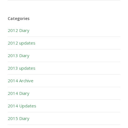
Categories
2012 Diary
2012 updates
2013 Diary
2013 updates
2014 Archive
2014 Diary
2014 Updates
2015 Diary