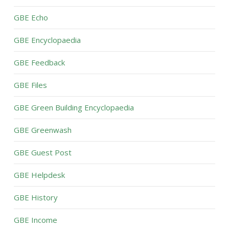
GBE Echo
GBE Encyclopaedia
GBE Feedback
GBE Files
GBE Green Building Encyclopaedia
GBE Greenwash
GBE Guest Post
GBE Helpdesk
GBE History
GBE Income