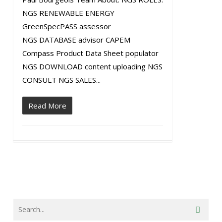
NGS RENEWABLE ENERGY
GreenSpecPASS assessor
NGS DATABASE advisor CAPEM
Compass Product Data Sheet populator
NGS DOWNLOAD content uploading NGS
CONSULT NGS SALES...
Read More