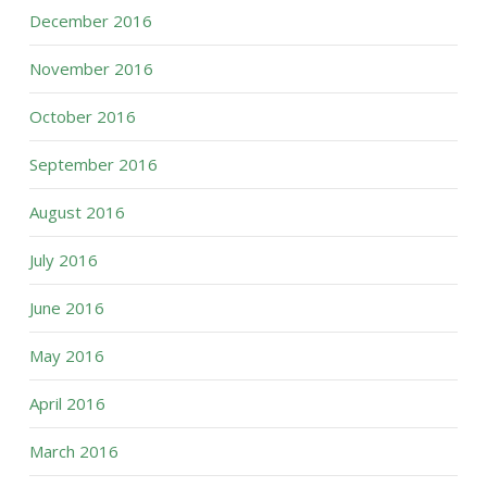
December 2016
November 2016
October 2016
September 2016
August 2016
July 2016
June 2016
May 2016
April 2016
March 2016