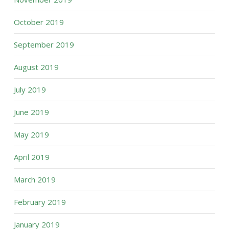
October 2019
September 2019
August 2019
July 2019
June 2019
May 2019
April 2019
March 2019
February 2019
January 2019