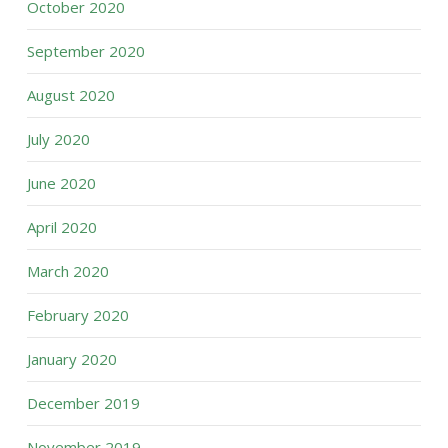
October 2020
September 2020
August 2020
July 2020
June 2020
April 2020
March 2020
February 2020
January 2020
December 2019
November 2019