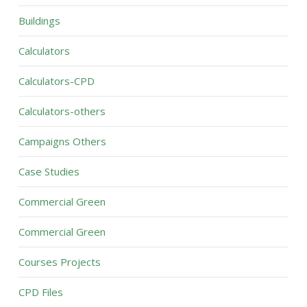
Buildings
Calculators
Calculators-CPD
Calculators-others
Campaigns Others
Case Studies
Commercial Green
Commercial Green
Courses Projects
CPD Files