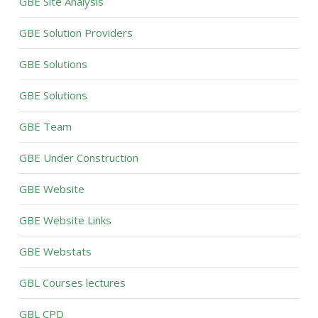
GBE Site Analysis
GBE Solution Providers
GBE Solutions
GBE Solutions
GBE Team
GBE Under Construction
GBE Website
GBE Website Links
GBE Webstats
GBL Courses lectures
GBL CPD