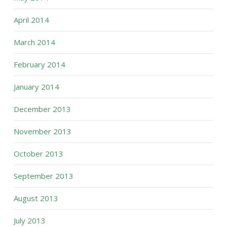
April 2014
March 2014
February 2014
January 2014
December 2013
November 2013
October 2013
September 2013
August 2013
July 2013