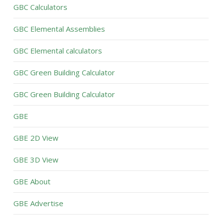
GBC Calculators
GBC Elemental Assemblies
GBC Elemental calculators
GBC Green Building Calculator
GBC Green Building Calculator
GBE
GBE 2D View
GBE 3D View
GBE About
GBE Advertise