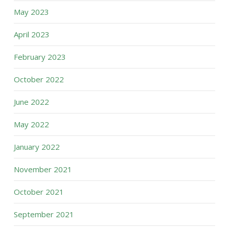
May 2023
April 2023
February 2023
October 2022
June 2022
May 2022
January 2022
November 2021
October 2021
September 2021