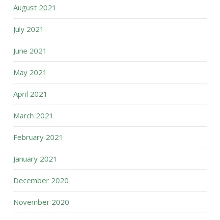
August 2021
July 2021
June 2021
May 2021
April 2021
March 2021
February 2021
January 2021
December 2020
November 2020