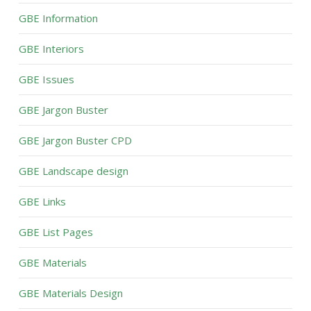
GBE Information
GBE Interiors
GBE Issues
GBE Jargon Buster
GBE Jargon Buster CPD
GBE Landscape design
GBE Links
GBE List Pages
GBE Materials
GBE Materials Design