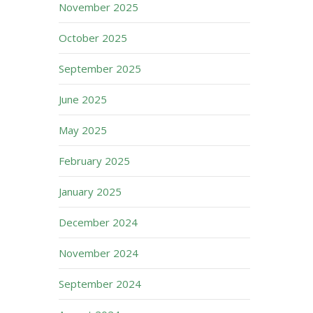
November 2025
October 2025
September 2025
June 2025
May 2025
February 2025
January 2025
December 2024
November 2024
September 2024