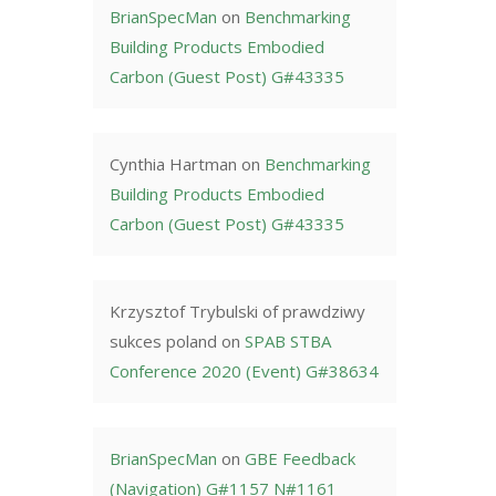
BrianSpecMan
on
Benchmarking
Building Products Embodied
Carbon (Guest Post) G#43335
Cynthia Hartman
on
Benchmarking
Building Products Embodied
Carbon (Guest Post) G#43335
Krzysztof Trybulski of prawdziwy
sukces poland
on
SPAB STBA
Conference 2020 (Event) G#38634
BrianSpecMan
on
GBE Feedback
(Navigation) G#1157 N#1161