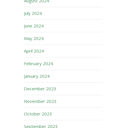
August 2024
July 2024
June 2024
May 2024
April 2024
February 2024
January 2024
December 2023
November 2023
October 2023
September 2023