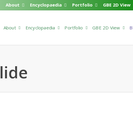
About
Encyclopaedia
Portfolio
GBE 2D View
About
Encyclopaedia
Portfolio
GBE 2D View
B
lide
38901
 Comments
dia > Code > Outline > G#38901 [interactive_banner