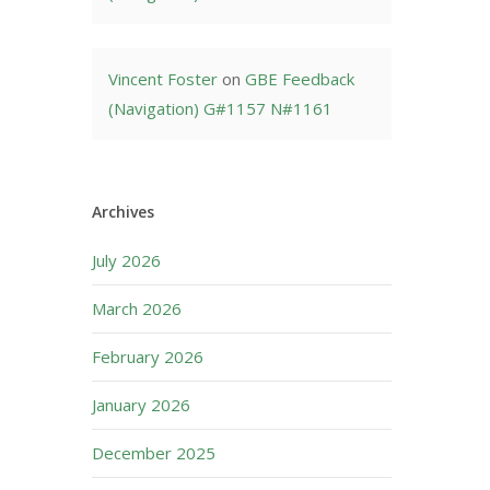
Vincent Foster
on
GBE Feedback
(Navigation) G#1157 N#1161
Archives
July 2026
March 2026
February 2026
January 2026
December 2025