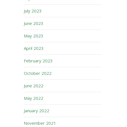
July 2023
June 2023
May 2023
April 2023
February 2023
October 2022
June 2022
May 2022
January 2022
November 2021