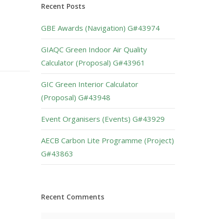
Recent Posts
GBE Awards (Navigation) G#43974
GIAQC Green Indoor Air Quality
Calculator (Proposal) G#43961
GIC Green Interior Calculator
(Proposal) G#43948
Event Organisers (Events) G#43929
AECB Carbon Lite Programme (Project)
G#43863
Recent Comments