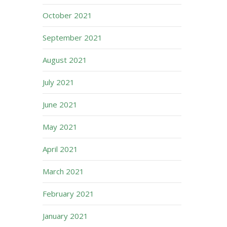
October 2021
September 2021
August 2021
July 2021
June 2021
May 2021
April 2021
March 2021
February 2021
January 2021