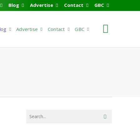
Blog
Advertise
Contact
GBC
search
log
Advertise
Contact
GBC