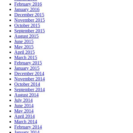
February 2016
January 2016
December 2015
November 2015
October 2015
September 2015
August 2015
June 2015
May 2015
April 2015
March 2015
February 2015
January 2015
December 2014
November 2014
October 2014
September 2014
August 2014
July 2014
June 2014
May 2014
April 2014
March 2014
February 2014
January 2014