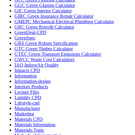
GGC Green Glazing Calculator
GIC Green Interior Calculator
GIRC Green Insurance Repair Calculator
GMEPC Mechanical Electrical Plumbing Calculator
GRC Green Retrofit Calculator
GreenDeal-CPD
GreenSpec
GRS Green Robust Specification
GTC Green Timber Calculator
GTEC Green Transport Emissions Calculator
GWCC Waste Cost Calculators
IAQ IndoorAir Quality
Impacts CPD
Information
Information-design
Interiors Products
Lecture Files
Liability CPD
Lifestyle-cpd
Manufacturer
Marketing
Materials CPD
Materials Information
Materials-Topic