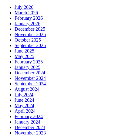
July 2026
March 2026
February 2026
January 2026
December 2025
November 2025
October 2025
September 2025
June 2025
May 2025
February 2025
January 2025
December 2024
November 2024
September 2024
August 2024
July 2024
June 2024
May 2024
April 2024
February 2024
January 2024
December 2023
November 2023