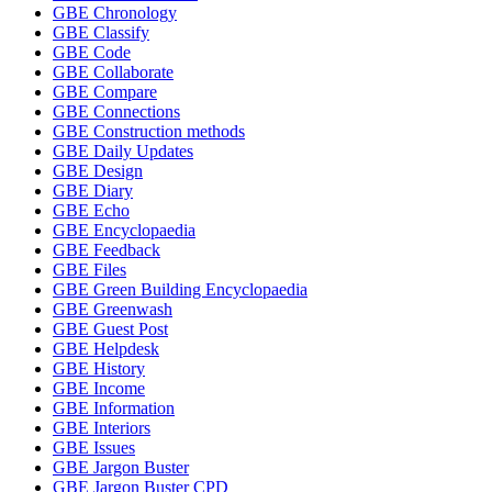
GBE Chronology
GBE Classify
GBE Code
GBE Collaborate
GBE Compare
GBE Connections
GBE Construction methods
GBE Daily Updates
GBE Design
GBE Diary
GBE Echo
GBE Encyclopaedia
GBE Feedback
GBE Files
GBE Green Building Encyclopaedia
GBE Greenwash
GBE Guest Post
GBE Helpdesk
GBE History
GBE Income
GBE Information
GBE Interiors
GBE Issues
GBE Jargon Buster
GBE Jargon Buster CPD