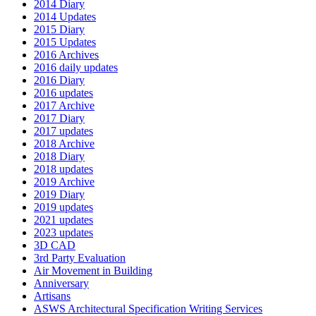
2014 Diary
2014 Updates
2015 Diary
2015 Updates
2016 Archives
2016 daily updates
2016 Diary
2016 updates
2017 Archive
2017 Diary
2017 updates
2018 Archive
2018 Diary
2018 updates
2019 Archive
2019 Diary
2019 updates
2021 updates
2023 updates
3D CAD
3rd Party Evaluation
Air Movement in Building
Anniversary
Artisans
ASWS Architectural Specification Writing Services