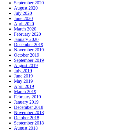
September 2020
August 2020
July 2020
June 2020
April 2020
March 2020
February 2020
January 2020
December 2019
November 2019
October 2019
September 2019
August 2019
July 2019
June 2019
May 2019
April 2019
March 2019
February 2019
January 2019
December 2018
November 2018
October 2018
September 2018
August 2018