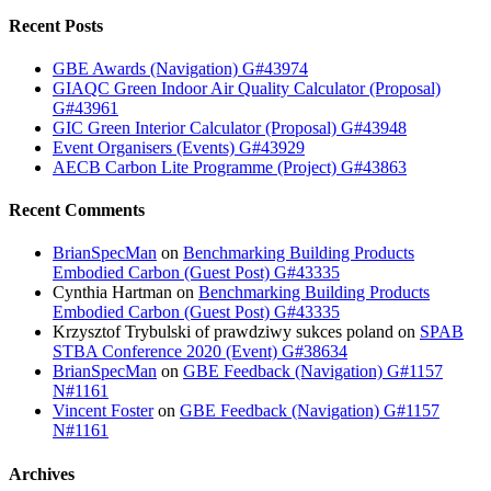
Recent Posts
GBE Awards (Navigation) G#43974
GIAQC Green Indoor Air Quality Calculator (Proposal)
G#43961
GIC Green Interior Calculator (Proposal) G#43948
Event Organisers (Events) G#43929
AECB Carbon Lite Programme (Project) G#43863
Recent Comments
BrianSpecMan
on
Benchmarking Building Products
Embodied Carbon (Guest Post) G#43335
Cynthia Hartman
on
Benchmarking Building Products
Embodied Carbon (Guest Post) G#43335
Krzysztof Trybulski of prawdziwy sukces poland
on
SPAB
STBA Conference 2020 (Event) G#38634
BrianSpecMan
on
GBE Feedback (Navigation) G#1157
N#1161
Vincent Foster
on
GBE Feedback (Navigation) G#1157
N#1161
Archives