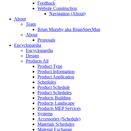
Feedback
Website Construction
Navigation (About)
About
Team
Brian Murphy aka BrianSpecMan
About
Proposals
Encyclopaedia
Encyclopaedia
Design
Products All
Product Type
Product Information
Product Application
Schedules
Product Schedule
Product Schedules
Products Building
Products Landscape
Products MEP Services
Systems
Accessories (Schedule)
Materials Schedules
Material Exchange