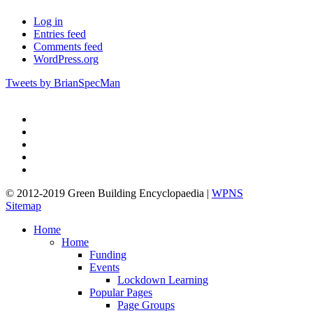
Log in
Entries feed
Comments feed
WordPress.org
Tweets by BrianSpecMan
twitter
facebook
pinterest
linkedin
google-
plus
© 2012-2019 Green Building Encyclopaedia |
WPNS
Sitemap
Close
Home
Menu
Home
Funding
Events
Lockdown Learning
Popular Pages
Page Groups