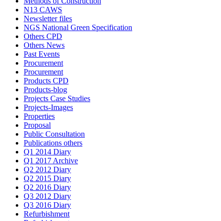
Methods of Construction
N13 CAWS
Newsletter files
NGS National Green Specification
Others CPD
Others News
Past Events
Procurement
Procurement
Products CPD
Products-blog
Projects Case Studies
Projects-Images
Properties
Proposal
Public Consultation
Publications others
Q1 2014 Diary
Q1 2017 Archive
Q2 2012 Diary
Q2 2015 Diary
Q2 2016 Diary
Q3 2012 Diary
Q3 2016 Diary
Refurbishment