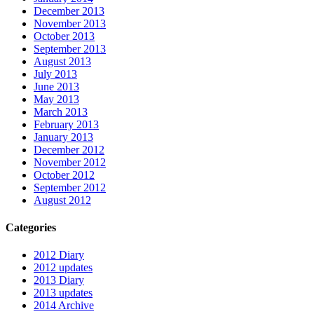
December 2013
November 2013
October 2013
September 2013
August 2013
July 2013
June 2013
May 2013
March 2013
February 2013
January 2013
December 2012
November 2012
October 2012
September 2012
August 2012
Categories
2012 Diary
2012 updates
2013 Diary
2013 updates
2014 Archive