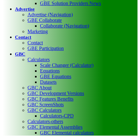
GBE Solution Providers News
Advertise
Advertise (Navigation)
GBE Collaborate
Collaborate (Navigation)
Marketing
Contact
Contact
GBE Participation
GBC
Calculators
Scale Changer (Calculator)
Equations
GBE Equations
Datasets
GBC About
GBC Development Versions
GBC Features Benefits
GBC ScreenShots
GBC Calculators
Calculators-CPD
Calculators-others
GBC Elemental Assemblies
GBC Elemental calculators