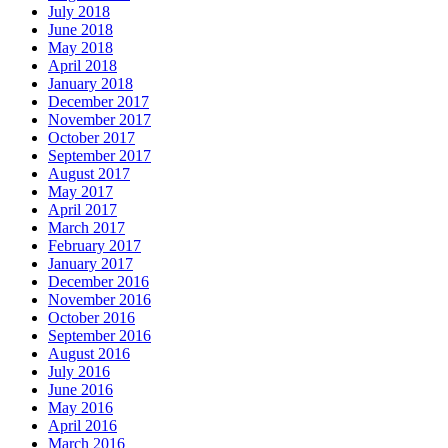
July 2018
June 2018
May 2018
April 2018
January 2018
December 2017
November 2017
October 2017
September 2017
August 2017
May 2017
April 2017
March 2017
February 2017
January 2017
December 2016
November 2016
October 2016
September 2016
August 2016
July 2016
June 2016
May 2016
April 2016
March 2016