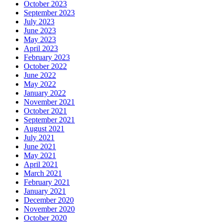
October 2023
September 2023
July 2023
June 2023
May 2023
April 2023
February 2023
October 2022
June 2022
May 2022
January 2022
November 2021
October 2021
September 2021
August 2021
July 2021
June 2021
May 2021
April 2021
March 2021
February 2021
January 2021
December 2020
November 2020
October 2020