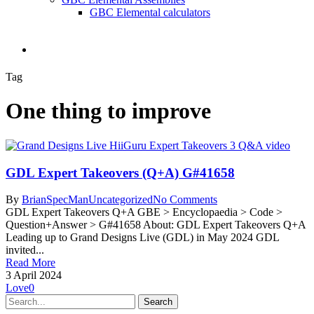
GBC Elemental calculators
search
Tag
One thing to improve
GDL Expert Takeovers (Q+A) G#41658
By
BrianSpecMan
Uncategorized
No Comments
GDL Expert Takeovers Q+A GBE > Encyclopaedia > Code >
Question+Answer > G#41658 About: GDL Expert Takeovers Q+A
Leading up to Grand Designs Live (GDL) in May 2024 GDL
invited...
Read More
3 April 2024
Love
0
Search