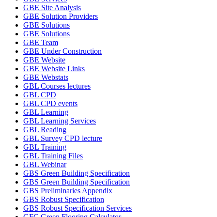
GBE Site Analysis
GBE Solution Providers
GBE Solutions
GBE Solutions
GBE Team
GBE Under Construction
GBE Website
GBE Website Links
GBE Webstats
GBL Courses lectures
GBL CPD
GBL CPD events
GBL Learning
GBL Learning Services
GBL Reading
GBL Survey CPD lecture
GBL Training
GBL Training Files
GBL Webinar
GBS Green Building Specification
GBS Green Building Specification
GBS Preliminaries Appendix
GBS Robust Specification
GBS Robust Specification Services
GFC Green Flooring Calculator