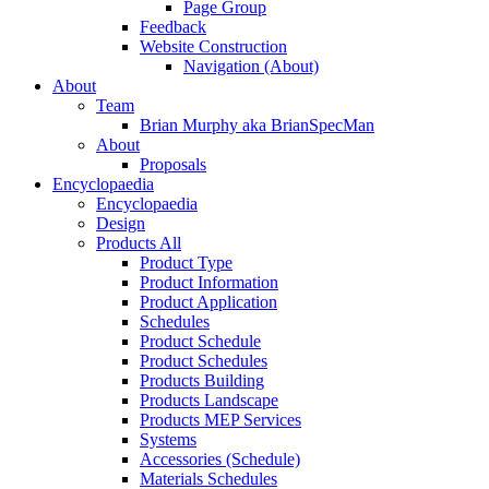
Page Group
Feedback
Website Construction
Navigation (About)
About
Team
Brian Murphy aka BrianSpecMan
About
Proposals
Encyclopaedia
Encyclopaedia
Design
Products All
Product Type
Product Information
Product Application
Schedules
Product Schedule
Product Schedules
Products Building
Products Landscape
Products MEP Services
Systems
Accessories (Schedule)
Materials Schedules