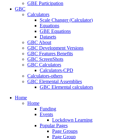
GBE Participation
GBC
Calculators
Scale Changer (Calculator)
Equations
GBE Equations
Datasets
GBC About
GBC Development Versions
GBC Features Benefits
GBC ScreenShots
GBC Calculators
Calculators-CPD
Calculators-others
GBC Elemental Assemblies
GBC Elemental calculators
Home
Home
Funding
Events
Lockdown Learning
Popular Pages
Page Groups
Page Group