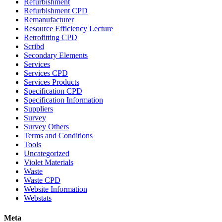
Refurbishment
Refurbishment CPD
Remanufacturer
Resource Efficiency Lecture
Retrofitting CPD
Scribd
Secondary Elements
Services
Services CPD
Services Products
Specification CPD
Specification Information
Suppliers
Survey
Survey Others
Terms and Conditions
Tools
Uncategorized
Violet Materials
Waste
Waste CPD
Website Information
Webstats
Meta