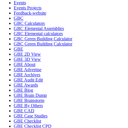
Events
Events Projects
Feedback-website
GBC
GBC Calculators
GBC Elemental Assemblies
GBC Elemental calculators
GBC Green Building Calculator
GBC Green Building Calculator
GBE
GBE 2D View
GBE 3D View
GBE About
GBE Advertise
GBE Archives
GBE Audit Edit
GBE Awards
GBE Blog
GBE Brain Dump
GBE Brainstorm
GBE By Others
GBE CAD
GBE Case Studies
GBE Checklist
GBE Checklist CPD