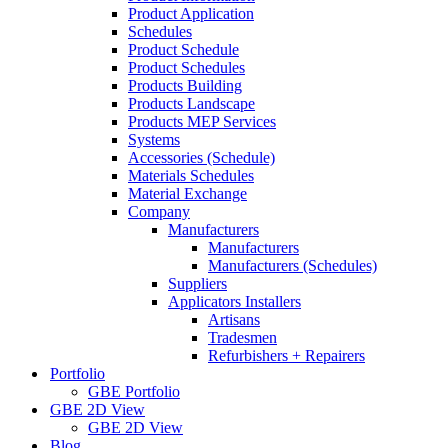
Product Application
Schedules
Product Schedule
Product Schedules
Products Building
Products Landscape
Products MEP Services
Systems
Accessories (Schedule)
Materials Schedules
Material Exchange
Company
Manufacturers
Manufacturers
Manufacturers (Schedules)
Suppliers
Applicators Installers
Artisans
Tradesmen
Refurbishers + Repairers
Portfolio
GBE Portfolio
GBE 2D View
GBE 2D View
Blog