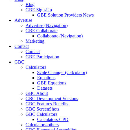
Blog
GBE Sign-Up
GBE Solution Providers News
Advertise
Advertise (Navigation)
GBE Collaborate
Collaborate (Navigation)
Marketing
Contact
Contact
GBE Participation
GBC
Calculators
Scale Changer (Calculator)
Equations
GBE Equations
Datasets
GBC About
GBC Development Versions
GBC Features Benefits
GBC ScreenShots
GBC Calculators
Calculators-CPD
Calculators-others
GBC Elemental Assemblies