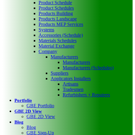
Product Schedule
Product Schedules
Products Building
Products Landscape
Products MEP Services
Systems
Accessories (Schedule)
Materials Schedules
Material Exchange
Company
Manufacturers
Manufacturers
Manufacturers (Schedules)
Suppliers
Applicators Installers
Artisans
Tradesmen
Refurbishers + Repairers
Portfolio
GBE Portfolio
GBE 2D View
GBE 2D View
Blog
Blog
GBE Sign-Up