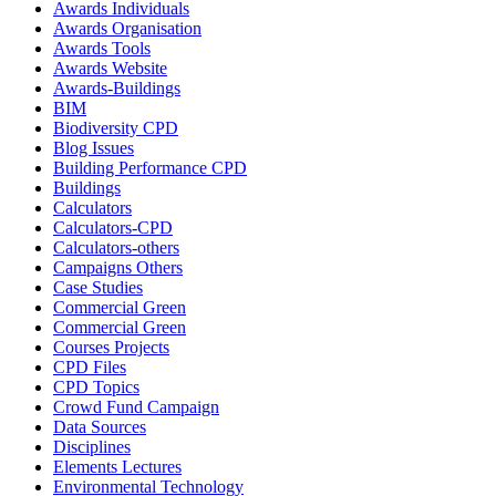
Awards Individuals
Awards Organisation
Awards Tools
Awards Website
Awards-Buildings
BIM
Biodiversity CPD
Blog Issues
Building Performance CPD
Buildings
Calculators
Calculators-CPD
Calculators-others
Campaigns Others
Case Studies
Commercial Green
Commercial Green
Courses Projects
CPD Files
CPD Topics
Crowd Fund Campaign
Data Sources
Disciplines
Elements Lectures
Environmental Technology