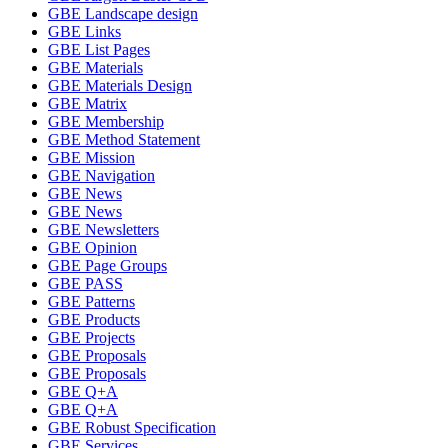
GBE Landscape design
GBE Links
GBE List Pages
GBE Materials
GBE Materials Design
GBE Matrix
GBE Membership
GBE Method Statement
GBE Mission
GBE Navigation
GBE News
GBE News
GBE Newsletters
GBE Opinion
GBE Page Groups
GBE PASS
GBE Patterns
GBE Products
GBE Projects
GBE Proposals
GBE Proposals
GBE Q+A
GBE Q+A
GBE Robust Specification
GBE Services