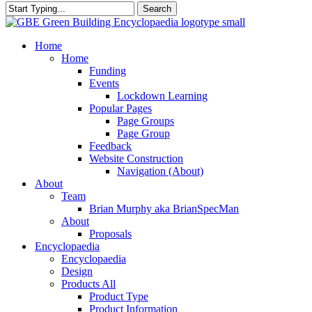
Search
Close
Search
search
Menu
Home
Home
Funding
Events
Lockdown Learning
Popular Pages
Page Groups
Page Group
Feedback
Website Construction
Navigation (About)
About
Team
Brian Murphy aka BrianSpecMan
About
Proposals
Encyclopaedia
Encyclopaedia
Design
Products All
Product Type
Product Information