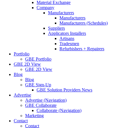
Material Exchange
Company
Manufacturers
Manufacturers
Manufacturers (Schedules)
Suppliers
Applicators Installers
Artisans
Tradesmen
Refurbishers + Repairers
Portfolio
GBE Portfolio
GBE 2D View
GBE 2D View
Blog
Blog
GBE Sign-Up
GBE Solution Providers News
Advertise
Advertise (Navigation)
GBE Collaborate
Collaborate (Navigation)
Marketing
Contact
Contact