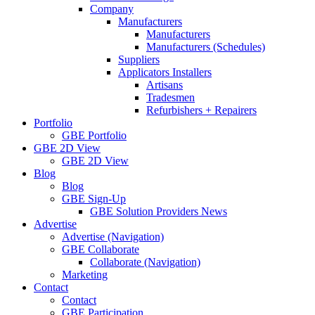
Company
Manufacturers
Manufacturers
Manufacturers (Schedules)
Suppliers
Applicators Installers
Artisans
Tradesmen
Refurbishers + Repairers
Portfolio
GBE Portfolio
GBE 2D View
GBE 2D View
Blog
Blog
GBE Sign-Up
GBE Solution Providers News
Advertise
Advertise (Navigation)
GBE Collaborate
Collaborate (Navigation)
Marketing
Contact
Contact
GBE Participation