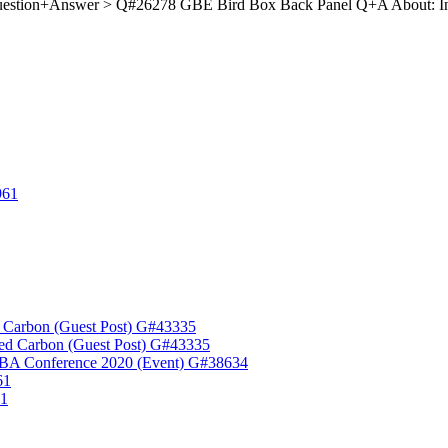
estion+Answer > Q#26278 GBE Bird Box Back Panel Q+A About: I
961
 Carbon (Guest Post) G#43335
ed Carbon (Guest Post) G#43335
A Conference 2020 (Event) G#38634
61
61