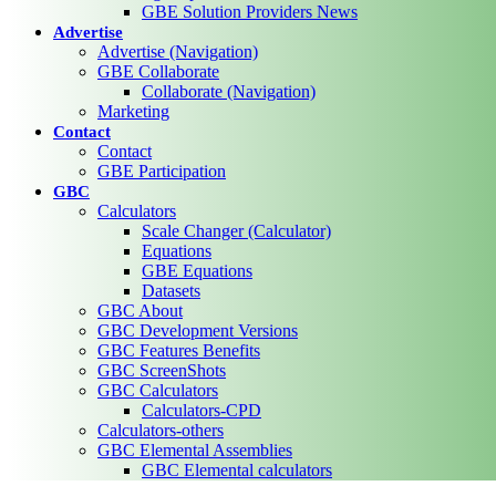
GBE Solution Providers News
Advertise
Advertise (Navigation)
GBE Collaborate
Collaborate (Navigation)
Marketing
Contact
Contact
GBE Participation
GBC
Calculators
Scale Changer (Calculator)
Equations
GBE Equations
Datasets
GBC About
GBC Development Versions
GBC Features Benefits
GBC ScreenShots
GBC Calculators
Calculators-CPD
Calculators-others
GBC Elemental Assemblies
GBC Elemental calculators