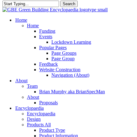
Search
Close
Search
search
Menu
Home
Home
Funding
Events
Lockdown Learning
Popular Pages
Page Groups
Page Group
Feedback
Website Construction
Navigation (About)
About
Team
Brian Murphy aka BrianSpecMan
About
Proposals
Encyclopaedia
Encyclopaedia
Design
Products All
Product Type
Product Information