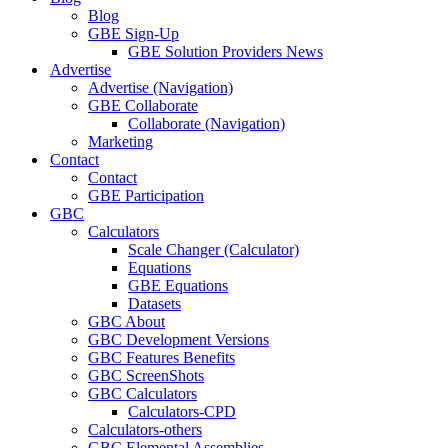
Blog
GBE Sign-Up
GBE Solution Providers News
Advertise
Advertise (Navigation)
GBE Collaborate
Collaborate (Navigation)
Marketing
Contact
Contact
GBE Participation
GBC
Calculators
Scale Changer (Calculator)
Equations
GBE Equations
Datasets
GBC About
GBC Development Versions
GBC Features Benefits
GBC ScreenShots
GBC Calculators
Calculators-CPD
Calculators-others
GBC Elemental Assemblies