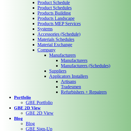
Product Schedule
Product Schedules
Products Building
Products Landscape
Products MEP Services
Systems
Accessories (Schedule)
Materials Schedules
Material Exchange
Company
Manufacturers
Manufacturers
Manufacturers (Schedules)
Suppliers
Applicators Installers
Artisans
Tradesmen
Refurbishers + Repairers
Portfolio
GBE Portfolio
GBE 2D View
GBE 2D View
Blog
Blog
GBE Sign-Up