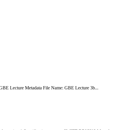
GBE Lecture Metadata File Name: GBE Lecture 3b...