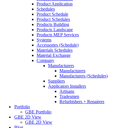
Product Application
Schedules
Product Schedule
Product Schedules
Products Building
Products Landscape
Products MEP Services
Systems
Accessories (Schedule)
Materials Schedules
Material Exchange
Company
Manufacturers
Manufacturers
Manufacturers (Schedules)
Suppliers
Applicators Installers
Artisans
Tradesmen
Refurbishers + Repairers
Portfolio
GBE Portfolio
GBE 2D View
GBE 2D View
Blog