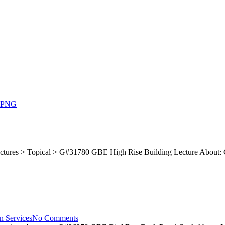
ctures > Topical > G#31780 GBE High Rise Building Lecture About: 
n Services
No Comments