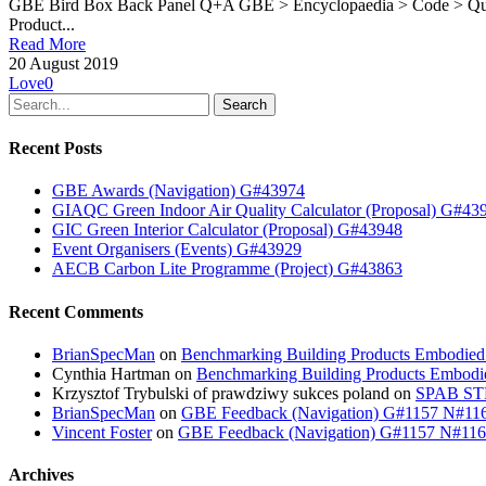
GBE Bird Box Back Panel Q+A GBE > Encyclopaedia > Code > Qu
Product...
Read More
20 August 2019
Love
0
Search
Recent Posts
GBE Awards (Navigation) G#43974
GIAQC Green Indoor Air Quality Calculator (Proposal) G#43
GIC Green Interior Calculator (Proposal) G#43948
Event Organisers (Events) G#43929
AECB Carbon Lite Programme (Project) G#43863
Recent Comments
BrianSpecMan
on
Benchmarking Building Products Embodied
Cynthia Hartman
on
Benchmarking Building Products Embodi
Krzysztof Trybulski of prawdziwy sukces poland
on
SPAB STB
BrianSpecMan
on
GBE Feedback (Navigation) G#1157 N#11
Vincent Foster
on
GBE Feedback (Navigation) G#1157 N#11
Archives