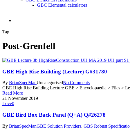
GBC Elemental calculators
search
Tag
Post-Grenfell
GBE High Rise Building (Lecture) G#31780
By
BrianSpecMan
Uncategorised
No Comments
GBE High Rise Building Lecture GBE > Encyclopaedia > Files > Le
Read More
21 November 2019
Love
0
GBE Bird Box Back Panel (Q+A) Q#26278
By
BrianSpecMan
GBE Solution Providers
,
GBS Robust Specificatio