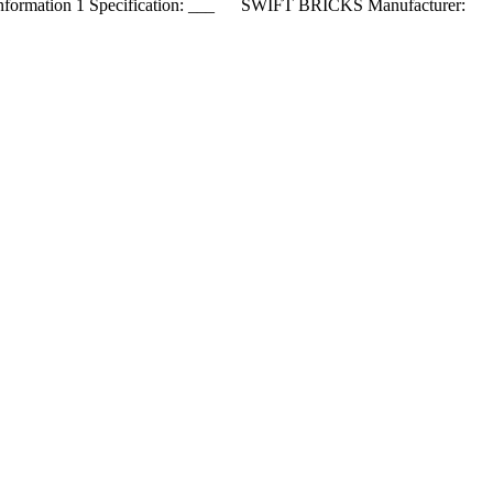
nformation 1 Specification: ___ SWIFT BRICKS Manufacturer: