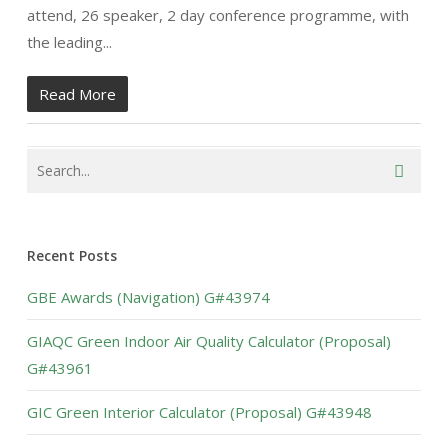
attend, 26 speaker, 2 day conference programme, with
the leading...
Read More
Recent Posts
GBE Awards (Navigation) G#43974
GIAQC Green Indoor Air Quality Calculator (Proposal)
G#43961
GIC Green Interior Calculator (Proposal) G#43948