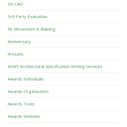
3D CAD
3rd Party Evaluation
Air Movement in Building
Anniversary
Artisans
ASWS Architectural Specification Writing Services
Awards Individuals
Awards Organisation
Awards Tools
Awards Website