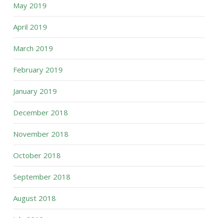
May 2019
April 2019
March 2019
February 2019
January 2019
December 2018
November 2018
October 2018
September 2018
August 2018