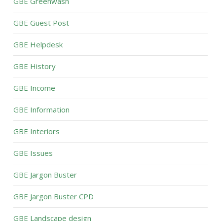
GBE Greenwash
GBE Guest Post
GBE Helpdesk
GBE History
GBE Income
GBE Information
GBE Interiors
GBE Issues
GBE Jargon Buster
GBE Jargon Buster CPD
GBE Landscape design