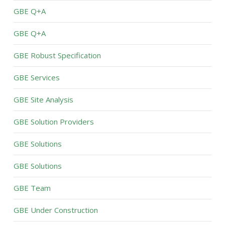
GBE Q+A
GBE Q+A
GBE Robust Specification
GBE Services
GBE Site Analysis
GBE Solution Providers
GBE Solutions
GBE Solutions
GBE Team
GBE Under Construction