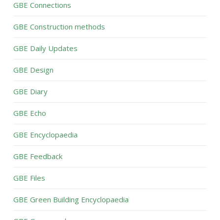
GBE Connections
GBE Construction methods
GBE Daily Updates
GBE Design
GBE Diary
GBE Echo
GBE Encyclopaedia
GBE Feedback
GBE Files
GBE Green Building Encyclopaedia