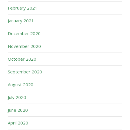
February 2021
January 2021
December 2020
November 2020
October 2020
September 2020
August 2020
July 2020
June 2020
April 2020