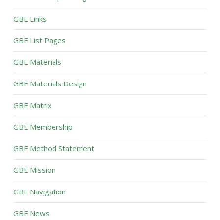
GBE Links
GBE List Pages
GBE Materials
GBE Materials Design
GBE Matrix
GBE Membership
GBE Method Statement
GBE Mission
GBE Navigation
GBE News