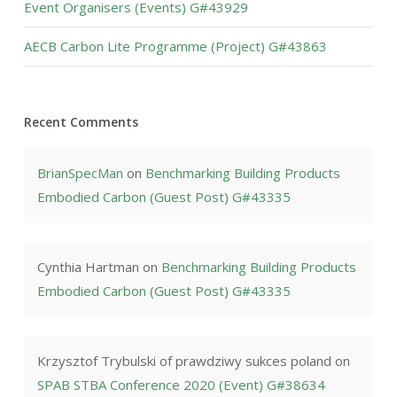
Event Organisers (Events) G#43929
AECB Carbon Lite Programme (Project) G#43863
Recent Comments
BrianSpecMan
on
Benchmarking Building Products
Embodied Carbon (Guest Post) G#43335
Cynthia Hartman
on
Benchmarking Building Products
Embodied Carbon (Guest Post) G#43335
Krzysztof Trybulski of prawdziwy sukces poland
on
SPAB STBA Conference 2020 (Event) G#38634