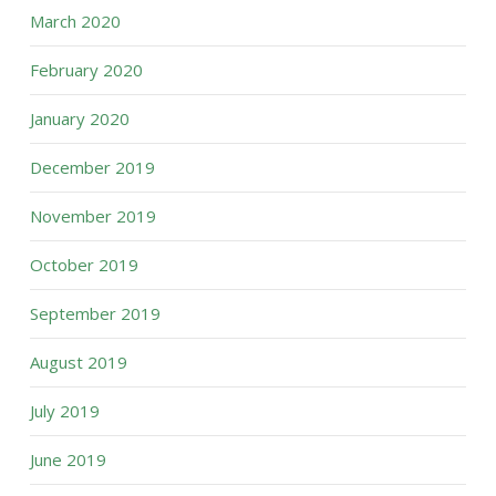
March 2020
February 2020
January 2020
December 2019
November 2019
October 2019
September 2019
August 2019
July 2019
June 2019