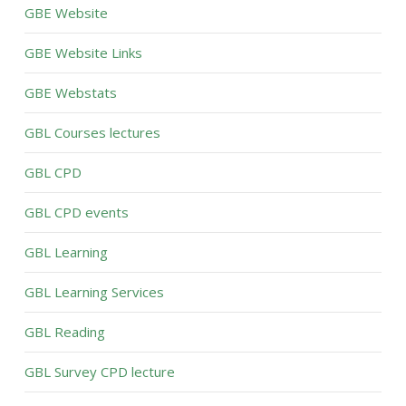
GBE Website
GBE Website Links
GBE Webstats
GBL Courses lectures
GBL CPD
GBL CPD events
GBL Learning
GBL Learning Services
GBL Reading
GBL Survey CPD lecture