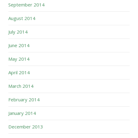
September 2014
August 2014
July 2014
June 2014
May 2014
April 2014
March 2014
February 2014
January 2014
December 2013