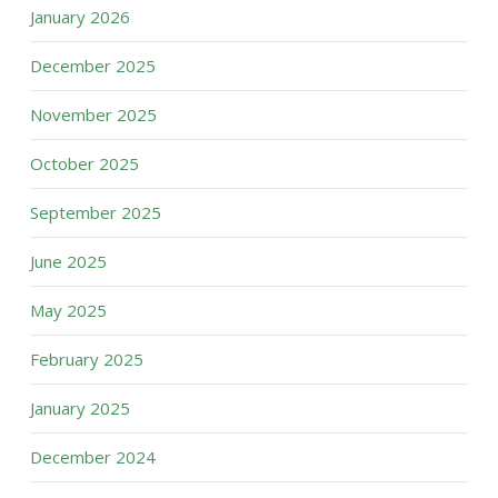
January 2026
December 2025
November 2025
October 2025
September 2025
June 2025
May 2025
February 2025
January 2025
December 2024