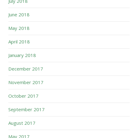
July 2018
June 2018
May 2018
April 2018
January 2018
December 2017
November 2017
October 2017
September 2017
August 2017
May 2017