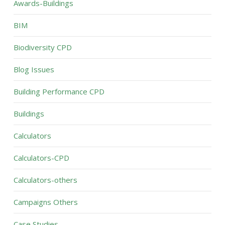
Awards-Buildings
BIM
Biodiversity CPD
Blog Issues
Building Performance CPD
Buildings
Calculators
Calculators-CPD
Calculators-others
Campaigns Others
Case Studies