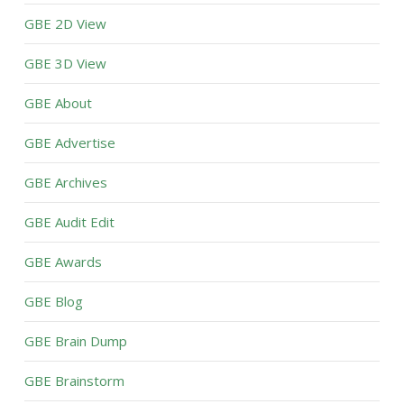
GBE 2D View
GBE 3D View
GBE About
GBE Advertise
GBE Archives
GBE Audit Edit
GBE Awards
GBE Blog
GBE Brain Dump
GBE Brainstorm