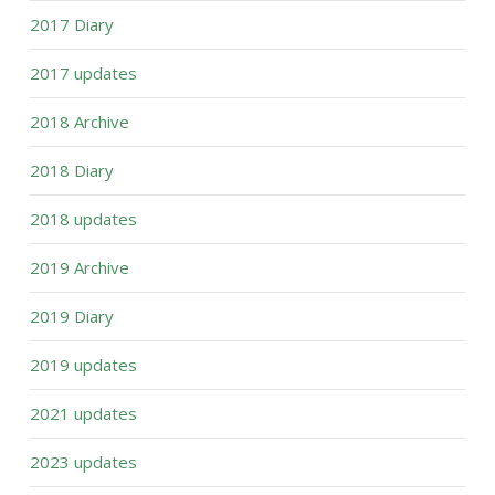
2017 Diary
2017 updates
2018 Archive
2018 Diary
2018 updates
2019 Archive
2019 Diary
2019 updates
2021 updates
2023 updates