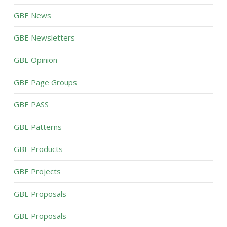
GBE News
GBE Newsletters
GBE Opinion
GBE Page Groups
GBE PASS
GBE Patterns
GBE Products
GBE Projects
GBE Proposals
GBE Proposals