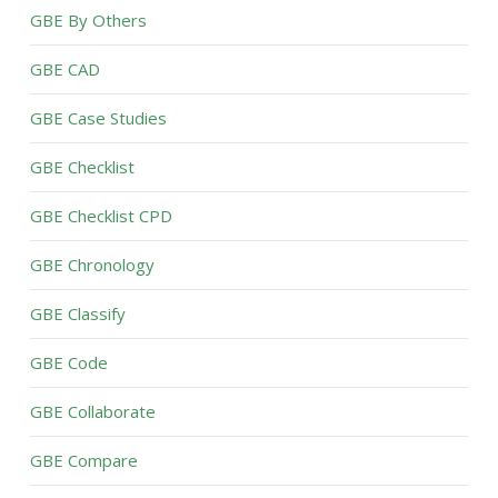
GBE By Others
GBE CAD
GBE Case Studies
GBE Checklist
GBE Checklist CPD
GBE Chronology
GBE Classify
GBE Code
GBE Collaborate
GBE Compare