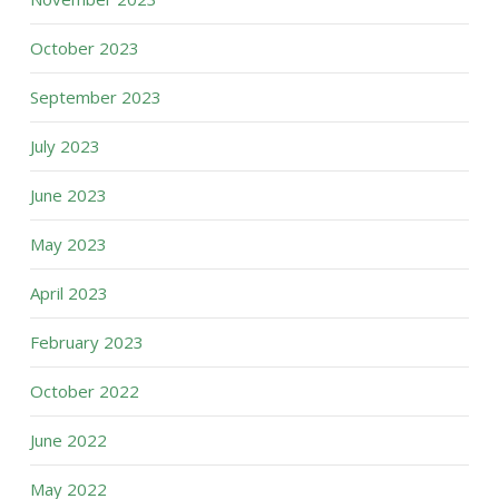
October 2023
September 2023
July 2023
June 2023
May 2023
April 2023
February 2023
October 2022
June 2022
May 2022