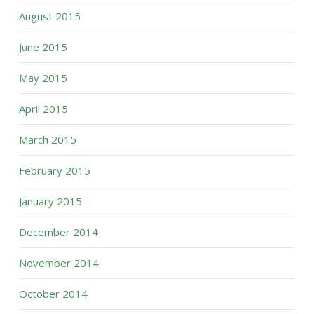
August 2015
June 2015
May 2015
April 2015
March 2015
February 2015
January 2015
December 2014
November 2014
October 2014