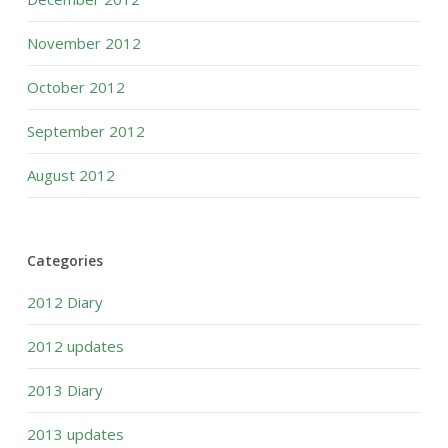
November 2012
October 2012
September 2012
August 2012
Categories
2012 Diary
2012 updates
2013 Diary
2013 updates