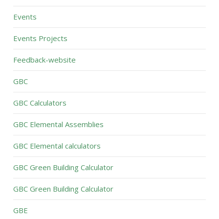
Events
Events Projects
Feedback-website
GBC
GBC Calculators
GBC Elemental Assemblies
GBC Elemental calculators
GBC Green Building Calculator
GBC Green Building Calculator
GBE