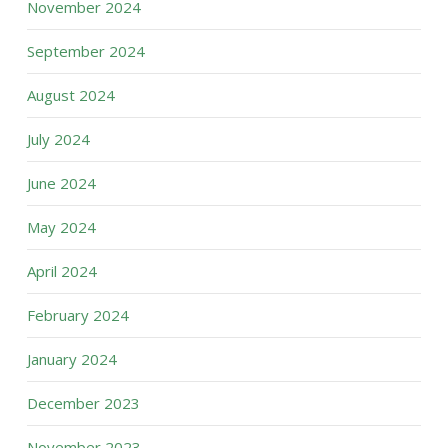
November 2024
September 2024
August 2024
July 2024
June 2024
May 2024
April 2024
February 2024
January 2024
December 2023
November 2023