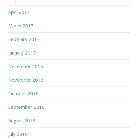
April 2017
March 2017
February 2017
January 2017
December 2016
November 2016
October 2016
September 2016
August 2016
July 2016