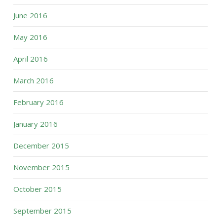
June 2016
May 2016
April 2016
March 2016
February 2016
January 2016
December 2015
November 2015
October 2015
September 2015