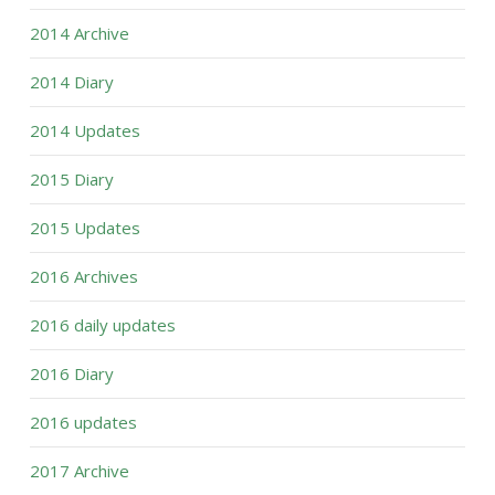
2014 Archive
2014 Diary
2014 Updates
2015 Diary
2015 Updates
2016 Archives
2016 daily updates
2016 Diary
2016 updates
2017 Archive