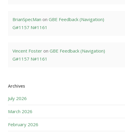
BrianSpecMan
on
GBE Feedback (Navigation)
G#1157 N#1161
Vincent Foster
on
GBE Feedback (Navigation)
G#1157 N#1161
Archives
July 2026
March 2026
February 2026