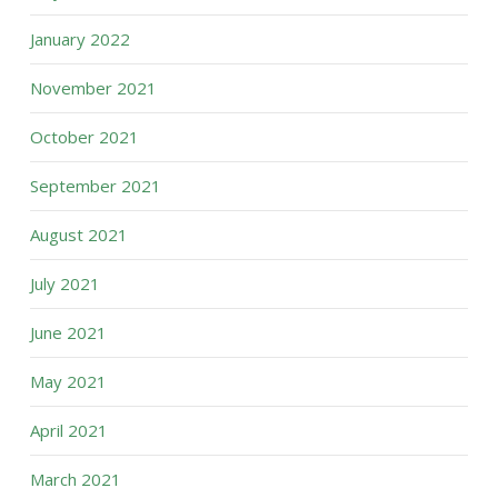
January 2022
November 2021
October 2021
September 2021
August 2021
July 2021
June 2021
May 2021
April 2021
March 2021