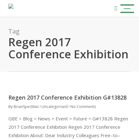
Skip
Menu
to
search
main
content
Tag
Regen 2017
Conference Exhibition
Regen 2017 Conference Exhibition G#13828
By
BrianSpecMan
Uncategorised
No Comments
GBE > Blog > News > Event > Future > G#13828 Regen
2017 Conference Exhibition Regen 2017 Conference
Exhibition About: Dear Industry Colleagues Free–to–