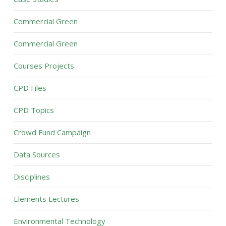
Commercial Green
Commercial Green
Courses Projects
CPD Files
CPD Topics
Crowd Fund Campaign
Data Sources
Disciplines
Elements Lectures
Environmental Technology