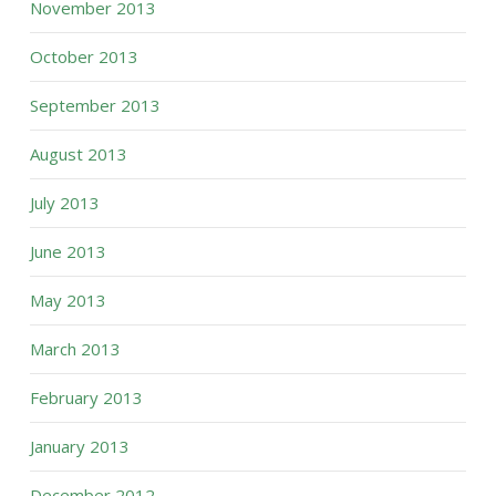
November 2013
October 2013
September 2013
August 2013
July 2013
June 2013
May 2013
March 2013
February 2013
January 2013
December 2012