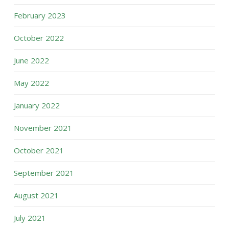
February 2023
October 2022
June 2022
May 2022
January 2022
November 2021
October 2021
September 2021
August 2021
July 2021