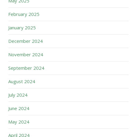
May 2025
February 2025
January 2025
December 2024
November 2024
September 2024
August 2024
July 2024
June 2024
May 2024
April 2024