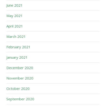
June 2021
May 2021
April 2021
March 2021
February 2021
January 2021
December 2020
November 2020
October 2020
September 2020