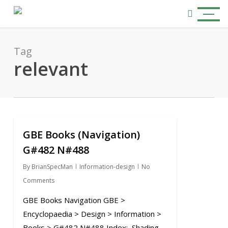
Skip
Menu
to
search
main
content
Tag
relevant
GBE Books (Navigation)
0
G#482 N#488
By
BrianSpecMan
Information-design
No
Comments
GBE Books Navigation GBE >
Encyclopaedia > Design > Information >
Books > G#482 N#488 Index: Shading