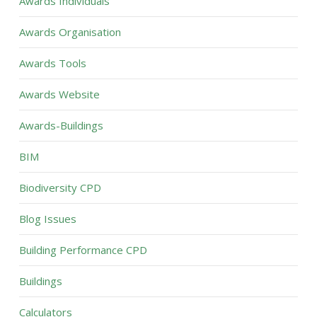
Awards Individuals
Awards Organisation
Awards Tools
Awards Website
Awards-Buildings
BIM
Biodiversity CPD
Blog Issues
Building Performance CPD
Buildings
Calculators