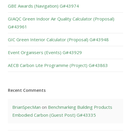
GBE Awards (Navigation) G#43974
GIAQC Green Indoor Air Quality Calculator (Proposal)
G#43961
GIC Green Interior Calculator (Proposal) G#43948
Event Organisers (Events) G#43929
AECB Carbon Lite Programme (Project) G#43863
Recent Comments
BrianSpecMan
on
Benchmarking Building Products
Embodied Carbon (Guest Post) G#43335