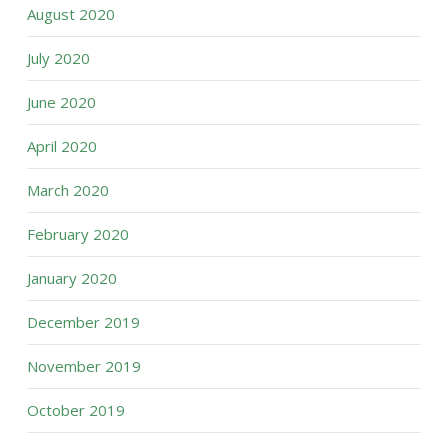
August 2020
July 2020
June 2020
April 2020
March 2020
February 2020
January 2020
December 2019
November 2019
October 2019