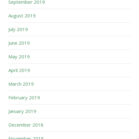
September 2019
August 2019
July 2019
June 2019
May 2019
April 2019
March 2019
February 2019
January 2019
December 2018
November 2018