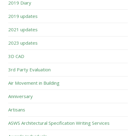
2019 Diary
2019 updates
2021 updates
2023 updates
3D CAD
3rd Party Evaluation
Air Movement in Building
Anniversary
Artisans
ASWS Architectural Specification Writing Services