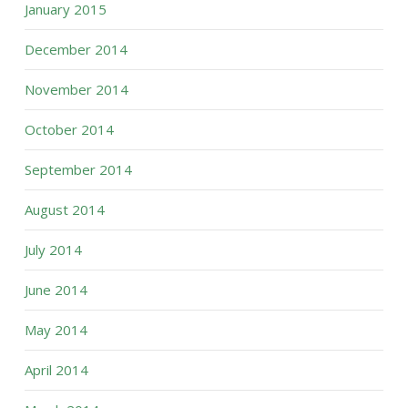
January 2015
December 2014
November 2014
October 2014
September 2014
August 2014
July 2014
June 2014
May 2014
April 2014