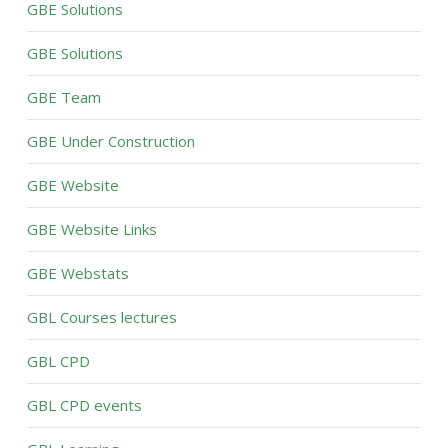
GBE Solutions
GBE Solutions
GBE Team
GBE Under Construction
GBE Website
GBE Website Links
GBE Webstats
GBL Courses lectures
GBL CPD
GBL CPD events