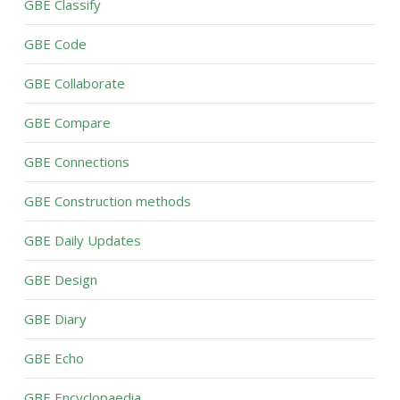
GBE Classify
GBE Code
GBE Collaborate
GBE Compare
GBE Connections
GBE Construction methods
GBE Daily Updates
GBE Design
GBE Diary
GBE Echo
GBE Encyclopaedia