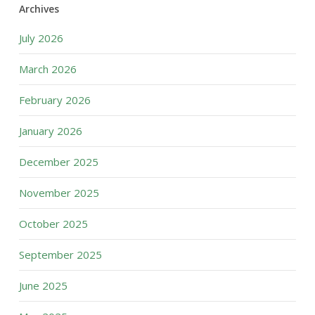
Archives
July 2026
March 2026
February 2026
January 2026
December 2025
November 2025
October 2025
September 2025
June 2025