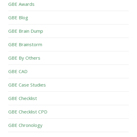
GBE Awards
GBE Blog
GBE Brain Dump
GBE Brainstorm
GBE By Others
GBE CAD
GBE Case Studies
GBE Checklist
GBE Checklist CPD
GBE Chronology