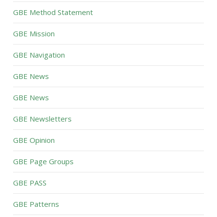
GBE Method Statement
GBE Mission
GBE Navigation
GBE News
GBE News
GBE Newsletters
GBE Opinion
GBE Page Groups
GBE PASS
GBE Patterns