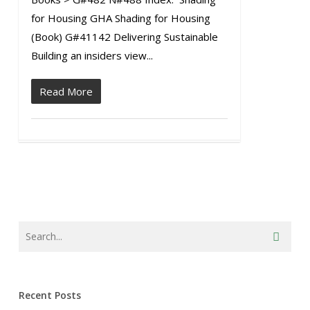
for Housing GHA Shading for Housing
(Book) G#41142 Delivering Sustainable
Building an insiders view...
Read More
Recent Posts