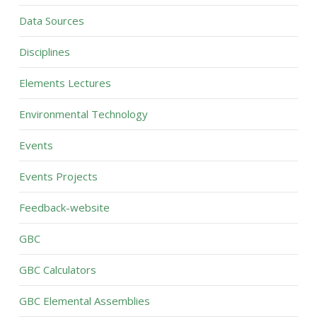
Data Sources
Disciplines
Elements Lectures
Environmental Technology
Events
Events Projects
Feedback-website
GBC
GBC Calculators
GBC Elemental Assemblies