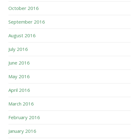
October 2016
September 2016
August 2016
July 2016
June 2016
May 2016
April 2016
March 2016
February 2016
January 2016