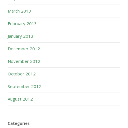
March 2013
February 2013
January 2013
December 2012
November 2012
October 2012
September 2012
August 2012
Categories