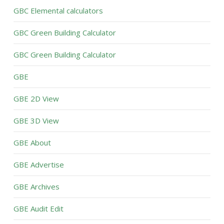
GBC Elemental calculators
GBC Green Building Calculator
GBC Green Building Calculator
GBE
GBE 2D View
GBE 3D View
GBE About
GBE Advertise
GBE Archives
GBE Audit Edit