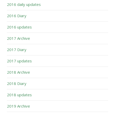
2016 daily updates
2016 Diary
2016 updates
2017 Archive
2017 Diary
2017 updates
2018 Archive
2018 Diary
2018 updates
2019 Archive