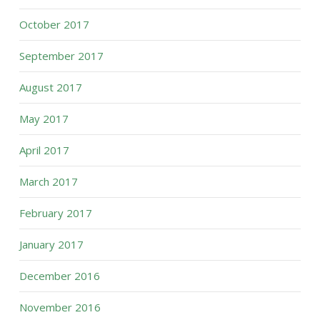
October 2017
September 2017
August 2017
May 2017
April 2017
March 2017
February 2017
January 2017
December 2016
November 2016