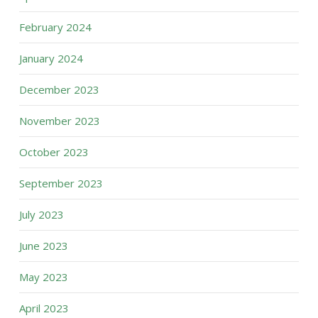
February 2024
January 2024
December 2023
November 2023
October 2023
September 2023
July 2023
June 2023
May 2023
April 2023