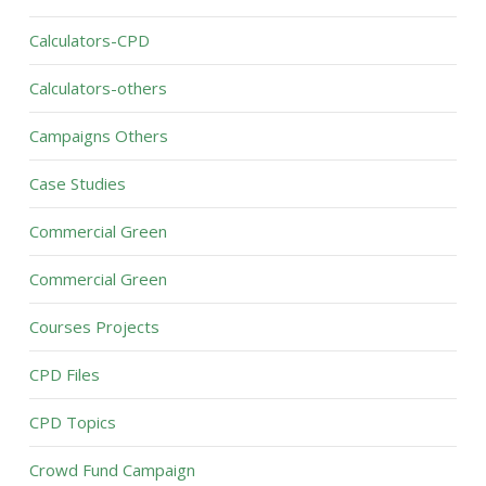
Calculators-CPD
Calculators-others
Campaigns Others
Case Studies
Commercial Green
Commercial Green
Courses Projects
CPD Files
CPD Topics
Crowd Fund Campaign