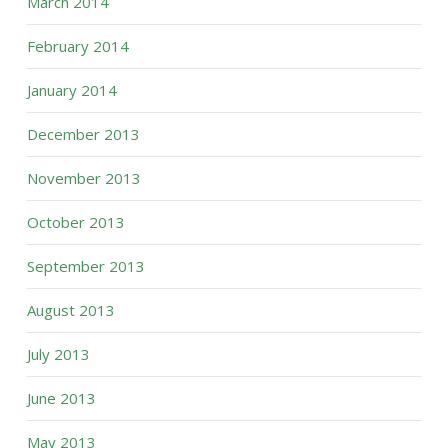
March 2014
February 2014
January 2014
December 2013
November 2013
October 2013
September 2013
August 2013
July 2013
June 2013
May 2013