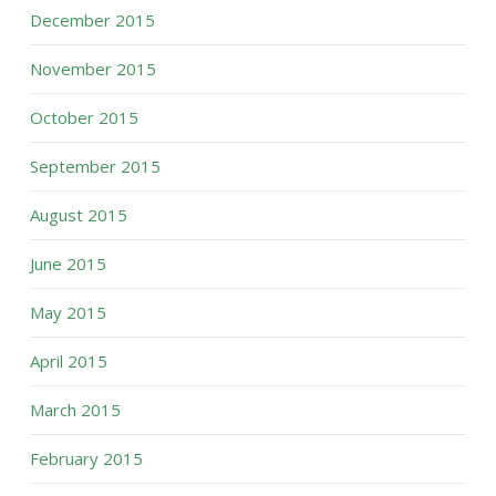
December 2015
November 2015
October 2015
September 2015
August 2015
June 2015
May 2015
April 2015
March 2015
February 2015