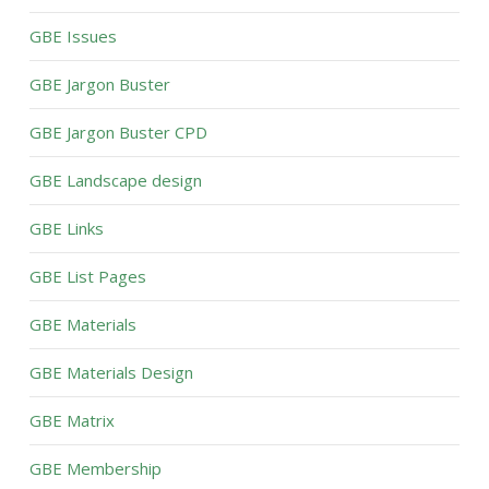
GBE Issues
GBE Jargon Buster
GBE Jargon Buster CPD
GBE Landscape design
GBE Links
GBE List Pages
GBE Materials
GBE Materials Design
GBE Matrix
GBE Membership