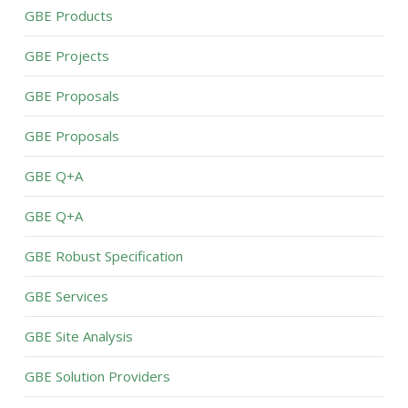
GBE Products
GBE Projects
GBE Proposals
GBE Proposals
GBE Q+A
GBE Q+A
GBE Robust Specification
GBE Services
GBE Site Analysis
GBE Solution Providers