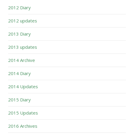
2012 Diary
2012 updates
2013 Diary
2013 updates
2014 Archive
2014 Diary
2014 Updates
2015 Diary
2015 Updates
2016 Archives