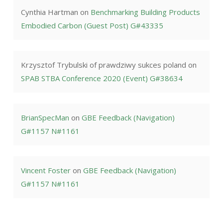
Cynthia Hartman
on
Benchmarking Building Products
Embodied Carbon (Guest Post) G#43335
Krzysztof Trybulski of prawdziwy sukces poland
on
SPAB STBA Conference 2020 (Event) G#38634
BrianSpecMan
on
GBE Feedback (Navigation)
G#1157 N#1161
Vincent Foster
on
GBE Feedback (Navigation)
G#1157 N#1161