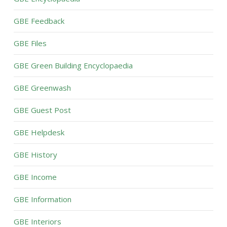
GBE Feedback
GBE Files
GBE Green Building Encyclopaedia
GBE Greenwash
GBE Guest Post
GBE Helpdesk
GBE History
GBE Income
GBE Information
GBE Interiors