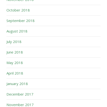
October 2018
September 2018
August 2018
July 2018
June 2018
May 2018
April 2018
January 2018
December 2017
November 2017