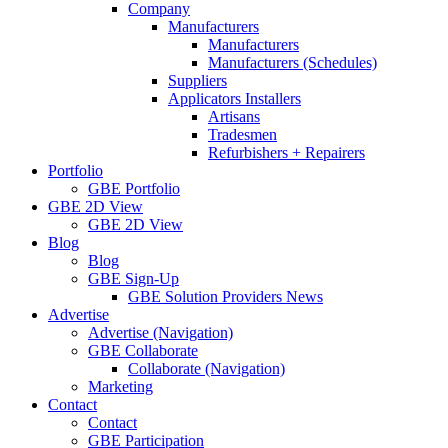
Company
Manufacturers
Manufacturers
Manufacturers (Schedules)
Suppliers
Applicators Installers
Artisans
Tradesmen
Refurbishers + Repairers
Portfolio
GBE Portfolio
GBE 2D View
GBE 2D View
Blog
Blog
GBE Sign-Up
GBE Solution Providers News
Advertise
Advertise (Navigation)
GBE Collaborate
Collaborate (Navigation)
Marketing
Contact
Contact
GBE Participation