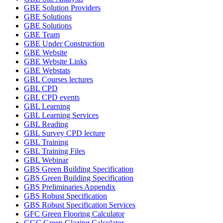
GBE Solution Providers
GBE Solutions
GBE Solutions
GBE Team
GBE Under Construction
GBE Website
GBE Website Links
GBE Webstats
GBL Courses lectures
GBL CPD
GBL CPD events
GBL Learning
GBL Learning Services
GBL Reading
GBL Survey CPD lecture
GBL Training
GBL Training Files
GBL Webinar
GBS Green Building Specification
GBS Green Building Specification
GBS Preliminaries Appendix
GBS Robust Specification
GBS Robust Specification Services
GFC Green Flooring Calculator
GGC Green Glazing Calculator