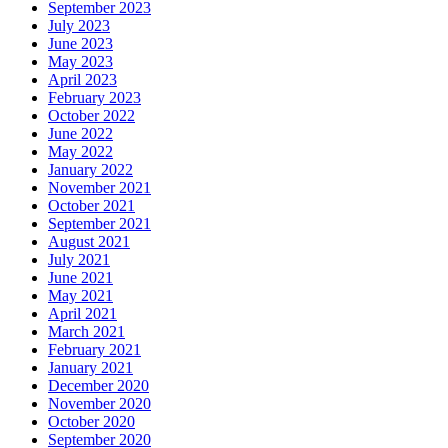
September 2023
July 2023
June 2023
May 2023
April 2023
February 2023
October 2022
June 2022
May 2022
January 2022
November 2021
October 2021
September 2021
August 2021
July 2021
June 2021
May 2021
April 2021
March 2021
February 2021
January 2021
December 2020
November 2020
October 2020
September 2020