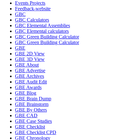
Events Projects
Feedback-website
GBC
GBC Calculators
GBC Elemental Assemblies
GBC Elemental calculators
GBC Green Building Calculator
GBC Green Building Calculator
GBE
GBE 2D View
GBE 3D View
GBE About
GBE Advertise
GBE Archives
GBE Audit Edit
GBE Awards
GBE Blog
GBE Brain Dump
GBE Brainstorm
GBE By Others
GBE CAD
GBE Case Studies
GBE Checklist
GBE Checklist CPD
GBE Chronology