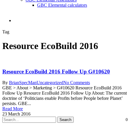
GBC Elemental calculators
search
Tag
Resource EcoBuild 2016
Resource EcoBuild 2016 Follow Up G#10620
By
BrianSpecMan
Uncategorized
No Comments
GBE > About > Marketing > G#10620 Resource EcoBuild 2016
Follow Up Resource EcoBuild 2016 Follow Up About: The current
doctrine of ‘Politicians enable Profits before People before Planet’
persists. GBE...
Read More
23 March 2016
Search
0