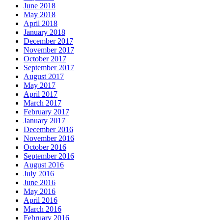
June 2018
May 2018
April 2018
January 2018
December 2017
November 2017
October 2017
September 2017
August 2017
May 2017
April 2017
March 2017
February 2017
January 2017
December 2016
November 2016
October 2016
September 2016
August 2016
July 2016
June 2016
May 2016
April 2016
March 2016
February 2016