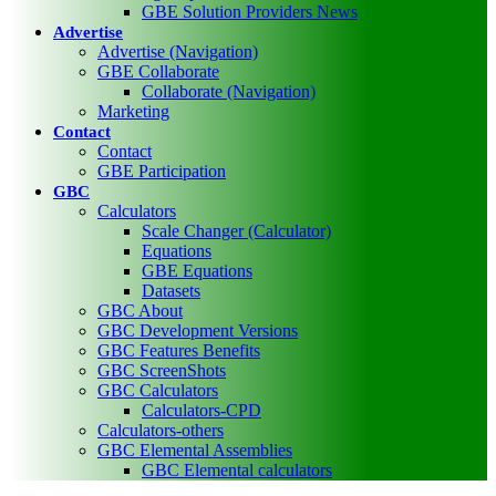
GBE Solution Providers News
Advertise
Advertise (Navigation)
GBE Collaborate
Collaborate (Navigation)
Marketing
Contact
Contact
GBE Participation
GBC
Calculators
Scale Changer (Calculator)
Equations
GBE Equations
Datasets
GBC About
GBC Development Versions
GBC Features Benefits
GBC ScreenShots
GBC Calculators
Calculators-CPD
Calculators-others
GBC Elemental Assemblies
GBC Elemental calculators