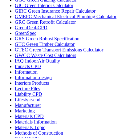
GIC Green Interior Calculator
GIRC Green Insurance Repair Calculator
GMEPC Mechanical Electrical Plumbing Calculator
GRC Green Retrofit Calculator
GreenDeal-CPD
GreenSpec
GRS Green Robust Specification
GTC Green Timber Calculator
GTEC Green Transport Emissions Calculator
GWCC Waste Cost Calculators
IAQ IndoorAir Quality
Impacts CPD
Information
Information-design
Interiors Products
Lecture Files
Liability CPD
Lifestyle-cpd
Manufacturer
Marketing
Materials CPD
Materials Information
Materials-Topic
Methods of Construction