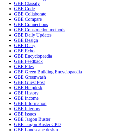
GBE Classify
GBE Code
GBE Collaborate
GBE Compare
GBE Connections
GBE Construction methods
GBE Daily Updates
GBE Design
GBE Diary
GBE Echo
GBE Encyclopaedia
GBE Feedback
GBE Files
GBE Green Building Encyclopaedia
GBE Greenwash
GBE Guest Post
GBE Helpdesk
GBE History
GBE Income
GBE Information
GBE Interiors
GBE Issues
GBE Jargon Buster
GBE Jargon Buster CPD
GBE Landscape design