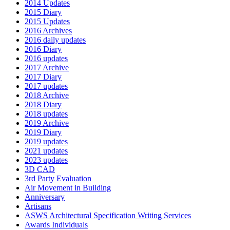
2014 Updates
2015 Diary
2015 Updates
2016 Archives
2016 daily updates
2016 Diary
2016 updates
2017 Archive
2017 Diary
2017 updates
2018 Archive
2018 Diary
2018 updates
2019 Archive
2019 Diary
2019 updates
2021 updates
2023 updates
3D CAD
3rd Party Evaluation
Air Movement in Building
Anniversary
Artisans
ASWS Architectural Specification Writing Services
Awards Individuals