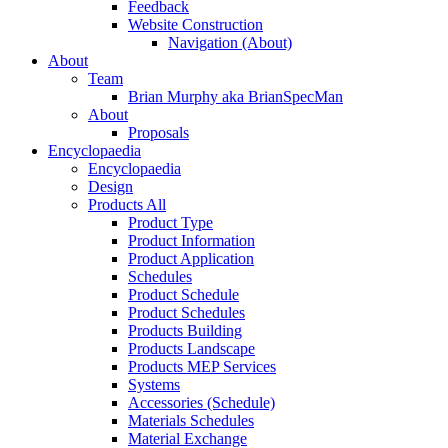
Feedback
Website Construction
Navigation (About)
About
Team
Brian Murphy aka BrianSpecMan
About
Proposals
Encyclopaedia
Encyclopaedia
Design
Products All
Product Type
Product Information
Product Application
Schedules
Product Schedule
Product Schedules
Products Building
Products Landscape
Products MEP Services
Systems
Accessories (Schedule)
Materials Schedules
Material Exchange