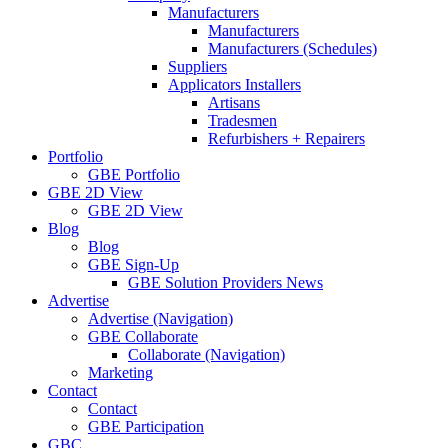
Manufacturers
Manufacturers
Manufacturers (Schedules)
Suppliers
Applicators Installers
Artisans
Tradesmen
Refurbishers + Repairers
Portfolio
GBE Portfolio
GBE 2D View
GBE 2D View
Blog
Blog
GBE Sign-Up
GBE Solution Providers News
Advertise
Advertise (Navigation)
GBE Collaborate
Collaborate (Navigation)
Marketing
Contact
Contact
GBE Participation
GBC