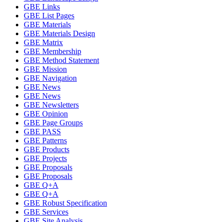
GBE Links
GBE List Pages
GBE Materials
GBE Materials Design
GBE Matrix
GBE Membership
GBE Method Statement
GBE Mission
GBE Navigation
GBE News
GBE News
GBE Newsletters
GBE Opinion
GBE Page Groups
GBE PASS
GBE Patterns
GBE Products
GBE Projects
GBE Proposals
GBE Proposals
GBE Q+A
GBE Q+A
GBE Robust Specification
GBE Services
GBE Site Analysis