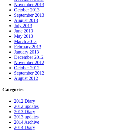
November 2013
October 2013
September 2013
August 2013
July 2013
June 2013
May 2013
March 2013
February 2013
January 2013
December 2012
November 2012
October 2012
September 2012
August 2012
Categories
2012 Diary
2012 updates
2013 Diary
2013 updates
2014 Archive
2014 Diary