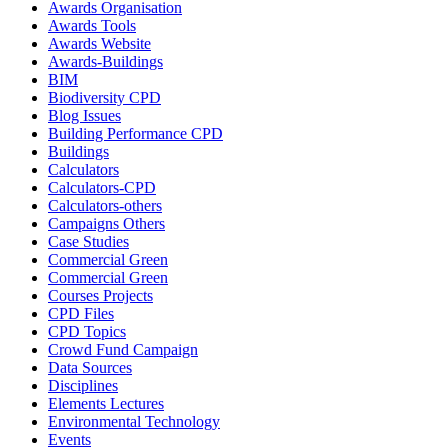
Awards Organisation
Awards Tools
Awards Website
Awards-Buildings
BIM
Biodiversity CPD
Blog Issues
Building Performance CPD
Buildings
Calculators
Calculators-CPD
Calculators-others
Campaigns Others
Case Studies
Commercial Green
Commercial Green
Courses Projects
CPD Files
CPD Topics
Crowd Fund Campaign
Data Sources
Disciplines
Elements Lectures
Environmental Technology
Events