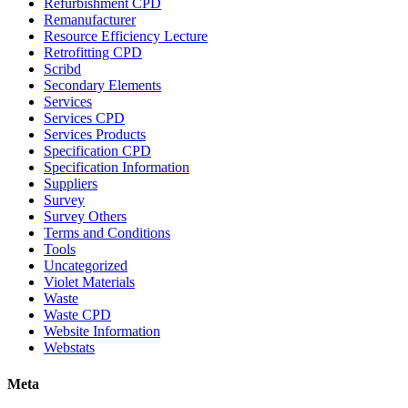
Refurbishment CPD
Remanufacturer
Resource Efficiency Lecture
Retrofitting CPD
Scribd
Secondary Elements
Services
Services CPD
Services Products
Specification CPD
Specification Information
Suppliers
Survey
Survey Others
Terms and Conditions
Tools
Uncategorized
Violet Materials
Waste
Waste CPD
Website Information
Webstats
Meta