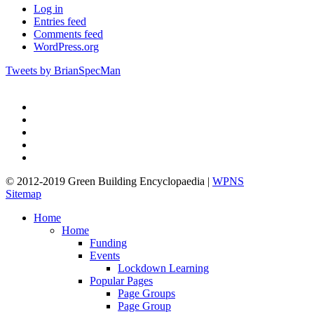
Log in
Entries feed
Comments feed
WordPress.org
Tweets by BrianSpecMan
twitter
facebook
pinterest
linkedin
google-
plus
© 2012-2019 Green Building Encyclopaedia |
WPNS
Sitemap
Close
Home
Menu
Home
Funding
Events
Lockdown Learning
Popular Pages
Page Groups
Page Group