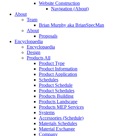
Website Construction
Navigation (About)
About
Team
Brian Murphy aka BrianSpecMan
About
Proposals
Encyclopaedia
Encyclopaedia
Design
Products All
Product Type
Product Information
Product Application
Schedules
Product Schedule
Product Schedules
Products Building
Products Landscape
Products MEP Services
Systems
Accessories (Schedule)
Materials Schedules
Material Exchange
Company