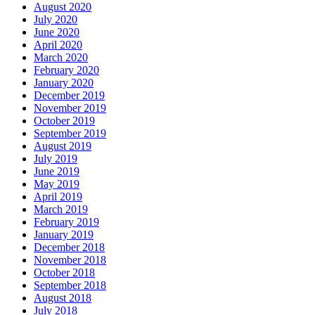
August 2020
July 2020
June 2020
April 2020
March 2020
February 2020
January 2020
December 2019
November 2019
October 2019
September 2019
August 2019
July 2019
June 2019
May 2019
April 2019
March 2019
February 2019
January 2019
December 2018
November 2018
October 2018
September 2018
August 2018
July 2018