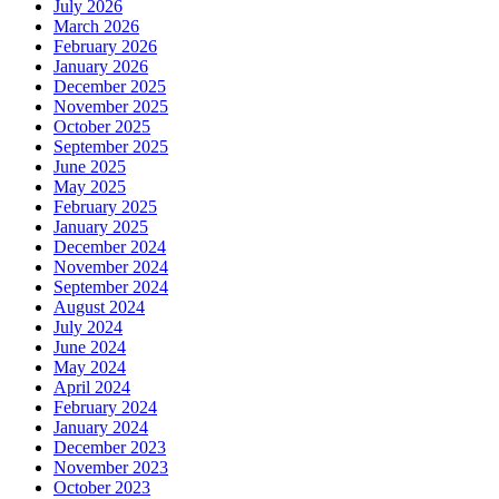
July 2026
March 2026
February 2026
January 2026
December 2025
November 2025
October 2025
September 2025
June 2025
May 2025
February 2025
January 2025
December 2024
November 2024
September 2024
August 2024
July 2024
June 2024
May 2024
April 2024
February 2024
January 2024
December 2023
November 2023
October 2023