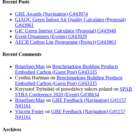
Recent Posts
GBE Awards (Navigation) G#43974
GIAQC Green Indoor Air Quality Calculator (Proposal)
G#43961
GIC Green Interior Calculator (Proposal) G#43948
Event Organisers (Events) G#43929
AECB Carbon Lite Programme (Project) G#43863
Recent Comments
BrianSpecMan
on
Benchmarking Building Products
Embodied Carbon (Guest Post) G#43335
Cynthia Hartman
on
Benchmarking Building Products
Embodied Carbon (Guest Post) G#43335
Krzysztof Trybulski of prawdziwy sukces poland
on
SPAB
STBA Conference 2020 (Event) G#38634
BrianSpecMan
on
GBE Feedback (Navigation) G#1157
N#1161
Vincent Foster
on
GBE Feedback (Navigation) G#1157
N#1161
Archives