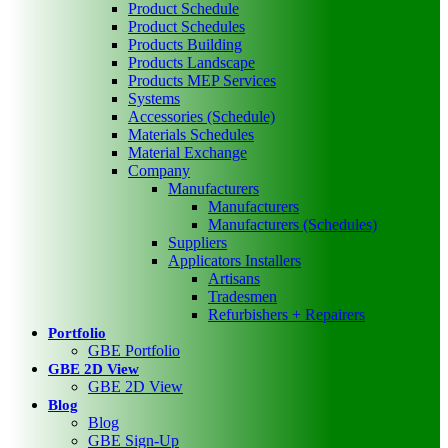
Product Schedule
Product Schedules
Products Building
Products Landscape
Products MEP Services
Systems
Accessories (Schedule)
Materials Schedules
Material Exchange
Company
Manufacturers
Manufacturers
Manufacturers (Schedules)
Suppliers
Applicators Installers
Artisans
Tradesmen
Refurbishers + Repairers
Portfolio
GBE Portfolio
GBE 2D View
GBE 2D View
Blog
Blog
GBE Sign-Up