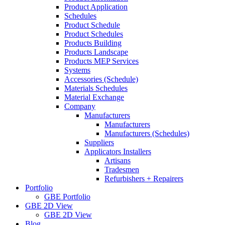
Product Application
Schedules
Product Schedule
Product Schedules
Products Building
Products Landscape
Products MEP Services
Systems
Accessories (Schedule)
Materials Schedules
Material Exchange
Company
Manufacturers
Manufacturers
Manufacturers (Schedules)
Suppliers
Applicators Installers
Artisans
Tradesmen
Refurbishers + Repairers
Portfolio
GBE Portfolio
GBE 2D View
GBE 2D View
Blog