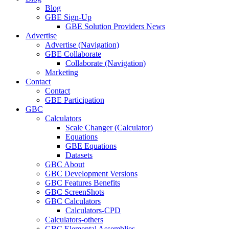
Blog
GBE Sign-Up
GBE Solution Providers News
Advertise
Advertise (Navigation)
GBE Collaborate
Collaborate (Navigation)
Marketing
Contact
Contact
GBE Participation
GBC
Calculators
Scale Changer (Calculator)
Equations
GBE Equations
Datasets
GBC About
GBC Development Versions
GBC Features Benefits
GBC ScreenShots
GBC Calculators
Calculators-CPD
Calculators-others
GBC Elemental Assemblies