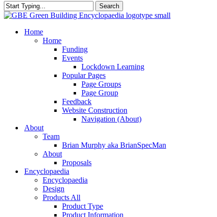
Search
Close
Search
search
Menu
Home
Home
Funding
Events
Lockdown Learning
Popular Pages
Page Groups
Page Group
Feedback
Website Construction
Navigation (About)
About
Team
Brian Murphy aka BrianSpecMan
About
Proposals
Encyclopaedia
Encyclopaedia
Design
Products All
Product Type
Product Information