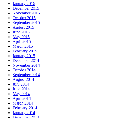
January 2016
December 2015
November 2015
October 2015
September 2015
August 2015
June 2015
May 2015
April 2015
March 2015
February 2015
January 2015
December 2014
November 2014
October 2014
September 2014
August 2014
July 2014
June 2014
May 2014
April 2014
March 2014
February 2014
January 2014
December 2013