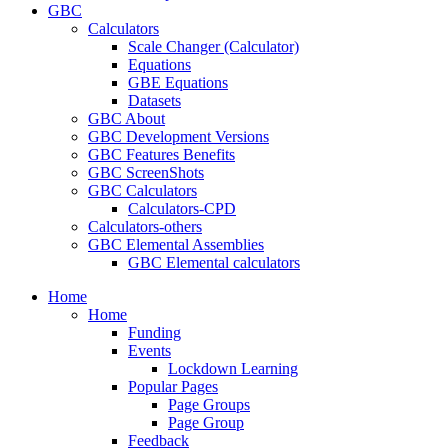
GBC
Calculators
Scale Changer (Calculator)
Equations
GBE Equations
Datasets
GBC About
GBC Development Versions
GBC Features Benefits
GBC ScreenShots
GBC Calculators
Calculators-CPD
Calculators-others
GBC Elemental Assemblies
GBC Elemental calculators
Home
Home
Funding
Events
Lockdown Learning
Popular Pages
Page Groups
Page Group
Feedback