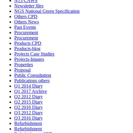
N13 CAWS
Newsletter files
NGS National Green Specification
Others CPD
Others News
Past Events
Procurement
Procurement
Products CPD
Products-blog
Projects Case Studies
Projects-Images
Properties
Proposal
Public Consultation
Publications others
Q1 2014 Diary
Q1 2017 Archive
Q2 2012 Diary
Q2 2015 Diary
Q2 2016 Diary
Q3 2012 Diary
Q3 2016 Diary
Refurbishment
Refurbishment