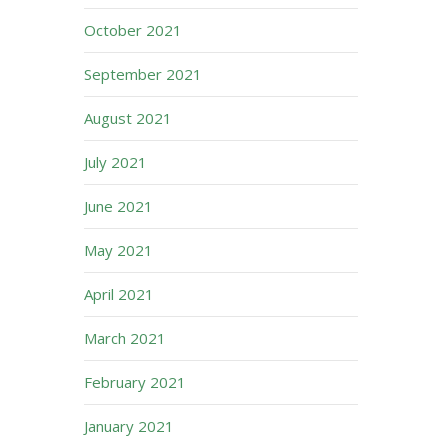
October 2021
September 2021
August 2021
July 2021
June 2021
May 2021
April 2021
March 2021
February 2021
January 2021