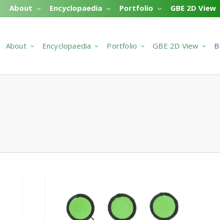
About
Encyclopaedia
Portfolio
GBE 2D View
About
Encyclopaedia
Portfolio
GBE 2D View
B