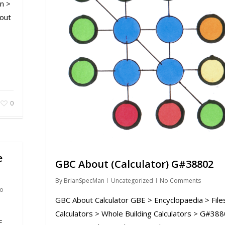
n >
out
0
e
GBC About (Calculator) G#38802
By
BrianSpecMan
Uncategorized
No Comments
o
GBC About Calculator GBE > Encyclopaedia > File
Calculators > Whole Building Calculators > G#38
E