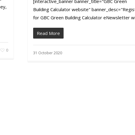
[interactive_banner banner_title="GBC Green
ey,
Building Calculator website" banner_desc="Regis
for GBC Green Building Calculator eNewsletter wit
Read More
0
31 October 2020