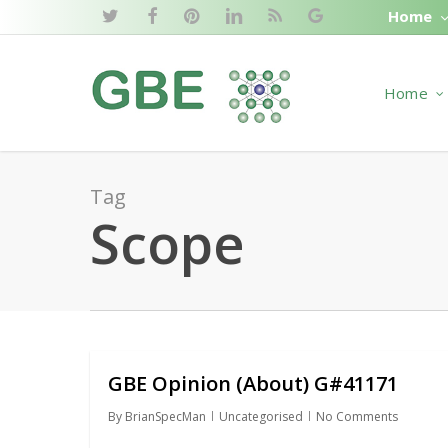
Skip
Home
twitter
facebook
pinterest
linkedin
RSS
google-
to
plus
main
Home
content
Tag
Scope
GBE Opinion (About) G#41171
By
BrianSpecMan
Uncategorised
No Comments