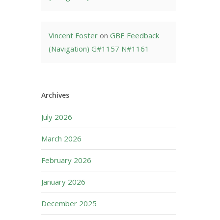
Vincent Foster
on
GBE Feedback
(Navigation) G#1157 N#1161
Archives
July 2026
March 2026
February 2026
January 2026
December 2025