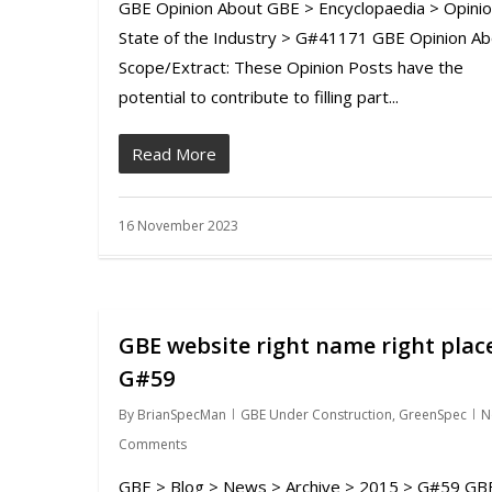
GBE Opinion About GBE > Encyclopaedia > Opinio
State of the Industry > G#41171 GBE Opinion Ab
Scope/Extract: These Opinion Posts have the
potential to contribute to filling part...
Read More
16 November 2023
GBE website right name right plac
G#59
By
BrianSpecMan
GBE Under Construction
,
GreenSpec
N
Comments
GBE > Blog > News > Archive > 2015 > G#59 GB