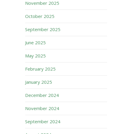
November 2025
October 2025
September 2025
June 2025
May 2025
February 2025
January 2025
December 2024
November 2024
September 2024