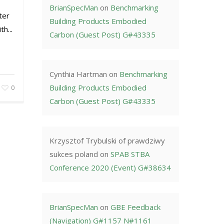
BrianSpecMan
on
Benchmarking
ter
Building Products Embodied
h...
Carbon (Guest Post) G#43335
Cynthia Hartman
on
Benchmarking
Building Products Embodied
0
Carbon (Guest Post) G#43335
Krzysztof Trybulski of prawdziwy
sukces poland
on
SPAB STBA
Conference 2020 (Event) G#38634
BrianSpecMan
on
GBE Feedback
(Navigation) G#1157 N#1161