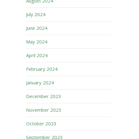
August 2024
July 2024
June 2024
May 2024
April 2024
February 2024
January 2024
December 2023
November 2023
October 2023
September 2023