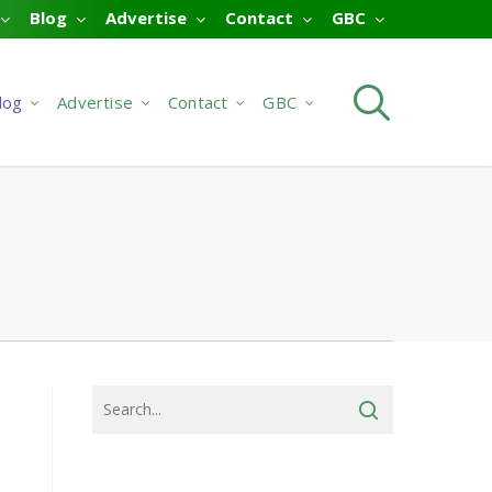
Blog
Advertise
Contact
GBC
searc
log
Advertise
Contact
GBC