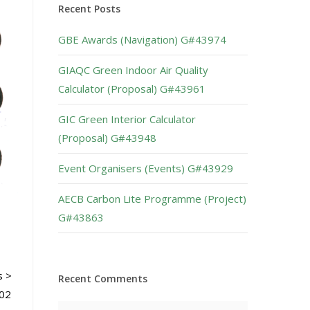
Recent Posts
GBE Awards (Navigation) G#43974
GIAQC Green Indoor Air Quality
Calculator (Proposal) G#43961
GIC Green Interior Calculator
(Proposal) G#43948
Event Organisers (Events) G#43929
AECB Carbon Lite Programme (Project)
G#43863
s >
Recent Comments
802