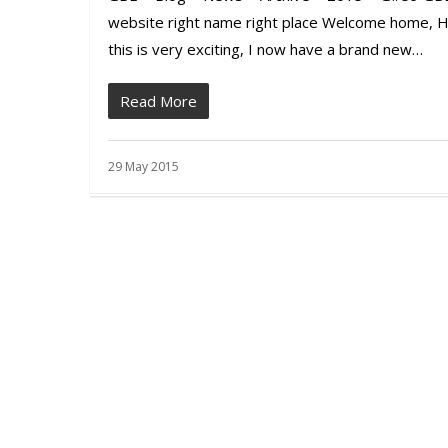
website right name right place Welcome home, H
this is very exciting, I now have a brand new…
Read More
29 May 2015