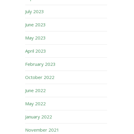
July 2023
June 2023
May 2023
April 2023
February 2023
October 2022
June 2022
May 2022
January 2022
November 2021