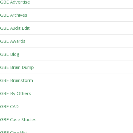
GBE Advertise
GBE Archives
GBE Audit Edit
GBE Awards
GBE Blog
GBE Brain Dump
GBE Brainstorm
GBE By Others
GBE CAD
GBE Case Studies
GBE Checklist