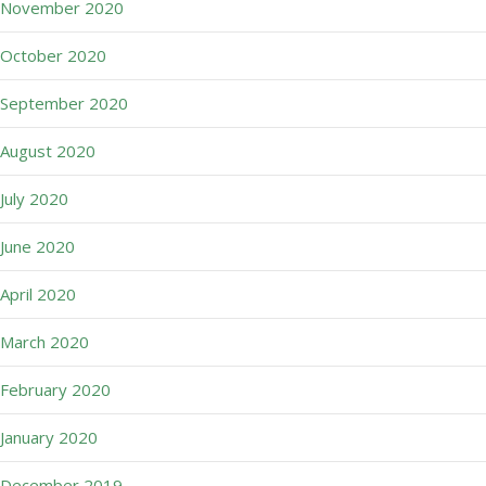
November 2020
October 2020
September 2020
August 2020
July 2020
June 2020
April 2020
March 2020
February 2020
January 2020
December 2019