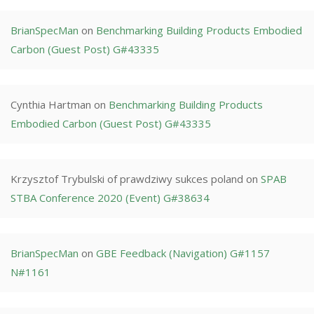
BrianSpecMan
on
Benchmarking Building Products Embodied
Carbon (Guest Post) G#43335
Cynthia Hartman
on
Benchmarking Building Products
Embodied Carbon (Guest Post) G#43335
Krzysztof Trybulski of prawdziwy sukces poland
on
SPAB
STBA Conference 2020 (Event) G#38634
BrianSpecMan
on
GBE Feedback (Navigation) G#1157
N#1161