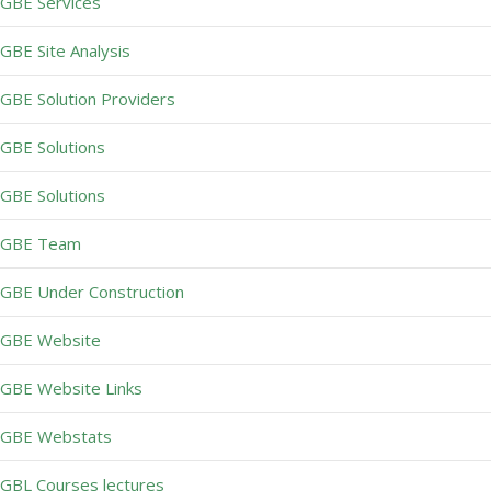
GBE Services
GBE Site Analysis
GBE Solution Providers
GBE Solutions
GBE Solutions
GBE Team
GBE Under Construction
GBE Website
GBE Website Links
GBE Webstats
GBL Courses lectures