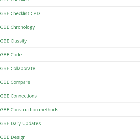
GBE Checklist CPD
GBE Chronology
GBE Classify
GBE Code
GBE Collaborate
GBE Compare
GBE Connections
GBE Construction methods
GBE Daily Updates
GBE Design