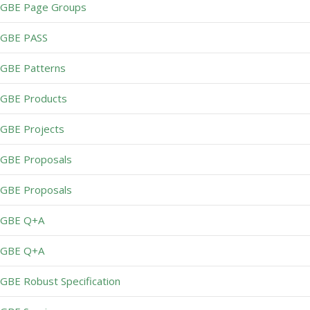
GBE Page Groups
GBE PASS
GBE Patterns
GBE Products
GBE Projects
GBE Proposals
GBE Proposals
GBE Q+A
GBE Q+A
GBE Robust Specification