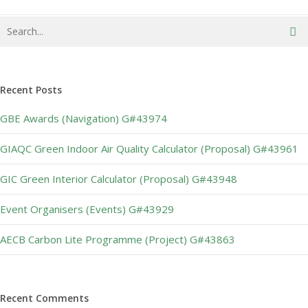
Recent Posts
GBE Awards (Navigation) G#43974
GIAQC Green Indoor Air Quality Calculator (Proposal) G#43961
GIC Green Interior Calculator (Proposal) G#43948
Event Organisers (Events) G#43929
AECB Carbon Lite Programme (Project) G#43863
Recent Comments