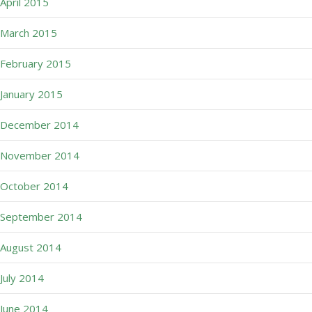
April 2015
March 2015
February 2015
January 2015
December 2014
November 2014
October 2014
September 2014
August 2014
July 2014
June 2014