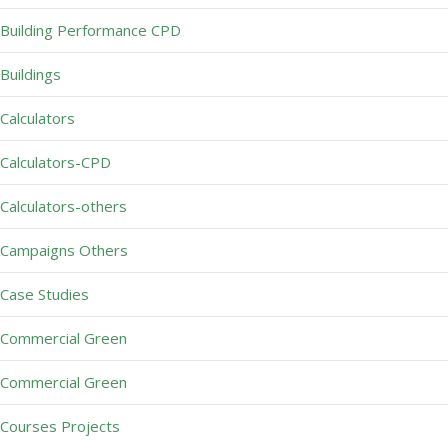
Building Performance CPD
Buildings
Calculators
Calculators-CPD
Calculators-others
Campaigns Others
Case Studies
Commercial Green
Commercial Green
Courses Projects