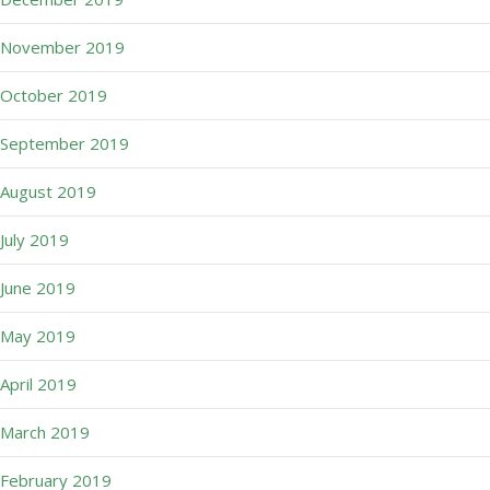
November 2019
October 2019
September 2019
August 2019
July 2019
June 2019
May 2019
April 2019
March 2019
February 2019