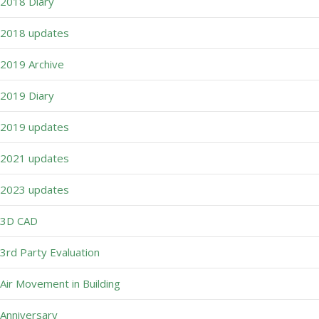
2018 Diary
2018 updates
2019 Archive
2019 Diary
2019 updates
2021 updates
2023 updates
3D CAD
3rd Party Evaluation
Air Movement in Building
Anniversary