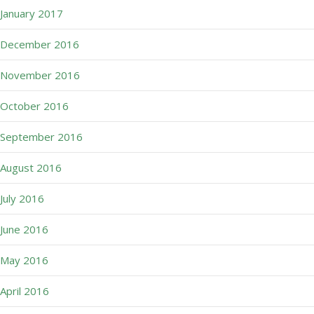
January 2017
December 2016
November 2016
October 2016
September 2016
August 2016
July 2016
June 2016
May 2016
April 2016