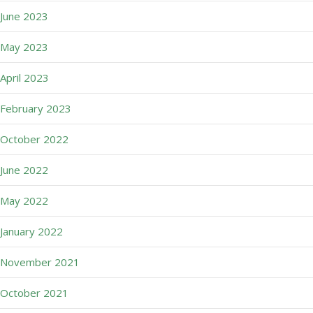
June 2023
May 2023
April 2023
February 2023
October 2022
June 2022
May 2022
January 2022
November 2021
October 2021