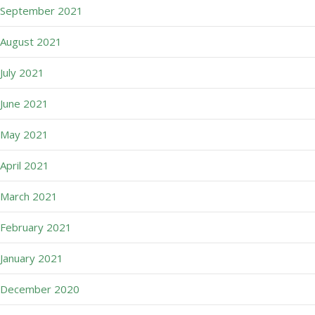
September 2021
August 2021
July 2021
June 2021
May 2021
April 2021
March 2021
February 2021
January 2021
December 2020