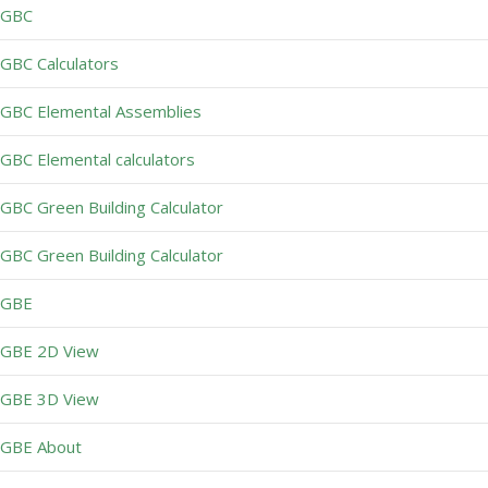
GBC
GBC Calculators
GBC Elemental Assemblies
GBC Elemental calculators
GBC Green Building Calculator
GBC Green Building Calculator
GBE
GBE 2D View
GBE 3D View
GBE About