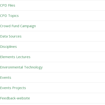
CPD Files
CPD Topics
Crowd Fund Campaign
Data Sources
Disciplines
Elements Lectures
Environmental Technology
Events
Events Projects
Feedback-website