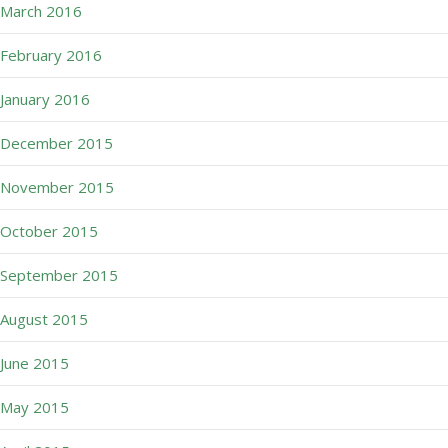
March 2016
February 2016
January 2016
December 2015
November 2015
October 2015
September 2015
August 2015
June 2015
May 2015