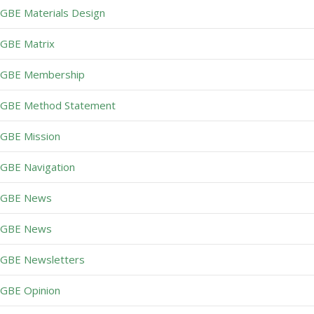
GBE Materials Design
GBE Matrix
GBE Membership
GBE Method Statement
GBE Mission
GBE Navigation
GBE News
GBE News
GBE Newsletters
GBE Opinion