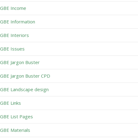
GBE Income
GBE Information
GBE Interiors
GBE Issues
GBE Jargon Buster
GBE Jargon Buster CPD
GBE Landscape design
GBE Links
GBE List Pages
GBE Materials