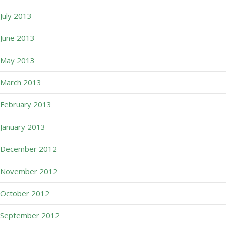
July 2013
June 2013
May 2013
March 2013
February 2013
January 2013
December 2012
November 2012
October 2012
September 2012