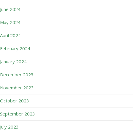
June 2024
May 2024
April 2024
February 2024
January 2024
December 2023
November 2023
October 2023
September 2023
July 2023