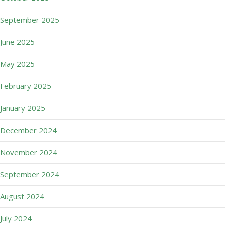
September 2025
June 2025
May 2025
February 2025
January 2025
December 2024
November 2024
September 2024
August 2024
July 2024