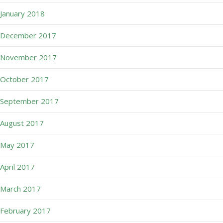
January 2018
December 2017
November 2017
October 2017
September 2017
August 2017
May 2017
April 2017
March 2017
February 2017