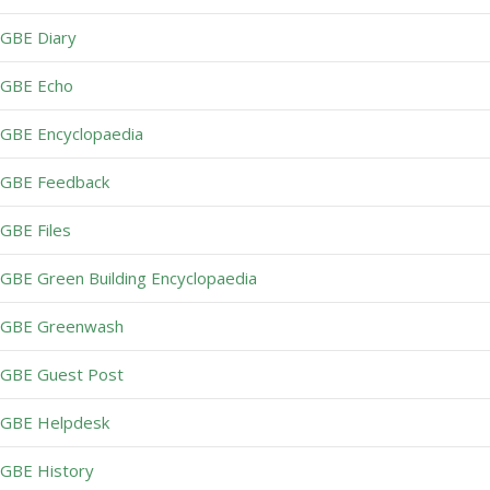
GBE Diary
GBE Echo
GBE Encyclopaedia
GBE Feedback
GBE Files
GBE Green Building Encyclopaedia
GBE Greenwash
GBE Guest Post
GBE Helpdesk
GBE History