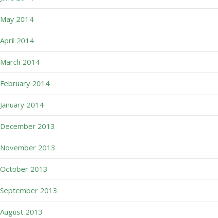
May 2014
April 2014
March 2014
February 2014
January 2014
December 2013
November 2013
October 2013
September 2013
August 2013