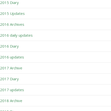
2015 Diary
2015 Updates
2016 Archives
2016 daily updates
2016 Diary
2016 updates
2017 Archive
2017 Diary
2017 updates
2018 Archive