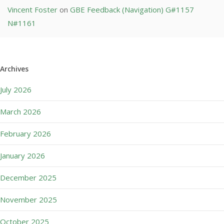
Vincent Foster
on
GBE Feedback (Navigation) G#1157
N#1161
Archives
July 2026
March 2026
February 2026
January 2026
December 2025
November 2025
October 2025