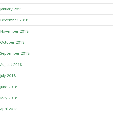
January 2019
December 2018
November 2018
October 2018
September 2018
August 2018
July 2018
June 2018
May 2018
April 2018