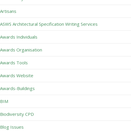
Artisans
ASWS Architectural Specification Writing Services
Awards Individuals
Awards Organisation
Awards Tools
Awards Website
Awards-Buildings
BIM
Biodiversity CPD
Blog Issues