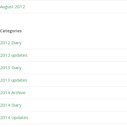
August 2012
Categories
2012 Diary
2012 updates
2013 Diary
2013 updates
2014 Archive
2014 Diary
2014 Updates