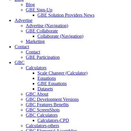
Blog
GBE Sign-Up
GBE Solution Providers News
Advertise
Advertise (Navigation)
GBE Collaborate
Collaborate (Navigation)
Marketing
Contact
Contact
GBE Participation
GBC
Calculators
Scale Changer (Calculator)
Equations
GBE Equations
Datasets
GBC About
GBC Development Versions
GBC Features Benefits
GBC ScreenShots
GBC Calculators
Calculators-CPD
Calculators-others
GBC Elemental Assemblies