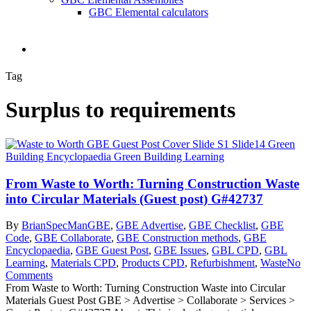
GBC Elemental calculators
search
Tag
Surplus to requirements
From Waste to Worth: Turning Construction Waste
into Circular Materials (Guest post) G#42737
By
BrianSpecMan
GBE
,
GBE Advertise
,
GBE Checklist
,
GBE
Code
,
GBE Collaborate
,
GBE Construction methods
,
GBE
Encyclopaedia
,
GBE Guest Post
,
GBE Issues
,
GBL CPD
,
GBL
Learning
,
Materials CPD
,
Products CPD
,
Refurbishment
,
Waste
No
Comments
From Waste to Worth: Turning Construction Waste into Circular
Materials Guest Post GBE > Advertise > Collaborate > Services >