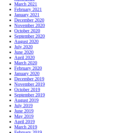
March 2021
February 2021
January 2021
December 2020
November 2020
October 2020
September 2020
August 2020
July 2020
June 2020
April 2020
March 2020
February 2020
January 2020
December 2019
November 2019
October 2019
September 2019
August 2019
July 2019
June 2019
May 2019
April 2019
March 2019
February 2019