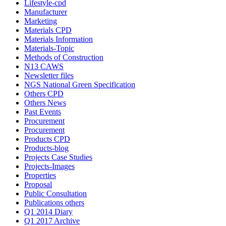
Lifestyle-cpd
Manufacturer
Marketing
Materials CPD
Materials Information
Materials-Topic
Methods of Construction
N13 CAWS
Newsletter files
NGS National Green Specification
Others CPD
Others News
Past Events
Procurement
Procurement
Products CPD
Products-blog
Projects Case Studies
Projects-Images
Properties
Proposal
Public Consultation
Publications others
Q1 2014 Diary
Q1 2017 Archive