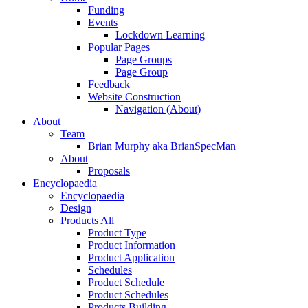
Funding
Events
Lockdown Learning
Popular Pages
Page Groups
Page Group
Feedback
Website Construction
Navigation (About)
About
Team
Brian Murphy aka BrianSpecMan
About
Proposals
Encyclopaedia
Encyclopaedia
Design
Products All
Product Type
Product Information
Product Application
Schedules
Product Schedule
Product Schedules
Products Building