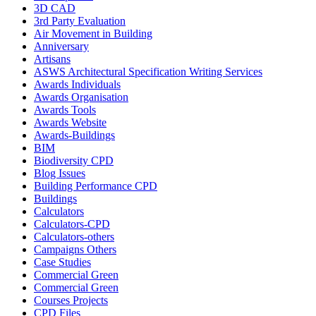
3D CAD
3rd Party Evaluation
Air Movement in Building
Anniversary
Artisans
ASWS Architectural Specification Writing Services
Awards Individuals
Awards Organisation
Awards Tools
Awards Website
Awards-Buildings
BIM
Biodiversity CPD
Blog Issues
Building Performance CPD
Buildings
Calculators
Calculators-CPD
Calculators-others
Campaigns Others
Case Studies
Commercial Green
Commercial Green
Courses Projects
CPD Files