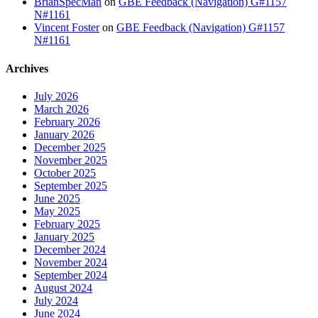
BrianSpecMan
on
GBE Feedback (Navigation) G#1157
N#1161
Vincent Foster
on
GBE Feedback (Navigation) G#1157
N#1161
Archives
July 2026
March 2026
February 2026
January 2026
December 2025
November 2025
October 2025
September 2025
June 2025
May 2025
February 2025
January 2025
December 2024
November 2024
September 2024
August 2024
July 2024
June 2024