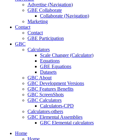
Advertise (Navigation)
GBE Collaborate
Collaborate (Navigation)
Marketing
Contact
Contact
GBE Participation
GBC
Calculators
Scale Changer (Calculator)
Equations
GBE Equations
Datasets
GBC About
GBC Development Versions
GBC Features Benefits
GBC ScreenShots
GBC Calculators
Calculators-CPD
Calculators-others
GBC Elemental Assemblies
GBC Elemental calculators
Home
Home