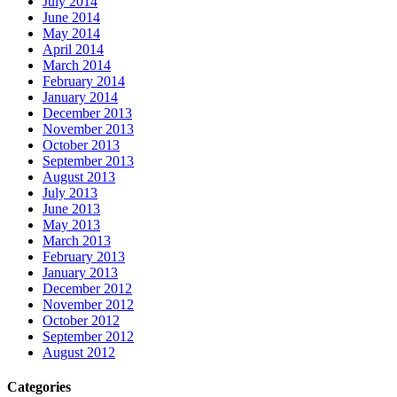
July 2014
June 2014
May 2014
April 2014
March 2014
February 2014
January 2014
December 2013
November 2013
October 2013
September 2013
August 2013
July 2013
June 2013
May 2013
March 2013
February 2013
January 2013
December 2012
November 2012
October 2012
September 2012
August 2012
Categories