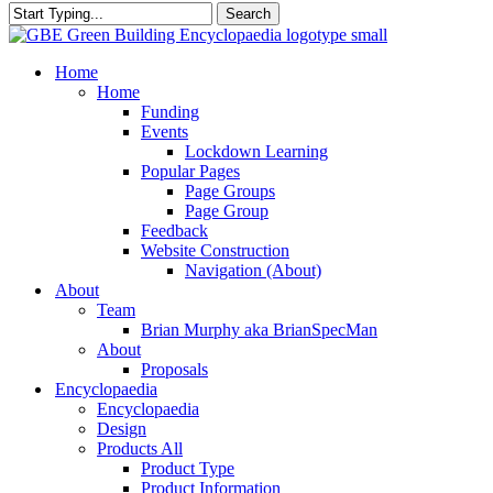
Search
Close
Search
search
Menu
Home
Home
Funding
Events
Lockdown Learning
Popular Pages
Page Groups
Page Group
Feedback
Website Construction
Navigation (About)
About
Team
Brian Murphy aka BrianSpecMan
About
Proposals
Encyclopaedia
Encyclopaedia
Design
Products All
Product Type
Product Information