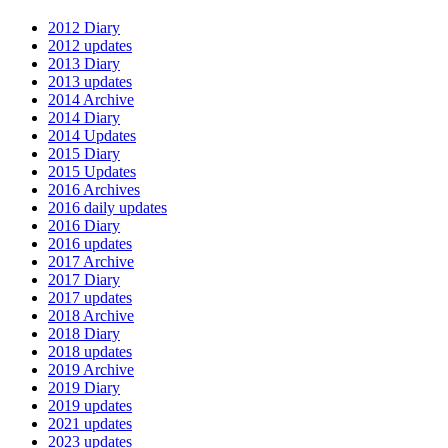
2012 Diary
2012 updates
2013 Diary
2013 updates
2014 Archive
2014 Diary
2014 Updates
2015 Diary
2015 Updates
2016 Archives
2016 daily updates
2016 Diary
2016 updates
2017 Archive
2017 Diary
2017 updates
2018 Archive
2018 Diary
2018 updates
2019 Archive
2019 Diary
2019 updates
2021 updates
2023 updates