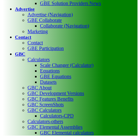
GBE Solution Providers News
Advertise
Advertise (Navigation)
GBE Collaborate
Collaborate (Navigation)
Marketing
Contact
Contact
GBE Participation
GBC
Calculators
Scale Changer (Calculator)
Equations
GBE Equations
Datasets
GBC About
GBC Development Versions
GBC Features Benefits
GBC ScreenShots
GBC Calculators
Calculators-CPD
Calculators-others
GBC Elemental Assemblies
GBC Elemental calculators