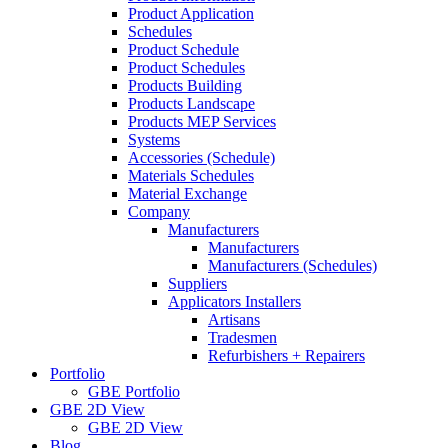
Product Application
Schedules
Product Schedule
Product Schedules
Products Building
Products Landscape
Products MEP Services
Systems
Accessories (Schedule)
Materials Schedules
Material Exchange
Company
Manufacturers
Manufacturers
Manufacturers (Schedules)
Suppliers
Applicators Installers
Artisans
Tradesmen
Refurbishers + Repairers
Portfolio
GBE Portfolio
GBE 2D View
GBE 2D View
Blog