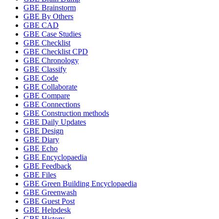
GBE Brainstorm
GBE By Others
GBE CAD
GBE Case Studies
GBE Checklist
GBE Checklist CPD
GBE Chronology
GBE Classify
GBE Code
GBE Collaborate
GBE Compare
GBE Connections
GBE Construction methods
GBE Daily Updates
GBE Design
GBE Diary
GBE Echo
GBE Encyclopaedia
GBE Feedback
GBE Files
GBE Green Building Encyclopaedia
GBE Greenwash
GBE Guest Post
GBE Helpdesk
GBE History