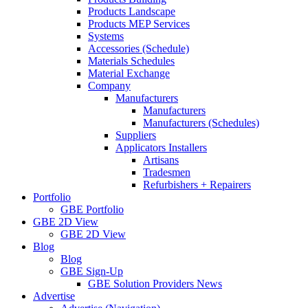
Products Landscape
Products MEP Services
Systems
Accessories (Schedule)
Materials Schedules
Material Exchange
Company
Manufacturers
Manufacturers
Manufacturers (Schedules)
Suppliers
Applicators Installers
Artisans
Tradesmen
Refurbishers + Repairers
Portfolio
GBE Portfolio
GBE 2D View
GBE 2D View
Blog
Blog
GBE Sign-Up
GBE Solution Providers News
Advertise