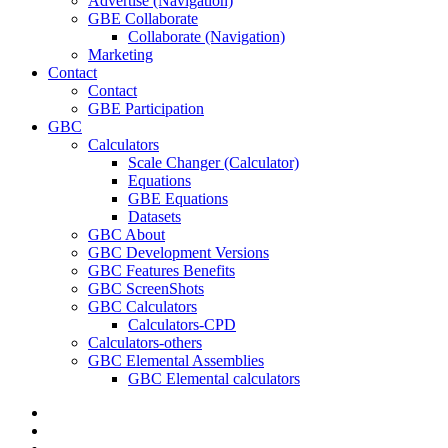
Advertise (Navigation)
GBE Collaborate
Collaborate (Navigation)
Marketing
Contact
Contact
GBE Participation
GBC
Calculators
Scale Changer (Calculator)
Equations
GBE Equations
Datasets
GBC About
GBC Development Versions
GBC Features Benefits
GBC ScreenShots
GBC Calculators
Calculators-CPD
Calculators-others
GBC Elemental Assemblies
GBC Elemental calculators
twitter
facebook
pinterest