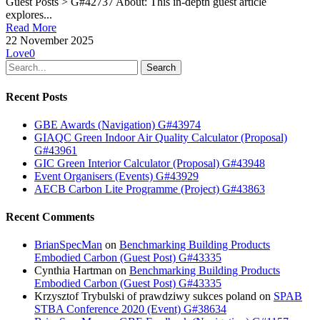
Guest Posts > G#42737 About: This in-depth guest article
explores...
Read More
22 November 2025
Love
0
Search
Recent Posts
GBE Awards (Navigation) G#43974
GIAQC Green Indoor Air Quality Calculator (Proposal)
G#43961
GIC Green Interior Calculator (Proposal) G#43948
Event Organisers (Events) G#43929
AECB Carbon Lite Programme (Project) G#43863
Recent Comments
BrianSpecMan
on
Benchmarking Building Products
Embodied Carbon (Guest Post) G#43335
Cynthia Hartman
on
Benchmarking Building Products
Embodied Carbon (Guest Post) G#43335
Krzysztof Trybulski of prawdziwy sukces poland
on
SPAB
STBA Conference 2020 (Event) G#38634