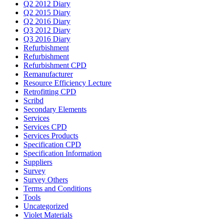
Q2 2012 Diary
Q2 2015 Diary
Q2 2016 Diary
Q3 2012 Diary
Q3 2016 Diary
Refurbishment
Refurbishment
Refurbishment CPD
Remanufacturer
Resource Efficiency Lecture
Retrofitting CPD
Scribd
Secondary Elements
Services
Services CPD
Services Products
Specification CPD
Specification Information
Suppliers
Survey
Survey Others
Terms and Conditions
Tools
Uncategorized
Violet Materials