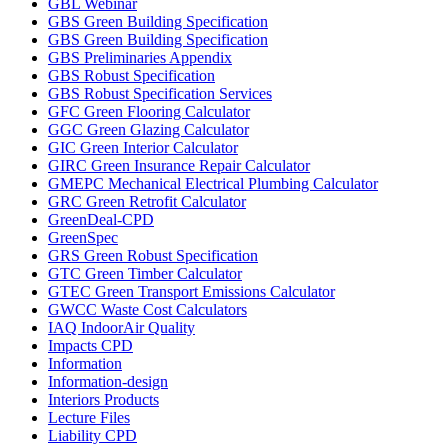
GBL Webinar
GBS Green Building Specification
GBS Green Building Specification
GBS Preliminaries Appendix
GBS Robust Specification
GBS Robust Specification Services
GFC Green Flooring Calculator
GGC Green Glazing Calculator
GIC Green Interior Calculator
GIRC Green Insurance Repair Calculator
GMEPC Mechanical Electrical Plumbing Calculator
GRC Green Retrofit Calculator
GreenDeal-CPD
GreenSpec
GRS Green Robust Specification
GTC Green Timber Calculator
GTEC Green Transport Emissions Calculator
GWCC Waste Cost Calculators
IAQ IndoorAir Quality
Impacts CPD
Information
Information-design
Interiors Products
Lecture Files
Liability CPD