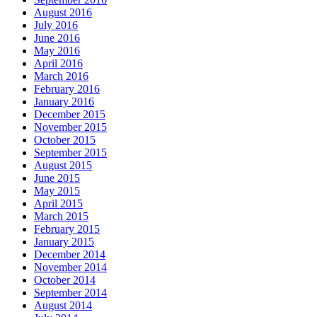
August 2016
July 2016
June 2016
May 2016
April 2016
March 2016
February 2016
January 2016
December 2015
November 2015
October 2015
September 2015
August 2015
June 2015
May 2015
April 2015
March 2015
February 2015
January 2015
December 2014
November 2014
October 2014
September 2014
August 2014