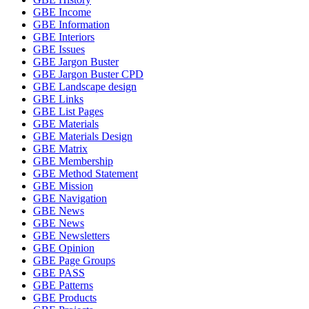
GBE Income
GBE Information
GBE Interiors
GBE Issues
GBE Jargon Buster
GBE Jargon Buster CPD
GBE Landscape design
GBE Links
GBE List Pages
GBE Materials
GBE Materials Design
GBE Matrix
GBE Membership
GBE Method Statement
GBE Mission
GBE Navigation
GBE News
GBE News
GBE Newsletters
GBE Opinion
GBE Page Groups
GBE PASS
GBE Patterns
GBE Products