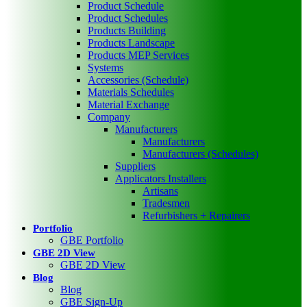
Product Schedule
Product Schedules
Products Building
Products Landscape
Products MEP Services
Systems
Accessories (Schedule)
Materials Schedules
Material Exchange
Company
Manufacturers
Manufacturers
Manufacturers (Schedules)
Suppliers
Applicators Installers
Artisans
Tradesmen
Refurbishers + Repairers
Portfolio
GBE Portfolio
GBE 2D View
GBE 2D View
Blog
Blog
GBE Sign-Up