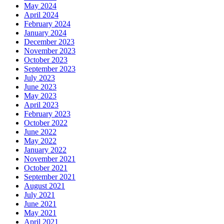
May 2024
April 2024
February 2024
January 2024
December 2023
November 2023
October 2023
September 2023
July 2023
June 2023
May 2023
April 2023
February 2023
October 2022
June 2022
May 2022
January 2022
November 2021
October 2021
September 2021
August 2021
July 2021
June 2021
May 2021
April 2021