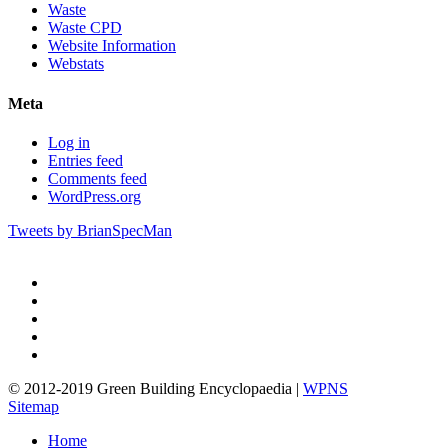
Waste
Waste CPD
Website Information
Webstats
Meta
Log in
Entries feed
Comments feed
WordPress.org
Tweets by BrianSpecMan
twitter
facebook
pinterest
linkedin
google-
plus
© 2012-2019 Green Building Encyclopaedia |
WPNS
Sitemap
Close
Home