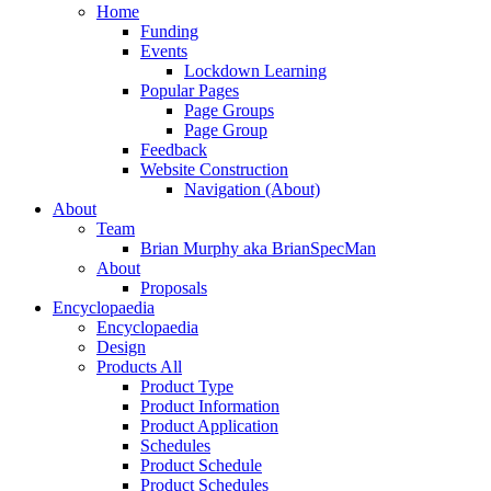
Menu
Home
Funding
Events
Lockdown Learning
Popular Pages
Page Groups
Page Group
Feedback
Website Construction
Navigation (About)
About
Team
Brian Murphy aka BrianSpecMan
About
Proposals
Encyclopaedia
Encyclopaedia
Design
Products All
Product Type
Product Information
Product Application
Schedules
Product Schedule
Product Schedules