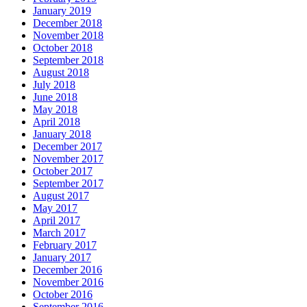
January 2019
December 2018
November 2018
October 2018
September 2018
August 2018
July 2018
June 2018
May 2018
April 2018
January 2018
December 2017
November 2017
October 2017
September 2017
August 2017
May 2017
April 2017
March 2017
February 2017
January 2017
December 2016
November 2016
October 2016
September 2016