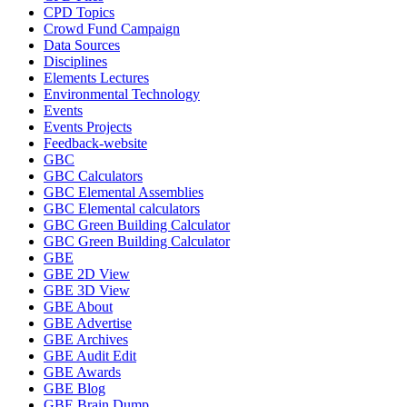
CPD Topics
Crowd Fund Campaign
Data Sources
Disciplines
Elements Lectures
Environmental Technology
Events
Events Projects
Feedback-website
GBC
GBC Calculators
GBC Elemental Assemblies
GBC Elemental calculators
GBC Green Building Calculator
GBC Green Building Calculator
GBE
GBE 2D View
GBE 3D View
GBE About
GBE Advertise
GBE Archives
GBE Audit Edit
GBE Awards
GBE Blog
GBE Brain Dump