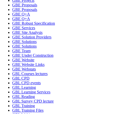
GBE Projects
GBE Proposals
GBE Proposals
GBE Q+A
GBE Q+A
GBE Robust Specification
GBE Services
GBE Site Analysis
GBE Solution Providers
GBE Solutions
GBE Solutions
GBE Team
GBE Under Construction
GBE Website
GBE Website Links
GBE Webstats
GBL Courses lectures
GBL CPD
GBL CPD events
GBL Learning
GBL Learning Services
GBL Reading
GBL Survey CPD lecture
GBL Training
GBL Training Files