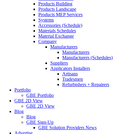
Products Building
Products Landscape
Products MEP Services
Systems
Accessories (Schedule)
Materials Schedules
Material Exchange
Company
Manufacturers
Manufacturers
Manufacturers (Schedules)
Suppliers
Applicators Installers
Artisans
Tradesmen
Refurbishers + Repairers
Portfolio
GBE Portfolio
GBE 2D View
GBE 2D View
Blog
Blog
GBE Sign-Up
GBE Solution Providers News
Advertise