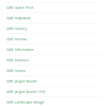
GBE Guest Post
GBE Helpdesk
GBE History
GBE Income
GBE Information
GBE Interiors
GBE Issues
GBE Jargon Buster
GBE Jargon Buster CPD
GBE Landscape design