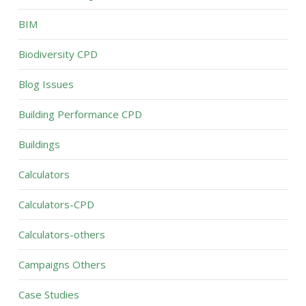
BIM
Biodiversity CPD
Blog Issues
Building Performance CPD
Buildings
Calculators
Calculators-CPD
Calculators-others
Campaigns Others
Case Studies