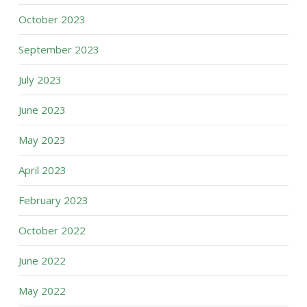
October 2023
September 2023
July 2023
June 2023
May 2023
April 2023
February 2023
October 2022
June 2022
May 2022