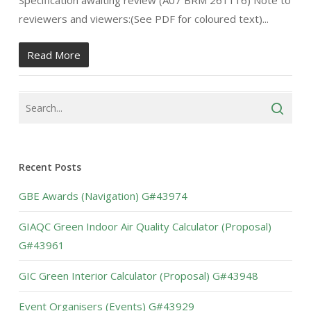
Specification awaiting review (A07 BRM 261116) Note to
reviewers and viewers:(See PDF for coloured text)...
Read More
Recent Posts
GBE Awards (Navigation) G#43974
GIAQC Green Indoor Air Quality Calculator (Proposal)
G#43961
GIC Green Interior Calculator (Proposal) G#43948
Event Organisers (Events) G#43929