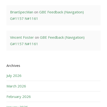
BrianSpecMan
on
GBE Feedback (Navigation)
G#1157 N#1161
Vincent Foster
on
GBE Feedback (Navigation)
G#1157 N#1161
Archives
July 2026
March 2026
February 2026