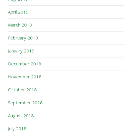
April 2019
March 2019
February 2019
January 2019
December 2018
November 2018
October 2018
September 2018
August 2018
July 2018