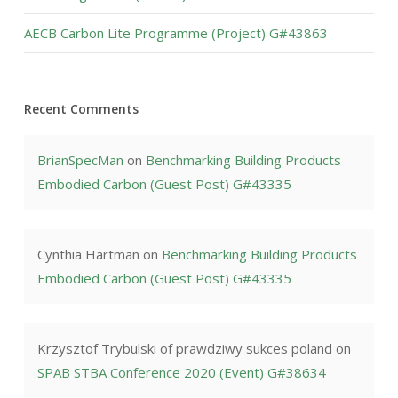
AECB Carbon Lite Programme (Project) G#43863
Recent Comments
BrianSpecMan
on
Benchmarking Building Products
Embodied Carbon (Guest Post) G#43335
Cynthia Hartman
on
Benchmarking Building Products
Embodied Carbon (Guest Post) G#43335
Krzysztof Trybulski of prawdziwy sukces poland
on
SPAB STBA Conference 2020 (Event) G#38634