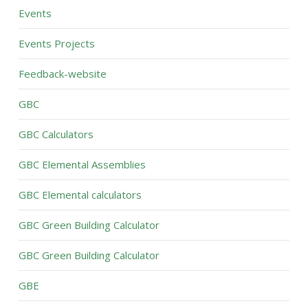
Events
Events Projects
Feedback-website
GBC
GBC Calculators
GBC Elemental Assemblies
GBC Elemental calculators
GBC Green Building Calculator
GBC Green Building Calculator
GBE