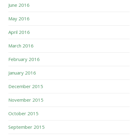
June 2016
May 2016
April 2016
March 2016
February 2016
January 2016
December 2015
November 2015
October 2015
September 2015