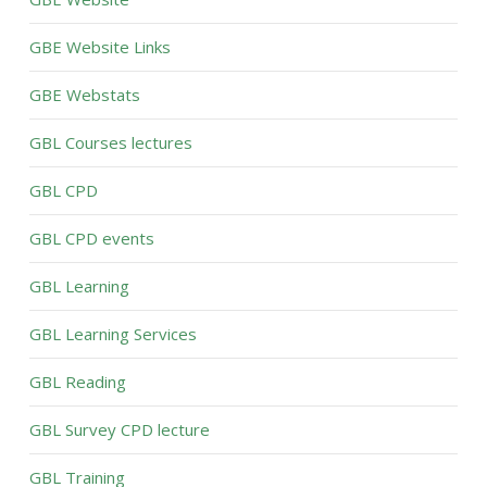
GBE Website Links
GBE Webstats
GBL Courses lectures
GBL CPD
GBL CPD events
GBL Learning
GBL Learning Services
GBL Reading
GBL Survey CPD lecture
GBL Training