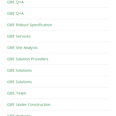
GBE Q+A
GBE Q+A
GBE Robust Specification
GBE Services
GBE Site Analysis
GBE Solution Providers
GBE Solutions
GBE Solutions
GBE Team
GBE Under Construction
GBE Website