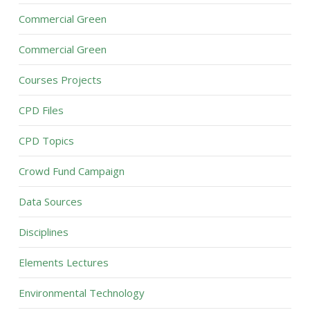
Commercial Green
Commercial Green
Courses Projects
CPD Files
CPD Topics
Crowd Fund Campaign
Data Sources
Disciplines
Elements Lectures
Environmental Technology