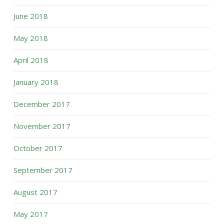
June 2018
May 2018
April 2018
January 2018
December 2017
November 2017
October 2017
September 2017
August 2017
May 2017