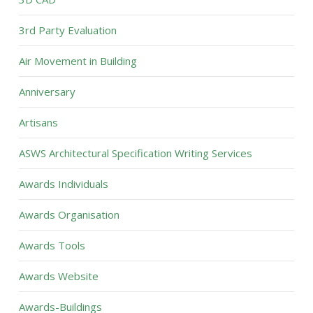
3rd Party Evaluation
Air Movement in Building
Anniversary
Artisans
ASWS Architectural Specification Writing Services
Awards Individuals
Awards Organisation
Awards Tools
Awards Website
Awards-Buildings