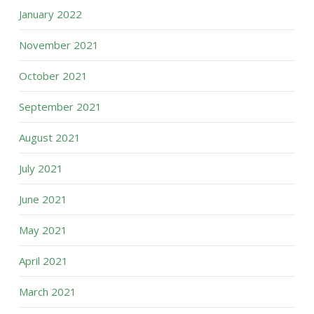
January 2022
November 2021
October 2021
September 2021
August 2021
July 2021
June 2021
May 2021
April 2021
March 2021