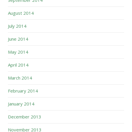
September 2014
August 2014
July 2014
June 2014
May 2014
April 2014
March 2014
February 2014
January 2014
December 2013
November 2013