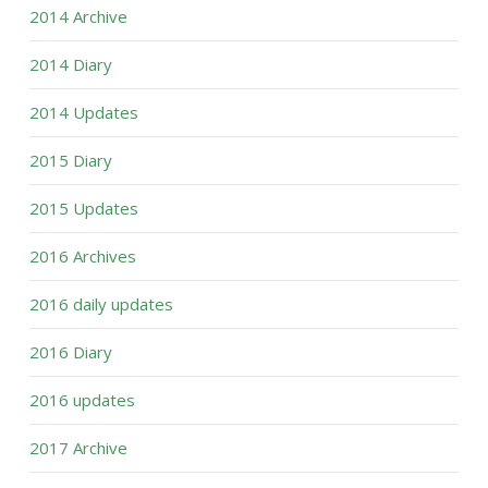
2014 Archive
2014 Diary
2014 Updates
2015 Diary
2015 Updates
2016 Archives
2016 daily updates
2016 Diary
2016 updates
2017 Archive