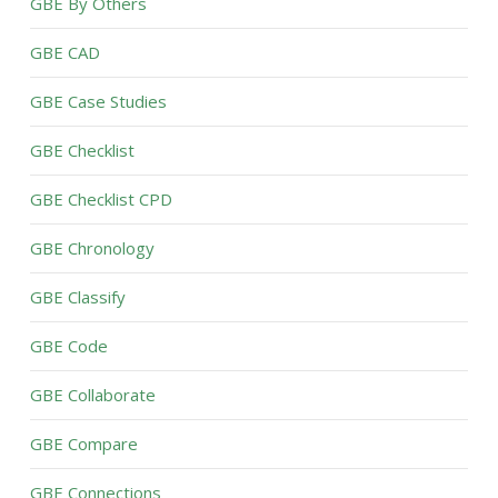
GBE By Others
GBE CAD
GBE Case Studies
GBE Checklist
GBE Checklist CPD
GBE Chronology
GBE Classify
GBE Code
GBE Collaborate
GBE Compare
GBE Connections