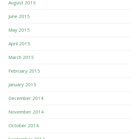
August 2015
June 2015
May 2015
April 2015
March 2015
February 2015
January 2015
December 2014
November 2014
October 2014