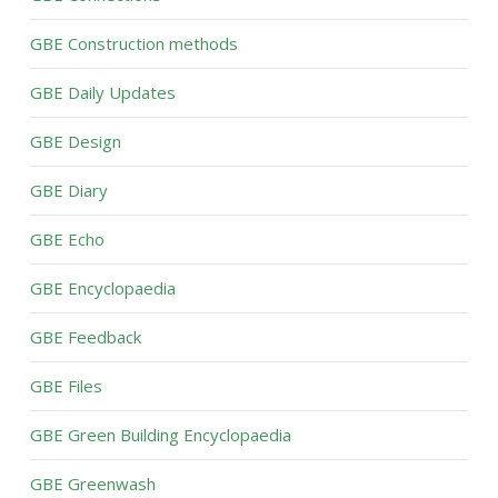
GBE Construction methods
GBE Daily Updates
GBE Design
GBE Diary
GBE Echo
GBE Encyclopaedia
GBE Feedback
GBE Files
GBE Green Building Encyclopaedia
GBE Greenwash