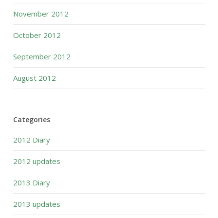
November 2012
October 2012
September 2012
August 2012
Categories
2012 Diary
2012 updates
2013 Diary
2013 updates