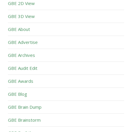
GBE 2D View
GBE 3D View
GBE About
GBE Advertise
GBE Archives
GBE Audit Edit
GBE Awards
GBE Blog
GBE Brain Dump
GBE Brainstorm