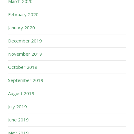
March 2020
February 2020
January 2020
December 2019
November 2019
October 2019
September 2019
August 2019
July 2019
June 2019
May 2019