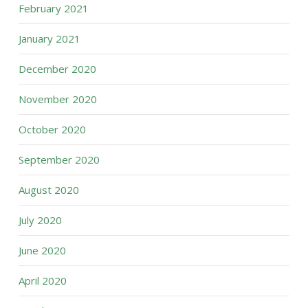
February 2021
January 2021
December 2020
November 2020
October 2020
September 2020
August 2020
July 2020
June 2020
April 2020