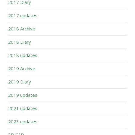
2017 Diary
2017 updates
2018 Archive
2018 Diary
2018 updates
2019 Archive
2019 Diary
2019 updates
2021 updates
2023 updates
3D CAD