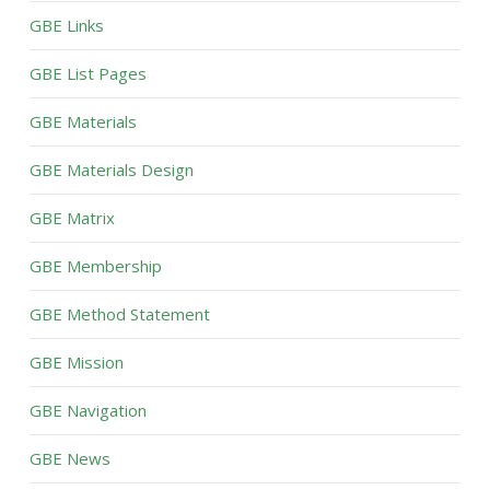
GBE Links
GBE List Pages
GBE Materials
GBE Materials Design
GBE Matrix
GBE Membership
GBE Method Statement
GBE Mission
GBE Navigation
GBE News