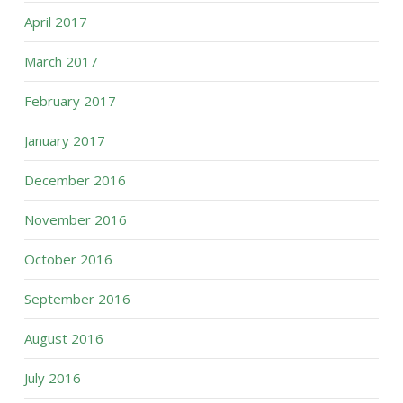
April 2017
March 2017
February 2017
January 2017
December 2016
November 2016
October 2016
September 2016
August 2016
July 2016