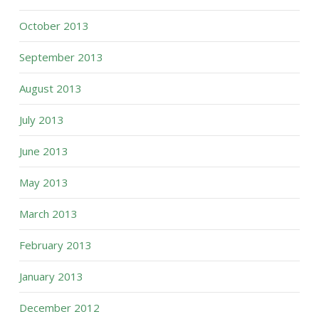
October 2013
September 2013
August 2013
July 2013
June 2013
May 2013
March 2013
February 2013
January 2013
December 2012