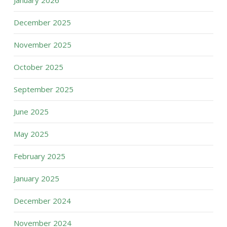
January 2026
December 2025
November 2025
October 2025
September 2025
June 2025
May 2025
February 2025
January 2025
December 2024
November 2024