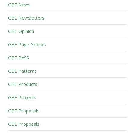
GBE News
GBE Newsletters
GBE Opinion
GBE Page Groups
GBE PASS
GBE Patterns
GBE Products
GBE Projects
GBE Proposals
GBE Proposals