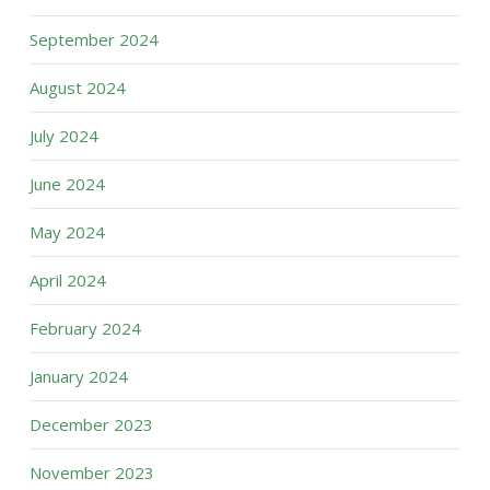
September 2024
August 2024
July 2024
June 2024
May 2024
April 2024
February 2024
January 2024
December 2023
November 2023