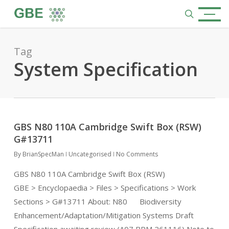
Skip
Menu
to
search
main
content
Tag
System Specification
GBS N80 110A Cambridge Swift Box (RSW)
G#13711
By
BrianSpecMan
Uncategorised
No Comments
GBS N80 110A Cambridge Swift Box (RSW)
GBE > Encyclopaedia > Files > Specifications > Work
Sections > G#13711 About: N80 Biodiversity
Enhancement/Adaptation/Mitigation Systems Draft