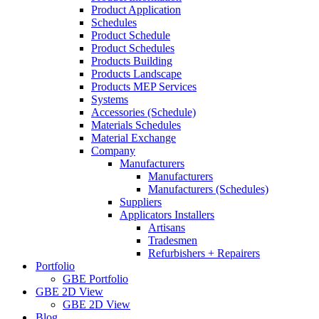
Product Application
Schedules
Product Schedule
Product Schedules
Products Building
Products Landscape
Products MEP Services
Systems
Accessories (Schedule)
Materials Schedules
Material Exchange
Company
Manufacturers
Manufacturers
Manufacturers (Schedules)
Suppliers
Applicators Installers
Artisans
Tradesmen
Refurbishers + Repairers
Portfolio
GBE Portfolio
GBE 2D View
GBE 2D View
Blog