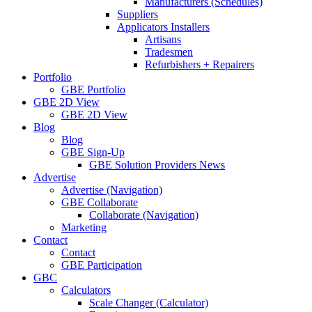
Manufacturers (Schedules)
Suppliers
Applicators Installers
Artisans
Tradesmen
Refurbishers + Repairers
Portfolio
GBE Portfolio
GBE 2D View
GBE 2D View
Blog
Blog
GBE Sign-Up
GBE Solution Providers News
Advertise
Advertise (Navigation)
GBE Collaborate
Collaborate (Navigation)
Marketing
Contact
Contact
GBE Participation
GBC
Calculators
Scale Changer (Calculator)