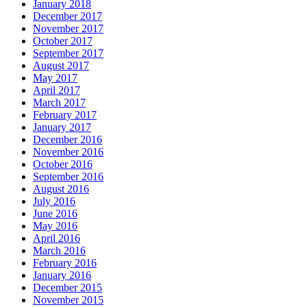
January 2018
December 2017
November 2017
October 2017
September 2017
August 2017
May 2017
April 2017
March 2017
February 2017
January 2017
December 2016
November 2016
October 2016
September 2016
August 2016
July 2016
June 2016
May 2016
April 2016
March 2016
February 2016
January 2016
December 2015
November 2015