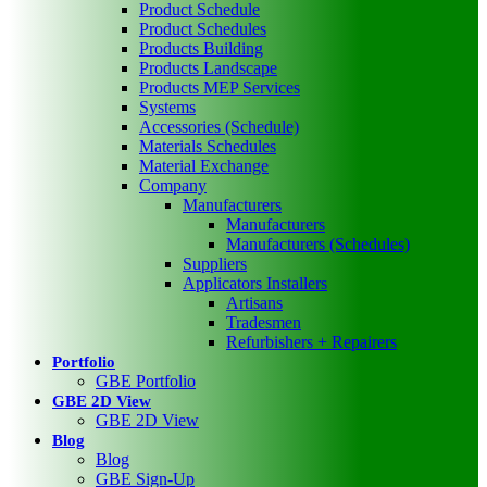
Product Schedule
Product Schedules
Products Building
Products Landscape
Products MEP Services
Systems
Accessories (Schedule)
Materials Schedules
Material Exchange
Company
Manufacturers
Manufacturers
Manufacturers (Schedules)
Suppliers
Applicators Installers
Artisans
Tradesmen
Refurbishers + Repairers
Portfolio
GBE Portfolio
GBE 2D View
GBE 2D View
Blog
Blog
GBE Sign-Up