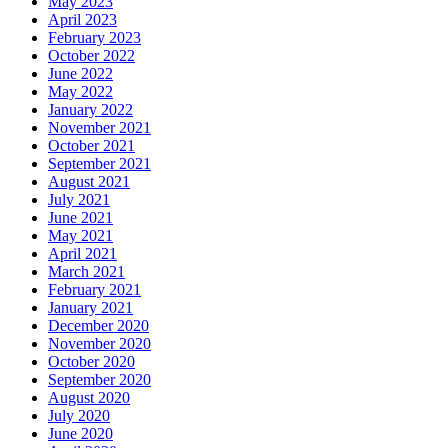
May 2023
April 2023
February 2023
October 2022
June 2022
May 2022
January 2022
November 2021
October 2021
September 2021
August 2021
July 2021
June 2021
May 2021
April 2021
March 2021
February 2021
January 2021
December 2020
November 2020
October 2020
September 2020
August 2020
July 2020
June 2020