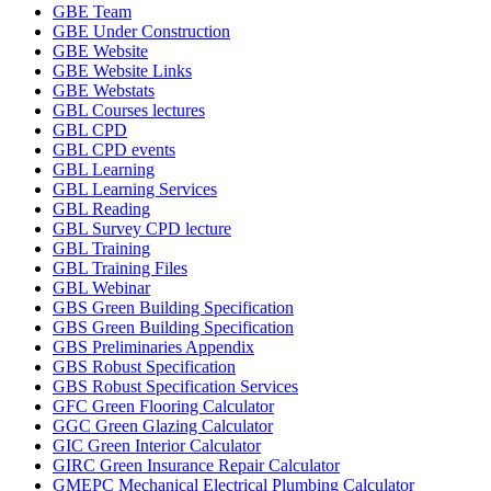
GBE Team
GBE Under Construction
GBE Website
GBE Website Links
GBE Webstats
GBL Courses lectures
GBL CPD
GBL CPD events
GBL Learning
GBL Learning Services
GBL Reading
GBL Survey CPD lecture
GBL Training
GBL Training Files
GBL Webinar
GBS Green Building Specification
GBS Green Building Specification
GBS Preliminaries Appendix
GBS Robust Specification
GBS Robust Specification Services
GFC Green Flooring Calculator
GGC Green Glazing Calculator
GIC Green Interior Calculator
GIRC Green Insurance Repair Calculator
GMEPC Mechanical Electrical Plumbing Calculator