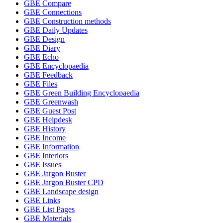
GBE Compare
GBE Connections
GBE Construction methods
GBE Daily Updates
GBE Design
GBE Diary
GBE Echo
GBE Encyclopaedia
GBE Feedback
GBE Files
GBE Green Building Encyclopaedia
GBE Greenwash
GBE Guest Post
GBE Helpdesk
GBE History
GBE Income
GBE Information
GBE Interiors
GBE Issues
GBE Jargon Buster
GBE Jargon Buster CPD
GBE Landscape design
GBE Links
GBE List Pages
GBE Materials