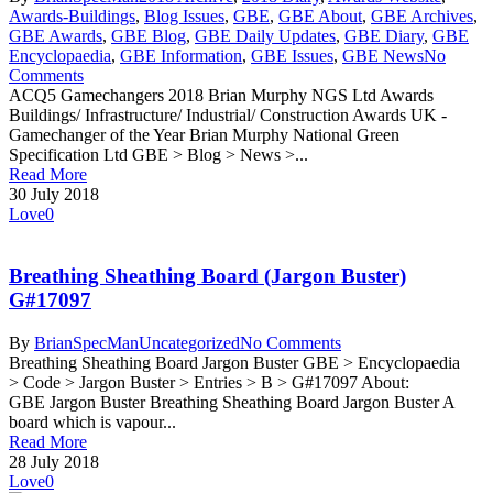
Awards-Buildings
,
Blog Issues
,
GBE
,
GBE About
,
GBE Archives
,
GBE Awards
,
GBE Blog
,
GBE Daily Updates
,
GBE Diary
,
GBE
Encyclopaedia
,
GBE Information
,
GBE Issues
,
GBE News
No
Comments
ACQ5 Gamechangers 2018 Brian Murphy NGS Ltd Awards
Buildings/ Infrastructure/ Industrial/ Construction Awards UK -
Gamechanger of the Year Brian Murphy National Green
Specification Ltd GBE > Blog > News >...
Read More
30 July 2018
Love
0
Breathing Sheathing Board (Jargon Buster)
G#17097
By
BrianSpecMan
Uncategorized
No Comments
Breathing Sheathing Board Jargon Buster GBE > Encyclopaedia
> Code > Jargon Buster > Entries > B > G#17097 About:
GBE Jargon Buster Breathing Sheathing Board Jargon Buster A
board which is vapour...
Read More
28 July 2018
Love
0