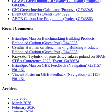
GIAQC Green Indoor Air Quality Calculator (Proposal)
G#43961
GIC Green Interior Calculator (Proposal) G#43948
Event Organisers (Events) G#43929
AECB Carbon Lite Programme (Project) G#43863
Recent Comments
BrianSpecMan
on
Benchmarking Building Products
Embodied Carbon (Guest Post) G#43335
Cynthia Hartman
on
Benchmarking Building Products
Embodied Carbon (Guest Post) G#43335
Krzysztof Trybulski of prawdziwy sukces poland
on
SPAB
STBA Conference 2020 (Event) G#38634
BrianSpecMan
on
GBE Feedback (Navigation) G#1157
N#1161
Vincent Foster
on
GBE Feedback (Navigation) G#1157
N#1161
Archives
July 2026
March 2026
February 2026
January 2026