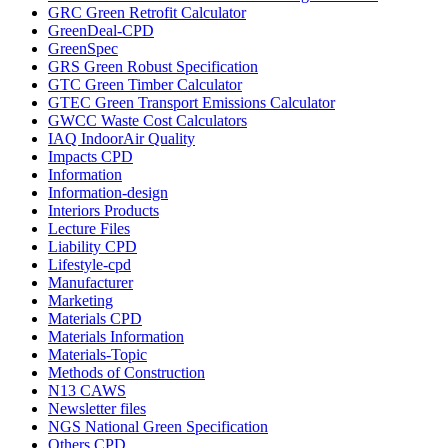
GRC Green Retrofit Calculator
GreenDeal-CPD
GreenSpec
GRS Green Robust Specification
GTC Green Timber Calculator
GTEC Green Transport Emissions Calculator
GWCC Waste Cost Calculators
IAQ IndoorAir Quality
Impacts CPD
Information
Information-design
Interiors Products
Lecture Files
Liability CPD
Lifestyle-cpd
Manufacturer
Marketing
Materials CPD
Materials Information
Materials-Topic
Methods of Construction
N13 CAWS
Newsletter files
NGS National Green Specification
Others CPD