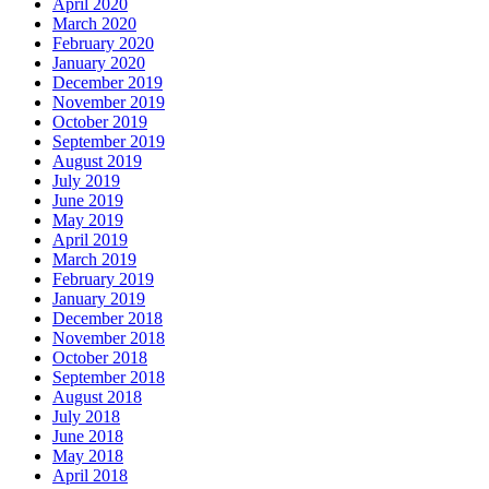
April 2020
March 2020
February 2020
January 2020
December 2019
November 2019
October 2019
September 2019
August 2019
July 2019
June 2019
May 2019
April 2019
March 2019
February 2019
January 2019
December 2018
November 2018
October 2018
September 2018
August 2018
July 2018
June 2018
May 2018
April 2018