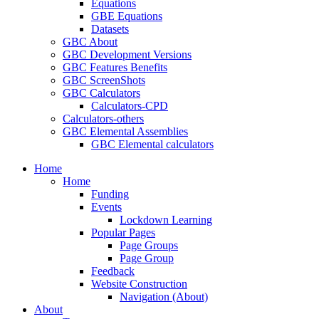
Equations
GBE Equations
Datasets
GBC About
GBC Development Versions
GBC Features Benefits
GBC ScreenShots
GBC Calculators
Calculators-CPD
Calculators-others
GBC Elemental Assemblies
GBC Elemental calculators
Home
Home
Funding
Events
Lockdown Learning
Popular Pages
Page Groups
Page Group
Feedback
Website Construction
Navigation (About)
About