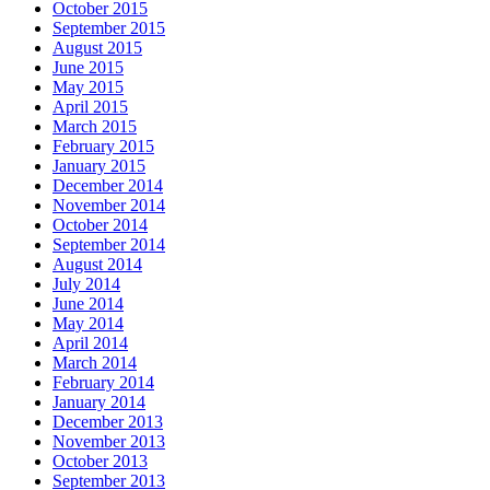
October 2015
September 2015
August 2015
June 2015
May 2015
April 2015
March 2015
February 2015
January 2015
December 2014
November 2014
October 2014
September 2014
August 2014
July 2014
June 2014
May 2014
April 2014
March 2014
February 2014
January 2014
December 2013
November 2013
October 2013
September 2013