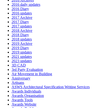
2016 Archives
2016 daily updates
2016 Diary
2016 updates
2017 Archive
2017 Diary
2017 updates
2018 Archive
2018 Diary
2018 updates
2019 Archive
2019 Diary
2019 updates
2021 updates
2023 updates
3D CAD
3rd Party Evaluation
Air Movement in Building
Anniversary
Artisans
ASWS Architectural Specification Writing Services
Awards Individuals
Awards Organisation
Awards Tools
Awards Website