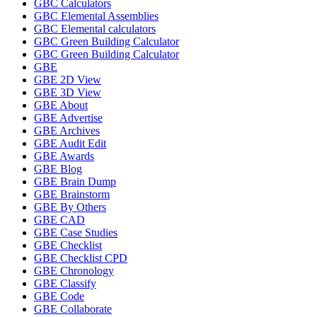
GBC Calculators
GBC Elemental Assemblies
GBC Elemental calculators
GBC Green Building Calculator
GBC Green Building Calculator
GBE
GBE 2D View
GBE 3D View
GBE About
GBE Advertise
GBE Archives
GBE Audit Edit
GBE Awards
GBE Blog
GBE Brain Dump
GBE Brainstorm
GBE By Others
GBE CAD
GBE Case Studies
GBE Checklist
GBE Checklist CPD
GBE Chronology
GBE Classify
GBE Code
GBE Collaborate