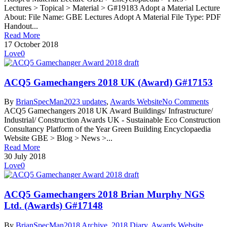
Lectures > Topical > Material > G#19183 Adopt a Material Lecture
About: File Name: GBE Lectures Adopt A Material File Type: PDF
Handout...
Read More
17 October 2018
Love
0
ACQ5 Gamechangers 2018 UK (Award) G#17153
By
BrianSpecMan
2023 updates
,
Awards Website
No Comments
ACQ5 Gamechangers 2018 UK Award Buildings/ Infrastructure/
Industrial/ Construction Awards UK - Sustainable Eco Construction
Consultancy Platform of the Year Green Building Encyclopaedia
Website GBE > Blog > News >...
Read More
30 July 2018
Love
0
ACQ5 Gamechangers 2018 Brian Murphy NGS
Ltd. (Awards) G#17148
By
BrianSpecMan
2018 Archive
,
2018 Diary
,
Awards Website
,