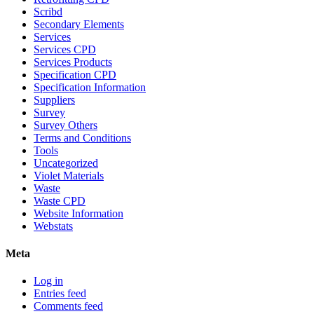
Scribd
Secondary Elements
Services
Services CPD
Services Products
Specification CPD
Specification Information
Suppliers
Survey
Survey Others
Terms and Conditions
Tools
Uncategorized
Violet Materials
Waste
Waste CPD
Website Information
Webstats
Meta
Log in
Entries feed
Comments feed