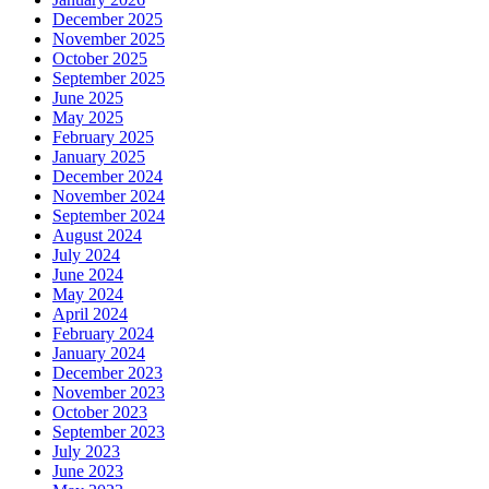
December 2025
November 2025
October 2025
September 2025
June 2025
May 2025
February 2025
January 2025
December 2024
November 2024
September 2024
August 2024
July 2024
June 2024
May 2024
April 2024
February 2024
January 2024
December 2023
November 2023
October 2023
September 2023
July 2023
June 2023