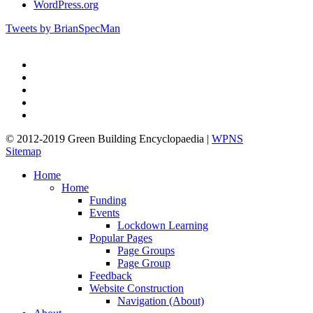
WordPress.org
Tweets by BrianSpecMan
twitter
facebook
pinterest
linkedin
google-
plus
© 2012-2019 Green Building Encyclopaedia |
WPNS
Sitemap
Close
Home
Menu
Home
Funding
Events
Lockdown Learning
Popular Pages
Page Groups
Page Group
Feedback
Website Construction
Navigation (About)