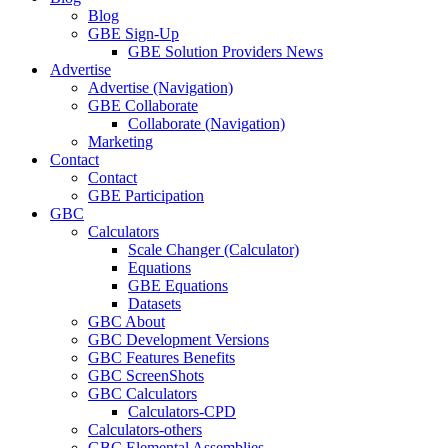
Blog
GBE Sign-Up
GBE Solution Providers News
Advertise
Advertise (Navigation)
GBE Collaborate
Collaborate (Navigation)
Marketing
Contact
Contact
GBE Participation
GBC
Calculators
Scale Changer (Calculator)
Equations
GBE Equations
Datasets
GBC About
GBC Development Versions
GBC Features Benefits
GBC ScreenShots
GBC Calculators
Calculators-CPD
Calculators-others
GBC Elemental Assemblies