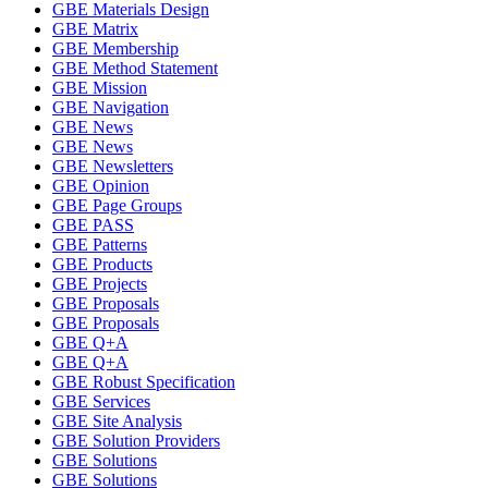
GBE Materials Design
GBE Matrix
GBE Membership
GBE Method Statement
GBE Mission
GBE Navigation
GBE News
GBE News
GBE Newsletters
GBE Opinion
GBE Page Groups
GBE PASS
GBE Patterns
GBE Products
GBE Projects
GBE Proposals
GBE Proposals
GBE Q+A
GBE Q+A
GBE Robust Specification
GBE Services
GBE Site Analysis
GBE Solution Providers
GBE Solutions
GBE Solutions