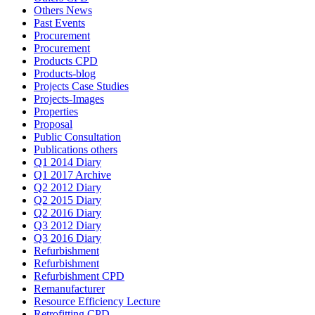
Others News
Past Events
Procurement
Procurement
Products CPD
Products-blog
Projects Case Studies
Projects-Images
Properties
Proposal
Public Consultation
Publications others
Q1 2014 Diary
Q1 2017 Archive
Q2 2012 Diary
Q2 2015 Diary
Q2 2016 Diary
Q3 2012 Diary
Q3 2016 Diary
Refurbishment
Refurbishment
Refurbishment CPD
Remanufacturer
Resource Efficiency Lecture
Retrofitting CPD