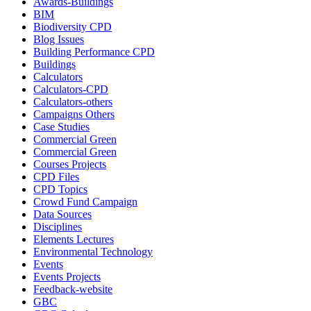
Awards-Buildings
BIM
Biodiversity CPD
Blog Issues
Building Performance CPD
Buildings
Calculators
Calculators-CPD
Calculators-others
Campaigns Others
Case Studies
Commercial Green
Commercial Green
Courses Projects
CPD Files
CPD Topics
Crowd Fund Campaign
Data Sources
Disciplines
Elements Lectures
Environmental Technology
Events
Events Projects
Feedback-website
GBC