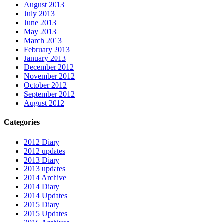
August 2013
July 2013
June 2013
May 2013
March 2013
February 2013
January 2013
December 2012
November 2012
October 2012
September 2012
August 2012
Categories
2012 Diary
2012 updates
2013 Diary
2013 updates
2014 Archive
2014 Diary
2014 Updates
2015 Diary
2015 Updates