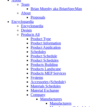
About
Team
Brian Murphy aka BrianSpecMan
About
Proposals
Encyclopaedia
Encyclopaedia
Design
Products All
Product Type
Product Information
Product Application
Schedules
Product Schedule
Product Schedules
Products Building
Products Landscape
Products MEP Services
Systems
Accessories (Schedule)
Materials Schedules
Material Exchange
Company
Manufacturers
Manufacturers