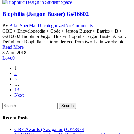
Biophilia (Jargon Buster) G#16602
By
BrianSpecMan
Uncategorized
No Comments
GBE > Encyclopaedia > Code > Jargon Buster > Entries > B >
G#16602 Biophilia Jargon Buster Biophilia Jargon Buster About:
Definition: Biophilia is a term derived from two Latin words: bio...
Read More
8 April 2018
Love
0
1
2
3
…
13
Next
Search
Recent Posts
GBE Awards (Navigation) G#43974