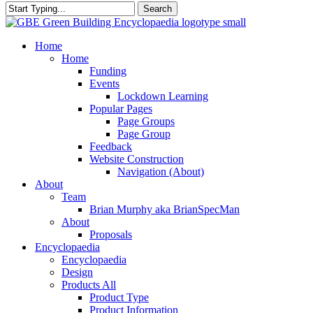
Search
Close
Search
search
Menu
Home
Home
Funding
Events
Lockdown Learning
Popular Pages
Page Groups
Page Group
Feedback
Website Construction
Navigation (About)
About
Team
Brian Murphy aka BrianSpecMan
About
Proposals
Encyclopaedia
Encyclopaedia
Design
Products All
Product Type
Product Information