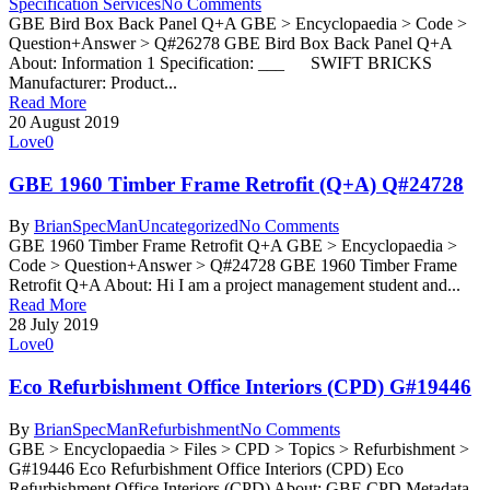
Specification Services
No Comments
GBE Bird Box Back Panel Q+A GBE > Encyclopaedia > Code >
Question+Answer > Q#26278 GBE Bird Box Back Panel Q+A
About: Information 1 Specification: ___ SWIFT BRICKS
Manufacturer: Product...
Read More
20 August 2019
Love
0
GBE 1960 Timber Frame Retrofit (Q+A) Q#24728
By
BrianSpecMan
Uncategorized
No Comments
GBE 1960 Timber Frame Retrofit Q+A GBE > Encyclopaedia >
Code > Question+Answer > Q#24728 GBE 1960 Timber Frame
Retrofit Q+A About: Hi I am a project management student and...
Read More
28 July 2019
Love
0
Eco Refurbishment Office Interiors (CPD) G#19446
By
BrianSpecMan
Refurbishment
No Comments
GBE > Encyclopaedia > Files > CPD > Topics > Refurbishment >
G#19446 Eco Refurbishment Office Interiors (CPD) Eco
Refurbishment Office Interiors (CPD) About: GBE CPD Metadata