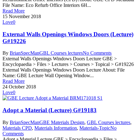
File Name: Eco Refurb Office Interiors 6H...
Read More
15 November 2018
Love
0
External Walls Openings Windows Doors (Lecture)
G#19226
By
BrianSpecMan
GBL Courses lectures
No Comments
External Walls Openings Windows Doors Lecture GBE >
Encyclopaedia > Files > Lectures > Courses > Topical > G#19226
External Walls Openings Windows Doors Lecture About: File
Name: GBE Lecture Wall Opening Window...
Read More
24 October 2018
Love
0
Adopt a Material (Lecture) G#19183
By
BrianSpecMan
GBE Materials Design
,
GBL Courses lectures
,
Materials CPD
,
Materials Information
,
Materials-Topic
No
Comments
Adopt a Material Lecture GBE > Encyclopaedia > Files >