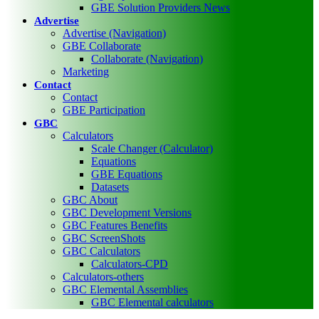
GBE Solution Providers News
Advertise
Advertise (Navigation)
GBE Collaborate
Collaborate (Navigation)
Marketing
Contact
Contact
GBE Participation
GBC
Calculators
Scale Changer (Calculator)
Equations
GBE Equations
Datasets
GBC About
GBC Development Versions
GBC Features Benefits
GBC ScreenShots
GBC Calculators
Calculators-CPD
Calculators-others
GBC Elemental Assemblies
GBC Elemental calculators