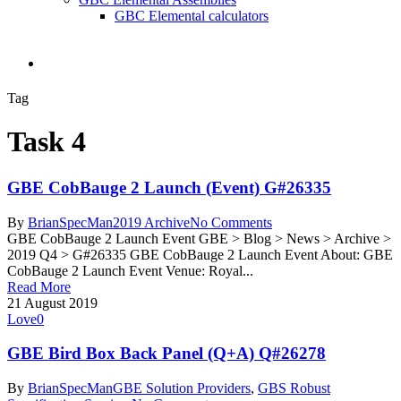
GBC Elemental calculators
search
Tag
Task 4
GBE CobBauge 2 Launch (Event) G#26335
By
BrianSpecMan
2019 Archive
No Comments
GBE CobBauge 2 Launch Event GBE > Blog > News > Archive >
2019 Q4 > G#26335 GBE CobBauge 2 Launch Event About: GBE
CobBauge 2 Launch Event Venue: Royal...
Read More
21 August 2019
Love
0
GBE Bird Box Back Panel (Q+A) Q#26278
By
BrianSpecMan
GBE Solution Providers
,
GBS Robust