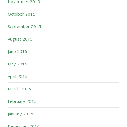
November 2015
October 2015
September 2015
August 2015
June 2015
May 2015
April 2015
March 2015
February 2015
January 2015
December 2014