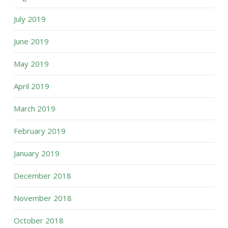
July 2019
June 2019
May 2019
April 2019
March 2019
February 2019
January 2019
December 2018
November 2018
October 2018