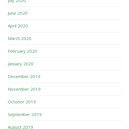
July 2020
June 2020
April 2020
March 2020
February 2020
January 2020
December 2019
November 2019
October 2019
September 2019
August 2019