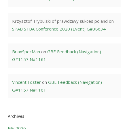
Krzysztof Trybulski of prawdziwy sukces poland
on
SPAB STBA Conference 2020 (Event) G#38634
BrianSpecMan
on
GBE Feedback (Navigation)
G#1157 N#1161
Vincent Foster
on
GBE Feedback (Navigation)
G#1157 N#1161
Archives
July 2026