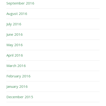
September 2016
August 2016
July 2016
June 2016
May 2016
April 2016
March 2016
February 2016
January 2016
December 2015