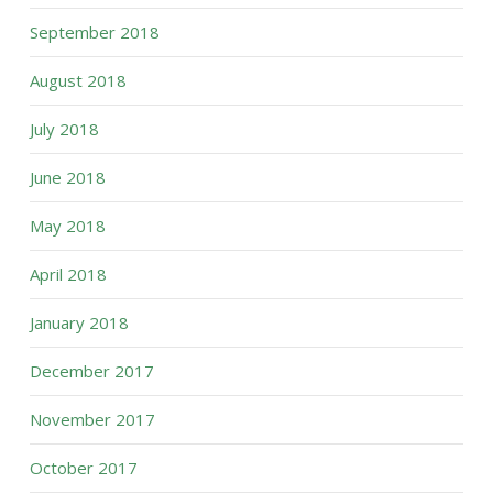
September 2018
August 2018
July 2018
June 2018
May 2018
April 2018
January 2018
December 2017
November 2017
October 2017