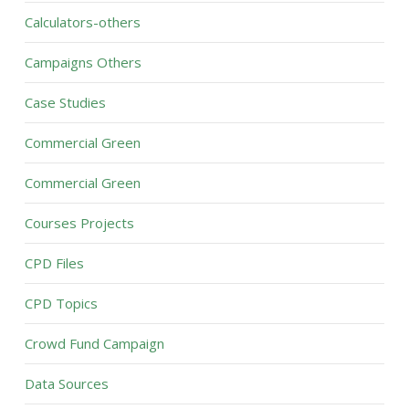
Calculators-others
Campaigns Others
Case Studies
Commercial Green
Commercial Green
Courses Projects
CPD Files
CPD Topics
Crowd Fund Campaign
Data Sources