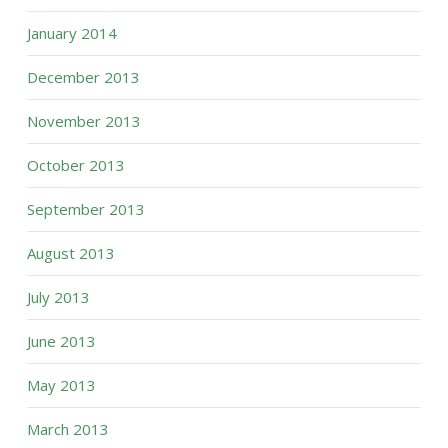
January 2014
December 2013
November 2013
October 2013
September 2013
August 2013
July 2013
June 2013
May 2013
March 2013