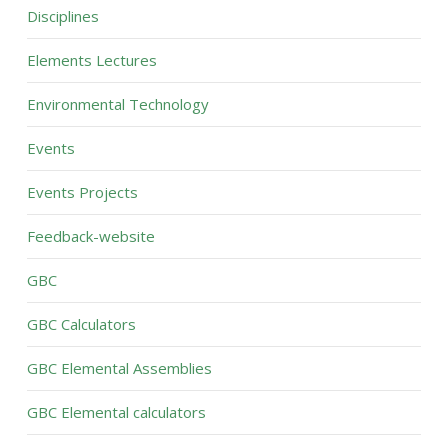
Disciplines
Elements Lectures
Environmental Technology
Events
Events Projects
Feedback-website
GBC
GBC Calculators
GBC Elemental Assemblies
GBC Elemental calculators