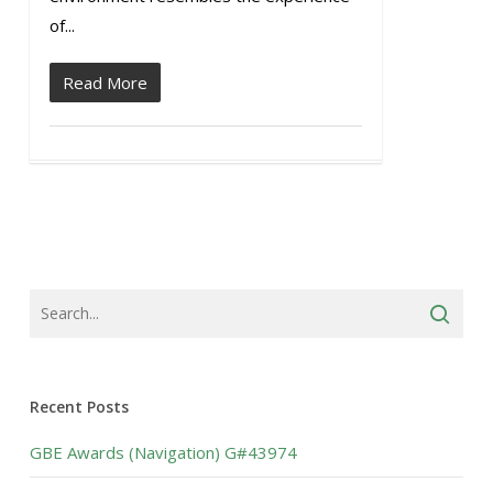
of...
Read More
Recent Posts
GBE Awards (Navigation) G#43974