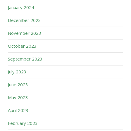
January 2024
December 2023
November 2023
October 2023
September 2023
July 2023
June 2023
May 2023
April 2023
February 2023