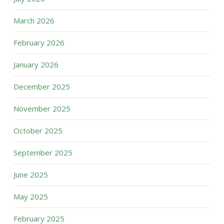
March 2026
February 2026
January 2026
December 2025
November 2025
October 2025
September 2025
June 2025
May 2025
February 2025