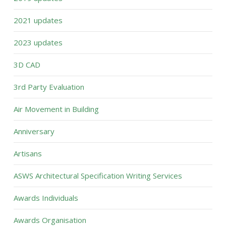
2021 updates
2023 updates
3D CAD
3rd Party Evaluation
Air Movement in Building
Anniversary
Artisans
ASWS Architectural Specification Writing Services
Awards Individuals
Awards Organisation