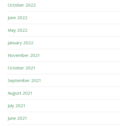
October 2022
June 2022
May 2022
January 2022
November 2021
October 2021
September 2021
August 2021
July 2021
June 2021