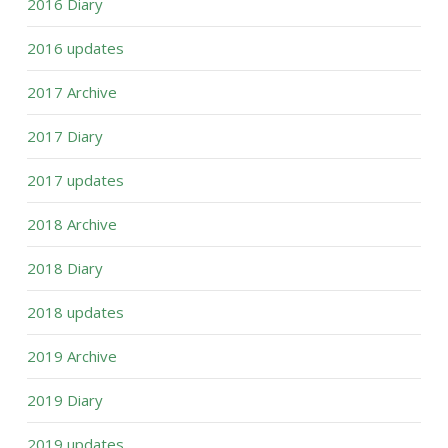
2016 Diary
2016 updates
2017 Archive
2017 Diary
2017 updates
2018 Archive
2018 Diary
2018 updates
2019 Archive
2019 Diary
2019 updates