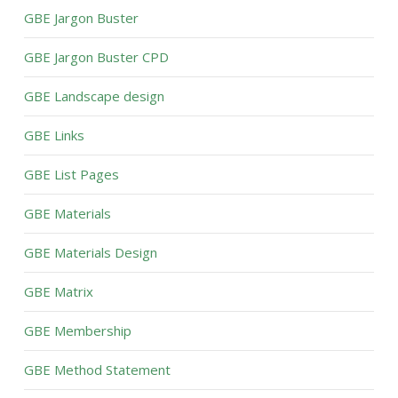
GBE Jargon Buster
GBE Jargon Buster CPD
GBE Landscape design
GBE Links
GBE List Pages
GBE Materials
GBE Materials Design
GBE Matrix
GBE Membership
GBE Method Statement