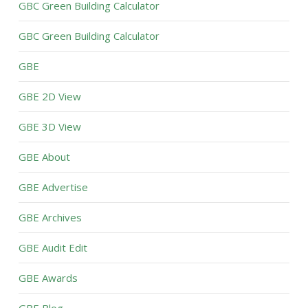
GBC Green Building Calculator
GBC Green Building Calculator
GBE
GBE 2D View
GBE 3D View
GBE About
GBE Advertise
GBE Archives
GBE Audit Edit
GBE Awards