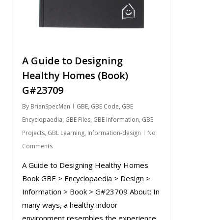
A Guide to Designing
Healthy Homes (Book)
G#23709
By
BrianSpecMan
GBE
,
GBE Code
,
GBE
Encyclopaedia
,
GBE Files
,
GBE Information
,
GBE
Projects
,
GBL Learning
,
Information-design
No
Comments
A Guide to Designing Healthy Homes
Book GBE > Encyclopaedia > Design >
Information > Book > G#23709 About: In
many ways, a healthy indoor
environment resembles the experience