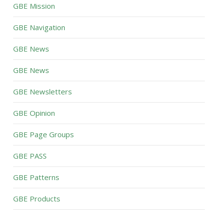
GBE Mission
GBE Navigation
GBE News
GBE News
GBE Newsletters
GBE Opinion
GBE Page Groups
GBE PASS
GBE Patterns
GBE Products