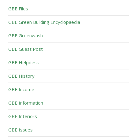
GBE Files
GBE Green Building Encyclopaedia
GBE Greenwash
GBE Guest Post
GBE Helpdesk
GBE History
GBE Income
GBE Information
GBE Interiors
GBE Issues