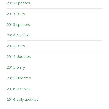
2012 updates
2013 Diary
2013 updates
2014 Archive
2014 Diary
2014 Updates
2015 Diary
2015 Updates
2016 Archives
2016 daily updates