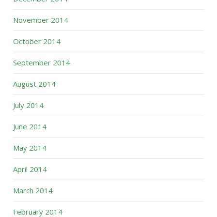
November 2014
October 2014
September 2014
August 2014
July 2014
June 2014
May 2014
April 2014
March 2014
February 2014