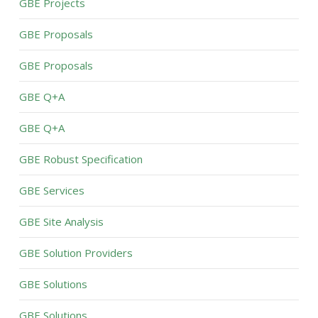
GBE Projects
GBE Proposals
GBE Proposals
GBE Q+A
GBE Q+A
GBE Robust Specification
GBE Services
GBE Site Analysis
GBE Solution Providers
GBE Solutions
GBE Solutions