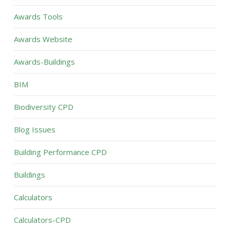
Awards Tools
Awards Website
Awards-Buildings
BIM
Biodiversity CPD
Blog Issues
Building Performance CPD
Buildings
Calculators
Calculators-CPD