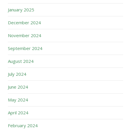
January 2025
December 2024
November 2024
September 2024
August 2024
July 2024
June 2024
May 2024
April 2024
February 2024