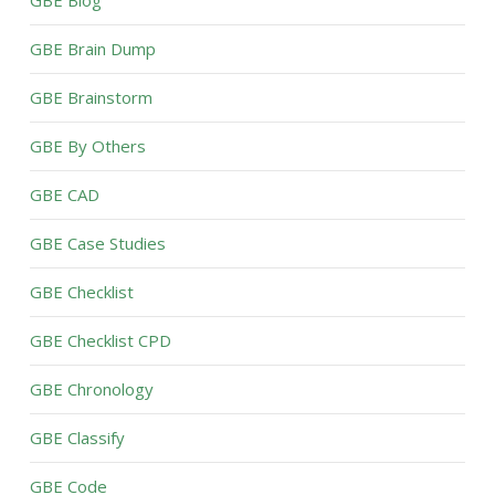
GBE Blog
GBE Brain Dump
GBE Brainstorm
GBE By Others
GBE CAD
GBE Case Studies
GBE Checklist
GBE Checklist CPD
GBE Chronology
GBE Classify
GBE Code