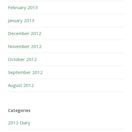
February 2013
January 2013
December 2012
November 2012
October 2012
September 2012
August 2012
Categories
2012 Diary