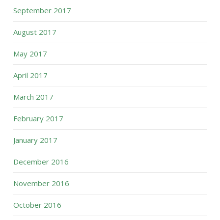
September 2017
August 2017
May 2017
April 2017
March 2017
February 2017
January 2017
December 2016
November 2016
October 2016