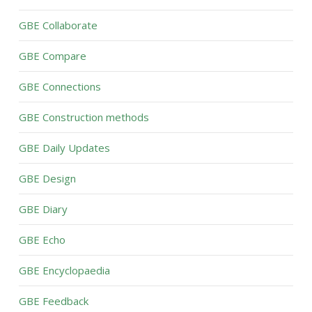
GBE Collaborate
GBE Compare
GBE Connections
GBE Construction methods
GBE Daily Updates
GBE Design
GBE Diary
GBE Echo
GBE Encyclopaedia
GBE Feedback