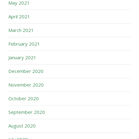
May 2021
April 2021
March 2021
February 2021
January 2021
December 2020
November 2020
October 2020
September 2020
August 2020