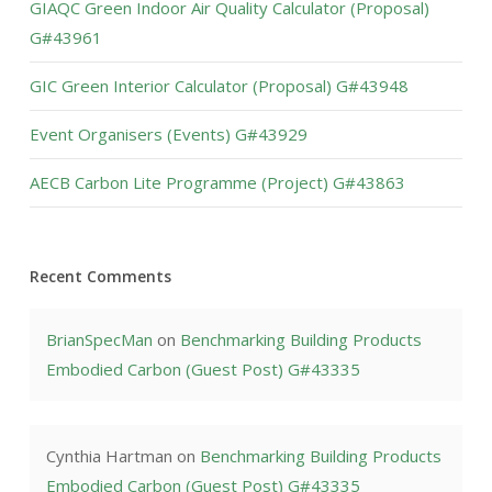
GIAQC Green Indoor Air Quality Calculator (Proposal)
G#43961
GIC Green Interior Calculator (Proposal) G#43948
Event Organisers (Events) G#43929
AECB Carbon Lite Programme (Project) G#43863
Recent Comments
BrianSpecMan
on
Benchmarking Building Products
Embodied Carbon (Guest Post) G#43335
Cynthia Hartman
on
Benchmarking Building Products
Embodied Carbon (Guest Post) G#43335