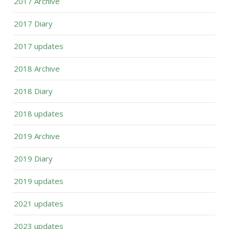
2017 Archive
2017 Diary
2017 updates
2018 Archive
2018 Diary
2018 updates
2019 Archive
2019 Diary
2019 updates
2021 updates
2023 updates