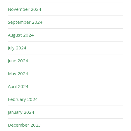
November 2024
September 2024
August 2024
July 2024
June 2024
May 2024
April 2024
February 2024
January 2024
December 2023