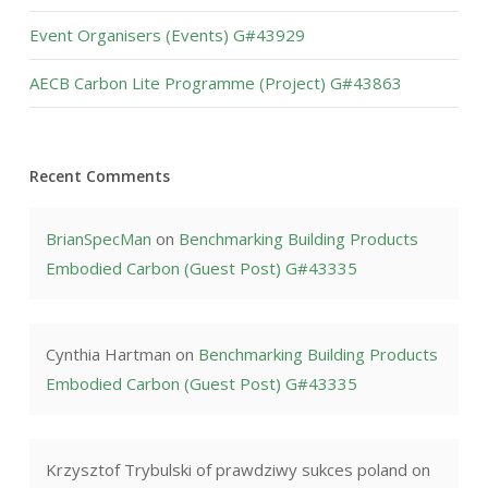
Event Organisers (Events) G#43929
AECB Carbon Lite Programme (Project) G#43863
Recent Comments
BrianSpecMan
on
Benchmarking Building Products
Embodied Carbon (Guest Post) G#43335
Cynthia Hartman
on
Benchmarking Building Products
Embodied Carbon (Guest Post) G#43335
Krzysztof Trybulski of prawdziwy sukces poland
on