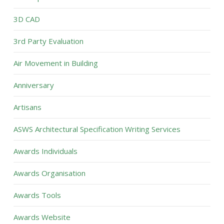
3D CAD
3rd Party Evaluation
Air Movement in Building
Anniversary
Artisans
ASWS Architectural Specification Writing Services
Awards Individuals
Awards Organisation
Awards Tools
Awards Website