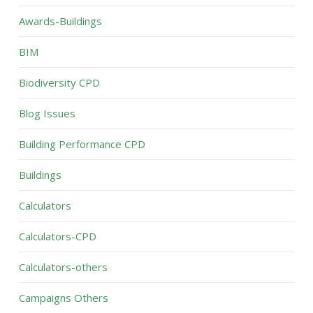
Awards-Buildings
BIM
Biodiversity CPD
Blog Issues
Building Performance CPD
Buildings
Calculators
Calculators-CPD
Calculators-others
Campaigns Others