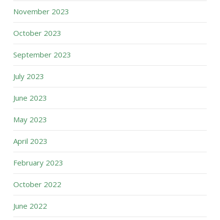
November 2023
October 2023
September 2023
July 2023
June 2023
May 2023
April 2023
February 2023
October 2022
June 2022