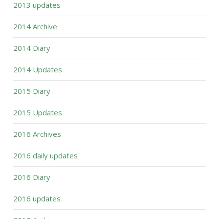
2013 updates
2014 Archive
2014 Diary
2014 Updates
2015 Diary
2015 Updates
2016 Archives
2016 daily updates
2016 Diary
2016 updates