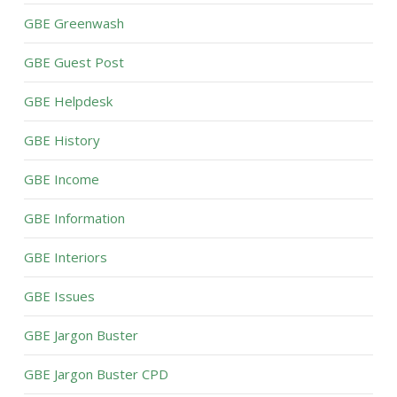
GBE Greenwash
GBE Guest Post
GBE Helpdesk
GBE History
GBE Income
GBE Information
GBE Interiors
GBE Issues
GBE Jargon Buster
GBE Jargon Buster CPD