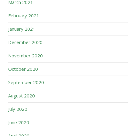
March 2021
February 2021
January 2021
December 2020
November 2020
October 2020
September 2020
August 2020
July 2020
June 2020
April 2020