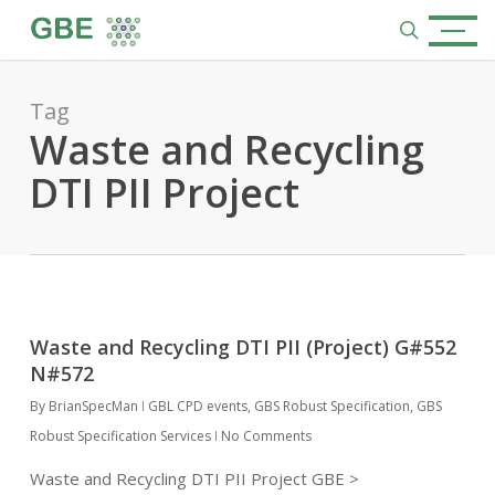
Skip
Menu
to
search
main
content
Tag
Waste and Recycling
DTI PII Project
Waste and Recycling DTI PII (Project) G#552
N#572
By
BrianSpecMan
GBL CPD events
,
GBS Robust Specification
,
GBS
Robust Specification Services
No Comments
Waste and Recycling DTI PII Project GBE >