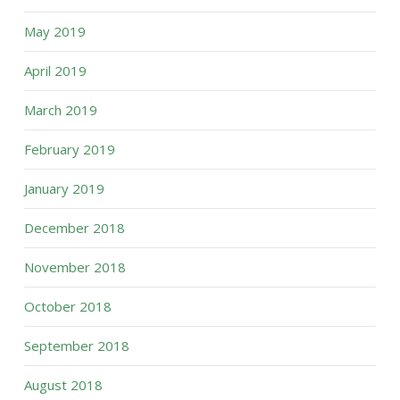
May 2019
April 2019
March 2019
February 2019
January 2019
December 2018
November 2018
October 2018
September 2018
August 2018