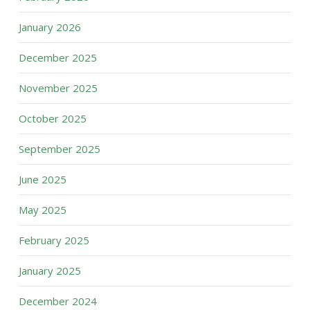
January 2026
December 2025
November 2025
October 2025
September 2025
June 2025
May 2025
February 2025
January 2025
December 2024