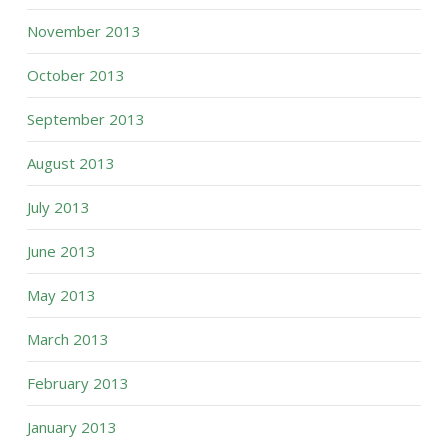
November 2013
October 2013
September 2013
August 2013
July 2013
June 2013
May 2013
March 2013
February 2013
January 2013