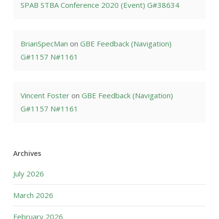
SPAB STBA Conference 2020 (Event) G#38634
BrianSpecMan
on
GBE Feedback (Navigation)
G#1157 N#1161
Vincent Foster
on
GBE Feedback (Navigation)
G#1157 N#1161
Archives
July 2026
March 2026
February 2026