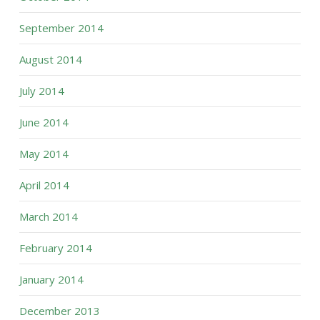
September 2014
August 2014
July 2014
June 2014
May 2014
April 2014
March 2014
February 2014
January 2014
December 2013