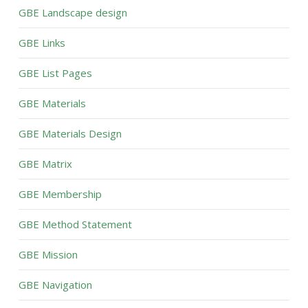
GBE Landscape design
GBE Links
GBE List Pages
GBE Materials
GBE Materials Design
GBE Matrix
GBE Membership
GBE Method Statement
GBE Mission
GBE Navigation