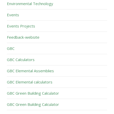
Environmental Technology
Events
Events Projects
Feedback-website
GBC
GBC Calculators
GBC Elemental Assemblies
GBC Elemental calculators
GBC Green Building Calculator
GBC Green Building Calculator