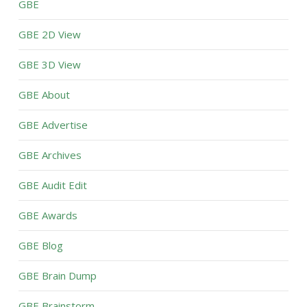
GBE
GBE 2D View
GBE 3D View
GBE About
GBE Advertise
GBE Archives
GBE Audit Edit
GBE Awards
GBE Blog
GBE Brain Dump
GBE Brainstorm