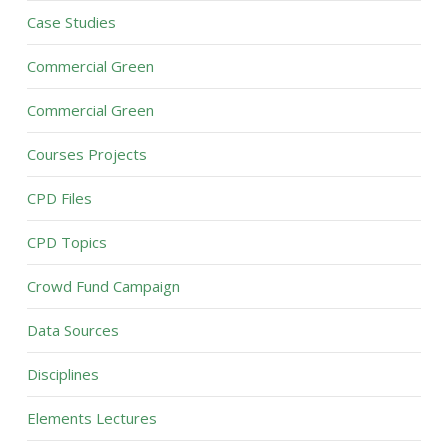
Case Studies
Commercial Green
Commercial Green
Courses Projects
CPD Files
CPD Topics
Crowd Fund Campaign
Data Sources
Disciplines
Elements Lectures