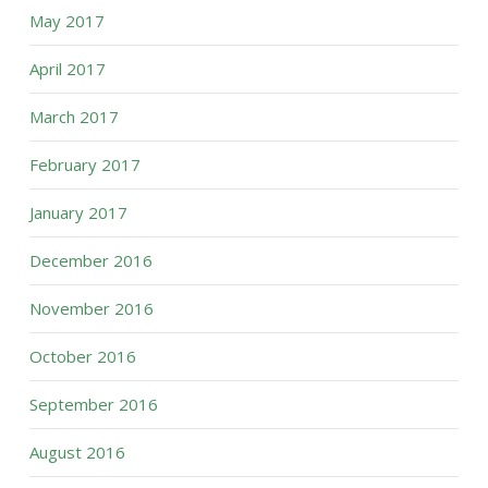
May 2017
April 2017
March 2017
February 2017
January 2017
December 2016
November 2016
October 2016
September 2016
August 2016