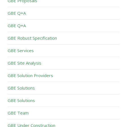
GBE Proposals
GBE Q+A
GBE Q+A
GBE Robust Specification
GBE Services
GBE Site Analysis
GBE Solution Providers
GBE Solutions
GBE Solutions
GBE Team
GBE Under Construction