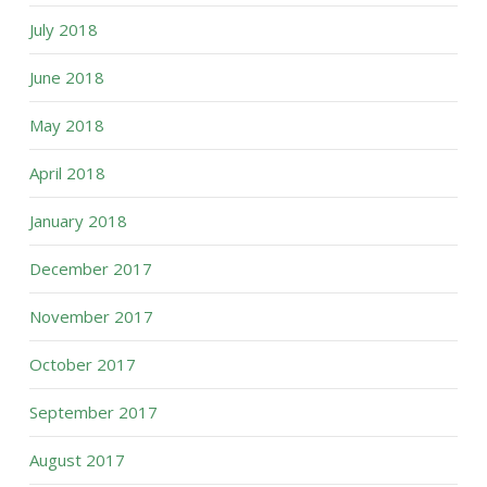
July 2018
June 2018
May 2018
April 2018
January 2018
December 2017
November 2017
October 2017
September 2017
August 2017