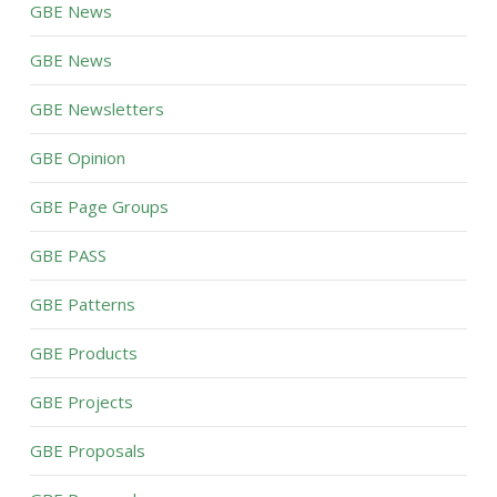
GBE News
GBE News
GBE Newsletters
GBE Opinion
GBE Page Groups
GBE PASS
GBE Patterns
GBE Products
GBE Projects
GBE Proposals