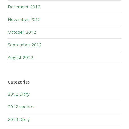
December 2012
November 2012
October 2012
September 2012
August 2012
Categories
2012 Diary
2012 updates
2013 Diary