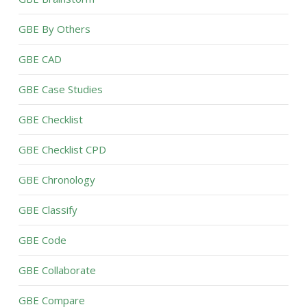
GBE By Others
GBE CAD
GBE Case Studies
GBE Checklist
GBE Checklist CPD
GBE Chronology
GBE Classify
GBE Code
GBE Collaborate
GBE Compare