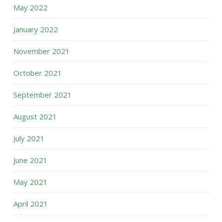
May 2022
January 2022
November 2021
October 2021
September 2021
August 2021
July 2021
June 2021
May 2021
April 2021