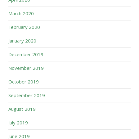
March 2020
February 2020
January 2020
December 2019
November 2019
October 2019
September 2019
August 2019
July 2019
June 2019