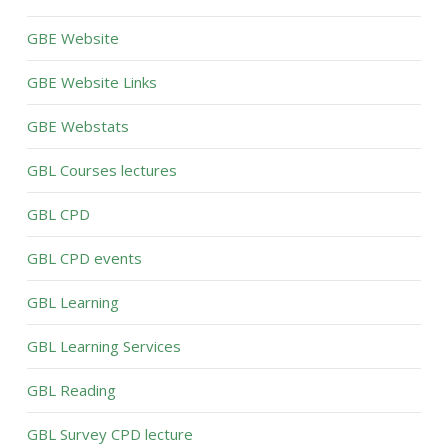
GBE Website
GBE Website Links
GBE Webstats
GBL Courses lectures
GBL CPD
GBL CPD events
GBL Learning
GBL Learning Services
GBL Reading
GBL Survey CPD lecture