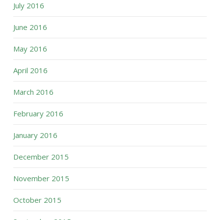
July 2016
June 2016
May 2016
April 2016
March 2016
February 2016
January 2016
December 2015
November 2015
October 2015