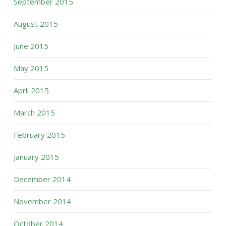
September 2015
August 2015
June 2015
May 2015
April 2015
March 2015
February 2015
January 2015
December 2014
November 2014
October 2014