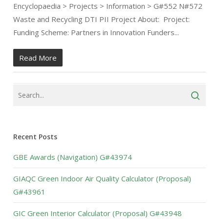
Encyclopaedia > Projects > Information > G#552 N#572
Waste and Recycling DTI PII Project About: Project:
Funding Scheme: Partners in Innovation Funders...
Read More
Recent Posts
GBE Awards (Navigation) G#43974
GIAQC Green Indoor Air Quality Calculator (Proposal)
G#43961
GIC Green Interior Calculator (Proposal) G#43948