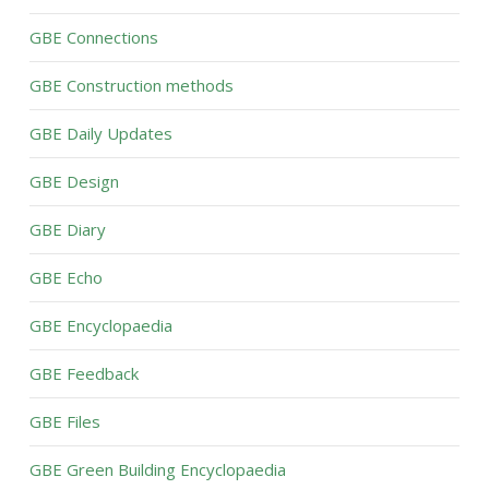
GBE Connections
GBE Construction methods
GBE Daily Updates
GBE Design
GBE Diary
GBE Echo
GBE Encyclopaedia
GBE Feedback
GBE Files
GBE Green Building Encyclopaedia