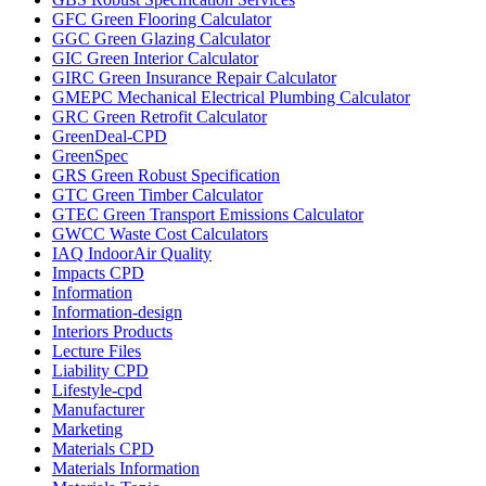
GFC Green Flooring Calculator
GGC Green Glazing Calculator
GIC Green Interior Calculator
GIRC Green Insurance Repair Calculator
GMEPC Mechanical Electrical Plumbing Calculator
GRC Green Retrofit Calculator
GreenDeal-CPD
GreenSpec
GRS Green Robust Specification
GTC Green Timber Calculator
GTEC Green Transport Emissions Calculator
GWCC Waste Cost Calculators
IAQ IndoorAir Quality
Impacts CPD
Information
Information-design
Interiors Products
Lecture Files
Liability CPD
Lifestyle-cpd
Manufacturer
Marketing
Materials CPD
Materials Information