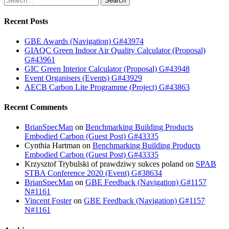
Search
Recent Posts
GBE Awards (Navigation) G#43974
GIAQC Green Indoor Air Quality Calculator (Proposal)
G#43961
GIC Green Interior Calculator (Proposal) G#43948
Event Organisers (Events) G#43929
AECB Carbon Lite Programme (Project) G#43863
Recent Comments
BrianSpecMan
on
Benchmarking Building Products
Embodied Carbon (Guest Post) G#43335
Cynthia Hartman
on
Benchmarking Building Products
Embodied Carbon (Guest Post) G#43335
Krzysztof Trybulski of prawdziwy sukces poland
on
SPAB
STBA Conference 2020 (Event) G#38634
BrianSpecMan
on
GBE Feedback (Navigation) G#1157
N#1161
Vincent Foster
on
GBE Feedback (Navigation) G#1157
N#1161