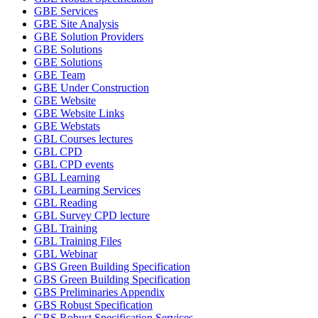
GBE Services
GBE Site Analysis
GBE Solution Providers
GBE Solutions
GBE Solutions
GBE Team
GBE Under Construction
GBE Website
GBE Website Links
GBE Webstats
GBL Courses lectures
GBL CPD
GBL CPD events
GBL Learning
GBL Learning Services
GBL Reading
GBL Survey CPD lecture
GBL Training
GBL Training Files
GBL Webinar
GBS Green Building Specification
GBS Green Building Specification
GBS Preliminaries Appendix
GBS Robust Specification
GBS Robust Specification Services