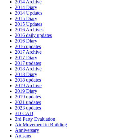
2014 Archive
2014 Diary
2014 Updates
2015 Diary
2015 Updates
2016 Archives
2016 daily updates
2016 Diary
2016 updates
2017 Archive
2017 Diary
2017 updates
2018 Archive
2018 Diary
2018 updates
2019 Archive
2019 Diary
2019 updates
2021 updates
2023 updates
3D CAD
3rd Party Evaluation
Air Movement in Building
Anniversary
Artisans