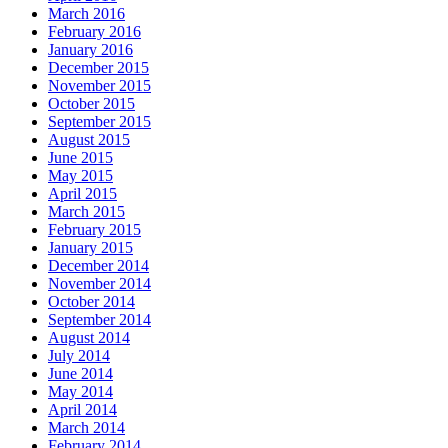
March 2016
February 2016
January 2016
December 2015
November 2015
October 2015
September 2015
August 2015
June 2015
May 2015
April 2015
March 2015
February 2015
January 2015
December 2014
November 2014
October 2014
September 2014
August 2014
July 2014
June 2014
May 2014
April 2014
March 2014
February 2014