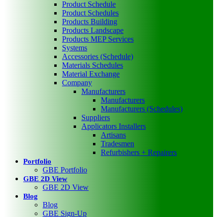
Product Schedule
Product Schedules
Products Building
Products Landscape
Products MEP Services
Systems
Accessories (Schedule)
Materials Schedules
Material Exchange
Company
Manufacturers
Manufacturers
Manufacturers (Schedules)
Suppliers
Applicators Installers
Artisans
Tradesmen
Refurbishers + Repairers
Portfolio
GBE Portfolio
GBE 2D View
GBE 2D View
Blog
Blog
GBE Sign-Up