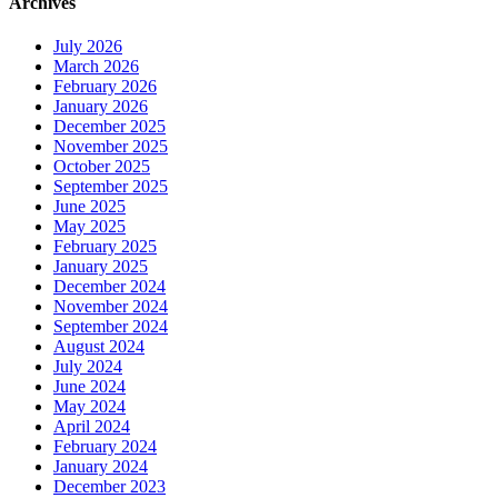
Archives
July 2026
March 2026
February 2026
January 2026
December 2025
November 2025
October 2025
September 2025
June 2025
May 2025
February 2025
January 2025
December 2024
November 2024
September 2024
August 2024
July 2024
June 2024
May 2024
April 2024
February 2024
January 2024
December 2023