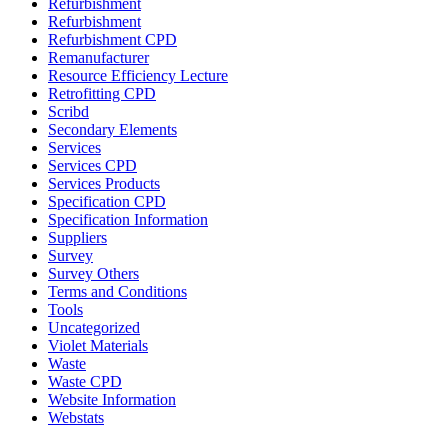
Refurbishment
Refurbishment
Refurbishment CPD
Remanufacturer
Resource Efficiency Lecture
Retrofitting CPD
Scribd
Secondary Elements
Services
Services CPD
Services Products
Specification CPD
Specification Information
Suppliers
Survey
Survey Others
Terms and Conditions
Tools
Uncategorized
Violet Materials
Waste
Waste CPD
Website Information
Webstats