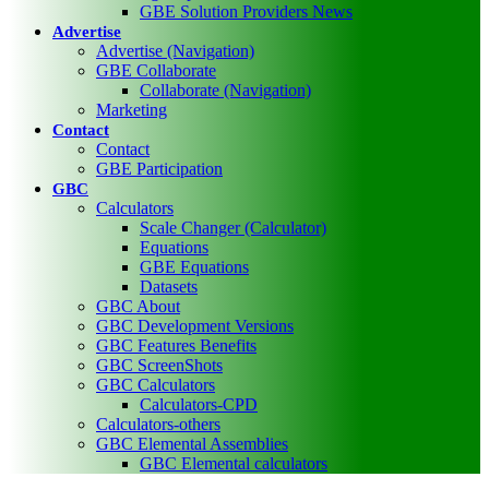
GBE Solution Providers News
Advertise
Advertise (Navigation)
GBE Collaborate
Collaborate (Navigation)
Marketing
Contact
Contact
GBE Participation
GBC
Calculators
Scale Changer (Calculator)
Equations
GBE Equations
Datasets
GBC About
GBC Development Versions
GBC Features Benefits
GBC ScreenShots
GBC Calculators
Calculators-CPD
Calculators-others
GBC Elemental Assemblies
GBC Elemental calculators