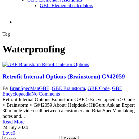
GBC Elemental calculators
search
Tag
Waterproofing
Retrofit Internal Options (Brainstorm) G#42059
By
BrianSpecMan
GBE
,
GBE Brainstorm
,
GBE Code
,
GBE
Encyclopaedia
No Comments
Retrofit Internal Options Brainstorm GBE > Encyclopaedia > Code
> Brainstorm > G#42059 About: Helpdesk: HiiGuru Ask an Expert
30 minute video call between a customer and BrianSpecMan taking
notes and...
Read More
24 July 2024
Love
0