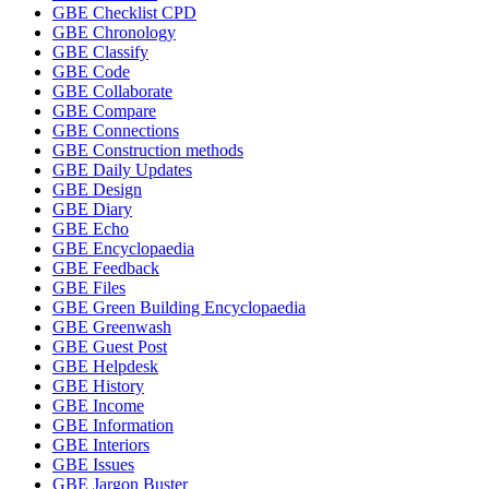
GBE Checklist CPD
GBE Chronology
GBE Classify
GBE Code
GBE Collaborate
GBE Compare
GBE Connections
GBE Construction methods
GBE Daily Updates
GBE Design
GBE Diary
GBE Echo
GBE Encyclopaedia
GBE Feedback
GBE Files
GBE Green Building Encyclopaedia
GBE Greenwash
GBE Guest Post
GBE Helpdesk
GBE History
GBE Income
GBE Information
GBE Interiors
GBE Issues
GBE Jargon Buster