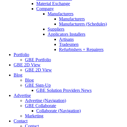
Material Exchange
Company
Manufacturers
Manufacturers
Manufacturers (Schedules)
Suppliers
Applicators Installers
Artisans
Tradesmen
Refurbishers + Repairers
Portfolio
GBE Portfolio
GBE 2D View
GBE 2D View
Blog
Blog
GBE Sign-Up
GBE Solution Providers News
Advertise
Advertise (Navigation)
GBE Collaborate
Collaborate (Navigation)
Marketing
Contact
Contact