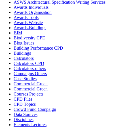
ASWS Architectural Specification Writing Services
Awards Individuals
Awards Organisation
Awards Tools
Awards Website
Awards-Buildings
BIM
Biodiversity CPD
Blog Issues
Building Performance CPD
Buildings
Calculators
Calculators-CPD
Calculators-others
Campaigns Others
Case Studies
Commercial Green
Commercial Green
Courses Projects
CPD Files
CPD Topics
Crowd Fund Campaign
Data Sources
Disciplines
Elements Lectures