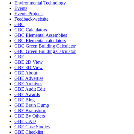
Environmental Technology
Events
Events Projects
Feedback-website
GBC
GBC Calculators
GBC Elemental Assemblies
GBC Elemental calculators
GBC Green Building Calculator
GBC Green Building Calculator
GBE
GBE 2D View
GBE 3D View
GBE About
GBE Advertise
GBE Archives
GBE Audit Edit
GBE Awards
GBE Blog
GBE Brain Dump
GBE Brainstorm
GBE By Others
GBE CAD
GBE Case Studies
GBE Checklist