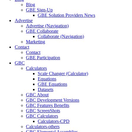
Blog
GBE Sign-Up
GBE Solution Providers News
Advertise
Advertise (Navigation)
GBE Collaborate
Collaborate (Navigation)
Marketing
Contact
Contact
GBE Participation
GBC
Calculators
Scale Changer (Calculator)
Equations
GBE Equations
Datasets
GBC About
GBC Development Versions
GBC Features Benefits
GBC ScreenShots
GBC Calculators
Calculators-CPD
Calculators-others
GBC Elemental Assemblies