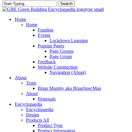
Search
Close
Search
search
Menu
Home
Home
Funding
Events
Lockdown Learning
Popular Pages
Page Groups
Page Group
Feedback
Website Construction
Navigation (About)
About
Team
Brian Murphy aka BrianSpecMan
About
Proposals
Encyclopaedia
Encyclopaedia
Design
Products All
Product Type
Product Information