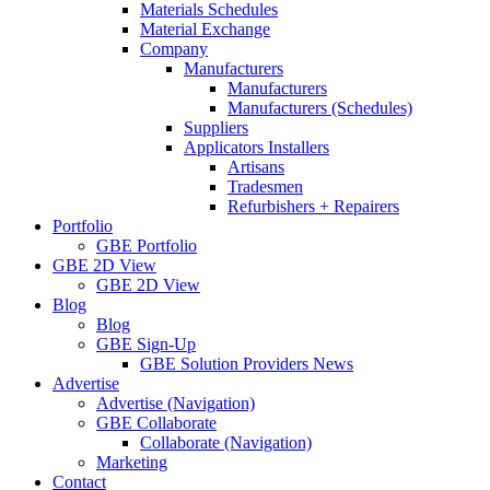
Materials Schedules
Material Exchange
Company
Manufacturers
Manufacturers
Manufacturers (Schedules)
Suppliers
Applicators Installers
Artisans
Tradesmen
Refurbishers + Repairers
Portfolio
GBE Portfolio
GBE 2D View
GBE 2D View
Blog
Blog
GBE Sign-Up
GBE Solution Providers News
Advertise
Advertise (Navigation)
GBE Collaborate
Collaborate (Navigation)
Marketing
Contact