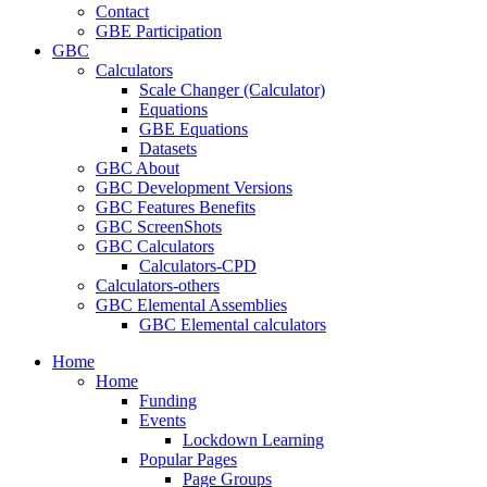
Contact
GBE Participation
GBC
Calculators
Scale Changer (Calculator)
Equations
GBE Equations
Datasets
GBC About
GBC Development Versions
GBC Features Benefits
GBC ScreenShots
GBC Calculators
Calculators-CPD
Calculators-others
GBC Elemental Assemblies
GBC Elemental calculators
Home
Home
Funding
Events
Lockdown Learning
Popular Pages
Page Groups