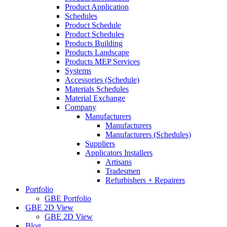
Product Application
Schedules
Product Schedule
Product Schedules
Products Building
Products Landscape
Products MEP Services
Systems
Accessories (Schedule)
Materials Schedules
Material Exchange
Company
Manufacturers
Manufacturers
Manufacturers (Schedules)
Suppliers
Applicators Installers
Artisans
Tradesmen
Refurbishers + Repairers
Portfolio
GBE Portfolio
GBE 2D View
GBE 2D View
Blog