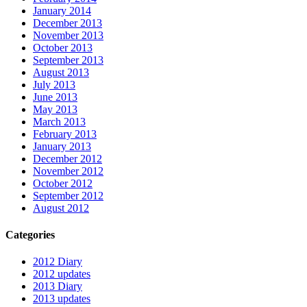
January 2014
December 2013
November 2013
October 2013
September 2013
August 2013
July 2013
June 2013
May 2013
March 2013
February 2013
January 2013
December 2012
November 2012
October 2012
September 2012
August 2012
Categories
2012 Diary
2012 updates
2013 Diary
2013 updates