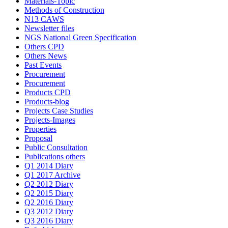
Materials-Topic
Methods of Construction
N13 CAWS
Newsletter files
NGS National Green Specification
Others CPD
Others News
Past Events
Procurement
Procurement
Products CPD
Products-blog
Projects Case Studies
Projects-Images
Properties
Proposal
Public Consultation
Publications others
Q1 2014 Diary
Q1 2017 Archive
Q2 2012 Diary
Q2 2015 Diary
Q2 2016 Diary
Q3 2012 Diary
Q3 2016 Diary