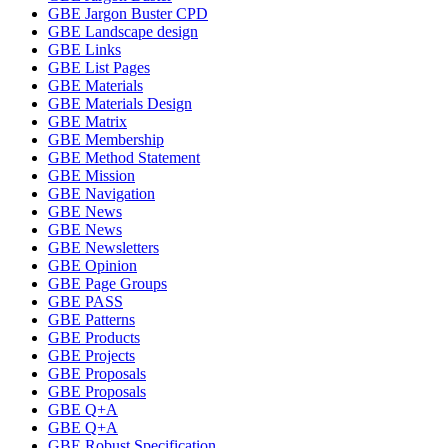
GBE Jargon Buster CPD
GBE Landscape design
GBE Links
GBE List Pages
GBE Materials
GBE Materials Design
GBE Matrix
GBE Membership
GBE Method Statement
GBE Mission
GBE Navigation
GBE News
GBE News
GBE Newsletters
GBE Opinion
GBE Page Groups
GBE PASS
GBE Patterns
GBE Products
GBE Projects
GBE Proposals
GBE Proposals
GBE Q+A
GBE Q+A
GBE Robust Specification