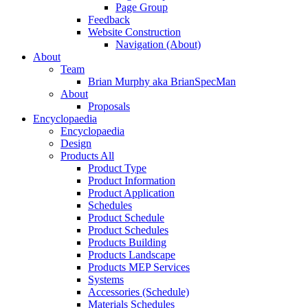
Page Group
Feedback
Website Construction
Navigation (About)
About
Team
Brian Murphy aka BrianSpecMan
About
Proposals
Encyclopaedia
Encyclopaedia
Design
Products All
Product Type
Product Information
Product Application
Schedules
Product Schedule
Product Schedules
Products Building
Products Landscape
Products MEP Services
Systems
Accessories (Schedule)
Materials Schedules