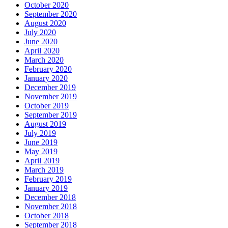
October 2020
September 2020
August 2020
July 2020
June 2020
April 2020
March 2020
February 2020
January 2020
December 2019
November 2019
October 2019
September 2019
August 2019
July 2019
June 2019
May 2019
April 2019
March 2019
February 2019
January 2019
December 2018
November 2018
October 2018
September 2018