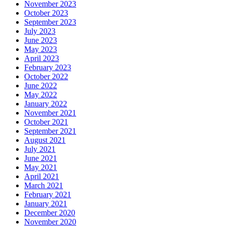
November 2023
October 2023
September 2023
July 2023
June 2023
May 2023
April 2023
February 2023
October 2022
June 2022
May 2022
January 2022
November 2021
October 2021
September 2021
August 2021
July 2021
June 2021
May 2021
April 2021
March 2021
February 2021
January 2021
December 2020
November 2020