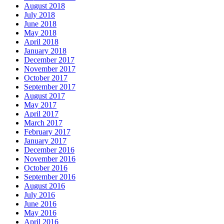
August 2018
July 2018
June 2018
May 2018
April 2018
January 2018
December 2017
November 2017
October 2017
September 2017
August 2017
May 2017
April 2017
March 2017
February 2017
January 2017
December 2016
November 2016
October 2016
September 2016
August 2016
July 2016
June 2016
May 2016
April 2016