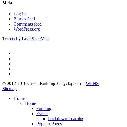
Meta
Log in
Entries feed
Comments feed
WordPress.org
Tweets by BrianSpecMan
twitter
facebook
pinterest
linkedin
google-
plus
© 2012-2019 Green Building Encyclopaedia |
WPNS
Sitemap
Close
Home
Menu
Home
Funding
Events
Lockdown Learning
Popular Pages