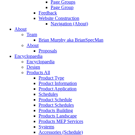
Page Groups
Page Group
Feedback
Website Construction
Navigation (About)
About
Team
Brian Murphy aka BrianSpecMan
About
Proposals
Encyclopaedia
Encyclopaedia
Design
Products All
Product Type
Product Information
Product Application
Schedules
Product Schedule
Product Schedules
Products Building
Products Landscape
Products MEP Services
Systems
Accessories (Schedule)