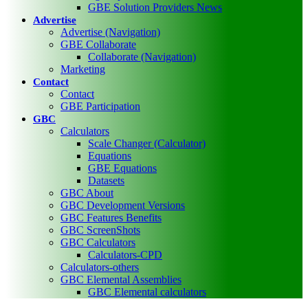
GBE Solution Providers News
Advertise
Advertise (Navigation)
GBE Collaborate
Collaborate (Navigation)
Marketing
Contact
Contact
GBE Participation
GBC
Calculators
Scale Changer (Calculator)
Equations
GBE Equations
Datasets
GBC About
GBC Development Versions
GBC Features Benefits
GBC ScreenShots
GBC Calculators
Calculators-CPD
Calculators-others
GBC Elemental Assemblies
GBC Elemental calculators