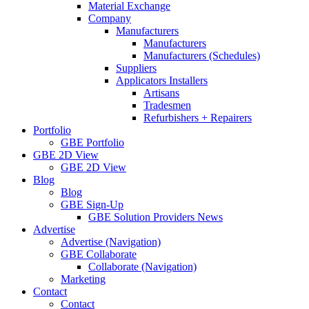
Material Exchange
Company
Manufacturers
Manufacturers
Manufacturers (Schedules)
Suppliers
Applicators Installers
Artisans
Tradesmen
Refurbishers + Repairers
Portfolio
GBE Portfolio
GBE 2D View
GBE 2D View
Blog
Blog
GBE Sign-Up
GBE Solution Providers News
Advertise
Advertise (Navigation)
GBE Collaborate
Collaborate (Navigation)
Marketing
Contact
Contact