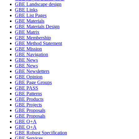
GBE Landscape design
GBE Links
GBE List Pages
GBE Materials
GBE Materials Design
GBE Matrix
GBE Membership
GBE Method Statement
GBE Mission
GBE Navigation
GBE News
GBE News
GBE Newsletters
GBE Opinion
GBE Page Groups
GBE PASS
GBE Patterns
GBE Products
GBE Projects
GBE Proposals
GBE Proposals
GBE Q+A
GBE Q+A
GBE Robust Specification
GBE Services