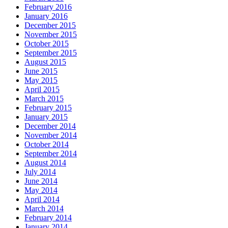
February 2016
January 2016
December 2015
November 2015
October 2015
September 2015
August 2015
June 2015
May 2015
April 2015
March 2015
February 2015
January 2015
December 2014
November 2014
October 2014
September 2014
August 2014
July 2014
June 2014
May 2014
April 2014
March 2014
February 2014
January 2014