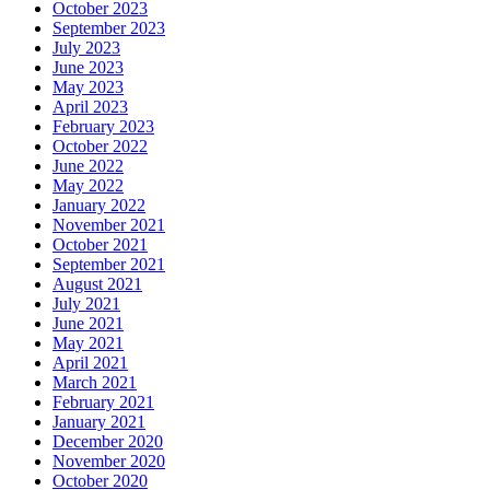
October 2023
September 2023
July 2023
June 2023
May 2023
April 2023
February 2023
October 2022
June 2022
May 2022
January 2022
November 2021
October 2021
September 2021
August 2021
July 2021
June 2021
May 2021
April 2021
March 2021
February 2021
January 2021
December 2020
November 2020
October 2020