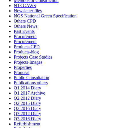
Methods of Construction
N13 CAWS
Newsletter files
NGS National Green Specification
Others CPD
Others News
Past Events
Procurement
Procurement
Products CPD
Products-blog
Projects Case Studies
Projects-Images
Properties
Proposal
Public Consultation
Publications others
Q1 2014 Diary
Q1 2017 Archive
Q2 2012 Diary
Q2 2015 Diary
Q2 2016 Diary
Q3 2012 Diary
Q3 2016 Diary
Refurbishment