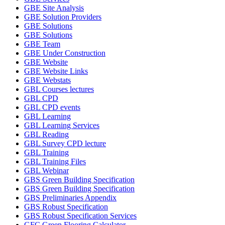
GBE Site Analysis
GBE Solution Providers
GBE Solutions
GBE Solutions
GBE Team
GBE Under Construction
GBE Website
GBE Website Links
GBE Webstats
GBL Courses lectures
GBL CPD
GBL CPD events
GBL Learning
GBL Learning Services
GBL Reading
GBL Survey CPD lecture
GBL Training
GBL Training Files
GBL Webinar
GBS Green Building Specification
GBS Green Building Specification
GBS Preliminaries Appendix
GBS Robust Specification
GBS Robust Specification Services
GFC Green Flooring Calculator