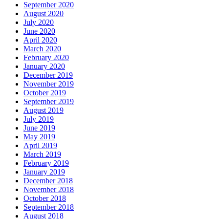
September 2020
August 2020
July 2020
June 2020
April 2020
March 2020
February 2020
January 2020
December 2019
November 2019
October 2019
September 2019
August 2019
July 2019
June 2019
May 2019
April 2019
March 2019
February 2019
January 2019
December 2018
November 2018
October 2018
September 2018
August 2018