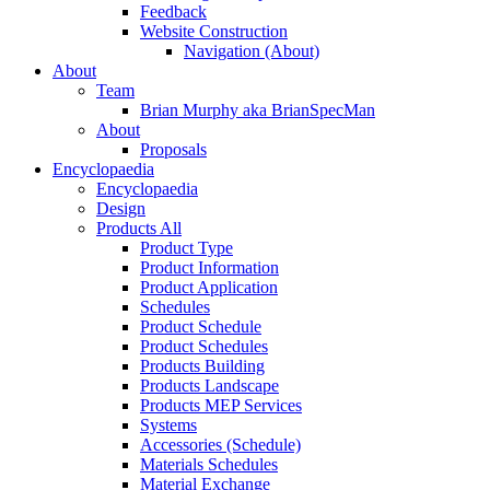
Feedback
Website Construction
Navigation (About)
About
Team
Brian Murphy aka BrianSpecMan
About
Proposals
Encyclopaedia
Encyclopaedia
Design
Products All
Product Type
Product Information
Product Application
Schedules
Product Schedule
Product Schedules
Products Building
Products Landscape
Products MEP Services
Systems
Accessories (Schedule)
Materials Schedules
Material Exchange