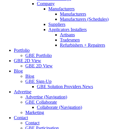
Company
Manufacturers
Manufacturers
Manufacturers (Schedules)
Suppliers
Applicators Installers
Artisans
Tradesmen
Refurbishers + Repairers
Portfolio
GBE Portfolio
GBE 2D View
GBE 2D View
Blog
Blog
GBE Sign-Up
GBE Solution Providers News
Advertise
Advertise (Navigation)
GBE Collaborate
Collaborate (Navigation)
Marketing
Contact
Contact
GBE Participation