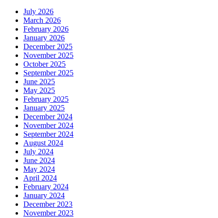
July 2026
March 2026
February 2026
January 2026
December 2025
November 2025
October 2025
September 2025
June 2025
May 2025
February 2025
January 2025
December 2024
November 2024
September 2024
August 2024
July 2024
June 2024
May 2024
April 2024
February 2024
January 2024
December 2023
November 2023