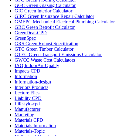
GGC Green Glazing Calculator
GIC Green Interior Calculator
GIRC Green Insurance Repair Calculator
GMEPC Mechanical Electrical Plumbing Calculator
GRC Green Retrofit Calculator
GreenDeal-CPD
GreenSpec
GRS Green Robust Specification
GTC Green Timber Calculator
GTEC Green Transport Emissions Calculator
GWCC Waste Cost Calculators
IAQ IndoorAir Quality
Impacts CPD
Information
Information-design
Interiors Products
Lecture Files
Liability CPD
Lifestyle-cpd
Manufacturer
Marketing
Materials CPD
Materials Information
Materials-Topic