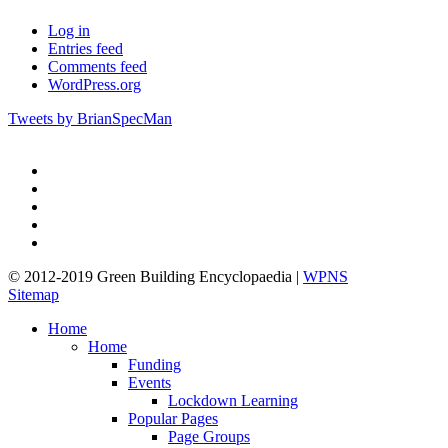
Log in
Entries feed
Comments feed
WordPress.org
Tweets by BrianSpecMan
twitter
facebook
pinterest
linkedin
google-
plus
© 2012-2019 Green Building Encyclopaedia |
WPNS
Sitemap
Close
Home
Menu
Home
Funding
Events
Lockdown Learning
Popular Pages
Page Groups