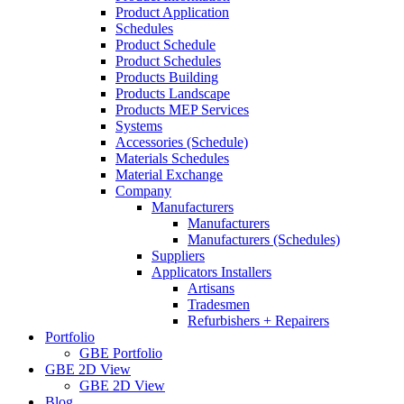
Product Application
Schedules
Product Schedule
Product Schedules
Products Building
Products Landscape
Products MEP Services
Systems
Accessories (Schedule)
Materials Schedules
Material Exchange
Company
Manufacturers
Manufacturers
Manufacturers (Schedules)
Suppliers
Applicators Installers
Artisans
Tradesmen
Refurbishers + Repairers
Portfolio
GBE Portfolio
GBE 2D View
GBE 2D View
Blog