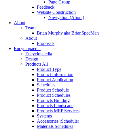
Page Group
Feedback
Website Construction
Navigation (About)
About
Team
Brian Murphy aka BrianSpecMan
About
Proposals
Encyclopaedia
Encyclopaedia
Design
Products All
Product Type
Product Information
Product Application
Schedules
Product Schedule
Product Schedules
Products Building
Products Landscape
Products MEP Services
Systems
Accessories (Schedule)
Materials Schedules