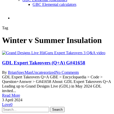
GBC Elemental calculators
search
Tag
Winter v Summer Insulation
GDL Expert Takeovers (Q+A) G#41658
By
BrianSpecMan
Uncategorized
No Comments
GDL Expert Takeovers Q+A GBE > Encyclopaedia > Code >
Question+Answer > G#41658 About: GDL Expert Takeovers Q+A
Leading up to Grand Designs Live (GDL) in May 2024 GDL
invited...
Read More
3 April 2024
Love
0
Search