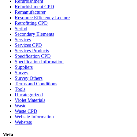
Refurbishment
Refurbishment CPD
Remanufacturer
Resource Efficiency Lecture
Retrofitting CPD
Scribd
Secondary Elements
Services
Services CPD
Services Products
Specification CPD
Specification Information
Suppliers
Survey
Survey Others
Terms and Conditions
Tools
Uncategorized
Violet Materials
Waste
Waste CPD
Website Information
Webstats
Meta