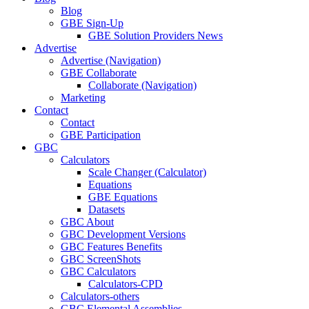
Blog
GBE Sign-Up
GBE Solution Providers News
Advertise
Advertise (Navigation)
GBE Collaborate
Collaborate (Navigation)
Marketing
Contact
Contact
GBE Participation
GBC
Calculators
Scale Changer (Calculator)
Equations
GBE Equations
Datasets
GBC About
GBC Development Versions
GBC Features Benefits
GBC ScreenShots
GBC Calculators
Calculators-CPD
Calculators-others
GBC Elemental Assemblies