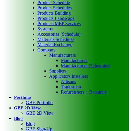
Product Schedule
Product Schedules
Products Building
Products Landscape
Products MEP Services
Systems
Accessories (Schedule)
Materials Schedules
Material Exchange
Company
Manufacturers
Manufacturers
Manufacturers (Schedules)
Suppliers
Applicators Installers
Artisans
Tradesmen
Refurbishers + Repairers
Portfolio
GBE Portfolio
GBE 2D View
GBE 2D View
Blog
Blog
GBE Sign-Up