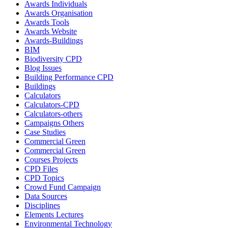
Awards Individuals
Awards Organisation
Awards Tools
Awards Website
Awards-Buildings
BIM
Biodiversity CPD
Blog Issues
Building Performance CPD
Buildings
Calculators
Calculators-CPD
Calculators-others
Campaigns Others
Case Studies
Commercial Green
Commercial Green
Courses Projects
CPD Files
CPD Topics
Crowd Fund Campaign
Data Sources
Disciplines
Elements Lectures
Environmental Technology