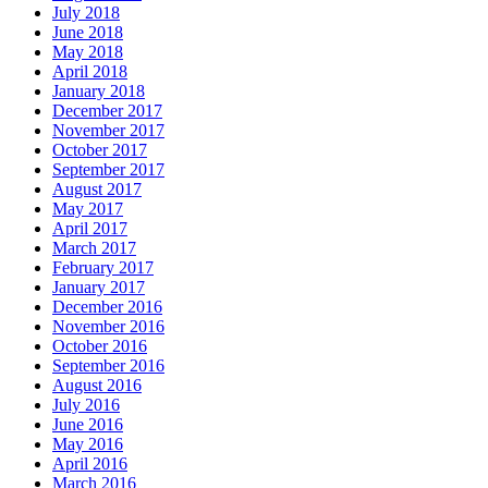
July 2018
June 2018
May 2018
April 2018
January 2018
December 2017
November 2017
October 2017
September 2017
August 2017
May 2017
April 2017
March 2017
February 2017
January 2017
December 2016
November 2016
October 2016
September 2016
August 2016
July 2016
June 2016
May 2016
April 2016
March 2016