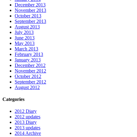
December 2013
November 2013
October 2013
September 2013
August 2013
July 2013
June 2013
May 2013
March 2013
February 2013
January 2013
December 2012
November 2012
October 2012
September 2012
August 2012
Categories
2012 Diary
2012 updates
2013 Diary
2013 updates
2014 Archive