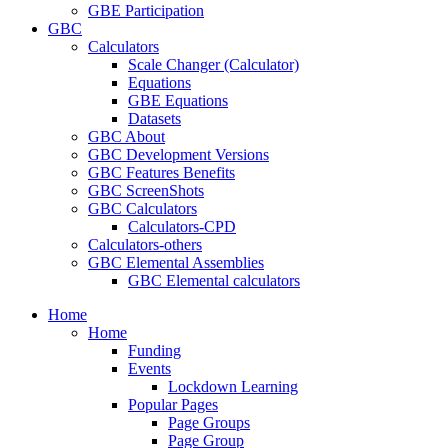
GBE Participation
GBC
Calculators
Scale Changer (Calculator)
Equations
GBE Equations
Datasets
GBC About
GBC Development Versions
GBC Features Benefits
GBC ScreenShots
GBC Calculators
Calculators-CPD
Calculators-others
GBC Elemental Assemblies
GBC Elemental calculators
Home
Home
Funding
Events
Lockdown Learning
Popular Pages
Page Groups
Page Group