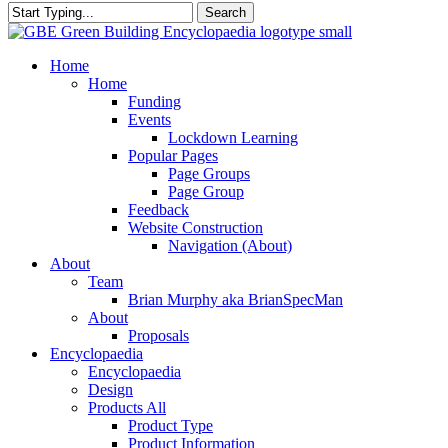
Search
Close
Search
search
Menu
Home
Home
Funding
Events
Lockdown Learning
Popular Pages
Page Groups
Page Group
Feedback
Website Construction
Navigation (About)
About
Team
Brian Murphy aka BrianSpecMan
About
Proposals
Encyclopaedia
Encyclopaedia
Design
Products All
Product Type
Product Information