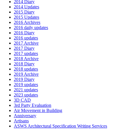
2014 Diary
2014 Updates
2015 Diary
2015 Updates
2016 Archives
2016 daily updates
2016 Diary
2016 updates
2017 Archive
2017 Diary
2017 updates
2018 Archive
2018 Diary
2018 updates
2019 Archive
2019 Diary
2019 updates
2021 updates
2023 updates
3D CAD
3rd Party Evaluation
Air Movement in Building
Anniversary
Artisans
ASWS Architectural Specification Writing Services