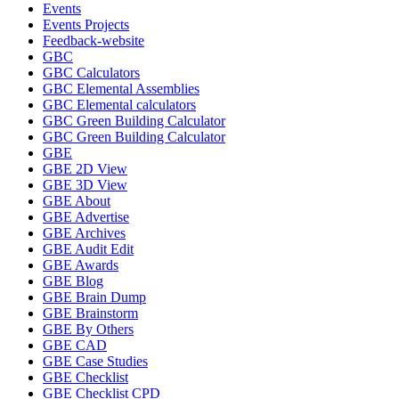
Events
Events Projects
Feedback-website
GBC
GBC Calculators
GBC Elemental Assemblies
GBC Elemental calculators
GBC Green Building Calculator
GBC Green Building Calculator
GBE
GBE 2D View
GBE 3D View
GBE About
GBE Advertise
GBE Archives
GBE Audit Edit
GBE Awards
GBE Blog
GBE Brain Dump
GBE Brainstorm
GBE By Others
GBE CAD
GBE Case Studies
GBE Checklist
GBE Checklist CPD