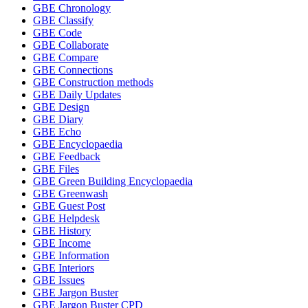
GBE Chronology
GBE Classify
GBE Code
GBE Collaborate
GBE Compare
GBE Connections
GBE Construction methods
GBE Daily Updates
GBE Design
GBE Diary
GBE Echo
GBE Encyclopaedia
GBE Feedback
GBE Files
GBE Green Building Encyclopaedia
GBE Greenwash
GBE Guest Post
GBE Helpdesk
GBE History
GBE Income
GBE Information
GBE Interiors
GBE Issues
GBE Jargon Buster
GBE Jargon Buster CPD