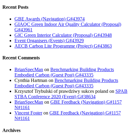
Recent Posts
GBE Awards (Navigation) G#43974
GIAQC Green Indoor Air Quality Calculator (Proposal)
G#43961
GIC Green Interior Calculator (Proposal) G#43948
Event Organisers (Events) G#43929
AECB Carbon Lite Programme (Project) G#43863
Recent Comments
BrianSpecMan
on
Benchmarking Building Products
Embodied Carbon (Guest Post) G#43335
Cynthia Hartman
on
Benchmarking Building Products
Embodied Carbon (Guest Post) G#43335
Krzysztof Trybulski of prawdziwy sukces poland
on
SPAB
STBA Conference 2020 (Event) G#38634
BrianSpecMan
on
GBE Feedback (Navigation) G#1157
N#1161
Vincent Foster
on
GBE Feedback (Navigation) G#1157
N#1161
Archives