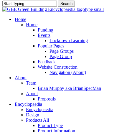
Search
Close
Search
search
Menu
Home
Home
Funding
Events
Lockdown Learning
Popular Pages
Page Groups
Page Group
Feedback
Website Construction
Navigation (About)
About
Team
Brian Murphy aka BrianSpecMan
About
Proposals
Encyclopaedia
Encyclopaedia
Design
Products All
Product Type
Product Information