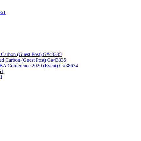
961
 Carbon (Guest Post) G#43335
ed Carbon (Guest Post) G#43335
A Conference 2020 (Event) G#38634
61
61