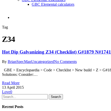
GBC Elemental calculators
search
Tag
Z34
Hot Dip Galvanizing Z34 (Checklist) G#1879 N#1741
By
BrianSpecMan
Uncategorized
No Comments
GBE > Encyclopaedia > Code > Checklist > New build > Z > G#187
Solutions: Consider:…
Read More
13 April 2015
Love
0
Search
Recent Posts