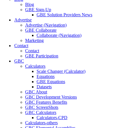
Blog
GBE Sign-Up
GBE Solution Providers News
Advertise
Advertise (Navigation)
GBE Collaborate
Collaborate (Navigation)
Marketing
Contact
Contact
GBE Participation
GBC
Calculators
Scale Changer (Calculator)
Equations
GBE Equations
Datasets
GBC About
GBC Development Versions
GBC Features Benefits
GBC ScreenShots
GBC Calculators
Calculators-CPD
Calculators-others
GBC Elemental Assemblies