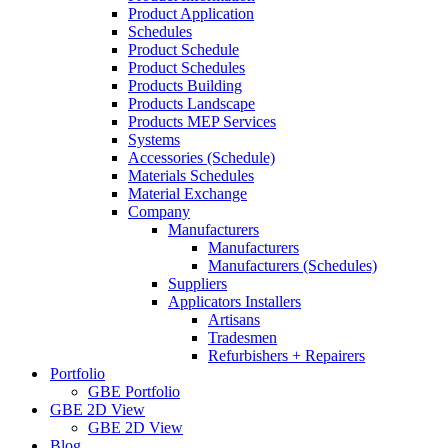
Product Application
Schedules
Product Schedule
Product Schedules
Products Building
Products Landscape
Products MEP Services
Systems
Accessories (Schedule)
Materials Schedules
Material Exchange
Company
Manufacturers
Manufacturers
Manufacturers (Schedules)
Suppliers
Applicators Installers
Artisans
Tradesmen
Refurbishers + Repairers
Portfolio
GBE Portfolio
GBE 2D View
GBE 2D View
Blog