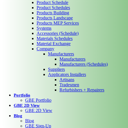
Product Schedule
Product Schedules
Products Building
Products Landscape
Products MEP Services
Systems
Accessories (Schedule)
Materials Schedules
Material Exchange
Company
Manufacturers
Manufacturers
Manufacturers (Schedules)
Suppliers
Applicators Installers
Artisans
Tradesmen
Refurbishers + Repairers
Portfolio
GBE Portfolio
GBE 2D View
GBE 2D View
Blog
Blog
GBE Sign-Up