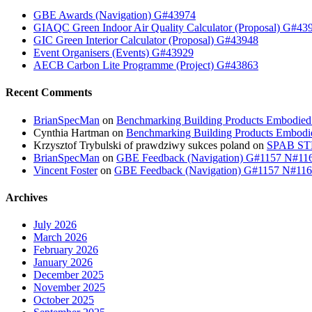
GBE Awards (Navigation) G#43974
GIAQC Green Indoor Air Quality Calculator (Proposal) G#43
GIC Green Interior Calculator (Proposal) G#43948
Event Organisers (Events) G#43929
AECB Carbon Lite Programme (Project) G#43863
Recent Comments
BrianSpecMan
on
Benchmarking Building Products Embodied
Cynthia Hartman
on
Benchmarking Building Products Embodi
Krzysztof Trybulski of prawdziwy sukces poland
on
SPAB STB
BrianSpecMan
on
GBE Feedback (Navigation) G#1157 N#11
Vincent Foster
on
GBE Feedback (Navigation) G#1157 N#11
Archives
July 2026
March 2026
February 2026
January 2026
December 2025
November 2025
October 2025