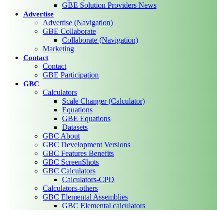
GBE Solution Providers News
Advertise
Advertise (Navigation)
GBE Collaborate
Collaborate (Navigation)
Marketing
Contact
Contact
GBE Participation
GBC
Calculators
Scale Changer (Calculator)
Equations
GBE Equations
Datasets
GBC About
GBC Development Versions
GBC Features Benefits
GBC ScreenShots
GBC Calculators
Calculators-CPD
Calculators-others
GBC Elemental Assemblies
GBC Elemental calculators