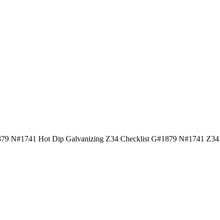
9 N#1741 Hot Dip Galvanizing Z34 Checklist G#1879 N#1741 Z34 Ho