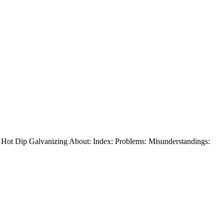
t Dip Galvanizing About: Index: Problems: Misunderstandings: