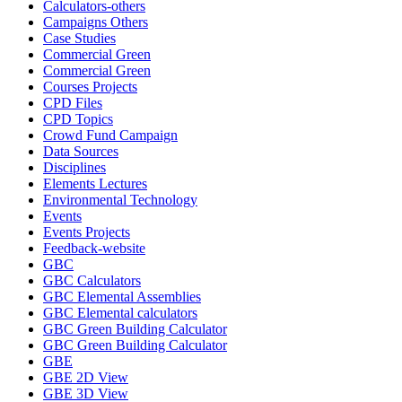
Calculators-others
Campaigns Others
Case Studies
Commercial Green
Commercial Green
Courses Projects
CPD Files
CPD Topics
Crowd Fund Campaign
Data Sources
Disciplines
Elements Lectures
Environmental Technology
Events
Events Projects
Feedback-website
GBC
GBC Calculators
GBC Elemental Assemblies
GBC Elemental calculators
GBC Green Building Calculator
GBC Green Building Calculator
GBE
GBE 2D View
GBE 3D View