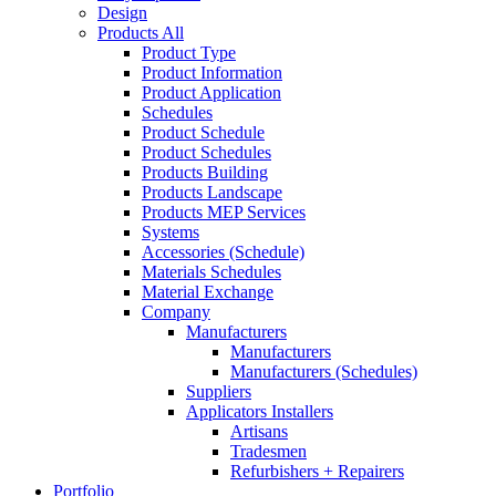
Design
Products All
Product Type
Product Information
Product Application
Schedules
Product Schedule
Product Schedules
Products Building
Products Landscape
Products MEP Services
Systems
Accessories (Schedule)
Materials Schedules
Material Exchange
Company
Manufacturers
Manufacturers
Manufacturers (Schedules)
Suppliers
Applicators Installers
Artisans
Tradesmen
Refurbishers + Repairers
Portfolio