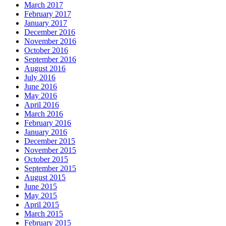
March 2017
February 2017
January 2017
December 2016
November 2016
October 2016
September 2016
August 2016
July 2016
June 2016
May 2016
April 2016
March 2016
February 2016
January 2016
December 2015
November 2015
October 2015
September 2015
August 2015
June 2015
May 2015
April 2015
March 2015
February 2015