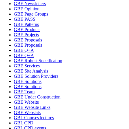
GBE Newsletters
GBE Opinion
GBE Page Groups
GBE PASS
GBE Patterns
GBE Products
GBE Projects
GBE Proposals
GBE Proposals
GBE Q+A
GBE Q+A
GBE Robust Specification
GBE Services
GBE Site Analysis
GBE Solution Providers
GBE Solutions
GBE Solutions
GBE Team
GBE Under Construction
GBE Website
GBE Website Links
GBE Webstats
GBL Courses lectures
GBL CPD
GBL CPD events