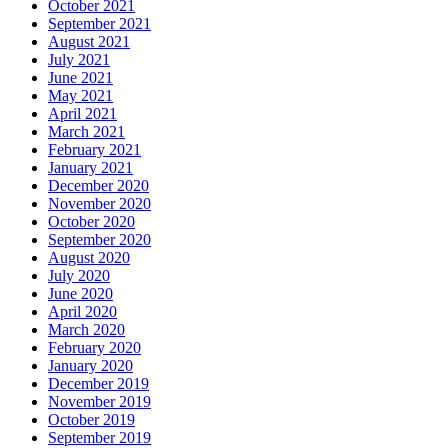
October 2021
September 2021
August 2021
July 2021
June 2021
May 2021
April 2021
March 2021
February 2021
January 2021
December 2020
November 2020
October 2020
September 2020
August 2020
July 2020
June 2020
April 2020
March 2020
February 2020
January 2020
December 2019
November 2019
October 2019
September 2019