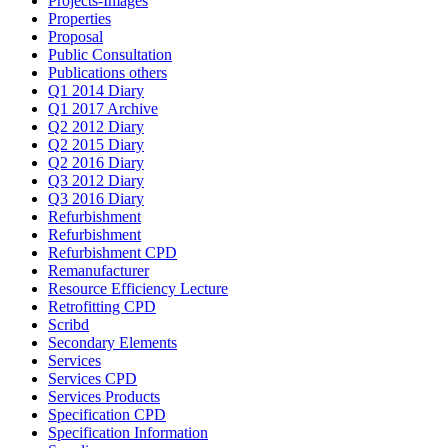
Projects-Images
Properties
Proposal
Public Consultation
Publications others
Q1 2014 Diary
Q1 2017 Archive
Q2 2012 Diary
Q2 2015 Diary
Q2 2016 Diary
Q3 2012 Diary
Q3 2016 Diary
Refurbishment
Refurbishment
Refurbishment CPD
Remanufacturer
Resource Efficiency Lecture
Retrofitting CPD
Scribd
Secondary Elements
Services
Services CPD
Services Products
Specification CPD
Specification Information