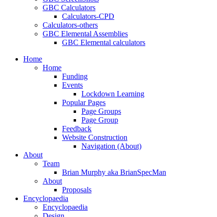
GBC Calculators
Calculators-CPD
Calculators-others
GBC Elemental Assemblies
GBC Elemental calculators
Home
Home
Funding
Events
Lockdown Learning
Popular Pages
Page Groups
Page Group
Feedback
Website Construction
Navigation (About)
About
Team
Brian Murphy aka BrianSpecMan
About
Proposals
Encyclopaedia
Encyclopaedia
Design