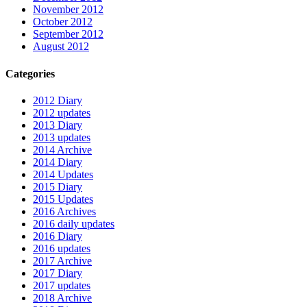
November 2012
October 2012
September 2012
August 2012
Categories
2012 Diary
2012 updates
2013 Diary
2013 updates
2014 Archive
2014 Diary
2014 Updates
2015 Diary
2015 Updates
2016 Archives
2016 daily updates
2016 Diary
2016 updates
2017 Archive
2017 Diary
2017 updates
2018 Archive