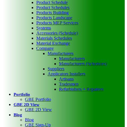
Product Schedule
Product Schedules
Products Building
Products Landscape
Products MEP Services
Systems
Accessories (Schedule)
Materials Schedules
Material Exchange
Company
Manufacturers
Manufacturers
Manufacturers (Schedules)
Suppliers
Applicators Installers
Artisans
Tradesmen
Refurbishers + Repairers
Portfolio
GBE Portfolio
GBE 2D View
GBE 2D View
Blog
Blog
GBE Sign-Up