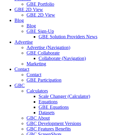
GBE Portfolio
GBE 2D View
GBE 2D View
Blog
Blog
GBE Sign-Up
GBE Solution Providers News
Advertise
Advertise (Navigation)
GBE Collaborate
Collaborate (Navigation)
Marketing
Contact
Contact
GBE Participation
GBC
Calculators
Scale Changer (Calculator)
Equations
GBE Equations
Datasets
GBC About
GBC Development Versions
GBC Features Benefits
GBC ScreenShots