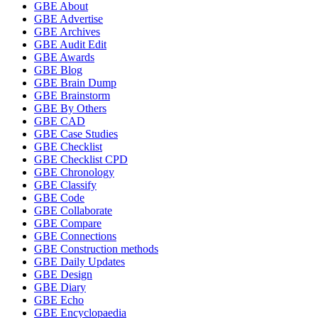
GBE About
GBE Advertise
GBE Archives
GBE Audit Edit
GBE Awards
GBE Blog
GBE Brain Dump
GBE Brainstorm
GBE By Others
GBE CAD
GBE Case Studies
GBE Checklist
GBE Checklist CPD
GBE Chronology
GBE Classify
GBE Code
GBE Collaborate
GBE Compare
GBE Connections
GBE Construction methods
GBE Daily Updates
GBE Design
GBE Diary
GBE Echo
GBE Encyclopaedia