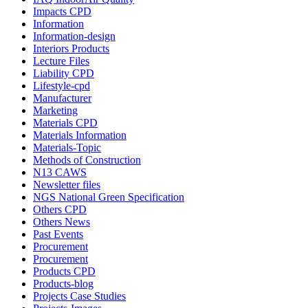
Impacts CPD
Information
Information-design
Interiors Products
Lecture Files
Liability CPD
Lifestyle-cpd
Manufacturer
Marketing
Materials CPD
Materials Information
Materials-Topic
Methods of Construction
N13 CAWS
Newsletter files
NGS National Green Specification
Others CPD
Others News
Past Events
Procurement
Procurement
Products CPD
Products-blog
Projects Case Studies