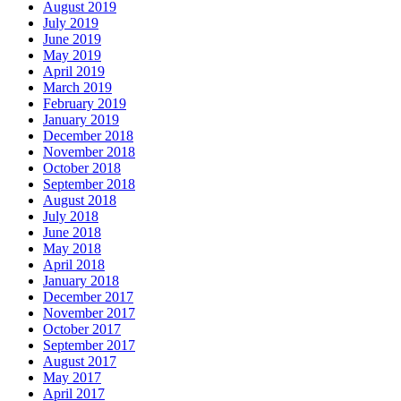
August 2019
July 2019
June 2019
May 2019
April 2019
March 2019
February 2019
January 2019
December 2018
November 2018
October 2018
September 2018
August 2018
July 2018
June 2018
May 2018
April 2018
January 2018
December 2017
November 2017
October 2017
September 2017
August 2017
May 2017
April 2017