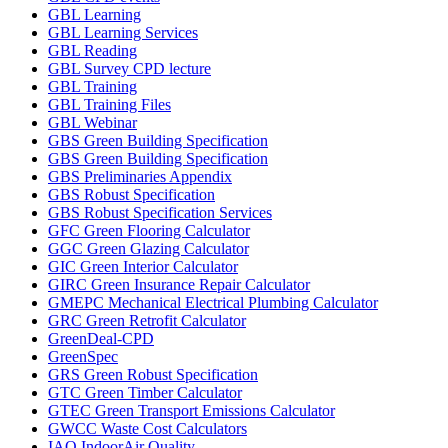
GBL Learning
GBL Learning Services
GBL Reading
GBL Survey CPD lecture
GBL Training
GBL Training Files
GBL Webinar
GBS Green Building Specification
GBS Green Building Specification
GBS Preliminaries Appendix
GBS Robust Specification
GBS Robust Specification Services
GFC Green Flooring Calculator
GGC Green Glazing Calculator
GIC Green Interior Calculator
GIRC Green Insurance Repair Calculator
GMEPC Mechanical Electrical Plumbing Calculator
GRC Green Retrofit Calculator
GreenDeal-CPD
GreenSpec
GRS Green Robust Specification
GTC Green Timber Calculator
GTEC Green Transport Emissions Calculator
GWCC Waste Cost Calculators
IAQ IndoorAir Quality