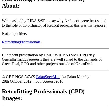
About:
When asked by RIBA S/SE to say why Architects were best suited
to the role or co-ordinator of Retrofit projects, this was my respose.
Not all positive.
RetrofittingProfessionals
But recent presentation by CoRE to RIBAs SME CPD day
Guerrilla Tactics suggests they are well suited to the demands of
GreenDeal, ECO and other projects outside of GreenDeal.
© GBE NGS ASWS
BrianSpecMan
aka Brian Murphy
28th October 2012 – 30th August 2016
Retrofitting Professionals (CPD)
Images: