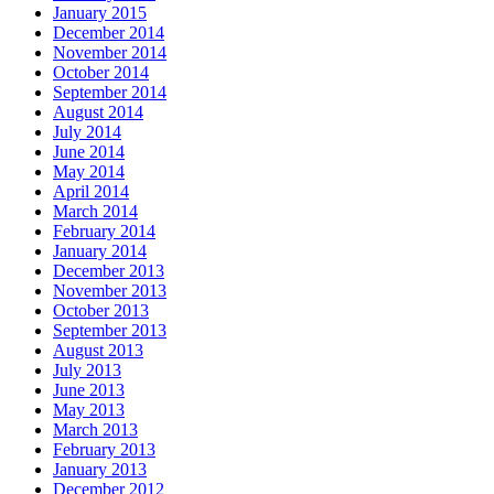
January 2015
December 2014
November 2014
October 2014
September 2014
August 2014
July 2014
June 2014
May 2014
April 2014
March 2014
February 2014
January 2014
December 2013
November 2013
October 2013
September 2013
August 2013
July 2013
June 2013
May 2013
March 2013
February 2013
January 2013
December 2012