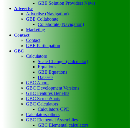
GBE Solution Providers News
Advertise
Advertise (Navigation)
GBE Collaborate
Collaborate (Navigation)
Marketing
Contact
Contact
GBE Participation
GBC
Calculators
Scale Changer (Calculator)
Equations
GBE Equations
Datasets
GBC About
GBC Development Versions
GBC Features Benefits
GBC ScreenShots
GBC Calculators
Calculators-CPD
Calculators-others
GBC Elemental Assemblies
GBC Elemental calculators