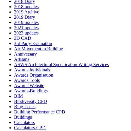
2018 Diary
2018 updates
2019 Archive
2019 Diary
2019 updates
2021 updates
2023 updates
3D CAD
3rd Party Evaluation
Air Movement in Building
Anniversary
Artisans
ASWS Architectural Specification Writing Services
Awards Individuals
Awards Organisation
Awards Tools
Awards Website
Awards-Buildings
BIM
Biodiversity CPD
Blog Issues
Building Performance CPD
Buildings
Calculators
Calculators-CPD