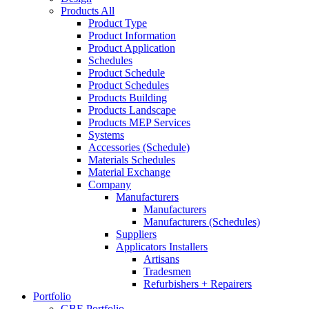
Products All
Product Type
Product Information
Product Application
Schedules
Product Schedule
Product Schedules
Products Building
Products Landscape
Products MEP Services
Systems
Accessories (Schedule)
Materials Schedules
Material Exchange
Company
Manufacturers
Manufacturers
Manufacturers (Schedules)
Suppliers
Applicators Installers
Artisans
Tradesmen
Refurbishers + Repairers
Portfolio
GBE Portfolio