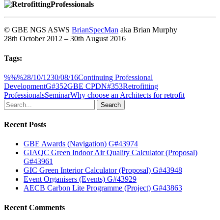
© GBE NGS ASWS
BrianSpecMan
aka Brian Murphy
28th October 2012 – 30th August 2016
Tags:
%%%
28/10/12
30/08/16
Continuing Professional
Development
G#352
GBE CPD
N#353
Retrofitting
Professionals
Seminar
Why choose an Architects for retrofit
Search
Recent Posts
GBE Awards (Navigation) G#43974
GIAQC Green Indoor Air Quality Calculator (Proposal)
G#43961
GIC Green Interior Calculator (Proposal) G#43948
Event Organisers (Events) G#43929
AECB Carbon Lite Programme (Project) G#43863
Recent Comments