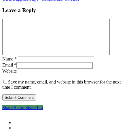
Leave a Reply
Name
*
Email
*
Website
Save my name, email, and website in this browser for the next
time I comment.
Share
Share
Share
Share
Pin
twitter
facebook