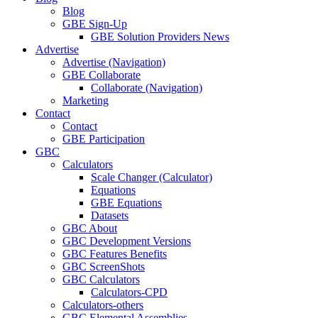
Blog
GBE Sign-Up
GBE Solution Providers News
Advertise
Advertise (Navigation)
GBE Collaborate
Collaborate (Navigation)
Marketing
Contact
Contact
GBE Participation
GBC
Calculators
Scale Changer (Calculator)
Equations
GBE Equations
Datasets
GBC About
GBC Development Versions
GBC Features Benefits
GBC ScreenShots
GBC Calculators
Calculators-CPD
Calculators-others
GBC Elemental Assemblies