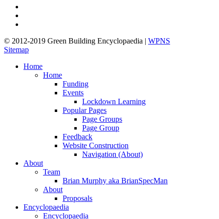
pinterest
linkedin
google-
plus
© 2012-2019 Green Building Encyclopaedia |
WPNS
Sitemap
Close
Home
Menu
Home
Funding
Events
Lockdown Learning
Popular Pages
Page Groups
Page Group
Feedback
Website Construction
Navigation (About)
About
Team
Brian Murphy aka BrianSpecMan
About
Proposals
Encyclopaedia
Encyclopaedia