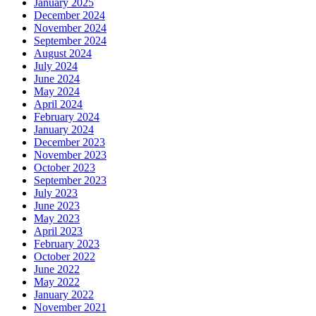
January 2025
December 2024
November 2024
September 2024
August 2024
July 2024
June 2024
May 2024
April 2024
February 2024
January 2024
December 2023
November 2023
October 2023
September 2023
July 2023
June 2023
May 2023
April 2023
February 2023
October 2022
June 2022
May 2022
January 2022
November 2021