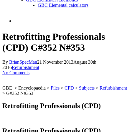
GBC Elemental calculators
search
Retrofitting Professionals
(CPD) G#352 N#353
By
BrianSpecMan
21 November 2013
August 30th,
2016
Refurbishment
No Comments
GBE > Encyclopaedia >
Files
>
CPD
>
Subjects
>
Refurbishment
> G#352 N#353
Retrofitting Professionals (CPD)
Retrofitting Professionals (CPD)