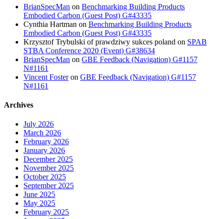
BrianSpecMan
on
Benchmarking Building Products
Embodied Carbon (Guest Post) G#43335
Cynthia Hartman
on
Benchmarking Building Products
Embodied Carbon (Guest Post) G#43335
Krzysztof Trybulski of prawdziwy sukces poland
on
SPAB
STBA Conference 2020 (Event) G#38634
BrianSpecMan
on
GBE Feedback (Navigation) G#1157
N#1161
Vincent Foster
on
GBE Feedback (Navigation) G#1157
N#1161
Archives
July 2026
March 2026
February 2026
January 2026
December 2025
November 2025
October 2025
September 2025
June 2025
May 2025
February 2025