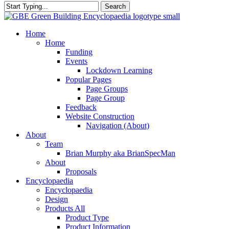
Search
Close
Search
search
Menu
Home
Home
Funding
Events
Lockdown Learning
Popular Pages
Page Groups
Page Group
Feedback
Website Construction
Navigation (About)
About
Team
Brian Murphy aka BrianSpecMan
About
Proposals
Encyclopaedia
Encyclopaedia
Design
Products All
Product Type
Product Information