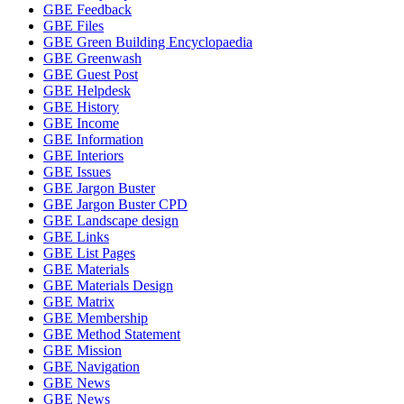
GBE Feedback
GBE Files
GBE Green Building Encyclopaedia
GBE Greenwash
GBE Guest Post
GBE Helpdesk
GBE History
GBE Income
GBE Information
GBE Interiors
GBE Issues
GBE Jargon Buster
GBE Jargon Buster CPD
GBE Landscape design
GBE Links
GBE List Pages
GBE Materials
GBE Materials Design
GBE Matrix
GBE Membership
GBE Method Statement
GBE Mission
GBE Navigation
GBE News
GBE News