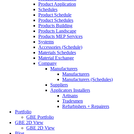
Product Application
Schedules
Product Schedule
Product Schedules
Products Building
Products Landscape
Products MEP Services
Systems
Accessories (Schedule)
Materials Schedules
Material Exchange
Company
Manufacturers
Manufacturers
Manufacturers (Schedules)
Suppliers
Applicators Installers
Artisans
Tradesmen
Refurbishers + Repairers
Portfolio
GBE Portfolio
GBE 2D View
GBE 2D View
Blog