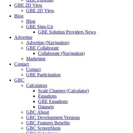
GBE 2D View
GBE 2D View
Blog
Blog
GBE Sign-Up
GBE Solution Providers News
Advertise
Advertise (Navigation)
GBE Collaborate
Collaborate (Navigation)
Marketing
Contact
Contact
GBE Participation
GBC
Calculators
Scale Changer (Calculator)
Equations
GBE Equations
Datasets
GBC About
GBC Development Versions
GBC Features Benefits
GBC ScreenShots