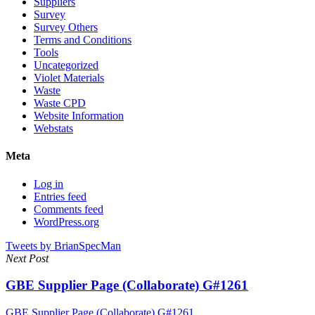
Suppliers
Survey
Survey Others
Terms and Conditions
Tools
Uncategorized
Violet Materials
Waste
Waste CPD
Website Information
Webstats
Meta
Log in
Entries feed
Comments feed
WordPress.org
Tweets by BrianSpecMan
Next Post
GBE Supplier Page (Collaborate) G#1261
GBE Supplier Page (Collaborate) G#1261